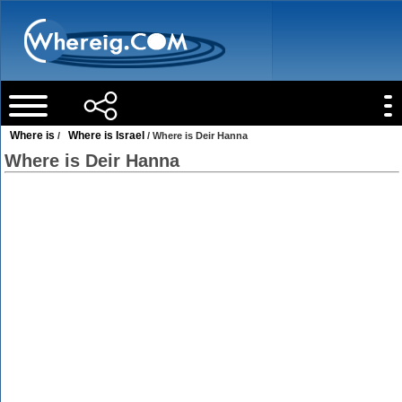
Where is
Where is Israel
/
/ Where is Deir Hanna
Where is Deir Hanna