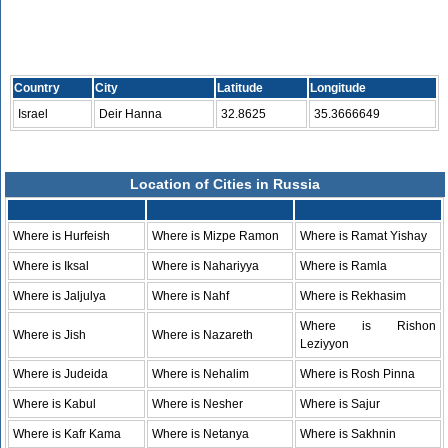
Country
City
Latitude
Longitude
Israel
Deir Hanna
32.8625
35.3666649
Location of Cities in Russia
Where is Hurfeish
Where is Mizpe Ramon
Where is Ramat Yishay
Where is Iksal
Where is Nahariyya
Where is Ramla
Where is Jaljulya
Where is Nahf
Where is Rekhasim
Where is Rishon
Where is Jish
Where is Nazareth
Leziyyon
Where is Judeida
Where is Nehalim
Where is Rosh Pinna
Where is Kabul
Where is Nesher
Where is Sajur
Where is Kafr Kama
Where is Netanya
Where is Sakhnin