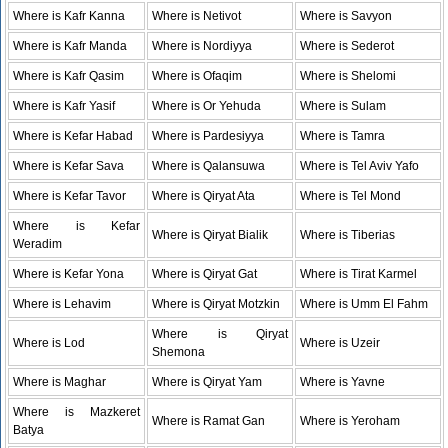
Where is Kafr Kanna
Where is Netivot
Where is Savyon
Where is Kafr Manda
Where is Nordiyya
Where is Sederot
Where is Kafr Qasim
Where is Ofaqim
Where is Shelomi
Where is Kafr Yasif
Where is Or Yehuda
Where is Sulam
Where is Kefar Habad
Where is Pardesiyya
Where is Tamra
Where is Kefar Sava
Where is Qalansuwa
Where is Tel Aviv Yafo
Where is Kefar Tavor
Where is Qiryat Ata
Where is Tel Mond
Where is Kefar
Where is Qiryat Bialik
Where is Tiberias
Weradim
Where is Kefar Yona
Where is Qiryat Gat
Where is Tirat Karmel
Where is Lehavim
Where is Qiryat Motzkin
Where is Umm El Fahm
Where is Qiryat
Where is Lod
Where is Uzeir
Shemona
Where is Maghar
Where is Qiryat Yam
Where is Yavne
Where is Mazkeret
Where is Ramat Gan
Where is Yeroham
Batya