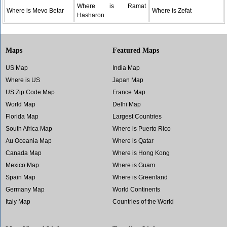
Where is Ramat
Where is Mevo Betar
Where is Zefat
Hasharon
Maps
Featured Maps
US Map
India Map
Where is US
Japan Map
US Zip Code Map
France Map
World Map
Delhi Map
Florida Map
Largest Countries
South Africa Map
Where is Puerto Rico
Au Oceania Map
Where is Qatar
Canada Map
Where is Hong Kong
Mexico Map
Where is Guam
Spain Map
Where is Greenland
Germany Map
World Continents
Italy Map
Countries of the World