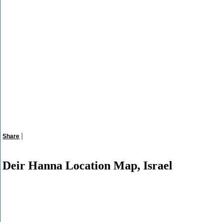
|
Share
Deir Hanna Location Map, Israel