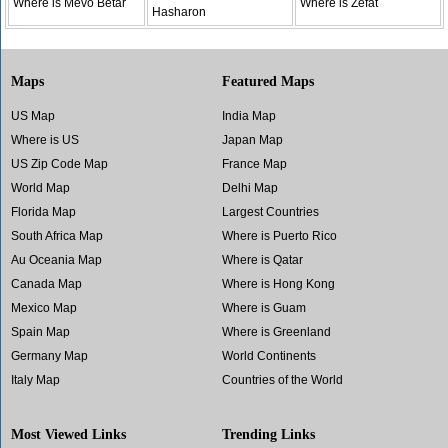
Where is Mevo Betar
Where is Zefat
Hasharon
Maps
Featured Maps
US Map
India Map
Where is US
Japan Map
US Zip Code Map
France Map
World Map
Delhi Map
Florida Map
Largest Countries
South Africa Map
Where is Puerto Rico
Au Oceania Map
Where is Qatar
Canada Map
Where is Hong Kong
Mexico Map
Where is Guam
Spain Map
Where is Greenland
Germany Map
World Continents
Italy Map
Countries of the World
Most Viewed Links
Trending Links