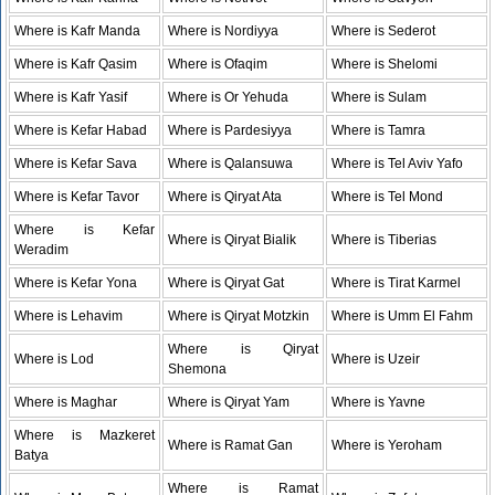
Where is Kafr Manda
Where is Nordiyya
Where is Sederot
Where is Kafr Qasim
Where is Ofaqim
Where is Shelomi
Where is Kafr Yasif
Where is Or Yehuda
Where is Sulam
Where is Kefar Habad
Where is Pardesiyya
Where is Tamra
Where is Kefar Sava
Where is Qalansuwa
Where is Tel Aviv Yafo
Where is Kefar Tavor
Where is Qiryat Ata
Where is Tel Mond
Where is Kefar
Where is Qiryat Bialik
Where is Tiberias
Weradim
Where is Kefar Yona
Where is Qiryat Gat
Where is Tirat Karmel
Where is Lehavim
Where is Qiryat Motzkin
Where is Umm El Fahm
Where is Qiryat
Where is Lod
Where is Uzeir
Shemona
Where is Maghar
Where is Qiryat Yam
Where is Yavne
Where is Mazkeret
Where is Ramat Gan
Where is Yeroham
Batya
Where is Ramat