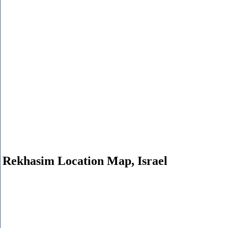
Rekhasim Location Map, Israel