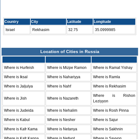
Country
City
Latitude
Longitude
Israel
Rekhasim
32.75
35.0999985
Location of Cities in Russia
Where is Hurfeish
Where is Mizpe Ramon
Where is Ramat Yishay
Where is Iksal
Where is Nahariyya
Where is Ramla
Where is Jaljulya
Where is Nahf
Where is Rekhasim
Where is Rishon
Where is Jish
Where is Nazareth
Leziyyon
Where is Judeida
Where is Nehalim
Where is Rosh Pinna
Where is Kabul
Where is Nesher
Where is Sajur
Where is Kafr Kama
Where is Netanya
Where is Sakhnin
Where is Kafr Kanna
Where is Netivot
Where is Savyon