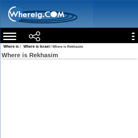
Where is
Where is Israel
/
/ Where is Rekhasim
Where is Rekhasim