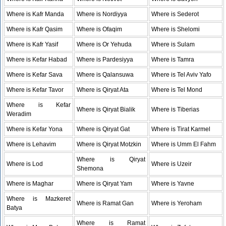
Where is Kafr Manda
Where is Nordiyya
Where is Sederot
Where is Kafr Qasim
Where is Ofaqim
Where is Shelomi
Where is Kafr Yasif
Where is Or Yehuda
Where is Sulam
Where is Kefar Habad
Where is Pardesiyya
Where is Tamra
Where is Kefar Sava
Where is Qalansuwa
Where is Tel Aviv Yafo
Where is Kefar Tavor
Where is Qiryat Ata
Where is Tel Mond
Where is Kefar
Where is Qiryat Bialik
Where is Tiberias
Weradim
Where is Kefar Yona
Where is Qiryat Gat
Where is Tirat Karmel
Where is Lehavim
Where is Qiryat Motzkin
Where is Umm El Fahm
Where is Qiryat
Where is Lod
Where is Uzeir
Shemona
Where is Maghar
Where is Qiryat Yam
Where is Yavne
Where is Mazkeret
Where is Ramat Gan
Where is Yeroham
Batya
Where is Ramat