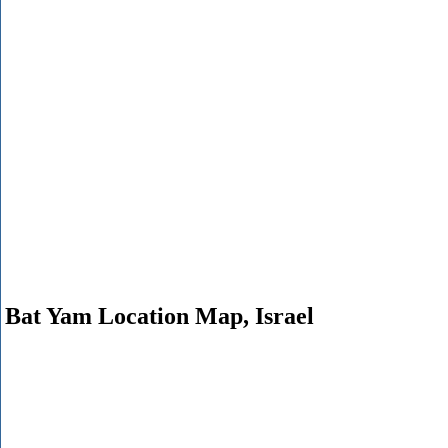
Bat Yam Location Map, Israel