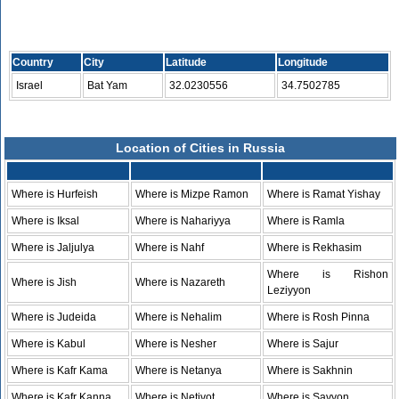
Country
City
Latitude
Longitude
Israel
Bat Yam
32.0230556
34.7502785
Location of Cities in Russia
Where is Hurfeish
Where is Mizpe Ramon
Where is Ramat Yishay
Where is Iksal
Where is Nahariyya
Where is Ramla
Where is Jaljulya
Where is Nahf
Where is Rekhasim
Where is Rishon
Where is Jish
Where is Nazareth
Leziyyon
Where is Judeida
Where is Nehalim
Where is Rosh Pinna
Where is Kabul
Where is Nesher
Where is Sajur
Where is Kafr Kama
Where is Netanya
Where is Sakhnin
Where is Kafr Kanna
Where is Netivot
Where is Savyon