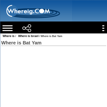
Where is
Where is Israel
/
/ Where is Bat Yam
Where is Bat Yam