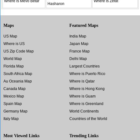
Where is Mevo Betar
Where is Zefat
Hasharon
Maps
Featured Maps
US Map
India Map
Where is US
Japan Map
US Zip Code Map
France Map
World Map
Delhi Map
Florida Map
Largest Countries
South Africa Map
Where is Puerto Rico
Au Oceania Map
Where is Qatar
Canada Map
Where is Hong Kong
Mexico Map
Where is Guam
Spain Map
Where is Greenland
Germany Map
World Continents
Italy Map
Countries of the World
Most Viewed Links
Trending Links