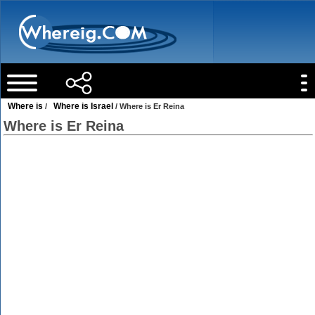
Where is
Where is Israel
/
/ Where is Er Reina
Where is Er Reina