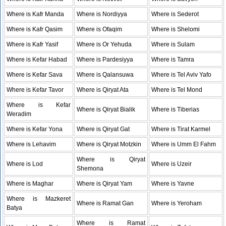
Where is Kafr Manda
Where is Nordiyya
Where is Sederot
Where is Kafr Qasim
Where is Ofaqim
Where is Shelomi
Where is Kafr Yasif
Where is Or Yehuda
Where is Sulam
Where is Kefar Habad
Where is Pardesiyya
Where is Tamra
Where is Kefar Sava
Where is Qalansuwa
Where is Tel Aviv Yafo
Where is Kefar Tavor
Where is Qiryat Ata
Where is Tel Mond
Where is Kefar
Where is Qiryat Bialik
Where is Tiberias
Weradim
Where is Kefar Yona
Where is Qiryat Gat
Where is Tirat Karmel
Where is Lehavim
Where is Qiryat Motzkin
Where is Umm El Fahm
Where is Qiryat
Where is Lod
Where is Uzeir
Shemona
Where is Maghar
Where is Qiryat Yam
Where is Yavne
Where is Mazkeret
Where is Ramat Gan
Where is Yeroham
Batya
Where is Ramat