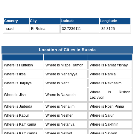
Country
City
Latitude
Longitude
Israel
Er Reina
32.7236111
35.3125
Location of Cities in Russia
Where is Hurfeish
Where is Mizpe Ramon
Where is Ramat Yishay
Where is Iksal
Where is Nahariyya
Where is Ramla
Where is Jaljulya
Where is Nahf
Where is Rekhasim
Where is Rishon
Where is Jish
Where is Nazareth
Leziyyon
Where is Judeida
Where is Nehalim
Where is Rosh Pinna
Where is Kabul
Where is Nesher
Where is Sajur
Where is Kafr Kama
Where is Netanya
Where is Sakhnin
Where is Kafr Kanna
Where is Netivot
Where is Savyon