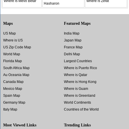
Where is Mevo Betar
Where is Zefat
Hasharon
Maps
Featured Maps
US Map
India Map
Where is US
Japan Map
US Zip Code Map
France Map
World Map
Delhi Map
Florida Map
Largest Countries
South Africa Map
Where is Puerto Rico
Au Oceania Map
Where is Qatar
Canada Map
Where is Hong Kong
Mexico Map
Where is Guam
Spain Map
Where is Greenland
Germany Map
World Continents
Italy Map
Countries of the World
Most Viewed Links
Trending Links