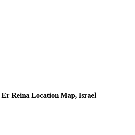
Er Reina Location Map, Israel