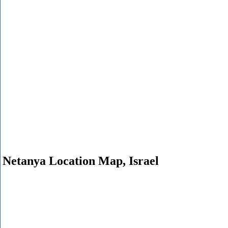
Netanya Location Map, Israel