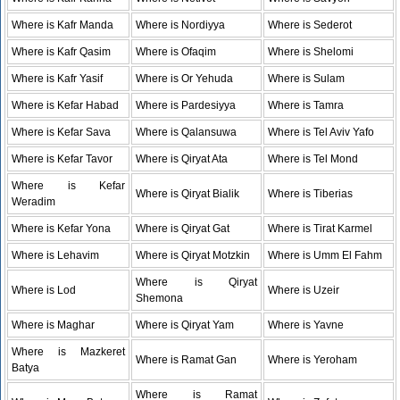
Where is Kafr Manda
Where is Nordiyya
Where is Sederot
Where is Kafr Qasim
Where is Ofaqim
Where is Shelomi
Where is Kafr Yasif
Where is Or Yehuda
Where is Sulam
Where is Kefar Habad
Where is Pardesiyya
Where is Tamra
Where is Kefar Sava
Where is Qalansuwa
Where is Tel Aviv Yafo
Where is Kefar Tavor
Where is Qiryat Ata
Where is Tel Mond
Where is Kefar
Where is Qiryat Bialik
Where is Tiberias
Weradim
Where is Kefar Yona
Where is Qiryat Gat
Where is Tirat Karmel
Where is Lehavim
Where is Qiryat Motzkin
Where is Umm El Fahm
Where is Qiryat
Where is Lod
Where is Uzeir
Shemona
Where is Maghar
Where is Qiryat Yam
Where is Yavne
Where is Mazkeret
Where is Ramat Gan
Where is Yeroham
Batya
Where is Ramat