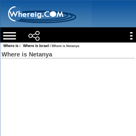
Where is
Where is Israel
/
/ Where is Netanya
Where is Netanya