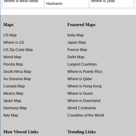
Where is Mevo Betar
Where is Zefat
Hasharon
Maps
Featured Maps
US Map
India Map
Where is US
Japan Map
US Zip Code Map
France Map
World Map
Delhi Map
Florida Map
Largest Countries
South Africa Map
Where is Puerto Rico
Au Oceania Map
Where is Qatar
Canada Map
Where is Hong Kong
Mexico Map
Where is Guam
Spain Map
Where is Greenland
Germany Map
World Continents
Italy Map
Countries of the World
Most Viewed Links
Trending Links