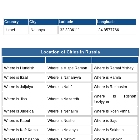
Country
City
Latitude
Longitude
Israel
Netanya
32.3336111
34.8577766
Location of Cities in Russia
Where is Hurfeish
Where is Mizpe Ramon
Where is Ramat Yishay
Where is Iksal
Where is Nahariyya
Where is Ramla
Where is Jaljulya
Where is Nahf
Where is Rekhasim
Where is Rishon
Where is Jish
Where is Nazareth
Leziyyon
Where is Judeida
Where is Nehalim
Where is Rosh Pinna
Where is Kabul
Where is Nesher
Where is Sajur
Where is Kafr Kama
Where is Netanya
Where is Sakhnin
Where is Kafr Kanna
Where is Netivot
Where is Savyon