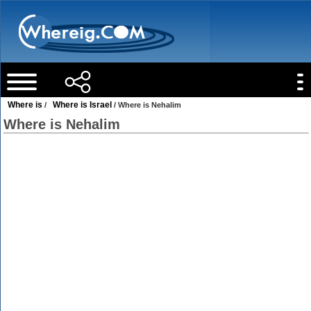
Where is
Where is Israel
/
/ Where is Nehalim
Where is Nehalim