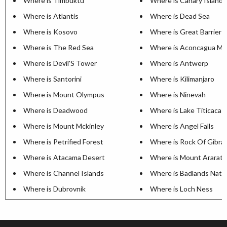
Where is Timbuktu
Where is Canary Islands
Where is Atlantis
Where is Dead Sea
Where is Kosovo
Where is Great Barrier 
Where is The Red Sea
Where is Aconcagua Mo
Where is Devil'S Tower
Where is Antwerp
Where is Santorini
Where is Kilimanjaro
Where is Mount Olympus
Where is Ninevah
Where is Deadwood
Where is Lake Titicaca
Where is Mount Mckinley
Where is Angel Falls
Where is Petrified Forest
Where is Rock Of Gibral
Where is Atacama Desert
Where is Mount Ararat
Where is Channel Islands
Where is Badlands Natio
Where is Dubrovnik
Where is Loch Ness