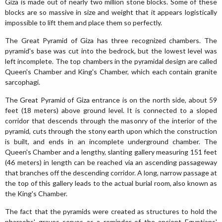
Giza is made out of nearly two million stone blocks. Some of these
blocks are so massive in size and weight that it appears logistically
impossible to lift them and place them so perfectly.
The Great Pyramid of Giza has three recognized chambers. The
pyramid's base was cut into the bedrock, but the lowest level was
left incomplete. The top chambers in the pyramidal design are called
Queen's Chamber and King's Chamber, which each contain granite
sarcophagi.
The Great Pyramid of Giza entrance is on the north side, about 59
feet (18 meters) above ground level. It is connected to a sloped
corridor that descends through the masonry of the interior of the
pyramid, cuts through the stony earth upon which the construction
is built, and ends in an incomplete underground chamber. The
Queen's Chamber and a lengthy, slanting gallery measuring 151 feet
(46 meters) in length can be reached via an ascending passageway
that branches off the descending corridor. A long, narrow passage at
the top of this gallery leads to the actual burial room, also known as
the King's Chamber.
The fact that the pyramids were created as structures to hold the
pharaohs' graves serves as a reminder of the ancient Egyptians'