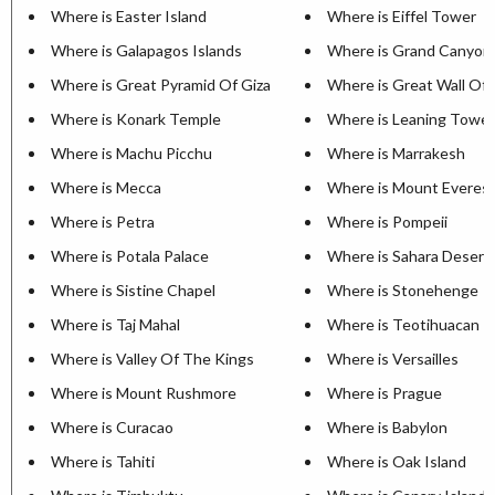
Where is Easter Island
Where is Eiffel Tower
Where is Galapagos Islands
Where is Grand Canyon
Where is Great Pyramid Of Giza
Where is Great Wall Of 
Where is Konark Temple
Where is Leaning Tower
Where is Machu Picchu
Where is Marrakesh
Where is Mecca
Where is Mount Everes
Where is Petra
Where is Pompeii
Where is Potala Palace
Where is Sahara Desert
Where is Sistine Chapel
Where is Stonehenge
Where is Taj Mahal
Where is Teotihuacan
Where is Valley Of The Kings
Where is Versailles
Where is Mount Rushmore
Where is Prague
Where is Curacao
Where is Babylon
Where is Tahiti
Where is Oak Island