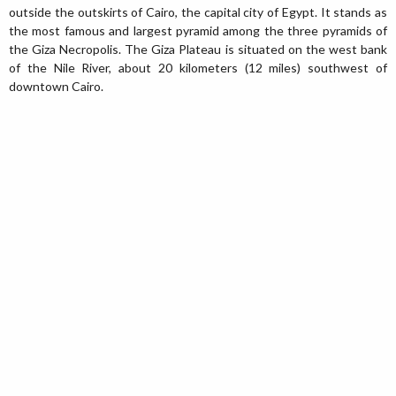
outside the outskirts of Cairo, the capital city of Egypt. It stands as
the most famous and largest pyramid among the three pyramids of
the Giza Necropolis. The Giza Plateau is situated on the west bank
of the Nile River, about 20 kilometers (12 miles) southwest of
downtown Cairo.