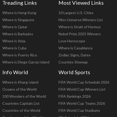
Treading Links
Most Viewed Links
Where is Hong Kong
10 Largest U.S. Cities
Where is Singapore
Miss Universe Winners List
Where is Qatar
Where is Strait of Hormuz
Where is Barbados
Nobel Prize 2025 Winners
Where is Ibiza
Love Horoscope
Where is Cuba
Where is Casablanca
Where is Puerto Rico
Zodiac Signs, Dates
Where is Diego Garcia Island
Counties Sitemap
Info World
World Sports
Where is Kharg Island
FIFA World Cup Schedule 2026
Oceans of the World
FIFA World Cup Winners List
100 Wonders of the World
FIFA Rankings 2026
Countries Capitals List
FIFA World Cup Teams 2026
Countries of the World
FIFA World Cup Stadiums