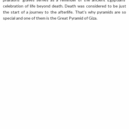
celebration of life beyond death. Death was considered to be just
the start of a journey to the afterlife. That's why pyramids are so
special and one of them is the Great Pyramid of Giza.