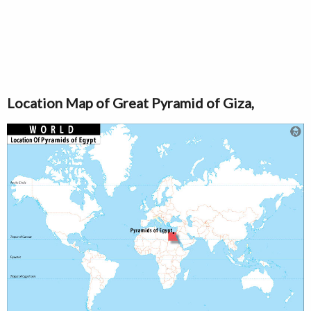
Location Map of Great Pyramid of Giza,