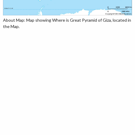
About Map: Map showing Where is Great Pyramid of Giza, located in
the Map.