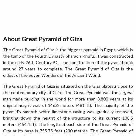
About Great Pyramid of Giza
The Great Pyramid of Giza is the biggest pyramid in Egypt, which is
the tomb of the Fourth Dynasty pharaoh Khufu. It was constructed
in the early 26th Century BC. The construction of the pyramid took
around 27 years to complete. The Great Pyramid of Giza is the
oldest of the Seven Wonders of the Ancient World.
The Great Pyramid of Giza is situated on the Giza plateau close to
the contemporary city of Cairo. The Great Pyramid was the largest
man-made building in the world for more than 3,800 years at its
original height was of 146.6 meters (481 ft). The majority of the
pyramid's smooth white limestone casing was gradually removed,
bringing down the height of the structure to its current 138.5
meters (454.4 ft). The length of each side of the Great Pyramid of
Giza at its base is 755.75 feet (230 metres. The Great Pyramid of