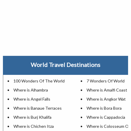
World Travel Destinations
100 Wonders Of The World
7 Wonders Of World
Where is Alhambra
Where is Amalfi Coast
Where is Angel Falls
Where is Angkor Wat
Where is Banaue Terraces
Where is Bora Bora
Where is Burj Khalifa
Where is Cappadocia
Where is Chichen Itza
Where is Colosseum Of