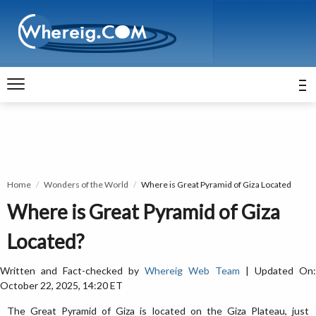
Home
Wonders of the World
Where is Great Pyramid of Giza Located
Where is Great Pyramid of Giza
Located?
Written and Fact-checked by
Whereig Web Team
| Updated On:
October 22, 2025, 14:20 ET
The Great Pyramid of Giza is located on the Giza Plateau, just