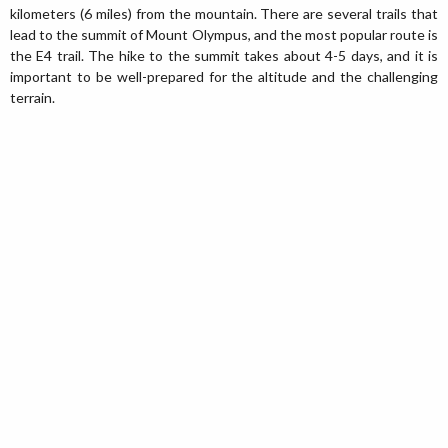
kilometers (6 miles) from the mountain. There are several trails that
lead to the summit of Mount Olympus, and the most popular route is
the E4 trail. The hike to the summit takes about 4-5 days, and it is
important to be well-prepared for the altitude and the challenging
terrain.