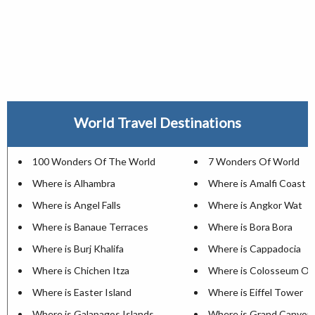
World Travel Destinations
100 Wonders Of The World
7 Wonders Of World
Where is Alhambra
Where is Amalfi Coast
Where is Angel Falls
Where is Angkor Wat
Where is Banaue Terraces
Where is Bora Bora
Where is Burj Khalifa
Where is Cappadocia
Where is Chichen Itza
Where is Colosseum Of
Where is Easter Island
Where is Eiffel Tower
Where is Galapagos Islands
Where is Grand Canyon