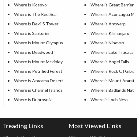
Where is Kosovo
Where is Great Barrier 
Where is The Red Sea
Where is Aconcagua Mo
Where is Devil'S Tower
Where is Antwerp
Where is Santorini
Where is Kilimanjaro
Where is Mount Olympus
Where is Ninevah
Where is Deadwood
Where is Lake Titicaca
Where is Mount Mckinley
Where is Angel Falls
Where is Petrified Forest
Where is Rock Of Gibral
Where is Atacama Desert
Where is Mount Ararat
Where is Channel Islands
Where is Badlands Natio
Where is Dubrovnik
Where is Loch Ness
Treading Links
Most Viewed Links