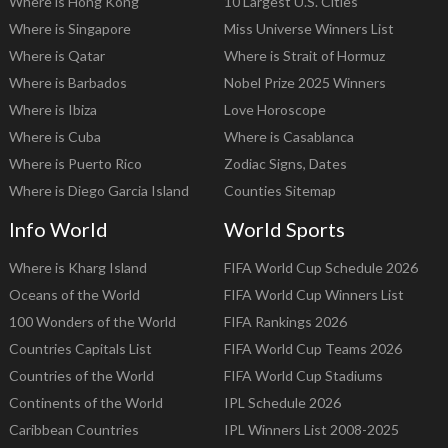
Where is Hong Kong
10 Largest U.S. Cities
Where is Singapore
Miss Universe Winners List
Where is Qatar
Where is Strait of Hormuz
Where is Barbados
Nobel Prize 2025 Winners
Where is Ibiza
Love Horoscope
Where is Cuba
Where is Casablanca
Where is Puerto Rico
Zodiac Signs, Dates
Where is Diego Garcia Island
Counties Sitemap
Info World
World Sports
Where is Kharg Island
FIFA World Cup Schedule 2026
Oceans of the World
FIFA World Cup Winners List
100 Wonders of the World
FIFA Rankings 2026
Countries Capitals List
FIFA World Cup Teams 2026
Countries of the World
FIFA World Cup Stadiums
Continents of the World
IPL Schedule 2026
Caribbean Countries
IPL Winners List 2008-2025