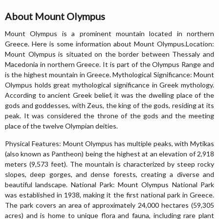
About Mount Olympus
Mount Olympus is a prominent mountain located in northern
Greece. Here is some information about Mount Olympus.Location:
Mount Olympus is situated on the border between Thessaly and
Macedonia in northern Greece. It is part of the Olympus Range and
is the highest mountain in Greece. Mythological Significance: Mount
Olympus holds great mythological significance in Greek mythology.
According to ancient Greek belief, it was the dwelling place of the
gods and goddesses, with Zeus, the king of the gods, residing at its
peak. It was considered the throne of the gods and the meeting
place of the twelve Olympian deities.
Physical Features: Mount Olympus has multiple peaks, with Mytikas
(also known as Pantheon) being the highest at an elevation of 2,918
meters (9,573 feet). The mountain is characterized by steep rocky
slopes, deep gorges, and dense forests, creating a diverse and
beautiful landscape. National Park: Mount Olympus National Park
was established in 1938, making it the first national park in Greece.
The park covers an area of approximately 24,000 hectares (59,305
acres) and is home to unique flora and fauna, including rare plant