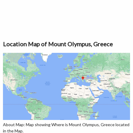
Location Map of Mount Olympus, Greece
About Map: Map showing Where is Mount Olympus, Greece located
in the Map.