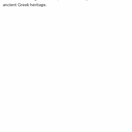
ancient Greek heritage.