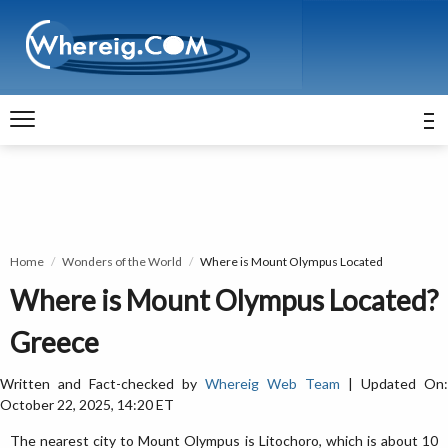
Home
Wonders of the World
Where is Mount Olympus Located
Where is Mount Olympus Located?
Greece
Written and Fact-checked by
Whereig Web Team
| Updated On:
October 22, 2025, 14:20 ET
The nearest city to Mount Olympus is Litochoro, which is about 10