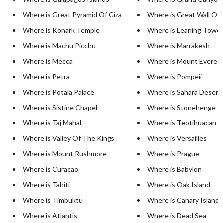
Where is Great Pyramid Of Giza
Where is Great Wall Of 
Where is Konark Temple
Where is Leaning Tower
Where is Machu Picchu
Where is Marrakesh
Where is Mecca
Where is Mount Everes
Where is Petra
Where is Pompeii
Where is Potala Palace
Where is Sahara Desert
Where is Sistine Chapel
Where is Stonehenge
Where is Taj Mahal
Where is Teotihuacan
Where is Valley Of The Kings
Where is Versailles
Where is Mount Rushmore
Where is Prague
Where is Curacao
Where is Babylon
Where is Tahiti
Where is Oak Island
Where is Timbuktu
Where is Canary Islands
Where is Atlantis
Where is Dead Sea