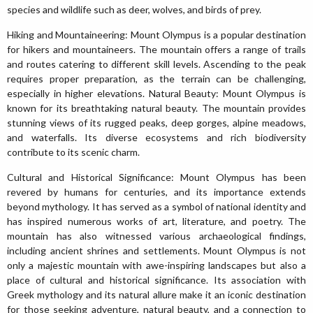
species and wildlife such as deer, wolves, and birds of prey.
Hiking and Mountaineering: Mount Olympus is a popular destination
for hikers and mountaineers. The mountain offers a range of trails
and routes catering to different skill levels. Ascending to the peak
requires proper preparation, as the terrain can be challenging,
especially in higher elevations. Natural Beauty: Mount Olympus is
known for its breathtaking natural beauty. The mountain provides
stunning views of its rugged peaks, deep gorges, alpine meadows,
and waterfalls. Its diverse ecosystems and rich biodiversity
contribute to its scenic charm.
Cultural and Historical Significance: Mount Olympus has been
revered by humans for centuries, and its importance extends
beyond mythology. It has served as a symbol of national identity and
has inspired numerous works of art, literature, and poetry. The
mountain has also witnessed various archaeological findings,
including ancient shrines and settlements. Mount Olympus is not
only a majestic mountain with awe-inspiring landscapes but also a
place of cultural and historical significance. Its association with
Greek mythology and its natural allure make it an iconic destination
for those seeking adventure, natural beauty, and a connection to