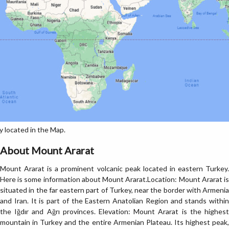
 located in the Map.
About Mount Ararat
Mount Ararat is a prominent volcanic peak located in eastern Turkey.
Here is some information about Mount Ararat.Location: Mount Ararat is
situated in the far eastern part of Turkey, near the border with Armenia
and Iran. It is part of the Eastern Anatolian Region and stands within
the Iğdır and Ağrı provinces. Elevation: Mount Ararat is the highest
mountain in Turkey and the entire Armenian Plateau. Its highest peak,