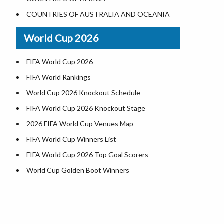
World Heritage Sites in the US
COUNTRIES OF AUSTRALIA AND OCEANIA
Airports in USA
World Cup 2026
Where is US Virgin Islans
FIFA World Cup 2026
FIFA World Rankings
World Cup 2026 Knockout Schedule
FIFA World Cup 2026 Knockout Stage
2026 FIFA World Cup Venues Map
FIFA World Cup Winners List
FIFA World Cup 2026 Top Goal Scorers
World Cup Golden Boot Winners
World Cup Match Timings by Country
FIFA World CUP 2026 Standings
World Cup 2026 Teams