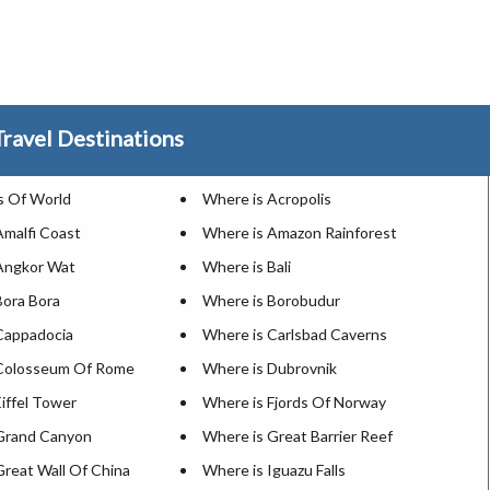
ravel Destinations
 Of World
Where is Acropolis
Amalfi Coast
Where is Amazon Rainforest
Angkor Wat
Where is Bali
Bora Bora
Where is Borobudur
Cappadocia
Where is Carlsbad Caverns
 Colosseum Of Rome
Where is Dubrovnik
iffel Tower
Where is Fjords Of Norway
Grand Canyon
Where is Great Barrier Reef
Great Wall Of China
Where is Iguazu Falls