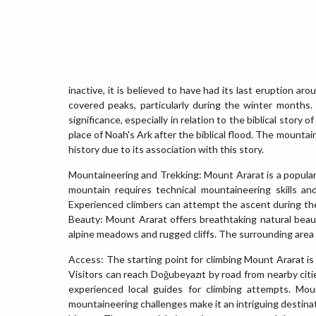
inactive, it is believed to have had its last eruption a
covered peaks, particularly during the winter months. 
significance, especially in relation to the biblical story
place of Noah's Ark after the biblical flood. The mountai
history due to its association with this story.
Mountaineering and Trekking: Mount Ararat is a popular
mountain requires technical mountaineering skills an
Experienced climbers can attempt the ascent during t
Beauty: Mount Ararat offers breathtaking natural beaut
alpine meadows and rugged cliffs. The surrounding area is 
Access: The starting point for climbing Mount Ararat is
Visitors can reach Doğubeyazıt by road from nearby cities
experienced local guides for climbing attempts. Moun
mountaineering challenges make it an intriguing destinat