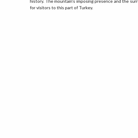
history. The mountain's imposing presence and the sur
for visitors to this part of Turkey.