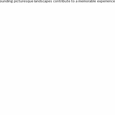
rounding picturesque landscapes contribute to a memorable experience