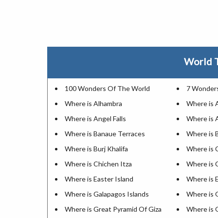
World T
100 Wonders Of The World
7 Wonders
Where is Alhambra
Where is 
Where is Angel Falls
Where is 
Where is Banaue Terraces
Where is 
Where is Burj Khalifa
Where is 
Where is Chichen Itza
Where is
Where is Easter Island
Where is E
Where is Galapagos Islands
Where is 
Where is Great Pyramid Of Giza
Where is 