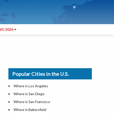
G 2026
Popular Cities in the U.S.
Where is Los Angeles
Where is San Diego
Where is San Francisco
Where is Bakersfield