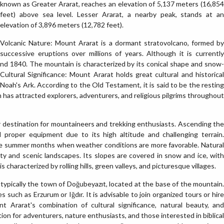
known as Greater Ararat, reaches an elevation of 5,137 meters (16,854
feet) above sea level. Lesser Ararat, a nearby peak, stands at an
elevation of 3,896 meters (12,782 feet).
Volcanic Nature: Mount Ararat is a dormant stratovolcano, formed by
successive eruptions over millions of years. Although it is currently
round 1840. The mountain is characterized by its conical shape and snow-
Cultural Significance: Mount Ararat holds great cultural and historical
 of Noah's Ark. According to the Old Testament, it is said to be the resting
n has attracted explorers, adventurers, and religious pilgrims throughout
 destination for mountaineers and trekking enthusiasts. Ascending the
d proper equipment due to its high altitude and challenging terrain.
he summer months when weather conditions are more favorable. Natural
y and scenic landscapes. Its slopes are covered in snow and ice, with
characterized by rolling hills, green valleys, and picturesque villages.
 typically the town of Doğubeyazıt, located at the base of the mountain.
 such as Erzurum or Iğdır. It is advisable to join organized tours or hire
t Ararat's combination of cultural significance, natural beauty, and
ion for adventurers, nature enthusiasts, and those interested in biblical