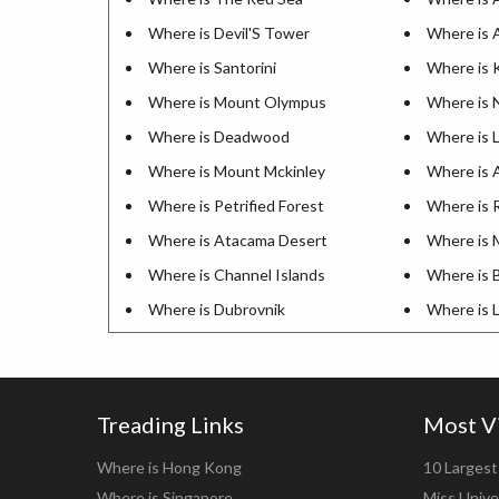
Where is Devil'S Tower
Where is 
Where is Santorini
Where is K
Where is Mount Olympus
Where is 
Where is Deadwood
Where is L
Where is Mount Mckinley
Where is A
Where is Petrified Forest
Where is R
Where is Atacama Desert
Where is 
Where is Channel Islands
Where is 
Where is Dubrovnik
Where is 
Treading Links
Most V
Where is Hong Kong
10 Largest 
Where is Singapore
Miss Unive