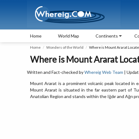
Home
World Map
Continents
Co
Home
Wonders of the World
Where is Mount Ararat Locat
Where is Mount Ararat Loca
Written and Fact-checked by
Whereig Web Team
| Updat
Mount Ararat is a prominent volcanic peak located in 
Mount Ararat is situated in the far eastern part of Tu
Anatolian Region and stands within the Iğdır and Ağrı pr