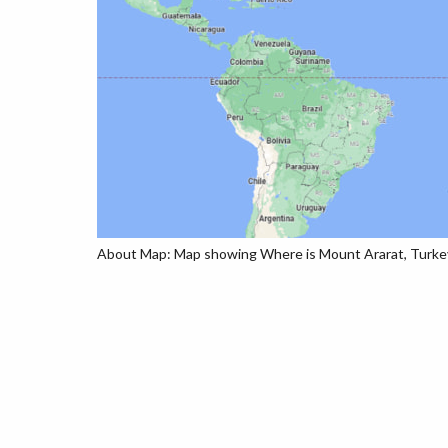
About Map: Map showing Where is Mount Ararat, Turkey