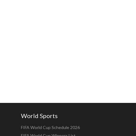
World Sports
FIFA World Cup Schedule 2026
FIFA World Cup Winners List