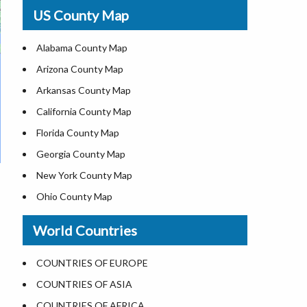
USA Physical Map
US County Map
USA Road Map
US ZIP Code Map
Alabama County Map
Where is USA in World Map
Arizona County Map
Top Universities in USA
Arkansas County Map
List of Presidents of USA
California County Map
Current Governors of United States
Florida County Map
Where is the White House
Georgia County Map
Largest Lakes in USA
New York County Map
National Monuments in the US
Ohio County Map
U.S. National Forests
Texas County Map
World Countries
US National Parks
Virginia County Map
US Population by State
ALL Counties in US
COUNTRIES OF EUROPE
US State Abbreviations
COUNTRIES OF ASIA
US State Nicknames
COUNTRIES OF AFRICA