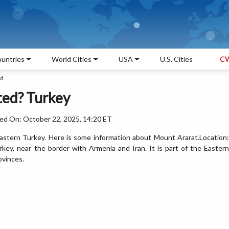
untries
World Cities
USA
U.S. Cities
CW
ed
ted? Turkey
ed On: October 22, 2025, 14:20 ET
eastern Turkey. Here is some information about Mount Ararat.Location:
rkey, near the border with Armenia and Iran. It is part of the Eastern
ovinces.