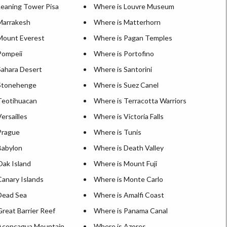
Leaning Tower Pisa
Where is Louvre Museum
Marrakesh
Where is Matterhorn
Mount Everest
Where is Pagan Temples
Pompeii
Where is Portofino
Sahara Desert
Where is Santorini
Stonehenge
Where is Suez Canel
Teotihuacan
Where is Terracotta Warriors
ersailles
Where is Victoria Falls
Prague
Where is Tunis
Babylon
Where is Death Valley
Oak Island
Where is Mount Fuji
Canary Islands
Where is Monte Carlo
Dead Sea
Where is Amalfi Coast
reat Barrier Reef
Where is Panama Canal
Aconcagua Mountain
Where is Azores