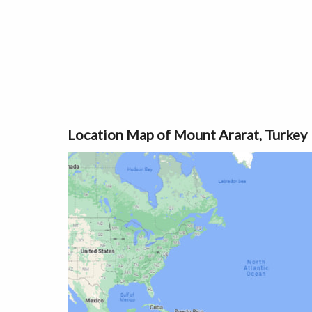
Location Map of Mount Ararat, Turkey