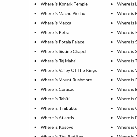
Where is Konark Temple
Where is 
Where is Machu Picchu
Where is 
Where is Mecca
Where is 
Where is Petra
Where is 
Where is Potala Palace
Where is 
Where is Sistine Chapel
Where is 
Where is Taj Mahal
Where is 
Where is Valley Of The Kings
Where is V
Where is Mount Rushmore
Where is 
Where is Curacao
Where is 
Where is Tahiti
Where is 
Where is Timbuktu
Where is 
Where is Atlantis
Where is 
Where is Kosovo
Where is G
Where is The Red Sea
Where is 