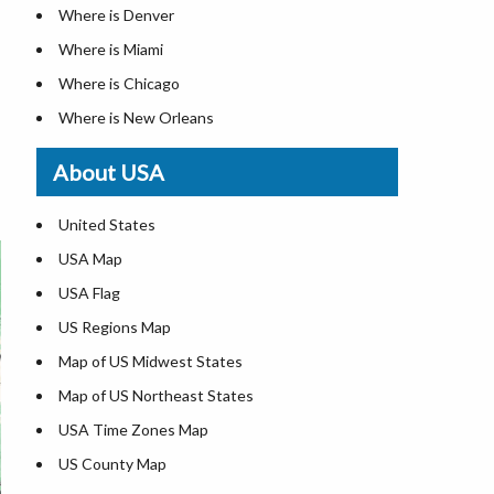
Where is Denver
Where is Miami
Where is Chicago
Where is New Orleans
Where is Detroit
About USA
Where is Las Vegas
Where is New York City
United States
Where is Dallas
USA Map
Where is Fort Worth
USA Flag
Where is Austin
US Regions Map
Where is Seattle
Map of US Midwest States
Where is Lexington
Map of US Northeast States
Where is Pittsburgh
USA Time Zones Map
Where is Salem
US County Map
Where is Atlanta