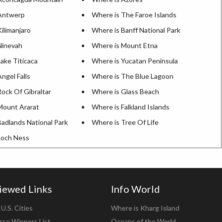
Antwerp
Where is The Faroe Islands
ilimanjaro
Where is Banff National Park
Ninevah
Where is Mount Etna
ake Titicaca
Where is Yucatan Peninsula
ngel Falls
Where is The Blue Lagoon
ock Of Gibraltar
Where is Glass Beach
Mount Ararat
Where is Falkland Islands
Badlands National Park
Where is Tree Of Life
Loch Ness
iewed Links
Info World
U.S. Cities
Where is Kharg Island
rse Winners List
Oceans of the World