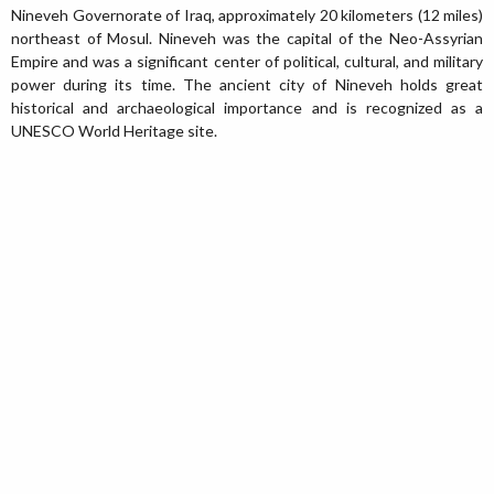
Nineveh Governorate of Iraq, approximately 20 kilometers (12 miles)
northeast of Mosul. Nineveh was the capital of the Neo-Assyrian
Empire and was a significant center of political, cultural, and military
power during its time. The ancient city of Nineveh holds great
historical and archaeological importance and is recognized as a
UNESCO World Heritage site.