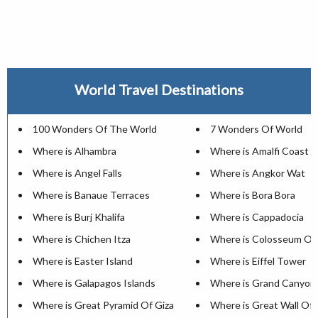
World Travel Destinations
100 Wonders Of The World
7 Wonders Of World
Where is Alhambra
Where is Amalfi Coast
Where is Angel Falls
Where is Angkor Wat
Where is Banaue Terraces
Where is Bora Bora
Where is Burj Khalifa
Where is Cappadocia
Where is Chichen Itza
Where is Colosseum Of
Where is Easter Island
Where is Eiffel Tower
Where is Galapagos Islands
Where is Grand Canyon
Where is Great Pyramid Of Giza
Where is Great Wall Of 