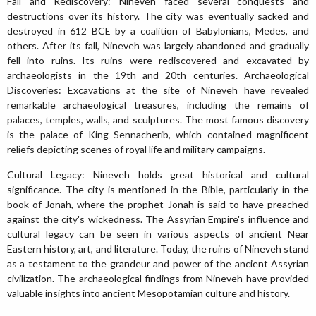
Fall and Rediscovery: Nineveh faced several conquests and
destructions over its history. The city was eventually sacked and
destroyed in 612 BCE by a coalition of Babylonians, Medes, and
others. After its fall, Nineveh was largely abandoned and gradually
fell into ruins. Its ruins were rediscovered and excavated by
archaeologists in the 19th and 20th centuries. Archaeological
Discoveries: Excavations at the site of Nineveh have revealed
remarkable archaeological treasures, including the remains of
palaces, temples, walls, and sculptures. The most famous discovery
is the palace of King Sennacherib, which contained magnificent
reliefs depicting scenes of royal life and military campaigns.
Cultural Legacy: Nineveh holds great historical and cultural
significance. The city is mentioned in the Bible, particularly in the
book of Jonah, where the prophet Jonah is said to have preached
against the city's wickedness. The Assyrian Empire's influence and
cultural legacy can be seen in various aspects of ancient Near
Eastern history, art, and literature. Today, the ruins of Nineveh stand
as a testament to the grandeur and power of the ancient Assyrian
civilization. The archaeological findings from Nineveh have provided
valuable insights into ancient Mesopotamian culture and history.