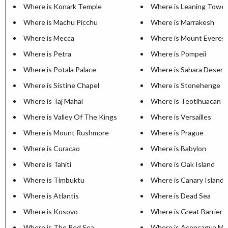
Where is Konark Temple
Where is Leaning Tower
Where is Machu Picchu
Where is Marrakesh
Where is Mecca
Where is Mount Everes
Where is Petra
Where is Pompeii
Where is Potala Palace
Where is Sahara Desert
Where is Sistine Chapel
Where is Stonehenge
Where is Taj Mahal
Where is Teotihuacan
Where is Valley Of The Kings
Where is Versailles
Where is Mount Rushmore
Where is Prague
Where is Curacao
Where is Babylon
Where is Tahiti
Where is Oak Island
Where is Timbuktu
Where is Canary Islands
Where is Atlantis
Where is Dead Sea
Where is Kosovo
Where is Great Barrier 
Where is The Red Sea
Where is Aconcagua Mo