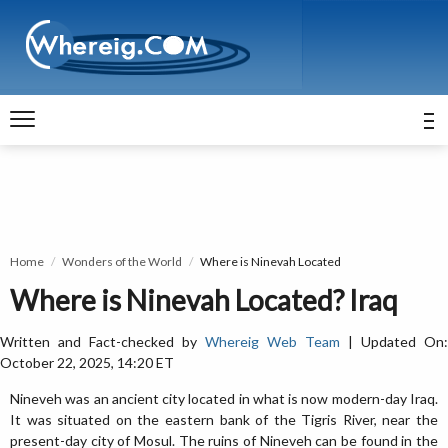
Home
Wonders of the World
Where is Ninevah Located
Where is Ninevah Located? Iraq
Written and Fact-checked by
Whereig Web Team
| Updated On:
October 22, 2025, 14:20 ET
Nineveh was an ancient city located in what is now modern-day Iraq.
It was situated on the eastern bank of the Tigris River, near the
present-day city of Mosul. The ruins of Nineveh can be found in the