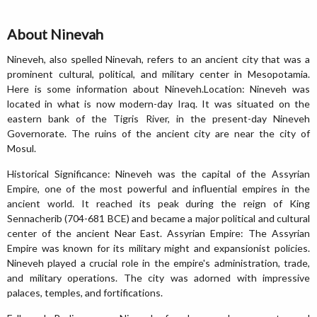
About Ninevah
Nineveh, also spelled Ninevah, refers to an ancient city that was a
prominent cultural, political, and military center in Mesopotamia.
Here is some information about Nineveh.Location: Nineveh was
located in what is now modern-day Iraq. It was situated on the
eastern bank of the Tigris River, in the present-day Nineveh
Governorate. The ruins of the ancient city are near the city of
Mosul.
Historical Significance: Nineveh was the capital of the Assyrian
Empire, one of the most powerful and influential empires in the
ancient world. It reached its peak during the reign of King
Sennacherib (704-681 BCE) and became a major political and cultural
center of the ancient Near East. Assyrian Empire: The Assyrian
Empire was known for its military might and expansionist policies.
Nineveh played a crucial role in the empire's administration, trade,
and military operations. The city was adorned with impressive
palaces, temples, and fortifications.