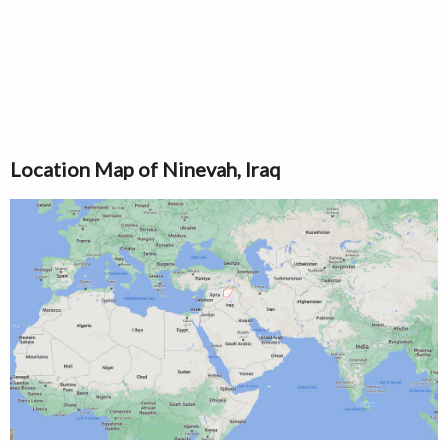
Location Map of Ninevah, Iraq