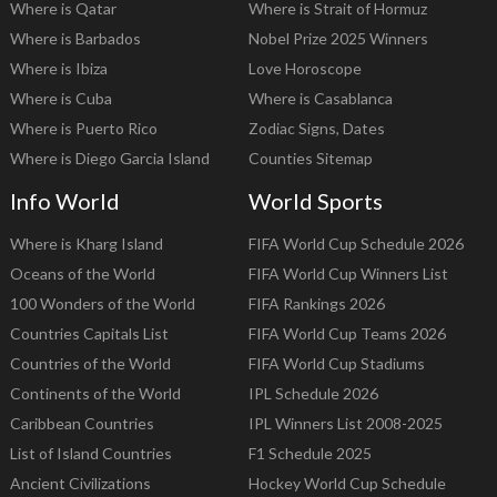
Where is Qatar
Where is Strait of Hormuz
Where is Barbados
Nobel Prize 2025 Winners
Where is Ibiza
Love Horoscope
Where is Cuba
Where is Casablanca
Where is Puerto Rico
Zodiac Signs, Dates
Where is Diego Garcia Island
Counties Sitemap
Info World
World Sports
Where is Kharg Island
FIFA World Cup Schedule 2026
Oceans of the World
FIFA World Cup Winners List
100 Wonders of the World
FIFA Rankings 2026
Countries Capitals List
FIFA World Cup Teams 2026
Countries of the World
FIFA World Cup Stadiums
Continents of the World
IPL Schedule 2026
Caribbean Countries
IPL Winners List 2008-2025
List of Island Countries
F1 Schedule 2025
Ancient Civilizations
Hockey World Cup Schedule