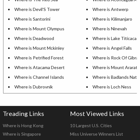
Where is Devil'S Tower
Where is Antwerp
Where is Santorini
Where is Kilimanjaro
Where is Mount Olympus
Where is Ninevah
Where is Deadwood
Where is Lake Titicaca
Where is Mount Mckinley
Where is Angel Falls
Where is Petrified Forest
Where is Rock Of Gibral
Where is Atacama Desert
Where is Mount Ararat
Where is Channel Islands
Where is Badlands Natio
Where is Dubrovnik
Where is Loch Ness
Treading Links
Most Viewed Links
Where is Hong Kong
10 Largest U.S. Cities
Where is Singapore
Miss Universe Winners List