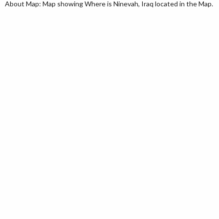
About Map: Map showing Where is Ninevah, Iraq located in the Map.