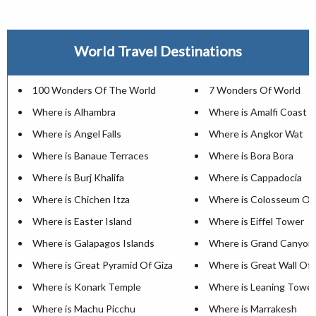
World Travel Destinations
100 Wonders Of The World
7 Wonders Of World
Where is Alhambra
Where is Amalfi Coast
Where is Angel Falls
Where is Angkor Wat
Where is Banaue Terraces
Where is Bora Bora
Where is Burj Khalifa
Where is Cappadocia
Where is Chichen Itza
Where is Colosseum Of
Where is Easter Island
Where is Eiffel Tower
Where is Galapagos Islands
Where is Grand Canyon
Where is Great Pyramid Of Giza
Where is Great Wall Of 
Where is Konark Temple
Where is Leaning Tower
Where is Machu Picchu
Where is Marrakesh