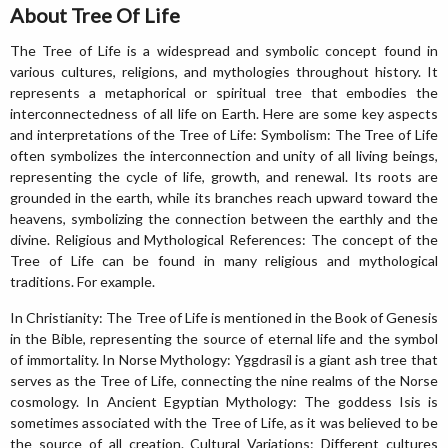
About Tree Of Life
The Tree of Life is a widespread and symbolic concept found in
various cultures, religions, and mythologies throughout history. It
represents a metaphorical or spiritual tree that embodies the
interconnectedness of all life on Earth. Here are some key aspects
and interpretations of the Tree of Life: Symbolism: The Tree of Life
often symbolizes the interconnection and unity of all living beings,
representing the cycle of life, growth, and renewal. Its roots are
grounded in the earth, while its branches reach upward toward the
heavens, symbolizing the connection between the earthly and the
divine. Religious and Mythological References: The concept of the
Tree of Life can be found in many religious and mythological
traditions. For example.
In Christianity: The Tree of Life is mentioned in the Book of Genesis
in the Bible, representing the source of eternal life and the symbol
of immortality. In Norse Mythology: Yggdrasil is a giant ash tree that
serves as the Tree of Life, connecting the nine realms of the Norse
cosmology. In Ancient Egyptian Mythology: The goddess Isis is
sometimes associated with the Tree of Life, as it was believed to be
the source of all creation. Cultural Variations: Different cultures