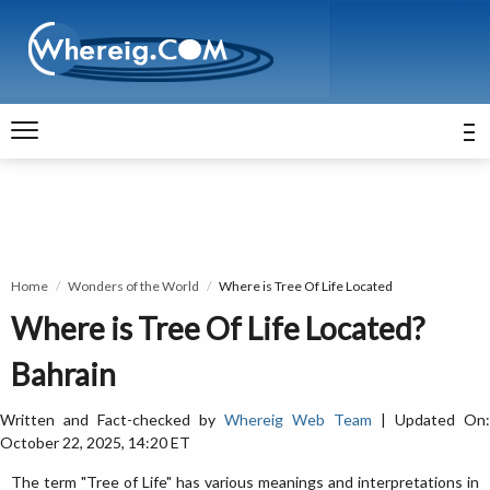
Home
Wonders of the World
Where is Tree Of Life Located
Where is Tree Of Life Located?
Bahrain
Written and Fact-checked by
Whereig Web Team
| Updated On:
October 22, 2025, 14:20 ET
The term "Tree of Life" has various meanings and interpretations in