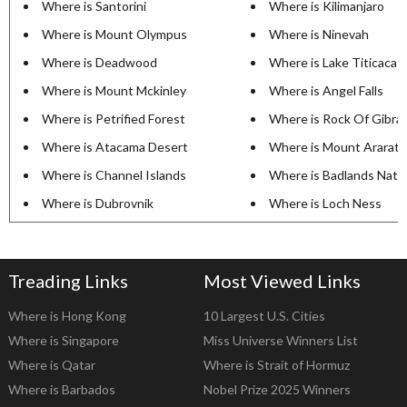
Where is Santorini
Where is Kilimanjaro
Where is Mount Olympus
Where is Ninevah
Where is Deadwood
Where is Lake Titicaca
Where is Mount Mckinley
Where is Angel Falls
Where is Petrified Forest
Where is Rock Of Gibral
Where is Atacama Desert
Where is Mount Ararat
Where is Channel Islands
Where is Badlands Natio
Where is Dubrovnik
Where is Loch Ness
Treading Links
Most Viewed Links
Where is Hong Kong
10 Largest U.S. Cities
Where is Singapore
Miss Universe Winners List
Where is Qatar
Where is Strait of Hormuz
Where is Barbados
Nobel Prize 2025 Winners