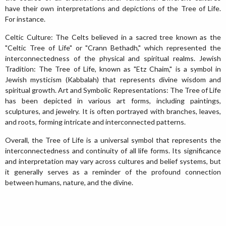
have their own interpretations and depictions of the Tree of Life.
For instance.
Celtic Culture: The Celts believed in a sacred tree known as the
"Celtic Tree of Life" or "Crann Bethadh," which represented the
interconnectedness of the physical and spiritual realms. Jewish
Tradition: The Tree of Life, known as "Etz Chaim," is a symbol in
Jewish mysticism (Kabbalah) that represents divine wisdom and
spiritual growth. Art and Symbolic Representations: The Tree of Life
has been depicted in various art forms, including paintings,
sculptures, and jewelry. It is often portrayed with branches, leaves,
and roots, forming intricate and interconnected patterns.
Overall, the Tree of Life is a universal symbol that represents the
interconnectedness and continuity of all life forms. Its significance
and interpretation may vary across cultures and belief systems, but
it generally serves as a reminder of the profound connection
between humans, nature, and the divine.