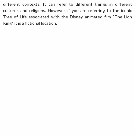
different contexts. It can refer to different things in different
cultures and religions. However, if you are referring to the iconic
Tree of Life associated with the Disney animated film "The Lion
King," it is a fictional location.