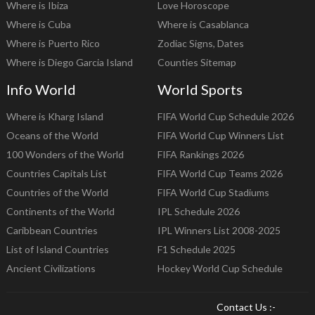
Where is Ibiza
Love Horoscope
Where is Cuba
Where is Casablanca
Where is Puerto Rico
Zodiac Signs, Dates
Where is Diego Garcia Island
Counties Sitemap
Info World
World Sports
Where is Kharg Island
FIFA World Cup Schedule 2026
Oceans of the World
FIFA World Cup Winners List
100 Wonders of the World
FIFA Rankings 2026
Countries Capitals List
FIFA World Cup Teams 2026
Countries of the World
FIFA World Cup Stadiums
Continents of the World
IPL Schedule 2026
Caribbean Countries
IPL Winners List 2008-2025
List of Island Countries
F1 Schedule 2025
Ancient Civilizations
Hockey World Cup Schedule
Contact Us :-