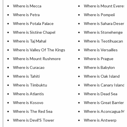
Where is Mecca
Where is Mount Everes
Where is Petra
Where is Pompeii
Where is Potala Palace
Where is Sahara Desert
Where is Sistine Chapel
Where is Stonehenge
Where is Taj Mahal
Where is Teotihuacan
Where is Valley Of The Kings
Where is Versailles
Where is Mount Rushmore
Where is Prague
Where is Curacao
Where is Babylon
Where is Tahiti
Where is Oak Island
Where is Timbuktu
Where is Canary Islands
Where is Atlantis
Where is Dead Sea
Where is Kosovo
Where is Great Barrier 
Where is The Red Sea
Where is Aconcagua Mo
Where is Devil'S Tower
Where is Antwerp