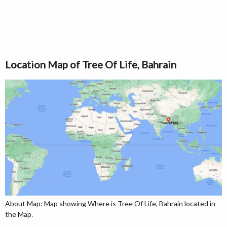
Location Map of Tree Of Life, Bahrain
About Map: Map showing Where is Tree Of Life, Bahrain located in
the Map.