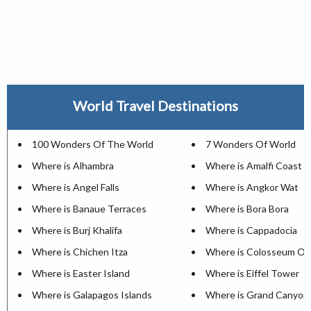
World Travel Destinations
100 Wonders Of The World
7 Wonders Of World
Where is Alhambra
Where is Amalfi Coast
Where is Angel Falls
Where is Angkor Wat
Where is Banaue Terraces
Where is Bora Bora
Where is Burj Khalifa
Where is Cappadocia
Where is Chichen Itza
Where is Colosseum Of
Where is Easter Island
Where is Eiffel Tower
Where is Galapagos Islands
Where is Grand Canyon