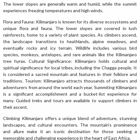
The lower slopes are generally warm and humid, while the summit
experiences freezing temperatures and high winds.
Flora and Fauna: Kilimanjaro is known for its diverse ecosystems and
unique flora and fauna. The lower slopes are covered in lush
rainforests, home to a variety of plant species. As climbers ascend,
the landscape transitions to heathlands, alpine meadows, and
eventually rocky and icy terrain. Wildlife includes various bird
species, monkeys, antelopes, and rare animals like the Kilimanjaro
tree hyrax. Cultural Significance: Kilimanjaro holds cultural and
spiritual significance for local tribes, including the Chagga people. It
is considered a sacred mountain and features in their folklore and
traditions. Tourism: Kilimanjaro attracts thousands of climbers and
adventurers from around the world each year. Summiting Kilimanjaro
is a significant accomplishment and a bucket-list experience for
many. Guided treks and tours are available to support climbers in
their ascent.
Climbing Kilimanjaro offers a unique blend of adventure, stunning
landscapes, and cultural encounters. The mountain's prominence
and allure make it an iconic destination for those seeking a
memorable and challenging experience in the heart of East Africa.