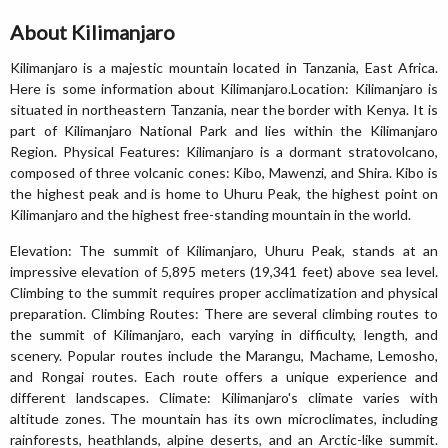
About Kilimanjaro
Kilimanjaro is a majestic mountain located in Tanzania, East Africa.
Here is some information about Kilimanjaro.Location: Kilimanjaro is
situated in northeastern Tanzania, near the border with Kenya. It is
part of Kilimanjaro National Park and lies within the Kilimanjaro
Region. Physical Features: Kilimanjaro is a dormant stratovolcano,
composed of three volcanic cones: Kibo, Mawenzi, and Shira. Kibo is
the highest peak and is home to Uhuru Peak, the highest point on
Kilimanjaro and the highest free-standing mountain in the world.
Elevation: The summit of Kilimanjaro, Uhuru Peak, stands at an
impressive elevation of 5,895 meters (19,341 feet) above sea level.
Climbing to the summit requires proper acclimatization and physical
preparation. Climbing Routes: There are several climbing routes to
the summit of Kilimanjaro, each varying in difficulty, length, and
scenery. Popular routes include the Marangu, Machame, Lemosho,
and Rongai routes. Each route offers a unique experience and
different landscapes. Climate: Kilimanjaro's climate varies with
altitude zones. The mountain has its own microclimates, including
rainforests, heathlands, alpine deserts, and an Arctic-like summit.