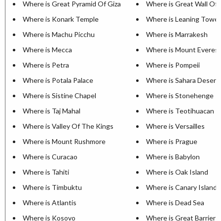
Where is Great Pyramid Of Giza
Where is Great Wall Of 
Where is Konark Temple
Where is Leaning Tower
Where is Machu Picchu
Where is Marrakesh
Where is Mecca
Where is Mount Everes
Where is Petra
Where is Pompeii
Where is Potala Palace
Where is Sahara Desert
Where is Sistine Chapel
Where is Stonehenge
Where is Taj Mahal
Where is Teotihuacan
Where is Valley Of The Kings
Where is Versailles
Where is Mount Rushmore
Where is Prague
Where is Curacao
Where is Babylon
Where is Tahiti
Where is Oak Island
Where is Timbuktu
Where is Canary Islands
Where is Atlantis
Where is Dead Sea
Where is Kosovo
Where is Great Barrier 