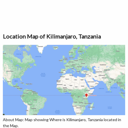
Location Map of Kilimanjaro, Tanzania
About Map: Map showing Where is Kilimanjaro, Tanzania located in
the Map.