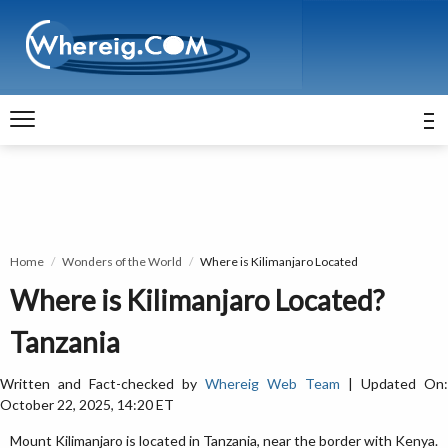
Home
Wonders of the World
Where is Kilimanjaro Located
Where is Kilimanjaro Located?
Tanzania
Written and Fact-checked by
Whereig Web Team
| Updated On:
October 22, 2025, 14:20 ET
Mount Kilimanjaro is located in Tanzania, near the border with Kenya.