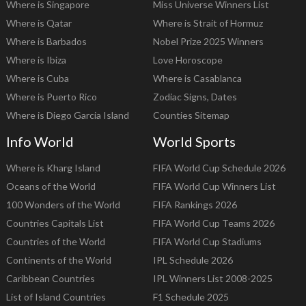
Where is Singapore
Miss Universe Winners List
Where is Qatar
Where is Strait of Hormuz
Where is Barbados
Nobel Prize 2025 Winners
Where is Ibiza
Love Horoscope
Where is Cuba
Where is Casablanca
Where is Puerto Rico
Zodiac Signs, Dates
Where is Diego Garcia Island
Counties Sitemap
Info World
World Sports
Where is Kharg Island
FIFA World Cup Schedule 2026
Oceans of the World
FIFA World Cup Winners List
100 Wonders of the World
FIFA Rankings 2026
Countries Capitals List
FIFA World Cup Teams 2026
Countries of the World
FIFA World Cup Stadiums
Continents of the World
IPL Schedule 2026
Caribbean Countries
IPL Winners List 2008-2025
List of Island Countries
F1 Schedule 2025