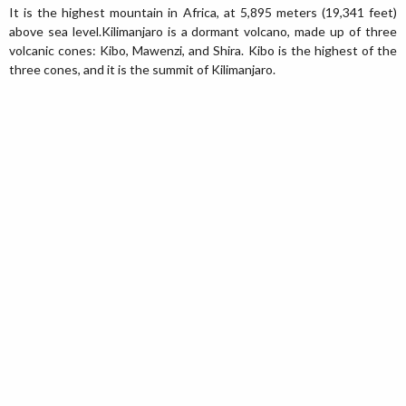
It is the highest mountain in Africa, at 5,895 meters (19,341 feet)
above sea level.Kilimanjaro is a dormant volcano, made up of three
volcanic cones: Kibo, Mawenzi, and Shira. Kibo is the highest of the
three cones, and it is the summit of Kilimanjaro.