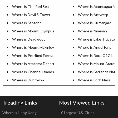
Where is The Red Sea
Where is Aconcagua Mo
Where is Devil'S Tower
Where is Antwerp
Where is Santorini
Where is Kilimanjaro
Where is Mount Olympus
Where is Ninevah
Where is Deadwood
Where is Lake Titicaca
Where is Mount Mckinley
Where is Angel Falls
Where is Petrified Forest
Where is Rock Of Gibral
Where is Atacama Desert
Where is Mount Ararat
Where is Channel Islands
Where is Badlands Natio
Where is Dubrovnik
Where is Loch Ness
Treading Links
Most Viewed Links
Where is Hong Kong
10 Largest U.S. Cities