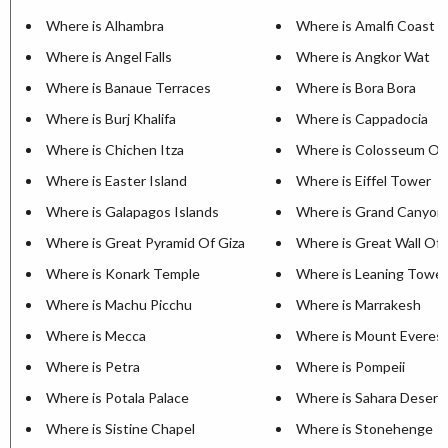
Where is Alhambra
Where is Amalfi Coast
Where is Angel Falls
Where is Angkor Wat
Where is Banaue Terraces
Where is Bora Bora
Where is Burj Khalifa
Where is Cappadocia
Where is Chichen Itza
Where is Colosseum Of
Where is Easter Island
Where is Eiffel Tower
Where is Galapagos Islands
Where is Grand Canyon
Where is Great Pyramid Of Giza
Where is Great Wall Of 
Where is Konark Temple
Where is Leaning Tower
Where is Machu Picchu
Where is Marrakesh
Where is Mecca
Where is Mount Everes
Where is Petra
Where is Pompeii
Where is Potala Palace
Where is Sahara Desert
Where is Sistine Chapel
Where is Stonehenge