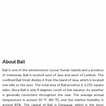
About Bali
Bali is one of the westernmost Lesser Sunda Islands and a province
of Indonesia. Bali is located east of Java and west of Lombok. The
confined Bali Strait divides it from the island of Java, which is located
one mile to the east. The total area of Bali province is 2,232 square
miles. Since Bali is only 8 degrees south of the equator, its weather
is generally consistent throughout the year. The average annual
temperature is around 30 °C (86 °F), and the relative humidity is
around 85%. The capital of Bali is Denpasar, which is the most