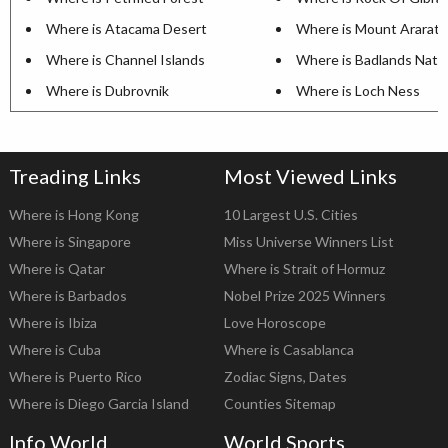
Where is Atacama Desert
Where is Mount Ararat
Where is Channel Islands
Where is Badlands Natio
Where is Dubrovnik
Where is Loch Ness
Treading Links
Most Viewed Links
Where is Hong Kong
10 Largest U.S. Cities
Where is Singapore
Miss Universe Winners List
Where is Qatar
Where is Strait of Hormuz
Where is Barbados
Nobel Prize 2025 Winners
Where is Ibiza
Love Horoscope
Where is Cuba
Where is Casablanca
Where is Puerto Rico
Zodiac Signs, Dates
Where is Diego Garcia Island
Counties Sitemap
Info World
World Sports