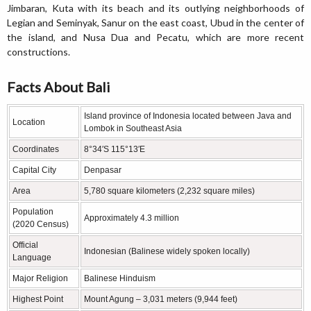
Jimbaran, Kuta with its beach and its outlying neighborhoods of
Legian and Seminyak, Sanur on the east coast, Ubud in the center of
the island, and Nusa Dua and Pecatu, which are more recent
constructions.
Facts About Bali
Island province of Indonesia located between Java and
Location
Lombok in Southeast Asia
Coordinates
8°34′S 115°13′E
Capital City
Denpasar
Area
5,780 square kilometers (2,232 square miles)
Population
Approximately 4.3 million
(2020 Census)
Official
Indonesian (Balinese widely spoken locally)
Language
Major Religion
Balinese Hinduism
Highest Point
Mount Agung – 3,031 meters (9,944 feet)