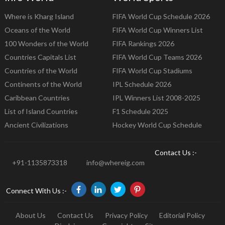
Where is Kharg Island
FIFA World Cup Schedule 2026
Oceans of the World
FIFA World Cup Winners List
100 Wonders of the World
FIFA Rankings 2026
Countries Capitals List
FIFA World Cup Teams 2026
Countries of the World
FIFA World Cup Stadiums
Continents of the World
IPL Schedule 2026
Caribbean Countries
IPL Winners List 2008-2025
List of Island Countries
F1 Schedule 2025
Ancient Civilizations
Hockey World Cup Schedule
Contact Us :-
+91-1135873318
info@whereig.com
Connect With Us :-
About Us
Contact Us
Privacy Policy
Editorial Policy