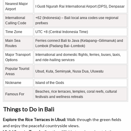
Nearest Major
I Gusti Ngurah Rai International Airport (DPS), Denpasar
Airport
International
+62 (Indonesia) – Bali local area codes use regional
Calling Code
prefixes
Time Zone
UTC +8 (Central Indonesia Time)
Main Sea
Ferries connect Bali to Java (Ketapang–Gilimanuk) and
Routes
Lombok (Padang Bai–Lombok)
Major Transport
International and domestic flights, ferries, buses, taxis,
Options
and ride-hailing services
Popular Tourist
Ubud, Kuta, Seminyak, Nusa Dua, Uluwatu
Areas
Nickname
Island of the Gods
Beaches, rice terraces, temples, coral reefs, cultural
Famous For
festivals and wellness retreats
Things to Do in Bali
Explore the Rice Terraces in Ubud:
Walk through the green fields
and enjoy the peaceful countryside views.