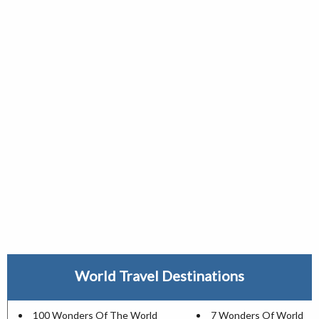
World Travel Destinations
100 Wonders Of The World
7 Wonders Of World