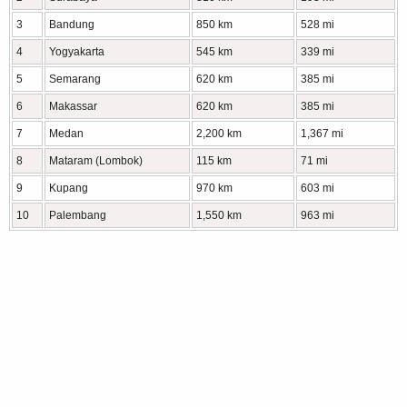
3
Bandung
850 km
528 mi
4
Yogyakarta
545 km
339 mi
5
Semarang
620 km
385 mi
6
Makassar
620 km
385 mi
7
Medan
2,200 km
1,367 mi
8
Mataram (Lombok)
115 km
71 mi
9
Kupang
970 km
603 mi
10
Palembang
1,550 km
963 mi