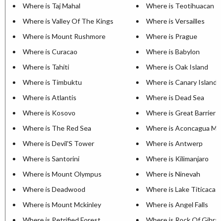
Where is Taj Mahal
Where is Teotihuacan
Where is Valley Of The Kings
Where is Versailles
Where is Mount Rushmore
Where is Prague
Where is Curacao
Where is Babylon
Where is Tahiti
Where is Oak Island
Where is Timbuktu
Where is Canary Islands
Where is Atlantis
Where is Dead Sea
Where is Kosovo
Where is Great Barrier 
Where is The Red Sea
Where is Aconcagua Mo
Where is Devil'S Tower
Where is Antwerp
Where is Santorini
Where is Kilimanjaro
Where is Mount Olympus
Where is Ninevah
Where is Deadwood
Where is Lake Titicaca
Where is Mount Mckinley
Where is Angel Falls
Where is Petrified Forest
Where is Rock Of Gibral