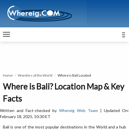
Home
Wonders of the World
Where is Bali Located
Where is Bali? Location Map & Key
Facts
Written and Fact-checked by
Whereig Web Team
| Updated On:
February 18, 2025, 10:30 ET
Bali is one of the most popular destinations in the World and a hub