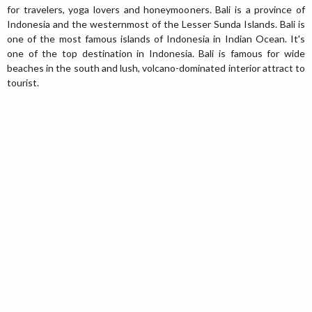
for travelers, yoga lovers and honeymooners. Bali is a province of
Indonesia and the westernmost of the Lesser Sunda Islands. Bali is
one of the most famous islands of Indonesia in Indian Ocean. It's
one of the top destination in Indonesia. Bali is famous for wide
beaches in the south and lush, volcano-dominated interior attract to
tourist.