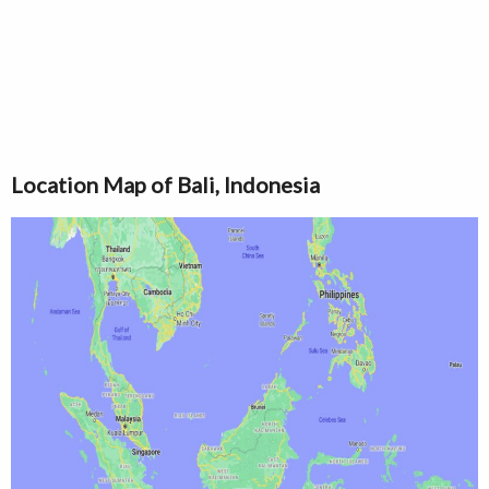
Location Map of Bali, Indonesia