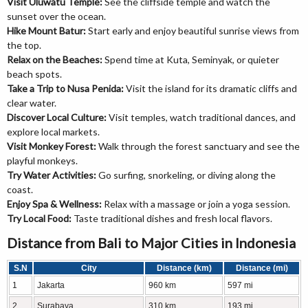
Visit Uluwatu Temple:
See the cliffside temple and watch the
sunset over the ocean.
Hike Mount Batur:
Start early and enjoy beautiful sunrise views from
the top.
Relax on the Beaches:
Spend time at Kuta, Seminyak, or quieter
beach spots.
Take a Trip to Nusa Penida:
Visit the island for its dramatic cliffs and
clear water.
Discover Local Culture:
Visit temples, watch traditional dances, and
explore local markets.
Visit Monkey Forest:
Walk through the forest sanctuary and see the
playful monkeys.
Try Water Activities:
Go surfing, snorkeling, or diving along the
coast.
Enjoy Spa & Wellness:
Relax with a massage or join a yoga session.
Try Local Food:
Taste traditional dishes and fresh local flavors.
Distance from Bali to Major Cities in Indonesia
S.N
City
Distance (km)
Distance (mi)
1
Jakarta
960 km
597 mi
2
Surabaya
310 km
193 mi