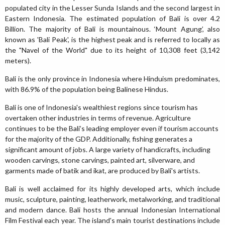
populated city in the Lesser Sunda Islands and the second largest in
Eastern Indonesia. The estimated population of Bali is over 4.2
Billion. The majority of Bali is mountainous. ‘Mount Agung’, also
known as 'Bali Peak', is the highest peak and is referred to locally as
the "Navel of the World" due to its height of 10,308 feet (3,142
meters).
Bali is the only province in Indonesia where Hinduism predominates,
with 86.9% of the population being Balinese Hindus.
Bali is one of Indonesia's wealthiest regions since tourism has
overtaken other industries in terms of revenue. Agriculture
continues to be the Bali’s leading employer even if tourism accounts
for the majority of the GDP. Additionally, fishing generates a
significant amount of jobs. A large variety of handicrafts, including
wooden carvings, stone carvings, painted art, silverware, and
garments made of batik and ikat, are produced by Bali's artists.
Bali is well acclaimed for its highly developed arts, which include
music, sculpture, painting, leatherwork, metalworking, and traditional
and modern dance. Bali hosts the annual Indonesian International
Film Festival each year. The island's main tourist destinations include