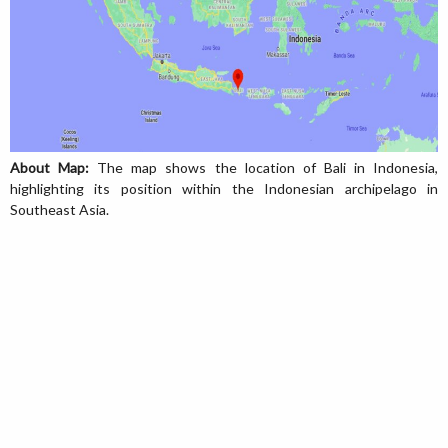
About Map:
The map shows the location of Bali in Indonesia,
highlighting its position within the Indonesian archipelago in
Southeast Asia.