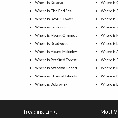
Where is Kosovo
Where is G
Where is The Red Sea
Where is 
Where is Devil'S Tower
Where is 
Where is Santorini
Where is K
Where is Mount Olympus
Where is 
Where is Deadwood
Where is L
Where is Mount Mckinley
Where is A
Where is Petrified Forest
Where is R
Where is Atacama Desert
Where is 
Where is Channel Islands
Where is 
Where is Dubrovnik
Where is 
Treading Links
Most V