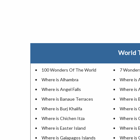
World T
100 Wonders Of The World
7 Wonders
Where is Alhambra
Where is 
Where is Angel Falls
Where is 
Where is Banaue Terraces
Where is 
Where is Burj Khalifa
Where is 
Where is Chichen Itza
Where is
Where is Easter Island
Where is E
Where is Galapagos Islands
Where is 