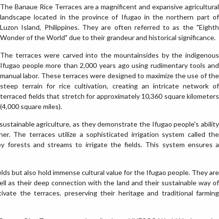
The Banaue Rice Terraces are a magnificent and expansive agricultural
landscape located in the province of Ifugao in the northern part of
Luzon Island, Philippines. They are often referred to as the "Eighth
Wonder of the World" due to their grandeur and historical significance.
The terraces were carved into the mountainsides by the indigenous
Ifugao people more than 2,000 years ago using rudimentary tools and
manual labor. These terraces were designed to maximize the use of the
steep terrain for rice cultivation, creating an intricate network of
terraced fields that stretch for approximately 10,360 square kilometers
(4,000 square miles).
ustainable agriculture, as they demonstrate the Ifugao people's ability
er. The terraces utilize a sophisticated irrigation system called the
y forests and streams to irrigate the fields. This system ensures a
elds but also hold immense cultural value for the Ifugao people. They are
well as their deep connection with the land and their sustainable way of
ivate the terraces, preserving their heritage and traditional farming