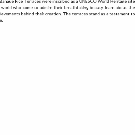
he Banaue Rice Terraces were inscribed as a UNESCO World Heritage site
e world who come to admire their breathtaking beauty, learn about the
hievements behind their creation. The terraces stand as a testament to
e.