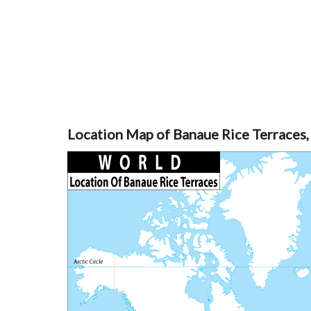
Location Map of Banaue Rice Terraces,