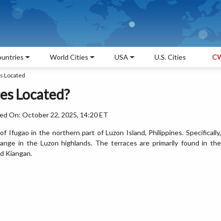
untries
World Cities
USA
U.S. Cities
CW
s Located
es Located?
ed On: October 22, 2025, 14:20 ET
 Ifugao in the northern part of Luzon Island, Philippines. Specifically,
range in the Luzon highlands. The terraces are primarily found in the
d Kiangan.