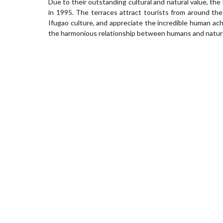
Due to their outstanding cultural and natural value, t
in 1995. The terraces attract tourists from around th
Ifugao culture, and appreciate the incredible human ac
the harmonious relationship between humans and natur