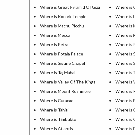
Where is Great Pyramid Of Giza
Where is 
Where is Konark Temple
Where is 
Where is Machu Picchu
Where is 
Where is Mecca
Where is 
Where is Petra
Where is 
Where is Potala Palace
Where is 
Where is Sistine Chapel
Where is 
Where is Taj Mahal
Where is 
Where is Valley Of The Kings
Where is V
Where is Mount Rushmore
Where is 
Where is Curacao
Where is 
Where is Tahiti
Where is 
Where is Timbuktu
Where is 
Where is Atlantis
Where is 