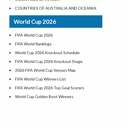
World Heritage Sites in the US
COUNTRIES OF AUSTRALIA AND OCEANIA
Airports in USA
World Cup 2026
Where is US Virgin Islans
FIFA World Cup 2026
FIFA World Rankings
World Cup 2026 Knockout Schedule
FIFA World Cup 2026 Knockout Stage
2026 FIFA World Cup Venues Map
FIFA World Cup Winners List
FIFA World Cup 2026 Top Goal Scorers
World Cup Golden Boot Winners
World Cup Match Timings by Country
FIFA World CUP 2026 Standings
World Cup 2026 Teams