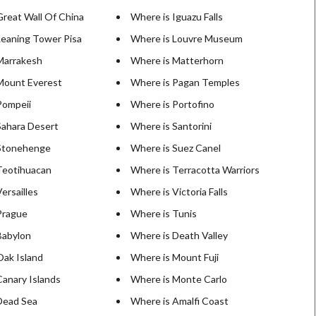
Great Wall Of China
Where is Iguazu Falls
Leaning Tower Pisa
Where is Louvre Museum
Marrakesh
Where is Matterhorn
Mount Everest
Where is Pagan Temples
Pompeii
Where is Portofino
Sahara Desert
Where is Santorini
Stonehenge
Where is Suez Canel
Teotihuacan
Where is Terracotta Warriors
ersailles
Where is Victoria Falls
Prague
Where is Tunis
Babylon
Where is Death Valley
Oak Island
Where is Mount Fuji
Canary Islands
Where is Monte Carlo
Dead Sea
Where is Amalfi Coast