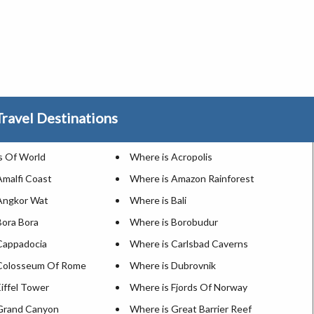
ravel Destinations
 Of World
Where is Acropolis
Amalfi Coast
Where is Amazon Rainforest
Angkor Wat
Where is Bali
Bora Bora
Where is Borobudur
Cappadocia
Where is Carlsbad Caverns
 Colosseum Of Rome
Where is Dubrovnik
iffel Tower
Where is Fjords Of Norway
Grand Canyon
Where is Great Barrier Reef