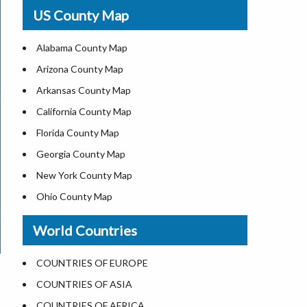
USA Physical Map
US County Map
USA Road Map
US ZIP Code Map
Alabama County Map
Where is USA in World Map
Arizona County Map
Top Universities in USA
Arkansas County Map
List of Presidents of USA
California County Map
Current Governors of United States
Florida County Map
Where is the White House
Georgia County Map
Largest Lakes in USA
New York County Map
National Monuments in the US
Ohio County Map
U.S. National Forests
Texas County Map
World Countries
US National Parks
Virginia County Map
US Population by State
ALL Counties in US
COUNTRIES OF EUROPE
US State Abbreviations
COUNTRIES OF ASIA
US State Nicknames
COUNTRIES OF AFRICA