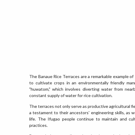
The Banaue Rice Terraces are a remarkable example of s
to cultivate crops in an environmentally friendly mann
"huwatom," which involves diverting water from nearb
constant supply of water for rice cultivation.
The terraces not only serve as productive agricultural fi
a testament to their ancestors' engineering skills, as 
life. The Ifugao people continue to maintain and cult
practices.