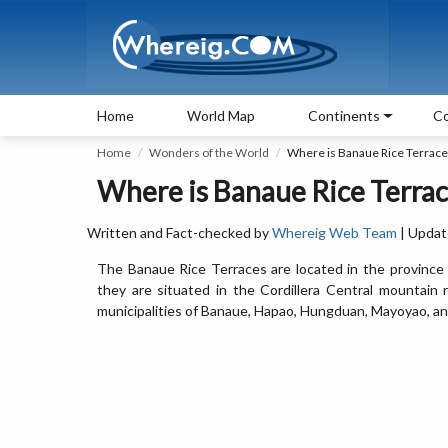
Home
World Map
Continents
Co
Home
Wonders of the World
Where is Banaue Rice Terrace
Where is Banaue Rice Terrac
Written and Fact-checked by
Whereig Web Team
| Updat
The Banaue Rice Terraces are located in the province of
they are situated in the Cordillera Central mountain 
municipalities of Banaue, Hapao, Hungduan, Mayoyao, an