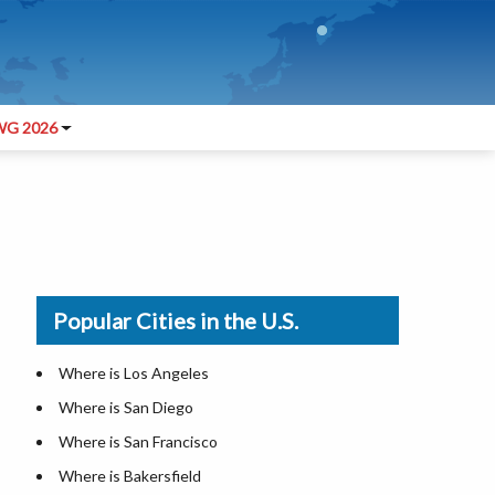
G 2026
Popular Cities in the U.S.
Where is Los Angeles
Where is San Diego
Where is San Francisco
Where is Bakersfield