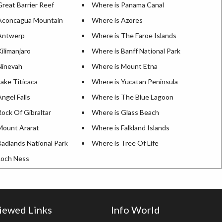
reat Barrier Reef
Where is Panama Canal
Aconcagua Mountain
Where is Azores
Antwerp
Where is The Faroe Islands
ilimanjaro
Where is Banff National Park
Ninevah
Where is Mount Etna
ake Titicaca
Where is Yucatan Peninsula
ngel Falls
Where is The Blue Lagoon
ock Of Gibraltar
Where is Glass Beach
Mount Ararat
Where is Falkland Islands
Badlands National Park
Where is Tree Of Life
Loch Ness
iewed Links
Info World