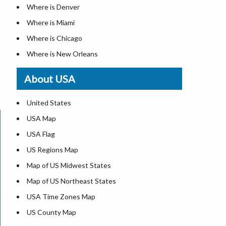
Where is Denver
Where is Miami
Where is Chicago
Where is New Orleans
Where is Detroit
About USA
Where is Las Vegas
Where is New York City
United States
Where is Dallas
USA Map
Where is Fort Worth
USA Flag
Where is Austin
US Regions Map
Where is Seattle
Map of US Midwest States
Where is Lexington
Map of US Northeast States
Where is Pittsburgh
USA Time Zones Map
Where is Salem
US County Map
Where is Atlanta