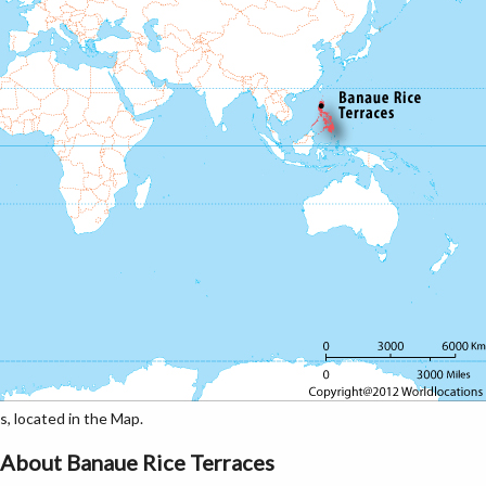
 located in the Map.
About Banaue Rice Terraces