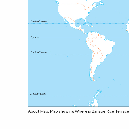
About Map: Map showing Where is Banaue Rice Terraces,