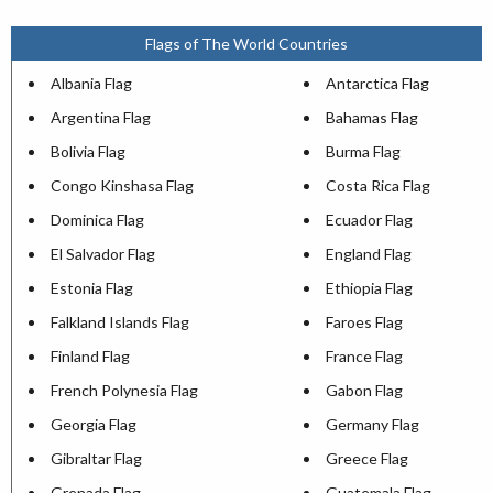
Flags of The World Countries
Albania Flag
Antarctica Flag
Argentina Flag
Bahamas Flag
Bolivia Flag
Burma Flag
Congo Kinshasa Flag
Costa Rica Flag
Dominica Flag
Ecuador Flag
El Salvador Flag
England Flag
Estonia Flag
Ethiopia Flag
Falkland Islands Flag
Faroes Flag
Finland Flag
France Flag
French Polynesia Flag
Gabon Flag
Georgia Flag
Germany Flag
Gibraltar Flag
Greece Flag
Grenada Flag
Guatemala Flag