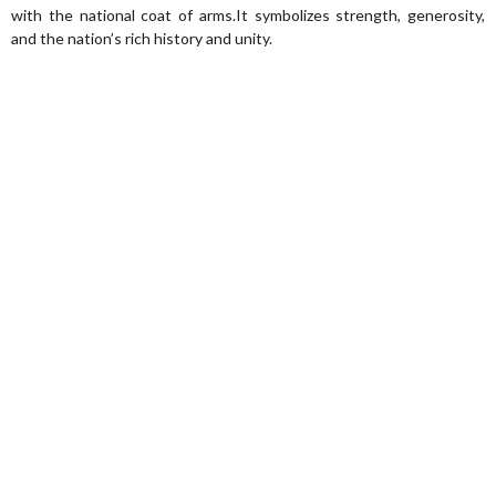
with the national coat of arms.It symbolizes strength, generosity,
and the nation’s rich history and unity.