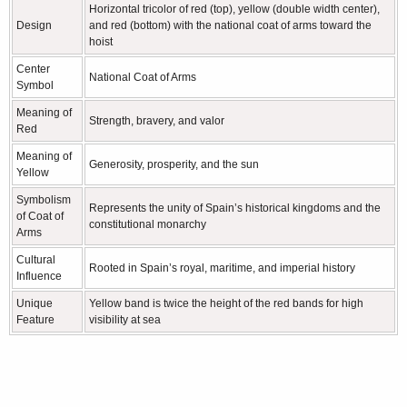
Horizontal tricolor of red (top), yellow (double width center),
Design
and red (bottom) with the national coat of arms toward the
hoist
Center
National Coat of Arms
Symbol
Meaning of
Strength, bravery, and valor
Red
Meaning of
Generosity, prosperity, and the sun
Yellow
Symbolism
Represents the unity of Spain’s historical kingdoms and the
of Coat of
constitutional monarchy
Arms
Cultural
Rooted in Spain’s royal, maritime, and imperial history
Influence
Unique
Yellow band is twice the height of the red bands for high
Feature
visibility at sea