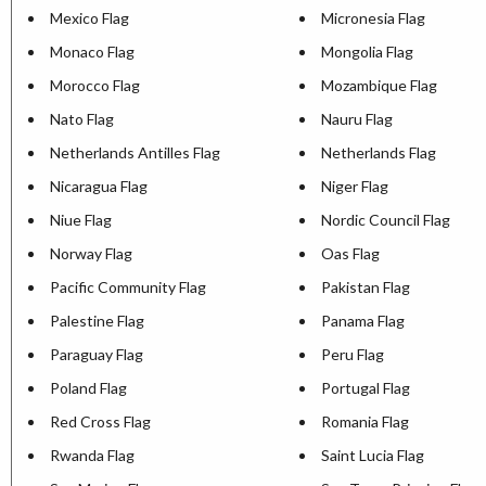
Mexico Flag
Micronesia Flag
Monaco Flag
Mongolia Flag
Morocco Flag
Mozambique Flag
Nato Flag
Nauru Flag
Netherlands Antilles Flag
Netherlands Flag
Nicaragua Flag
Niger Flag
Niue Flag
Nordic Council Flag
Norway Flag
Oas Flag
Pacific Community Flag
Pakistan Flag
Palestine Flag
Panama Flag
Paraguay Flag
Peru Flag
Poland Flag
Portugal Flag
Red Cross Flag
Romania Flag
Rwanda Flag
Saint Lucia Flag