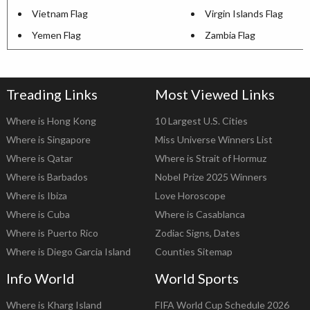
Vietnam Flag
Virgin Islands Flag
Yemen Flag
Zambia Flag
Treading Links
Most Viewed Links
Where is Hong Kong
10 Largest U.S. Cities
Where is Singapore
Miss Universe Winners List
Where is Qatar
Where is Strait of Hormuz
Where is Barbados
Nobel Prize 2025 Winners
Where is Ibiza
Love Horoscope
Where is Cuba
Where is Casablanca
Where is Puerto Rico
Zodiac Signs, Dates
Where is Diego Garcia Island
Counties Sitemap
Info World
World Sports
Where is Kharg Island
FIFA World Cup Schedule 2026