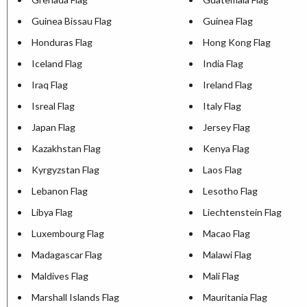
Guinea Bissau Flag
Guinea Flag
Honduras Flag
Hong Kong Flag
Iceland Flag
India Flag
Iraq Flag
Ireland Flag
Isreal Flag
Italy Flag
Japan Flag
Jersey Flag
Kazakhstan Flag
Kenya Flag
Kyrgyzstan Flag
Laos Flag
Lebanon Flag
Lesotho Flag
Libya Flag
Liechtenstein Flag
Luxembourg Flag
Macao Flag
Madagascar Flag
Malawi Flag
Maldives Flag
Mali Flag
Marshall Islands Flag
Mauritania Flag