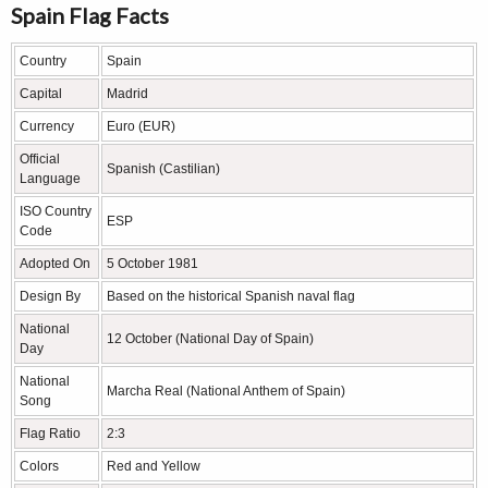
Spain Flag Facts
Country
Spain
Capital
Madrid
Currency
Euro (EUR)
Official
Spanish (Castilian)
Language
ISO Country
ESP
Code
Adopted On
5 October 1981
Design By
Based on the historical Spanish naval flag
National
12 October (National Day of Spain)
Day
National
Marcha Real (National Anthem of Spain)
Song
Flag Ratio
2:3
Colors
Red and Yellow