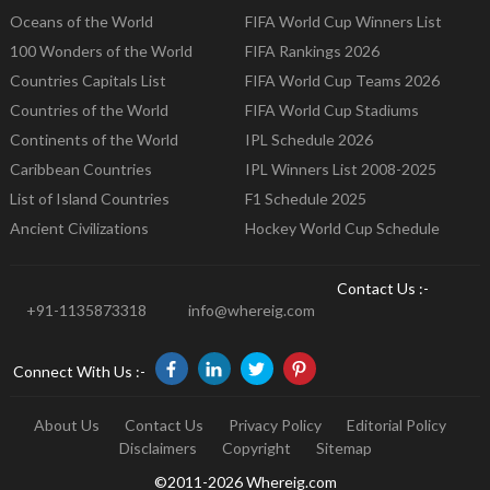
Oceans of the World
FIFA World Cup Winners List
100 Wonders of the World
FIFA Rankings 2026
Countries Capitals List
FIFA World Cup Teams 2026
Countries of the World
FIFA World Cup Stadiums
Continents of the World
IPL Schedule 2026
Caribbean Countries
IPL Winners List 2008-2025
List of Island Countries
F1 Schedule 2025
Ancient Civilizations
Hockey World Cup Schedule
Contact Us :-
+91-1135873318
info@whereig.com
Connect With Us :-
About Us
Contact Us
Privacy Policy
Editorial Policy
Disclaimers
Copyright
Sitemap
©2011-2026 Whereig.com