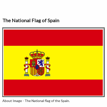
The National Flag of Spain
About Image - The National flag of the Spain.