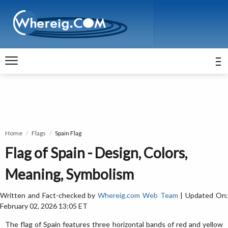
Home
Flags
Spain Flag
Flag of Spain - Design, Colors,
Meaning, Symbolism
Written and Fact-checked by
Whereig.com Web Team
| Updated On
February 02, 2026 13:05 ET
The flag of Spain features three horizontal bands of red and yellow