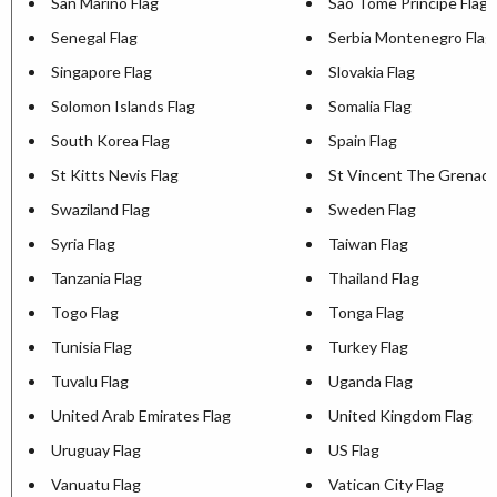
San Marino Flag
Sao Tome Principe Flag
Senegal Flag
Serbia Montenegro Flag
Singapore Flag
Slovakia Flag
Solomon Islands Flag
Somalia Flag
South Korea Flag
Spain Flag
St Kitts Nevis Flag
St Vincent The Grenadi
Swaziland Flag
Sweden Flag
Syria Flag
Taiwan Flag
Tanzania Flag
Thailand Flag
Togo Flag
Tonga Flag
Tunisia Flag
Turkey Flag
Tuvalu Flag
Uganda Flag
United Arab Emirates Flag
United Kingdom Flag
Uruguay Flag
US Flag
Vanuatu Flag
Vatican City Flag