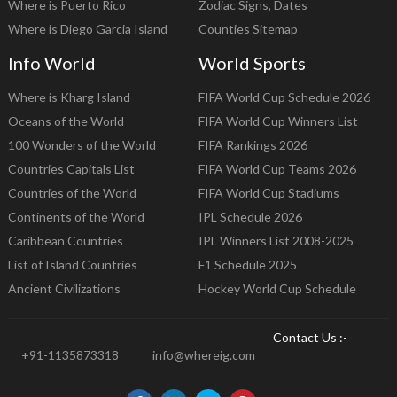
Where is Puerto Rico
Zodiac Signs, Dates
Where is Diego Garcia Island
Counties Sitemap
Info World
World Sports
Where is Kharg Island
FIFA World Cup Schedule 2026
Oceans of the World
FIFA World Cup Winners List
100 Wonders of the World
FIFA Rankings 2026
Countries Capitals List
FIFA World Cup Teams 2026
Countries of the World
FIFA World Cup Stadiums
Continents of the World
IPL Schedule 2026
Caribbean Countries
IPL Winners List 2008-2025
List of Island Countries
F1 Schedule 2025
Ancient Civilizations
Hockey World Cup Schedule
Contact Us :-
+91-1135873318
info@whereig.com