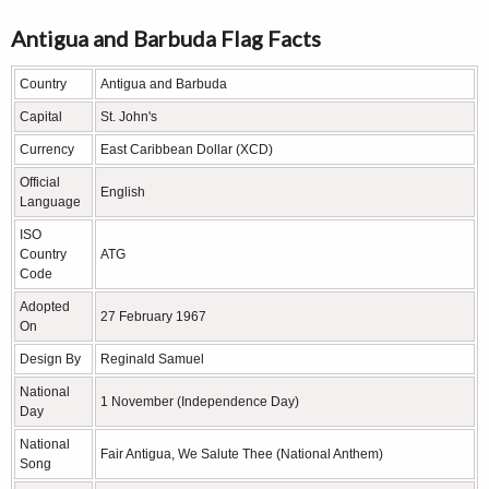
Antigua and Barbuda Flag Facts
Country
Antigua and Barbuda
Capital
St. John's
Currency
East Caribbean Dollar (XCD)
Official
English
Language
ISO
Country
ATG
Code
Adopted
27 February 1967
On
Design By
Reginald Samuel
National
1 November (Independence Day)
Day
National
Fair Antigua, We Salute Thee (National Anthem)
Song