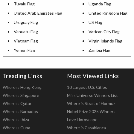
Tuvalu Flag
Uganda Flag
United Arab Emirates Flag
United Kingdom Flag
Uruguay Flag
US Flag
Vanuatu Flag
Vatican City Flag
Vietnam Flag
Virgin Islands Flag
Yemen Flag
Zambia Flag
Treading Links
Most Viewed Links
Where is Hong Kong
10 Largest U.S. Cities
Where is Singapore
Miss Universe Winners List
Where is Qatar
Where is Strait of Hormuz
Where is Barbados
Nobel Prize 2025 Winners
Where is Ibiza
Love Horoscope
Where is Cuba
Where is Casablanca