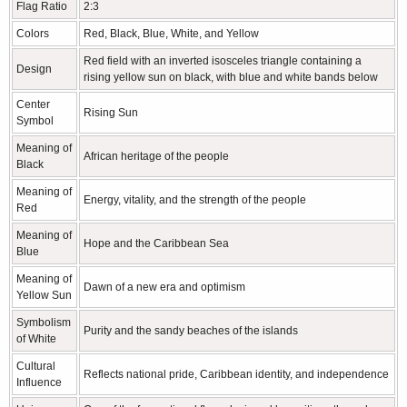
Flag Ratio
2:3
Colors
Red, Black, Blue, White, and Yellow
Red field with an inverted isosceles triangle containing a
Design
rising yellow sun on black, with blue and white bands below
Center
Rising Sun
Symbol
Meaning of
African heritage of the people
Black
Meaning of
Energy, vitality, and the strength of the people
Red
Meaning of
Hope and the Caribbean Sea
Blue
Meaning of
Dawn of a new era and optimism
Yellow Sun
Symbolism
Purity and the sandy beaches of the islands
of White
Cultural
Reflects national pride, Caribbean identity, and independence
Influence