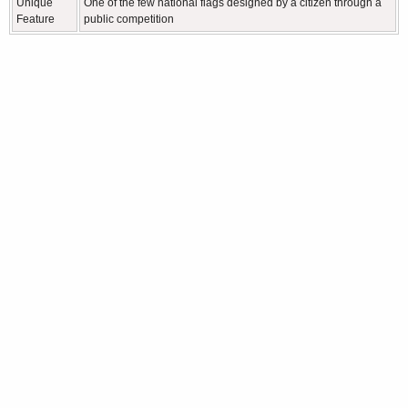
Unique
One of the few national flags designed by a citizen through a
Feature
public competition