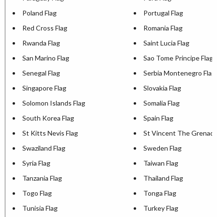
Poland Flag
Portugal Flag
Red Cross Flag
Romania Flag
Rwanda Flag
Saint Lucia Flag
San Marino Flag
Sao Tome Principe Flag
Senegal Flag
Serbia Montenegro Flag
Singapore Flag
Slovakia Flag
Solomon Islands Flag
Somalia Flag
South Korea Flag
Spain Flag
St Kitts Nevis Flag
St Vincent The Grenadi
Swaziland Flag
Sweden Flag
Syria Flag
Taiwan Flag
Tanzania Flag
Thailand Flag
Togo Flag
Tonga Flag
Tunisia Flag
Turkey Flag