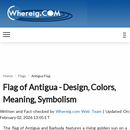
Home
Flags
Antigua Flag
Flag of Antigua - Design, Colors,
Meaning, Symbolism
Written and Fact-checked by
Whereig.com Web Team
| Updated On
February 02, 2026 13:05 ET
The flag of Antigua and Barbuda features a rising golden sun on a