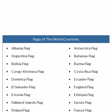
Flags of The World Countries
Albania Flag
Antarctica Flag
Argentina Flag
Bahamas Flag
Bolivia Flag
Burma Flag
Congo Kinshasa Flag
Costa Rica Flag
Dominica Flag
Ecuador Flag
El Salvador Flag
England Flag
Estonia Flag
Ethiopia Flag
Falkland Islands Flag
Faroes Flag
Finland Flag
France Flag