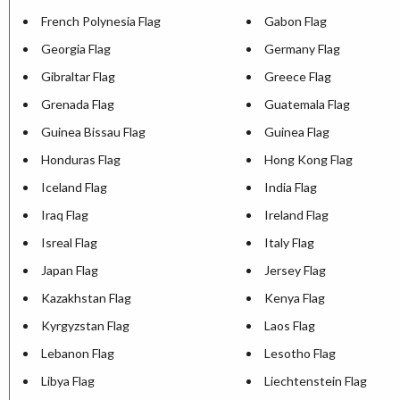
French Polynesia Flag
Gabon Flag
Georgia Flag
Germany Flag
Gibraltar Flag
Greece Flag
Grenada Flag
Guatemala Flag
Guinea Bissau Flag
Guinea Flag
Honduras Flag
Hong Kong Flag
Iceland Flag
India Flag
Iraq Flag
Ireland Flag
Isreal Flag
Italy Flag
Japan Flag
Jersey Flag
Kazakhstan Flag
Kenya Flag
Kyrgyzstan Flag
Laos Flag
Lebanon Flag
Lesotho Flag
Libya Flag
Liechtenstein Flag