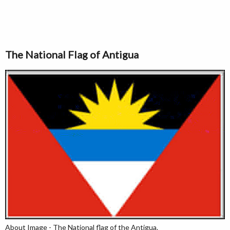
The National Flag of Antigua
About Image - The National flag of the Antigua.