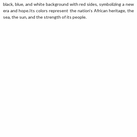
black, blue, and white background with red sides, symbolizing a new
era and hope.Its colors represent the nation’s African heritage, the
sea, the sun, and the strength of its people.