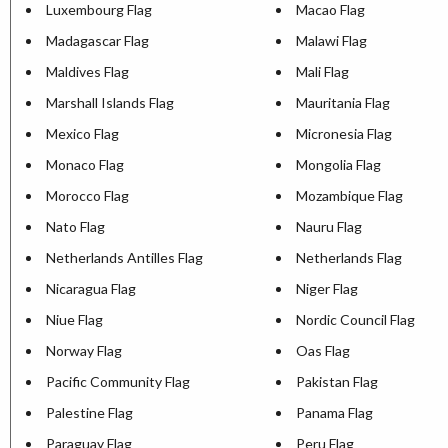
Luxembourg Flag
Macao Flag
Madagascar Flag
Malawi Flag
Maldives Flag
Mali Flag
Marshall Islands Flag
Mauritania Flag
Mexico Flag
Micronesia Flag
Monaco Flag
Mongolia Flag
Morocco Flag
Mozambique Flag
Nato Flag
Nauru Flag
Netherlands Antilles Flag
Netherlands Flag
Nicaragua Flag
Niger Flag
Niue Flag
Nordic Council Flag
Norway Flag
Oas Flag
Pacific Community Flag
Pakistan Flag
Palestine Flag
Panama Flag
Paraguay Flag
Peru Flag