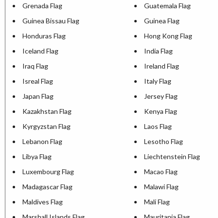
Grenada Flag
Guatemala Flag
Guinea Bissau Flag
Guinea Flag
Honduras Flag
Hong Kong Flag
Iceland Flag
India Flag
Iraq Flag
Ireland Flag
Isreal Flag
Italy Flag
Japan Flag
Jersey Flag
Kazakhstan Flag
Kenya Flag
Kyrgyzstan Flag
Laos Flag
Lebanon Flag
Lesotho Flag
Libya Flag
Liechtenstein Flag
Luxembourg Flag
Macao Flag
Madagascar Flag
Malawi Flag
Maldives Flag
Mali Flag
Marshall Islands Flag
Mauritania Flag