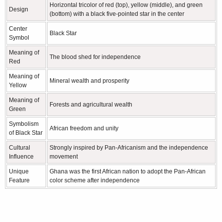
Horizontal tricolor of red (top), yellow (middle), and green
Design
(bottom) with a black five-pointed star in the center
Center
Black Star
Symbol
Meaning of
The blood shed for independence
Red
Meaning of
Mineral wealth and prosperity
Yellow
Meaning of
Forests and agricultural wealth
Green
Symbolism
African freedom and unity
of Black Star
Cultural
Strongly inspired by Pan-Africanism and the independence
Influence
movement
Unique
Ghana was the first African nation to adopt the Pan-African
Feature
color scheme after independence