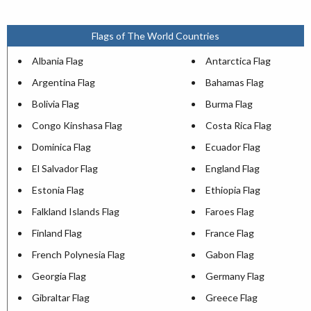
Flags of The World Countries
Albania Flag
Antarctica Flag
Argentina Flag
Bahamas Flag
Bolivia Flag
Burma Flag
Congo Kinshasa Flag
Costa Rica Flag
Dominica Flag
Ecuador Flag
El Salvador Flag
England Flag
Estonia Flag
Ethiopia Flag
Falkland Islands Flag
Faroes Flag
Finland Flag
France Flag
French Polynesia Flag
Gabon Flag
Georgia Flag
Germany Flag
Gibraltar Flag
Greece Flag