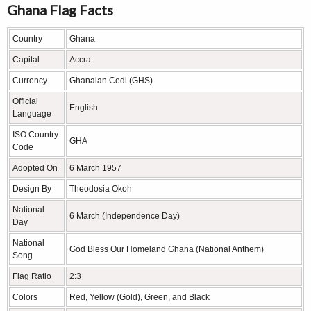
Ghana Flag Facts
Country
Ghana
Capital
Accra
Currency
Ghanaian Cedi (GHS)
Official
English
Language
ISO Country
GHA
Code
Adopted On
6 March 1957
Design By
Theodosia Okoh
National
6 March (Independence Day)
Day
National
God Bless Our Homeland Ghana (National Anthem)
Song
Flag Ratio
2:3
Colors
Red, Yellow (Gold), Green, and Black