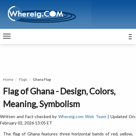
Home
Flags
Ghana Flag
Flag of Ghana - Design, Colors,
Meaning, Symbolism
Written and Fact-checked by
Whereig.com Web Team
| Updated On
February 02, 2026 13:05 ET
The flag of Ghana features three horizontal bands of red, yellow,