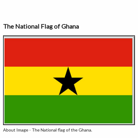
The National Flag of Ghana
About Image - The National flag of the Ghana.