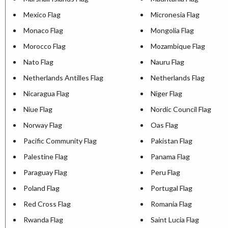
Mexico Flag
Micronesia Flag
Monaco Flag
Mongolia Flag
Morocco Flag
Mozambique Flag
Nato Flag
Nauru Flag
Netherlands Antilles Flag
Netherlands Flag
Nicaragua Flag
Niger Flag
Niue Flag
Nordic Council Flag
Norway Flag
Oas Flag
Pacific Community Flag
Pakistan Flag
Palestine Flag
Panama Flag
Paraguay Flag
Peru Flag
Poland Flag
Portugal Flag
Red Cross Flag
Romania Flag
Rwanda Flag
Saint Lucia Flag