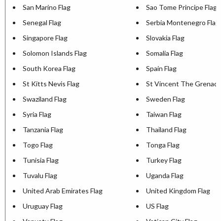
San Marino Flag
Sao Tome Principe Flag
Senegal Flag
Serbia Montenegro Flag
Singapore Flag
Slovakia Flag
Solomon Islands Flag
Somalia Flag
South Korea Flag
Spain Flag
St Kitts Nevis Flag
St Vincent The Grenadi
Swaziland Flag
Sweden Flag
Syria Flag
Taiwan Flag
Tanzania Flag
Thailand Flag
Togo Flag
Tonga Flag
Tunisia Flag
Turkey Flag
Tuvalu Flag
Uganda Flag
United Arab Emirates Flag
United Kingdom Flag
Uruguay Flag
US Flag