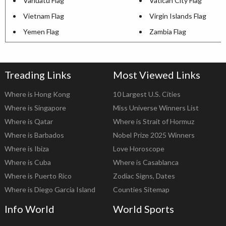
Vanuatu Flag
Vatican City Flag
Vietnam Flag
Virgin Islands Flag
Yemen Flag
Zambia Flag
Treading Links
Most Viewed Links
Where is Hong Kong
10 Largest U.S. Cities
Where is Singapore
Miss Universe Winners List
Where is Qatar
Where is Strait of Hormuz
Where is Barbados
Nobel Prize 2025 Winners
Where is Ibiza
Love Horoscope
Where is Cuba
Where is Casablanca
Where is Puerto Rico
Zodiac Signs, Dates
Where is Diego Garcia Island
Counties Sitemap
Info World
World Sports