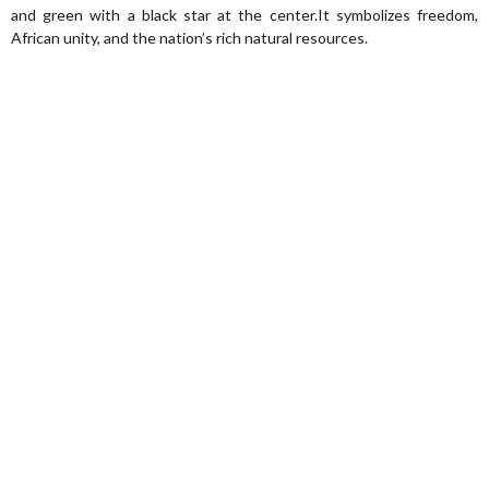
and green with a black star at the center.It symbolizes freedom,
African unity, and the nation’s rich natural resources.