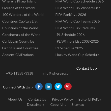
Where is Kharg Island
FIFA World Cup Schedule 2026
Oceans of the World
FIFA World Cup Winners List
100 Wonders of the World
FIFA Rankings 2026
Countries Capitals List
FIFA World Cup Teams 2026
Countries of the World
FIFA World Cup Stadiums
Continents of the World
IPL Schedule 2026
Caribbean Countries
IPL Winners List 2008-2025
List of Island Countries
F1 Schedule 2025
Ancient Civilizations
Hockey World Cup Schedule
Contact Us :-
+91-1135873318
info@whereig.com
Connect With Us :-
About Us
Contact Us
Privacy Policy
Editorial Policy
Disclaimers
Copyright
Sitemap