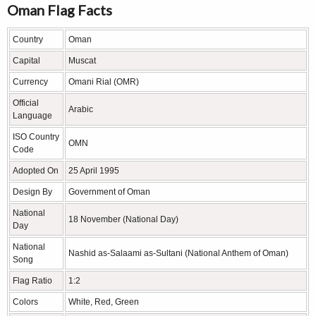
Oman Flag Facts
Country
Oman
Capital
Muscat
Currency
Omani Rial (OMR)
Official
Arabic
Language
ISO Country
OMN
Code
Adopted On
25 April 1995
Design By
Government of Oman
National
18 November (National Day)
Day
National
Nashid as-Salaami as-Sultani (National Anthem of Oman)
Song
Flag Ratio
1:2
Colors
White, Red, Green