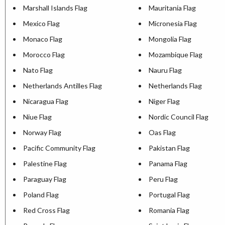
Marshall Islands Flag
Mauritania Flag
Mexico Flag
Micronesia Flag
Monaco Flag
Mongolia Flag
Morocco Flag
Mozambique Flag
Nato Flag
Nauru Flag
Netherlands Antilles Flag
Netherlands Flag
Nicaragua Flag
Niger Flag
Niue Flag
Nordic Council Flag
Norway Flag
Oas Flag
Pacific Community Flag
Pakistan Flag
Palestine Flag
Panama Flag
Paraguay Flag
Peru Flag
Poland Flag
Portugal Flag
Red Cross Flag
Romania Flag