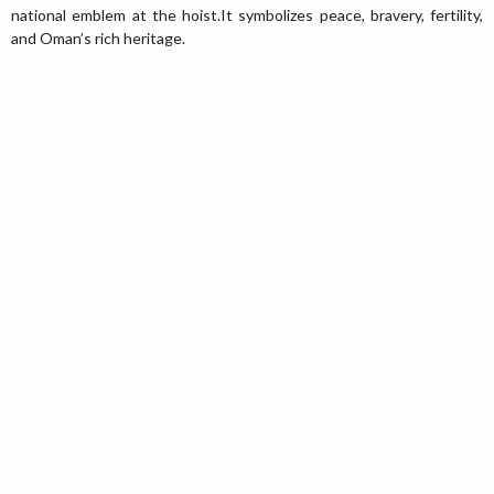
national emblem at the hoist.It symbolizes peace, bravery, fertility,
and Oman’s rich heritage.