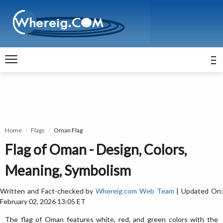
Home
Flags
Oman Flag
Flag of Oman - Design, Colors,
Meaning, Symbolism
Written and Fact-checked by
Whereig.com Web Team
| Updated On
February 02, 2026 13:05 ET
The flag of Oman features white, red, and green colors with the