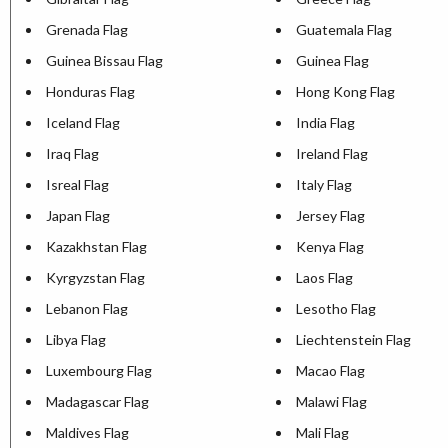
Grenada Flag
Guatemala Flag
Guinea Bissau Flag
Guinea Flag
Honduras Flag
Hong Kong Flag
Iceland Flag
India Flag
Iraq Flag
Ireland Flag
Isreal Flag
Italy Flag
Japan Flag
Jersey Flag
Kazakhstan Flag
Kenya Flag
Kyrgyzstan Flag
Laos Flag
Lebanon Flag
Lesotho Flag
Libya Flag
Liechtenstein Flag
Luxembourg Flag
Macao Flag
Madagascar Flag
Malawi Flag
Maldives Flag
Mali Flag