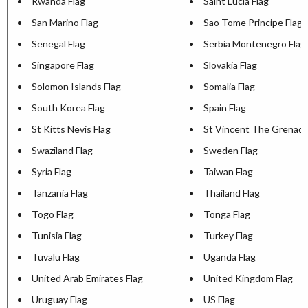
Rwanda Flag
Saint Lucia Flag
San Marino Flag
Sao Tome Principe Flag
Senegal Flag
Serbia Montenegro Flag
Singapore Flag
Slovakia Flag
Solomon Islands Flag
Somalia Flag
South Korea Flag
Spain Flag
St Kitts Nevis Flag
St Vincent The Grenadi
Swaziland Flag
Sweden Flag
Syria Flag
Taiwan Flag
Tanzania Flag
Thailand Flag
Togo Flag
Tonga Flag
Tunisia Flag
Turkey Flag
Tuvalu Flag
Uganda Flag
United Arab Emirates Flag
United Kingdom Flag
Uruguay Flag
US Flag