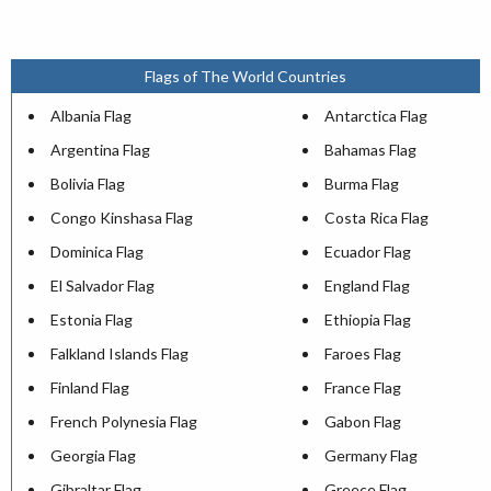
Flags of The World Countries
Albania Flag
Antarctica Flag
Argentina Flag
Bahamas Flag
Bolivia Flag
Burma Flag
Congo Kinshasa Flag
Costa Rica Flag
Dominica Flag
Ecuador Flag
El Salvador Flag
England Flag
Estonia Flag
Ethiopia Flag
Falkland Islands Flag
Faroes Flag
Finland Flag
France Flag
French Polynesia Flag
Gabon Flag
Georgia Flag
Germany Flag
Gibraltar Flag
Greece Flag