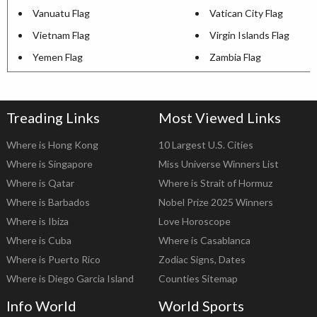
Vanuatu Flag
Vatican City Flag
Vietnam Flag
Virgin Islands Flag
Yemen Flag
Zambia Flag
Treading Links
Most Viewed Links
Where is Hong Kong
10 Largest U.S. Cities
Where is Singapore
Miss Universe Winners List
Where is Qatar
Where is Strait of Hormuz
Where is Barbados
Nobel Prize 2025 Winners
Where is Ibiza
Love Horoscope
Where is Cuba
Where is Casablanca
Where is Puerto Rico
Zodiac Signs, Dates
Where is Diego Garcia Island
Counties Sitemap
Info World
World Sports