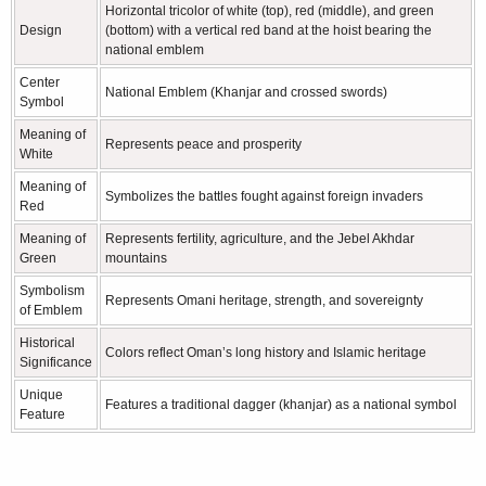
Horizontal tricolor of white (top), red (middle), and green
Design
(bottom) with a vertical red band at the hoist bearing the
national emblem
Center
National Emblem (Khanjar and crossed swords)
Symbol
Meaning of
Represents peace and prosperity
White
Meaning of
Symbolizes the battles fought against foreign invaders
Red
Meaning of
Represents fertility, agriculture, and the Jebel Akhdar
Green
mountains
Symbolism
Represents Omani heritage, strength, and sovereignty
of Emblem
Historical
Colors reflect Oman’s long history and Islamic heritage
Significance
Unique
Features a traditional dagger (khanjar) as a national symbol
Feature