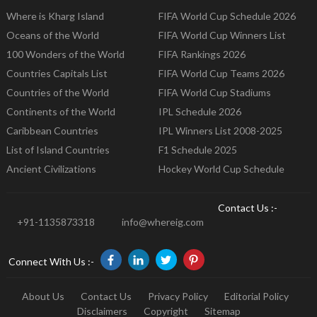
Where is Kharg Island
FIFA World Cup Schedule 2026
Oceans of the World
FIFA World Cup Winners List
100 Wonders of the World
FIFA Rankings 2026
Countries Capitals List
FIFA World Cup Teams 2026
Countries of the World
FIFA World Cup Stadiums
Continents of the World
IPL Schedule 2026
Caribbean Countries
IPL Winners List 2008-2025
List of Island Countries
F1 Schedule 2025
Ancient Civilizations
Hockey World Cup Schedule
Contact Us :-
+91-1135873318
info@whereig.com
Connect With Us :-
About Us
Contact Us
Privacy Policy
Editorial Policy
Disclaimers
Copyright
Sitemap