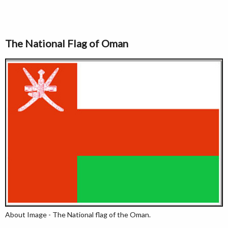
The National Flag of Oman
About Image - The National flag of the Oman.