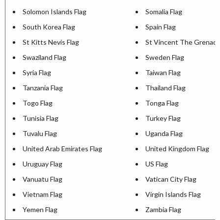
Solomon Islands Flag
Somalia Flag
South Korea Flag
Spain Flag
St Kitts Nevis Flag
St Vincent The Grenadi
Swaziland Flag
Sweden Flag
Syria Flag
Taiwan Flag
Tanzania Flag
Thailand Flag
Togo Flag
Tonga Flag
Tunisia Flag
Turkey Flag
Tuvalu Flag
Uganda Flag
United Arab Emirates Flag
United Kingdom Flag
Uruguay Flag
US Flag
Vanuatu Flag
Vatican City Flag
Vietnam Flag
Virgin Islands Flag
Yemen Flag
Zambia Flag