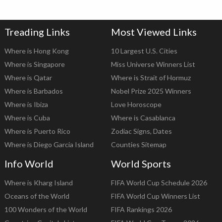
Treading Links
Most Viewed Links
Where is Hong Kong
10 Largest U.S. Cities
Where is Singapore
Miss Universe Winners List
Where is Qatar
Where is Strait of Hormuz
Where is Barbados
Nobel Prize 2025 Winners
Where is Ibiza
Love Horoscope
Where is Cuba
Where is Casablanca
Where is Puerto Rico
Zodiac Signs, Dates
Where is Diego Garcia Island
Counties Sitemap
Info World
World Sports
Where is Kharg Island
FIFA World Cup Schedule 2026
Oceans of the World
FIFA World Cup Winners List
100 Wonders of the World
FIFA Rankings 2026