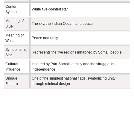
Center
White five-pointed star
Symbol
Meaning of
The sky, the Indian Ocean, and peace
Blue
Meaning of
Peace and unity
White
Symbolism of
Represents the five regions inhabited by Somali people
Star
Cultural
Inspired by Pan-Somali identity and the struggle for
Influence
independence
Unique
One of the simplest national flags, symbolizing unity
Feature
through minimal design