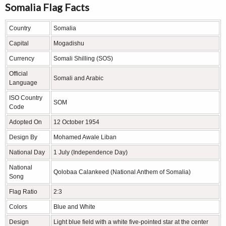
Somalia Flag Facts
Country
Somalia
Capital
Mogadishu
Currency
Somali Shilling (SOS)
Official
Somali and Arabic
Language
ISO Country
SOM
Code
Adopted On
12 October 1954
Design By
Mohamed Awale Liban
National Day
1 July (Independence Day)
National
Qolobaa Calankeed (National Anthem of Somalia)
Song
Flag Ratio
2:3
Colors
Blue and White
Design
Light blue field with a white five-pointed star at the center