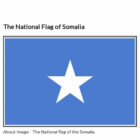
The National Flag of Somalia
About Image - The National flag of the Somalia.