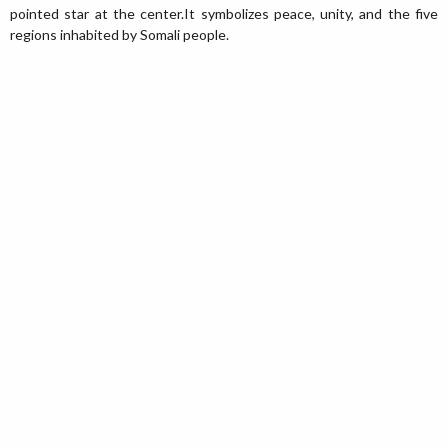
pointed star at the center.It symbolizes peace, unity, and the five
regions inhabited by Somali people.