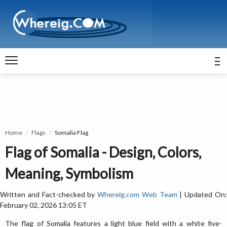
Home
Flags
Somalia Flag
Flag of Somalia - Design, Colors,
Meaning, Symbolism
Written and Fact-checked by
Whereig.com Web Team
| Updated On
February 02, 2026 13:05 ET
The flag of Somalia features a light blue field with a white five-