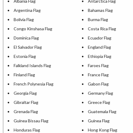
Albania Flag
Antarctica Flag
Argentina Flag
Bahamas Flag
Bolivia Flag
Burma Flag
Congo Kinshasa Flag
Costa Rica Flag
Dominica Flag
Ecuador Flag
El Salvador Flag
England Flag
Estonia Flag
Ethiopia Flag
Falkland Islands Flag
Faroes Flag
Finland Flag
France Flag
French Polynesia Flag
Gabon Flag
Georgia Flag
Germany Flag
Gibraltar Flag
Greece Flag
Grenada Flag
Guatemala Flag
Guinea Bissau Flag
Guinea Flag
Honduras Flag
Hong Kong Flag