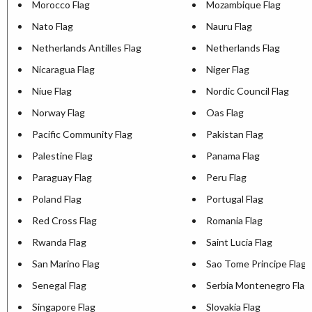
Morocco Flag
Mozambique Flag
Nato Flag
Nauru Flag
Netherlands Antilles Flag
Netherlands Flag
Nicaragua Flag
Niger Flag
Niue Flag
Nordic Council Flag
Norway Flag
Oas Flag
Pacific Community Flag
Pakistan Flag
Palestine Flag
Panama Flag
Paraguay Flag
Peru Flag
Poland Flag
Portugal Flag
Red Cross Flag
Romania Flag
Rwanda Flag
Saint Lucia Flag
San Marino Flag
Sao Tome Principe Flag
Senegal Flag
Serbia Montenegro Flag
Singapore Flag
Slovakia Flag