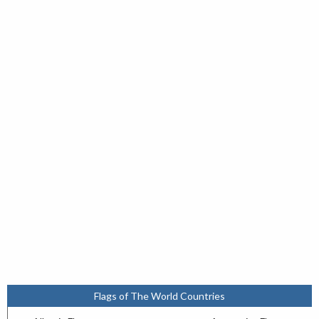
Flags of The World Countries