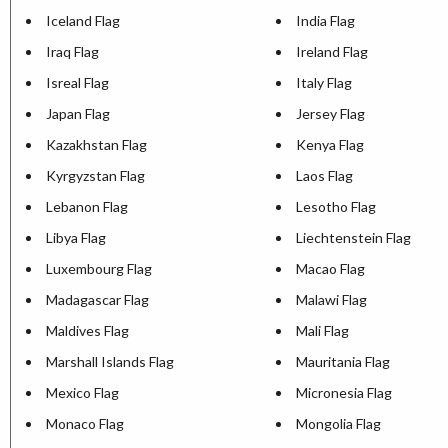
Iceland Flag
India Flag
Iraq Flag
Ireland Flag
Isreal Flag
Italy Flag
Japan Flag
Jersey Flag
Kazakhstan Flag
Kenya Flag
Kyrgyzstan Flag
Laos Flag
Lebanon Flag
Lesotho Flag
Libya Flag
Liechtenstein Flag
Luxembourg Flag
Macao Flag
Madagascar Flag
Malawi Flag
Maldives Flag
Mali Flag
Marshall Islands Flag
Mauritania Flag
Mexico Flag
Micronesia Flag
Monaco Flag
Mongolia Flag