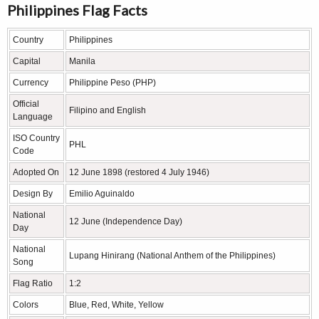
Philippines Flag Facts
Country
Philippines
Capital
Manila
Currency
Philippine Peso (PHP)
Official
Filipino and English
Language
ISO Country
PHL
Code
Adopted On
12 June 1898 (restored 4 July 1946)
Design By
Emilio Aguinaldo
National
12 June (Independence Day)
Day
National
Lupang Hinirang (National Anthem of the Philippines)
Song
Flag Ratio
1:2
Colors
Blue, Red, White, Yellow