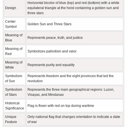
Horizontal bicolor of blue (top) and red (bottom) with a white
Design
equilateral triangle at the hoist containing a golden sun and
three stars
Center
Golden Sun and Three Stars
Symbol
Meaning of
Represents peace, truth, and justice
Blue
Meaning of
Symbolizes patriotism and valor
Red
Meaning of
Represents purity and equality
White
Symbolism
Represents freedom and the eight provinces that led the
of Sun
revolution
Symbolism
Represents the three main geographical regions: Luzon,
of Stars
Visayas, and Mindanao
Historical
Flag is flown with red on top during wartime
Significance
Unique
Only national flag that changes orientation to indicate a state
Feature
of war