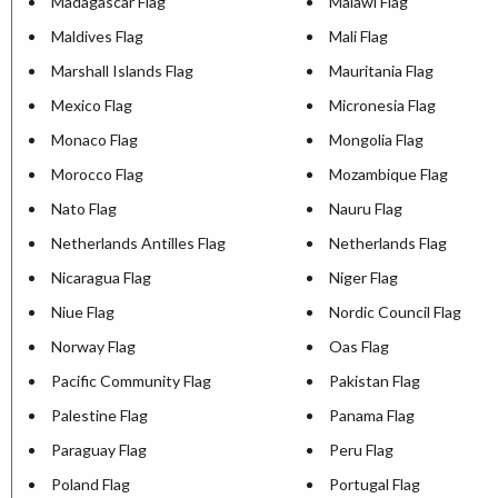
Madagascar Flag
Malawi Flag
Maldives Flag
Mali Flag
Marshall Islands Flag
Mauritania Flag
Mexico Flag
Micronesia Flag
Monaco Flag
Mongolia Flag
Morocco Flag
Mozambique Flag
Nato Flag
Nauru Flag
Netherlands Antilles Flag
Netherlands Flag
Nicaragua Flag
Niger Flag
Niue Flag
Nordic Council Flag
Norway Flag
Oas Flag
Pacific Community Flag
Pakistan Flag
Palestine Flag
Panama Flag
Paraguay Flag
Peru Flag
Poland Flag
Portugal Flag