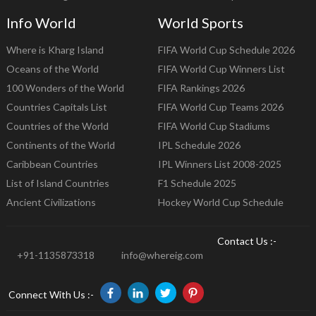
Info World
World Sports
Where is Kharg Island
FIFA World Cup Schedule 2026
Oceans of the World
FIFA World Cup Winners List
100 Wonders of the World
FIFA Rankings 2026
Countries Capitals List
FIFA World Cup Teams 2026
Countries of the World
FIFA World Cup Stadiums
Continents of the World
IPL Schedule 2026
Caribbean Countries
IPL Winners List 2008-2025
List of Island Countries
F1 Schedule 2025
Ancient Civilizations
Hockey World Cup Schedule
Contact Us :-
+91-1135873318
info@whereig.com
Connect With Us :-