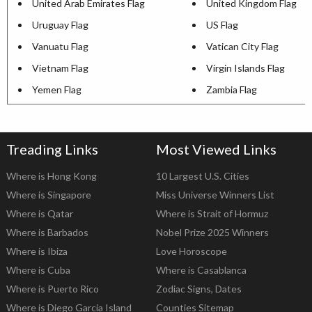
United Arab Emirates Flag
United Kingdom Flag
Uruguay Flag
US Flag
Vanuatu Flag
Vatican City Flag
Vietnam Flag
Virgin Islands Flag
Yemen Flag
Zambia Flag
Treading Links
Most Viewed Links
Where is Hong Kong
10 Largest U.S. Cities
Where is Singapore
Miss Universe Winners List
Where is Qatar
Where is Strait of Hormuz
Where is Barbados
Nobel Prize 2025 Winners
Where is Ibiza
Love Horoscope
Where is Cuba
Where is Casablanca
Where is Puerto Rico
Zodiac Signs, Dates
Where is Diego Garcia Island
Counties Sitemap