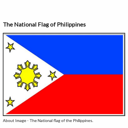
The National Flag of Philippines
About Image - The National flag of the Philippines.