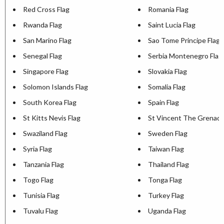
Red Cross Flag
Romania Flag
Rwanda Flag
Saint Lucia Flag
San Marino Flag
Sao Tome Principe Flag
Senegal Flag
Serbia Montenegro Flag
Singapore Flag
Slovakia Flag
Solomon Islands Flag
Somalia Flag
South Korea Flag
Spain Flag
St Kitts Nevis Flag
St Vincent The Grenadi
Swaziland Flag
Sweden Flag
Syria Flag
Taiwan Flag
Tanzania Flag
Thailand Flag
Togo Flag
Tonga Flag
Tunisia Flag
Turkey Flag
Tuvalu Flag
Uganda Flag