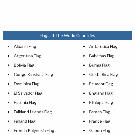
Flags of The World Countries
Albania Flag
Antarctica Flag
Argentina Flag
Bahamas Flag
Bolivia Flag
Burma Flag
Congo Kinshasa Flag
Costa Rica Flag
Dominica Flag
Ecuador Flag
El Salvador Flag
England Flag
Estonia Flag
Ethiopia Flag
Falkland Islands Flag
Faroes Flag
Finland Flag
France Flag
French Polynesia Flag
Gabon Flag