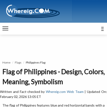
Home
Flags
Philippines Flag
Flag of Philippines - Design, Colors,
Meaning, Symbolism
Written and Fact-checked by
Whereig.com Web Team
| Updated On
February 02, 2026 13:05 ET
The flag of Philippines features blue and red horizontal bands with a