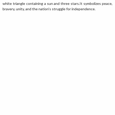
white triangle containing a sun and three stars.It symbolizes peace,
bravery, unity, and the nation’s struggle for independence.