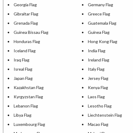
Georgia Flag
Germany Flag
Gibraltar Flag
Greece Flag
Grenada Flag
Guatemala Flag
Guinea Bissau Flag
Guinea Flag
Honduras Flag
Hong Kong Flag
Iceland Flag
India Flag
Iraq Flag
Ireland Flag
Isreal Flag
Italy Flag
Japan Flag
Jersey Flag
Kazakhstan Flag
Kenya Flag
Kyrgyzstan Flag
Laos Flag
Lebanon Flag
Lesotho Flag
Libya Flag
Liechtenstein Flag
Luxembourg Flag
Macao Flag