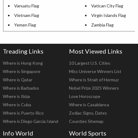
Vanuatu Flag
Vatican City Flag
Vietnam Flag
Virgin Islands Flag
Yemen Flag
Zambia Flag
Treading Links
Most Viewed Links
Where is Hong Kong
10 Largest U.S. Cities
Where is Singapore
Miss Universe Winners List
Where is Qatar
Where is Strait of Hormuz
Where is Barbados
Nobel Prize 2025 Winners
Where is Ibiza
Love Horoscope
Where is Cuba
Where is Casablanca
Where is Puerto Rico
Zodiac Signs, Dates
Where is Diego Garcia Island
Counties Sitemap
Info World
World Sports