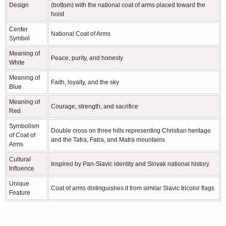
Design
(bottom) with the national coat of arms placed toward the
hoist
Center
National Coat of Arms
Symbol
Meaning of
Peace, purity, and honesty
White
Meaning of
Faith, loyalty, and the sky
Blue
Meaning of
Courage, strength, and sacrifice
Red
Symbolism
Double cross on three hills representing Christian heritage
of Coat of
and the Tatra, Fatra, and Matra mountains
Arms
Cultural
Inspired by Pan-Slavic identity and Slovak national history
Influence
Unique
Coat of arms distinguishes it from similar Slavic tricolor flags
Feature