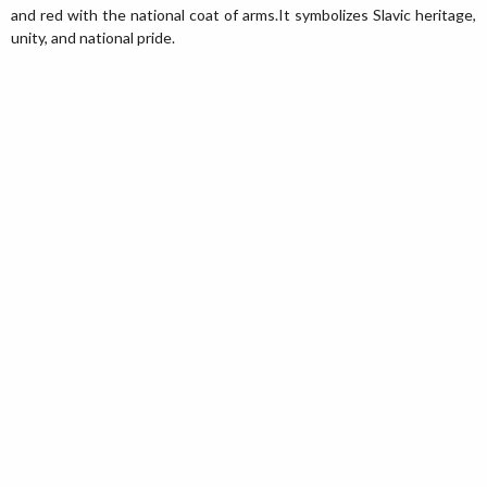
and red with the national coat of arms.It symbolizes Slavic heritage,
unity, and national pride.