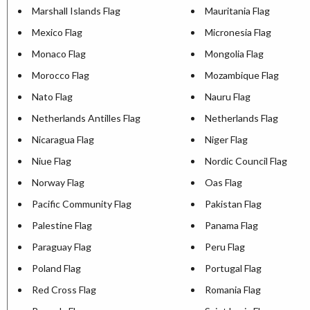
Marshall Islands Flag
Mauritania Flag
Mexico Flag
Micronesia Flag
Monaco Flag
Mongolia Flag
Morocco Flag
Mozambique Flag
Nato Flag
Nauru Flag
Netherlands Antilles Flag
Netherlands Flag
Nicaragua Flag
Niger Flag
Niue Flag
Nordic Council Flag
Norway Flag
Oas Flag
Pacific Community Flag
Pakistan Flag
Palestine Flag
Panama Flag
Paraguay Flag
Peru Flag
Poland Flag
Portugal Flag
Red Cross Flag
Romania Flag