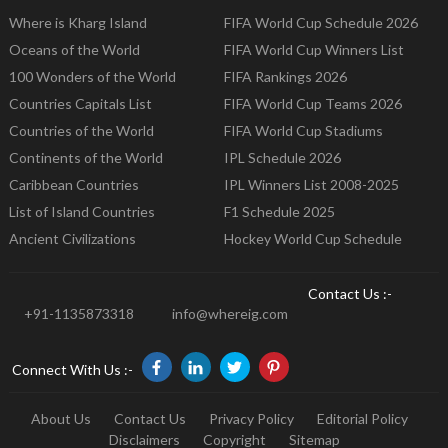
Where is Kharg Island
FIFA World Cup Schedule 2026
Oceans of the World
FIFA World Cup Winners List
100 Wonders of the World
FIFA Rankings 2026
Countries Capitals List
FIFA World Cup Teams 2026
Countries of the World
FIFA World Cup Stadiums
Continents of the World
IPL Schedule 2026
Caribbean Countries
IPL Winners List 2008-2025
List of Island Countries
F1 Schedule 2025
Ancient Civilizations
Hockey World Cup Schedule
Contact Us :-
+91-1135873318
info@whereig.com
Connect With Us :-
About Us
Contact Us
Privacy Policy
Editorial Policy
Disclaimers
Copyright
Sitemap