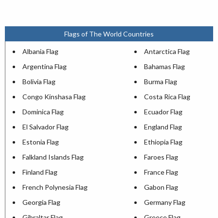
Flags of The World Countries
Albania Flag
Antarctica Flag
Argentina Flag
Bahamas Flag
Bolivia Flag
Burma Flag
Congo Kinshasa Flag
Costa Rica Flag
Dominica Flag
Ecuador Flag
El Salvador Flag
England Flag
Estonia Flag
Ethiopia Flag
Falkland Islands Flag
Faroes Flag
Finland Flag
France Flag
French Polynesia Flag
Gabon Flag
Georgia Flag
Germany Flag
Gibraltar Flag
Greece Flag