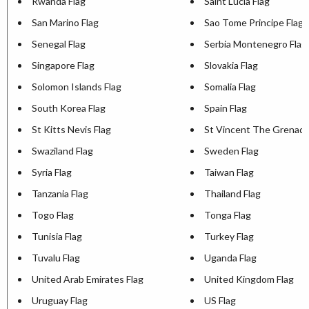
Rwanda Flag
Saint Lucia Flag
San Marino Flag
Sao Tome Principe Flag
Senegal Flag
Serbia Montenegro Flag
Singapore Flag
Slovakia Flag
Solomon Islands Flag
Somalia Flag
South Korea Flag
Spain Flag
St Kitts Nevis Flag
St Vincent The Grenadi
Swaziland Flag
Sweden Flag
Syria Flag
Taiwan Flag
Tanzania Flag
Thailand Flag
Togo Flag
Tonga Flag
Tunisia Flag
Turkey Flag
Tuvalu Flag
Uganda Flag
United Arab Emirates Flag
United Kingdom Flag
Uruguay Flag
US Flag