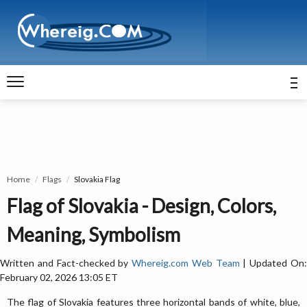
Home
Flags
Slovakia Flag
Flag of Slovakia - Design, Colors,
Meaning, Symbolism
Written and Fact-checked by
Whereig.com Web Team
| Updated On
February 02, 2026 13:05 ET
The flag of Slovakia features three horizontal bands of white, blue,