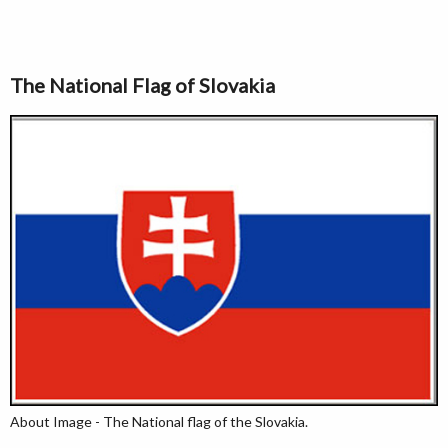
The National Flag of Slovakia
About Image - The National flag of the Slovakia.