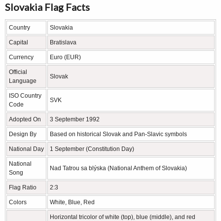
Slovakia Flag Facts
Country
Slovakia
Capital
Bratislava
Currency
Euro (EUR)
Official
Slovak
Language
ISO Country
SVK
Code
Adopted On
3 September 1992
Design By
Based on historical Slovak and Pan-Slavic symbols
National Day
1 September (Constitution Day)
National
Nad Tatrou sa blýska (National Anthem of Slovakia)
Song
Flag Ratio
2:3
Colors
White, Blue, Red
Horizontal tricolor of white (top), blue (middle), and red