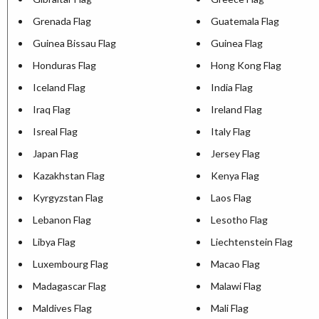
Grenada Flag
Guatemala Flag
Guinea Bissau Flag
Guinea Flag
Honduras Flag
Hong Kong Flag
Iceland Flag
India Flag
Iraq Flag
Ireland Flag
Isreal Flag
Italy Flag
Japan Flag
Jersey Flag
Kazakhstan Flag
Kenya Flag
Kyrgyzstan Flag
Laos Flag
Lebanon Flag
Lesotho Flag
Libya Flag
Liechtenstein Flag
Luxembourg Flag
Macao Flag
Madagascar Flag
Malawi Flag
Maldives Flag
Mali Flag