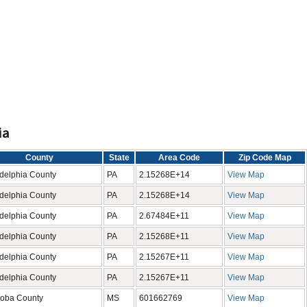
ia
County
State
Area Code
Zip Code Map
adelphia County
PA
2.15268E+14
View Map
adelphia County
PA
2.15268E+14
View Map
adelphia County
PA
2.67484E+11
View Map
adelphia County
PA
2.15268E+11
View Map
adelphia County
PA
2.15267E+11
View Map
adelphia County
PA
2.15267E+11
View Map
oba County
MS
601662769
View Map