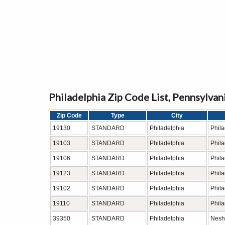
Philadelphia Zip Code List, Pennsylvan
Zip Code
Type
City
19130
STANDARD
Philadelphia
Phil
19103
STANDARD
Philadelphia
Phil
19106
STANDARD
Philadelphia
Phil
19123
STANDARD
Philadelphia
Phil
19102
STANDARD
Philadelphia
Phil
19110
STANDARD
Philadelphia
Phil
39350
STANDARD
Philadelphia
Nesh