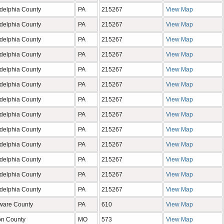
adelphia County
PA
215267
View Map
adelphia County
PA
215267
View Map
adelphia County
PA
215267
View Map
adelphia County
PA
215267
View Map
adelphia County
PA
215267
View Map
adelphia County
PA
215267
View Map
adelphia County
PA
215267
View Map
adelphia County
PA
215267
View Map
adelphia County
PA
215267
View Map
adelphia County
PA
215267
View Map
adelphia County
PA
215267
View Map
adelphia County
PA
215267
View Map
adelphia County
PA
215267
View Map
ware County
PA
610
View Map
on County
MO
573
View Map