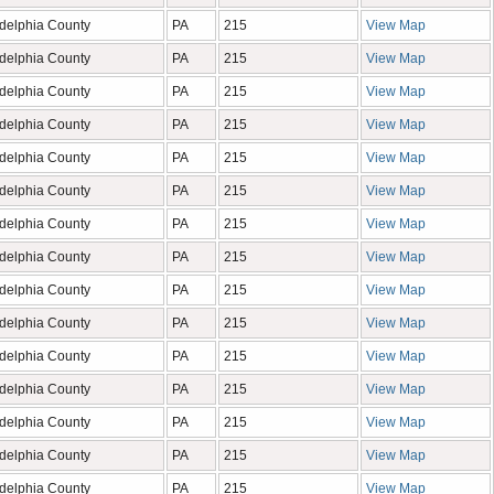
adelphia County
PA
215
View Map
adelphia County
PA
215
View Map
adelphia County
PA
215
View Map
adelphia County
PA
215
View Map
adelphia County
PA
215
View Map
adelphia County
PA
215
View Map
adelphia County
PA
215
View Map
adelphia County
PA
215
View Map
adelphia County
PA
215
View Map
adelphia County
PA
215
View Map
adelphia County
PA
215
View Map
adelphia County
PA
215
View Map
adelphia County
PA
215
View Map
adelphia County
PA
215
View Map
adelphia County
PA
215
View Map