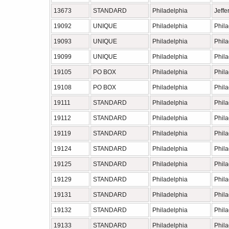
13673
STANDARD
Philadelphia
Jeffe
19092
UNIQUE
Philadelphia
Phil
19093
UNIQUE
Philadelphia
Phil
19099
UNIQUE
Philadelphia
Phil
19105
PO BOX
Philadelphia
Phil
19108
PO BOX
Philadelphia
Phil
19111
STANDARD
Philadelphia
Phil
19112
STANDARD
Philadelphia
Phil
19119
STANDARD
Philadelphia
Phil
19124
STANDARD
Philadelphia
Phil
19125
STANDARD
Philadelphia
Phil
19129
STANDARD
Philadelphia
Phil
19131
STANDARD
Philadelphia
Phil
19132
STANDARD
Philadelphia
Phil
19133
STANDARD
Philadelphia
Phil