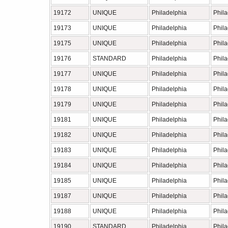
19172
UNIQUE
Philadelphia
Phil
19173
UNIQUE
Philadelphia
Phil
19175
UNIQUE
Philadelphia
Phil
19176
STANDARD
Philadelphia
Phil
19177
UNIQUE
Philadelphia
Phil
19178
UNIQUE
Philadelphia
Phil
19179
UNIQUE
Philadelphia
Phil
19181
UNIQUE
Philadelphia
Phil
19182
UNIQUE
Philadelphia
Phil
19183
UNIQUE
Philadelphia
Phil
19184
UNIQUE
Philadelphia
Phil
19185
UNIQUE
Philadelphia
Phil
19187
UNIQUE
Philadelphia
Phil
19188
UNIQUE
Philadelphia
Phil
19190
STANDARD
Philadelphia
Phil