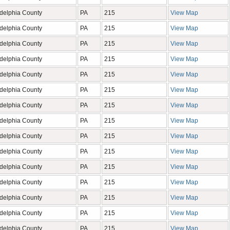
adelphia County
PA
215
View Map
adelphia County
PA
215
View Map
adelphia County
PA
215
View Map
adelphia County
PA
215
View Map
adelphia County
PA
215
View Map
adelphia County
PA
215
View Map
adelphia County
PA
215
View Map
adelphia County
PA
215
View Map
adelphia County
PA
215
View Map
adelphia County
PA
215
View Map
adelphia County
PA
215
View Map
adelphia County
PA
215
View Map
adelphia County
PA
215
View Map
adelphia County
PA
215
View Map
adelphia County
PA
215
View Map