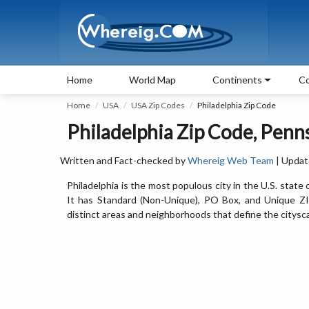
Home
World Map
Continents
Co
Home
USA
USA Zip Codes
Philadelphia Zip Code
Philadelphia Zip Code, Penn
Written and Fact-checked by
Whereig Web Team
| Updat
Philadelphia is the most populous city in the U.S. sta
It has Standard (Non-Unique), PO Box, and Unique ZIP
distinct areas and neighborhoods that define the citysc