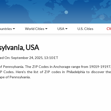
untries
World Cities
USA
U.S. Cities
CW
sylvania, USA
ed On: September 24, 2025, 13:10 ET
te of Pennsylvania. The ZIP Codes in Anchorage range from 19019-19197.
 Codes. Here's the list of ZIP codes in Philadelphia to discover the
ape of Pennsylvania.