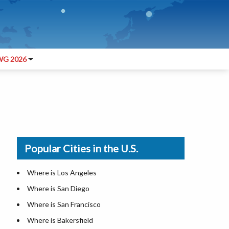
G 2026
Popular Cities in the U.S.
Where is Los Angeles
Where is San Diego
Where is San Francisco
Where is Bakersfield