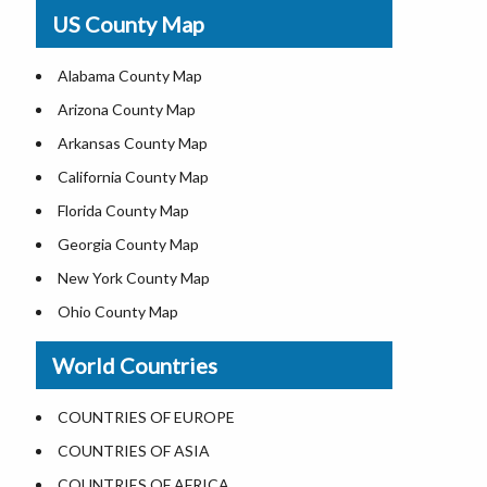
USA Physical Map
US County Map
USA Road Map
US ZIP Code Map
Alabama County Map
Where is USA in World Map
Arizona County Map
Top Universities in USA
Arkansas County Map
List of Presidents of USA
California County Map
Current Governors of United States
Florida County Map
Where is the White House
Georgia County Map
Largest Lakes in USA
New York County Map
National Monuments in the US
Ohio County Map
U.S. National Forests
Texas County Map
World Countries
US National Parks
Virginia County Map
US Population by State
ALL Counties in US
COUNTRIES OF EUROPE
US State Abbreviations
COUNTRIES OF ASIA
US State Nicknames
COUNTRIES OF AFRICA