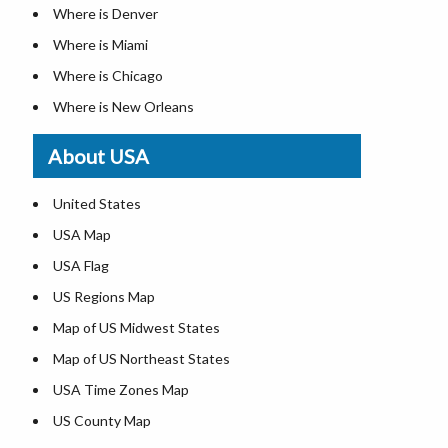
Where is Denver
Where is Miami
Where is Chicago
Where is New Orleans
Where is Detroit
About USA
Where is Las Vegas
Where is New York City
United States
Where is Dallas
USA Map
Where is Fort Worth
USA Flag
Where is Austin
US Regions Map
Where is Seattle
Map of US Midwest States
Where is Lexington
Map of US Northeast States
Where is Pittsburgh
USA Time Zones Map
Where is Salem
US County Map
Where is Atlanta