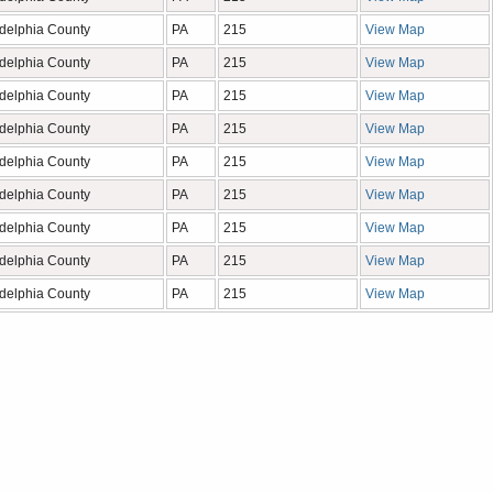
adelphia County
PA
215
View Map
adelphia County
PA
215
View Map
adelphia County
PA
215
View Map
adelphia County
PA
215
View Map
adelphia County
PA
215
View Map
adelphia County
PA
215
View Map
adelphia County
PA
215
View Map
adelphia County
PA
215
View Map
adelphia County
PA
215
View Map