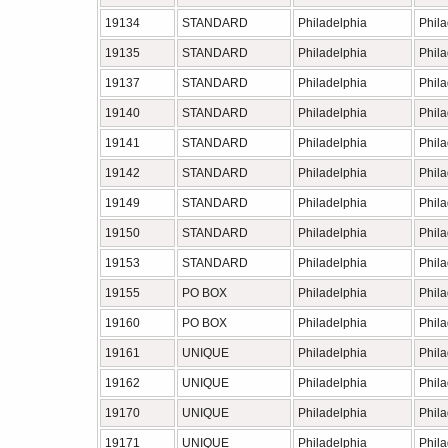
19134
STANDARD
Philadelphia
Phil
19135
STANDARD
Philadelphia
Phil
19137
STANDARD
Philadelphia
Phil
19140
STANDARD
Philadelphia
Phil
19141
STANDARD
Philadelphia
Phil
19142
STANDARD
Philadelphia
Phil
19149
STANDARD
Philadelphia
Phil
19150
STANDARD
Philadelphia
Phil
19153
STANDARD
Philadelphia
Phil
19155
PO BOX
Philadelphia
Phil
19160
PO BOX
Philadelphia
Phil
19161
UNIQUE
Philadelphia
Phil
19162
UNIQUE
Philadelphia
Phil
19170
UNIQUE
Philadelphia
Phil
19171
UNIQUE
Philadelphia
Phil