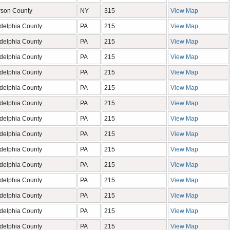
rson County
NY
315
View Map
adelphia County
PA
215
View Map
adelphia County
PA
215
View Map
adelphia County
PA
215
View Map
adelphia County
PA
215
View Map
adelphia County
PA
215
View Map
adelphia County
PA
215
View Map
adelphia County
PA
215
View Map
adelphia County
PA
215
View Map
adelphia County
PA
215
View Map
adelphia County
PA
215
View Map
adelphia County
PA
215
View Map
adelphia County
PA
215
View Map
adelphia County
PA
215
View Map
adelphia County
PA
215
View Map