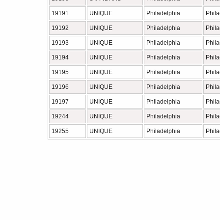
19191
UNIQUE
Philadelphia
Phil
19192
UNIQUE
Philadelphia
Phil
19193
UNIQUE
Philadelphia
Phil
19194
UNIQUE
Philadelphia
Phil
19195
UNIQUE
Philadelphia
Phil
19196
UNIQUE
Philadelphia
Phil
19197
UNIQUE
Philadelphia
Phil
19244
UNIQUE
Philadelphia
Phil
19255
UNIQUE
Philadelphia
Phil