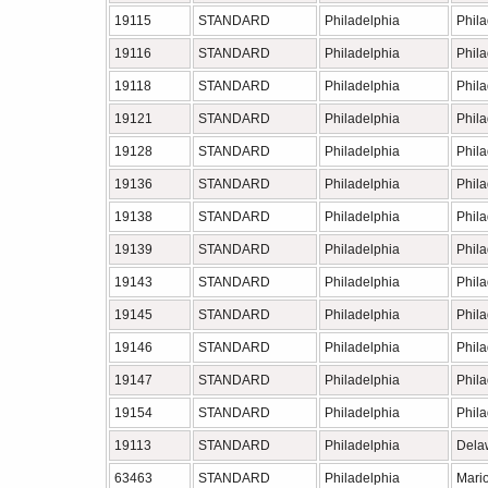
19115
STANDARD
Philadelphia
Phil
19116
STANDARD
Philadelphia
Phil
19118
STANDARD
Philadelphia
Phil
19121
STANDARD
Philadelphia
Phil
19128
STANDARD
Philadelphia
Phil
19136
STANDARD
Philadelphia
Phil
19138
STANDARD
Philadelphia
Phil
19139
STANDARD
Philadelphia
Phil
19143
STANDARD
Philadelphia
Phil
19145
STANDARD
Philadelphia
Phil
19146
STANDARD
Philadelphia
Phil
19147
STANDARD
Philadelphia
Phil
19154
STANDARD
Philadelphia
Phil
19113
STANDARD
Philadelphia
Dela
63463
STANDARD
Philadelphia
Mari