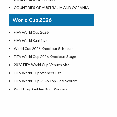
World Heritage Sites in the US
COUNTRIES OF AUSTRALIA AND OCEANIA
Airports in USA
World Cup 2026
Where is US Virgin Islans
FIFA World Cup 2026
FIFA World Rankings
World Cup 2026 Knockout Schedule
FIFA World Cup 2026 Knockout Stage
2026 FIFA World Cup Venues Map
FIFA World Cup Winners List
FIFA World Cup 2026 Top Goal Scorers
World Cup Golden Boot Winners
World Cup Match Timings by Country
FIFA World CUP 2026 Standings
World Cup 2026 Teams