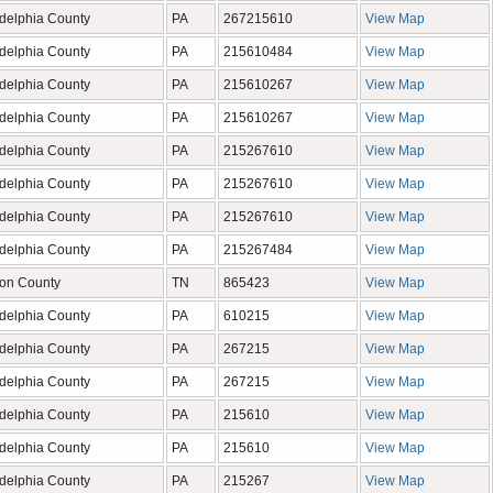
adelphia County
PA
267215610
View Map
adelphia County
PA
215610484
View Map
adelphia County
PA
215610267
View Map
adelphia County
PA
215610267
View Map
adelphia County
PA
215267610
View Map
adelphia County
PA
215267610
View Map
adelphia County
PA
215267610
View Map
adelphia County
PA
215267484
View Map
on County
TN
865423
View Map
adelphia County
PA
610215
View Map
adelphia County
PA
267215
View Map
adelphia County
PA
267215
View Map
adelphia County
PA
215610
View Map
adelphia County
PA
215610
View Map
adelphia County
PA
215267
View Map