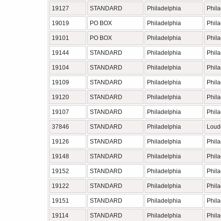
19127
STANDARD
Philadelphia
Phil
19019
PO BOX
Philadelphia
Phil
19101
PO BOX
Philadelphia
Phil
19144
STANDARD
Philadelphia
Phil
19104
STANDARD
Philadelphia
Phil
19109
STANDARD
Philadelphia
Phil
19120
STANDARD
Philadelphia
Phil
19107
STANDARD
Philadelphia
Phil
37846
STANDARD
Philadelphia
Loud
19126
STANDARD
Philadelphia
Phil
19148
STANDARD
Philadelphia
Phil
19152
STANDARD
Philadelphia
Phil
19122
STANDARD
Philadelphia
Phil
19151
STANDARD
Philadelphia
Phil
19114
STANDARD
Philadelphia
Phil