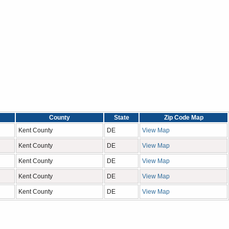
County
State
Zip Code Map
Kent County
DE
View Map
Kent County
DE
View Map
Kent County
DE
View Map
Kent County
DE
View Map
Kent County
DE
View Map