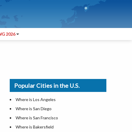
G 2026
Popular Cities in the U.S.
Where is Los Angeles
Where is San Diego
Where is San Francisco
Where is Bakersfield