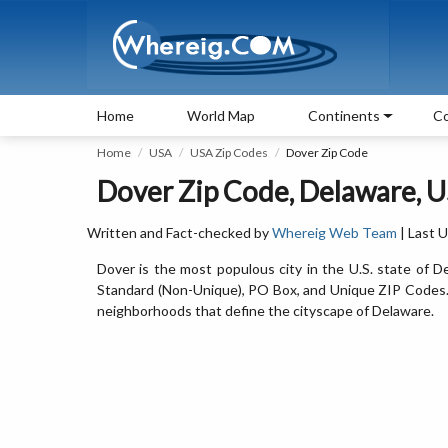
Home
World Map
Continents
Co
Home
USA
USA Zip Codes
Dover Zip Code
Dover Zip Code, Delaware, 
Written and Fact-checked by
Whereig Web Team
| Last 
Dover is the most populous city in the U.S. state of
Standard (Non-Unique), PO Box, and Unique ZIP Codes. H
neighborhoods that define the cityscape of Delaware.