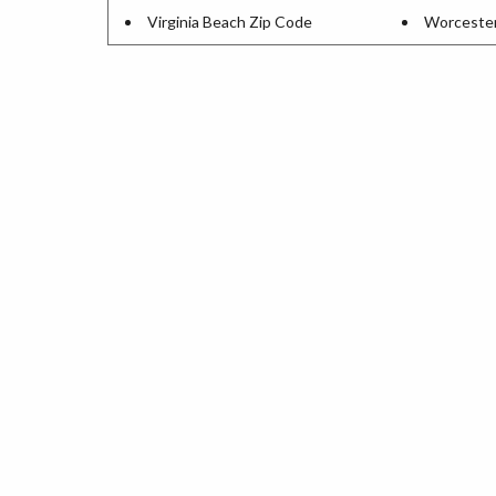
Virginia Beach Zip Code
Worcester