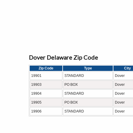
Dover Delaware Zip Code
Zip Code
Type
City
19901
STANDARD
Dover
19903
PO BOX
Dover
19904
STANDARD
Dover
19905
PO BOX
Dover
19906
STANDARD
Dover