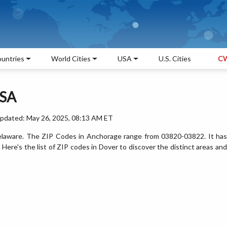
untries
World Cities
USA
U.S. Cities
CW
USA
Updated: May 26, 2025, 08:13 AM ET
 Delaware. The ZIP Codes in Anchorage range from 03820-03822. It has
ere's the list of ZIP codes in Dover to discover the distinct areas and