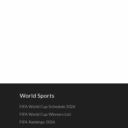
World Sports
FIFA World Cup Schedule 2026
FIFA World Cup Winners List
FIFA Rankings 2026