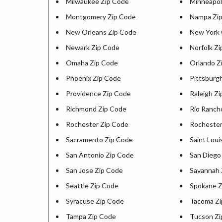
Milwaukee Zip Code
Minneapol
Montgomery Zip Code
Nampa Zi
New Orleans Zip Code
New York 
Newark Zip Code
Norfolk Z
Omaha Zip Code
Orlando Z
Phoenix Zip Code
Pittsburg
Providence Zip Code
Raleigh Z
Richmond Zip Code
Rio Ranch
Rochester Zip Code
Rochester
Sacramento Zip Code
Saint Loui
San Antonio Zip Code
San Diego
San Jose Zip Code
Savannah 
Seattle Zip Code
Spokane Z
Syracuse Zip Code
Tacoma Zi
Tampa Zip Code
Tucson Zi