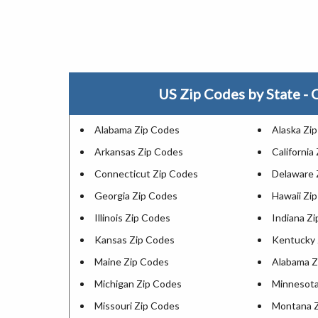
US Zip Codes by State - C
Alabama Zip Codes
Alaska Zi
Arkansas Zip Codes
California
Connecticut Zip Codes
Delaware 
Georgia Zip Codes
Hawaii Zi
Illinois Zip Codes
Indiana Z
Kansas Zip Codes
Kentucky 
Maine Zip Codes
Alabama Z
Michigan Zip Codes
Minnesota
Missouri Zip Codes
Montana 