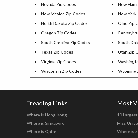
Nevada Zip Codes
New Hamps
New Mexico Zip Codes
New York 
North Dakota Zip Codes
Ohio Zip 
Oregon Zip Codes
Pennsylva
South Carolina Zip Codes
South Dak
Texas Zip Codes
Utah Zip 
Virginia Zip Codes
Washingto
Wisconsin Zip Codes
Wyoming 
Treading Links
Most V
Where is Hong Kong
10 Largest 
Where is Singapore
Miss Unive
Where is Qatar
Where is S