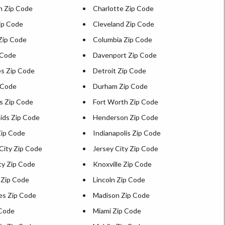
n Zip Code
Charlotte Zip Code
ip Code
Cleveland Zip Code
Zip Code
Columbia Zip Code
 Code
Davenport Zip Code
s Zip Code
Detroit Zip Code
 Code
Durham Zip Code
ns Zip Code
Fort Worth Zip Code
ids Zip Code
Henderson Zip Code
ip Code
Indianapolis Zip Code
City Zip Code
Jersey City Zip Code
ty Zip Code
Knoxville Zip Code
 Zip Code
Lincoln Zip Code
es Zip Code
Madison Zip Code
 Code
Miami Zip Code