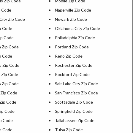
is Zip Code
Mobile Zip Code
p Code
Naperville Zip Code
City Zip Code
Newark Zip Code
ip Code
Oklahoma City Zip Code
ip Code
Philadelphia Zip Code
h Zip Code
Portland Zip Code
ip Code
Reno Zip Code
o Zip Code
Rochester Zip Code
 Zip Code
Rockford Zip Code
s Zip Code
Salt Lake City Zip Code
 Zip Code
San Francisco Zip Code
Zip Code
Scottsdale Zip Code
ip Code
Springfield Zip Code
p Code
Tallahassee Zip Code
p Code
Tulsa Zip Code