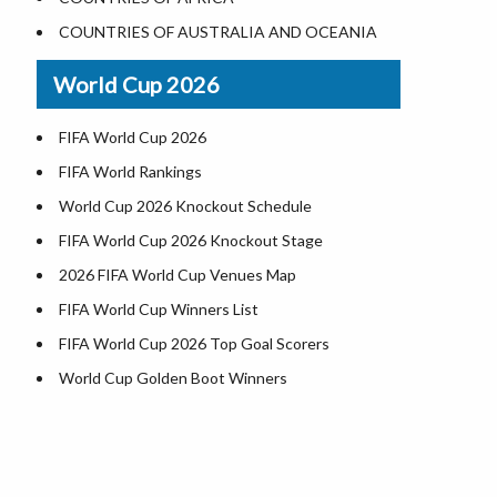
World Heritage Sites in the US
COUNTRIES OF AUSTRALIA AND OCEANIA
Airports in USA
World Cup 2026
Where is US Virgin Islans
FIFA World Cup 2026
FIFA World Rankings
World Cup 2026 Knockout Schedule
FIFA World Cup 2026 Knockout Stage
2026 FIFA World Cup Venues Map
FIFA World Cup Winners List
FIFA World Cup 2026 Top Goal Scorers
World Cup Golden Boot Winners
World Cup Match Timings by Country
FIFA World CUP 2026 Standings
World Cup 2026 Teams