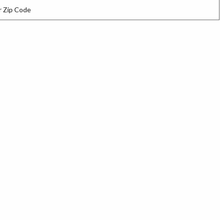
 Zip Code