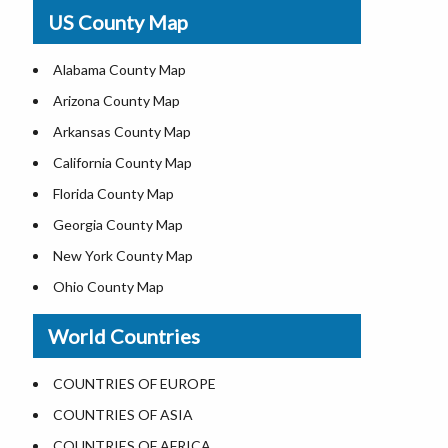
USA Physical Map
US County Map
USA Road Map
US ZIP Code Map
Alabama County Map
Where is USA in World Map
Arizona County Map
Top Universities in USA
Arkansas County Map
List of Presidents of USA
California County Map
Current Governors of United States
Florida County Map
Where is the White House
Georgia County Map
Largest Lakes in USA
New York County Map
National Monuments in the US
Ohio County Map
U.S. National Forests
Texas County Map
World Countries
US National Parks
Virginia County Map
US Population by State
ALL Counties in US
COUNTRIES OF EUROPE
US State Abbreviations
COUNTRIES OF ASIA
US State Nicknames
COUNTRIES OF AFRICA