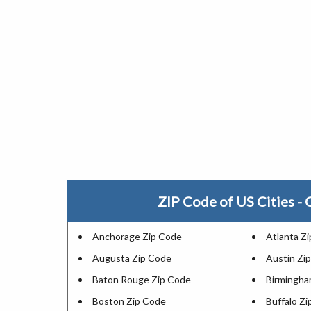
ZIP Code of US Cities - C
Anchorage Zip Code
Atlanta Z
Augusta Zip Code
Austin Zi
Baton Rouge Zip Code
Birmingha
Boston Zip Code
Buffalo Z