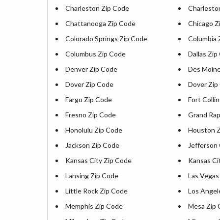
Charleston Zip Code
Charlesto
Chattanooga Zip Code
Chicago Z
Colorado Springs Zip Code
Columbia 
Columbus Zip Code
Dallas Zip
Denver Zip Code
Des Moine
Dover Zip Code
Dover Zip
Fargo Zip Code
Fort Colli
Fresno Zip Code
Grand Rap
Honolulu Zip Code
Houston Z
Jackson Zip Code
Jefferson 
Kansas City Zip Code
Kansas Ci
Lansing Zip Code
Las Vegas
Little Rock Zip Code
Los Angel
Memphis Zip Code
Mesa Zip