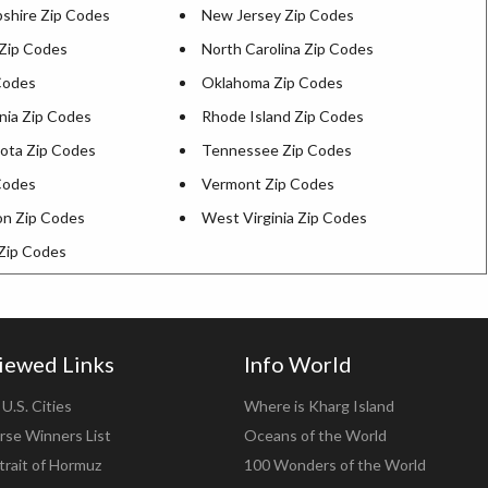
hire Zip Codes
New Jersey Zip Codes
Zip Codes
North Carolina Zip Codes
Codes
Oklahoma Zip Codes
nia Zip Codes
Rhode Island Zip Codes
ota Zip Codes
Tennessee Zip Codes
Codes
Vermont Zip Codes
n Zip Codes
West Virginia Zip Codes
Zip Codes
iewed Links
Info World
U.S. Cities
Where is Kharg Island
rse Winners List
Oceans of the World
trait of Hormuz
100 Wonders of the World