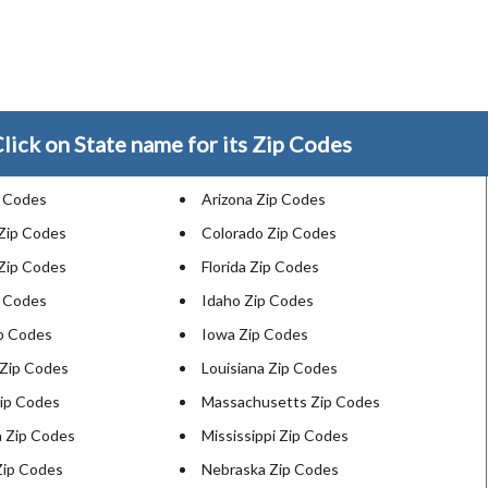
lick on State name for its Zip Codes
p Codes
Arizona Zip Codes
 Zip Codes
Colorado Zip Codes
Zip Codes
Florida Zip Codes
p Codes
Idaho Zip Codes
ip Codes
Iowa Zip Codes
Zip Codes
Louisiana Zip Codes
ip Codes
Massachusetts Zip Codes
 Zip Codes
Mississippi Zip Codes
Zip Codes
Nebraska Zip Codes