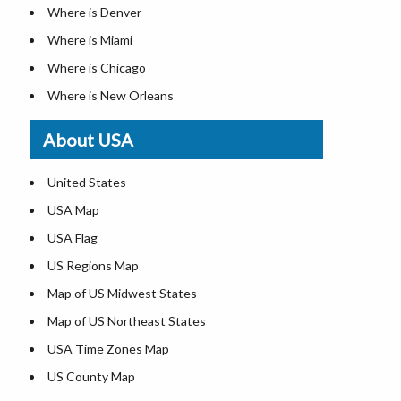
Where is Denver
Where is Miami
Where is Chicago
Where is New Orleans
Where is Detroit
About USA
Where is Las Vegas
Where is New York City
United States
Where is Dallas
USA Map
Where is Fort Worth
USA Flag
Where is Austin
US Regions Map
Where is Seattle
Map of US Midwest States
Where is Lexington
Map of US Northeast States
Where is Pittsburgh
USA Time Zones Map
Where is Salem
US County Map
Where is Atlanta