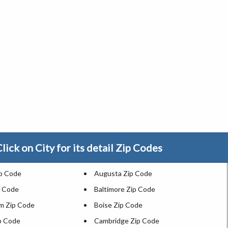
lick on City for its detail Zip Codes
ip Code
Augusta Zip Code
p Code
Baltimore Zip Code
m Zip Code
Boise Zip Code
ip Code
Cambridge Zip Code