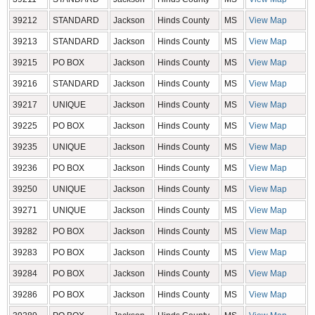
39212
STANDARD
Jackson
Hinds County
MS
View Map
39213
STANDARD
Jackson
Hinds County
MS
View Map
39215
PO BOX
Jackson
Hinds County
MS
View Map
39216
STANDARD
Jackson
Hinds County
MS
View Map
39217
UNIQUE
Jackson
Hinds County
MS
View Map
39225
PO BOX
Jackson
Hinds County
MS
View Map
39235
UNIQUE
Jackson
Hinds County
MS
View Map
39236
PO BOX
Jackson
Hinds County
MS
View Map
39250
UNIQUE
Jackson
Hinds County
MS
View Map
39271
UNIQUE
Jackson
Hinds County
MS
View Map
39282
PO BOX
Jackson
Hinds County
MS
View Map
39283
PO BOX
Jackson
Hinds County
MS
View Map
39284
PO BOX
Jackson
Hinds County
MS
View Map
39286
PO BOX
Jackson
Hinds County
MS
View Map