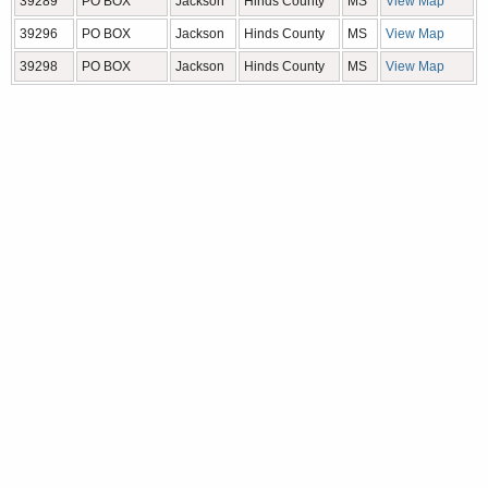
39289
PO BOX
Jackson
Hinds County
MS
View Map
39296
PO BOX
Jackson
Hinds County
MS
View Map
39298
PO BOX
Jackson
Hinds County
MS
View Map