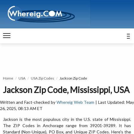
Home
USA
USA Zip Codes
Jackson Zip Code
Jackson Zip Code, Mississippi, USA
Written and Fact-checked by
Whereig Web Team
| Last Updated: Ma
26, 2025, 08:13 AM ET
Jackson is the most populous city in the U.S. state of Mississippi.
The ZIP Codes in Anchorage range from 39201-39289. It has
Standard (Non-Unique), PO Box, and Unique ZIP Codes. Here's the