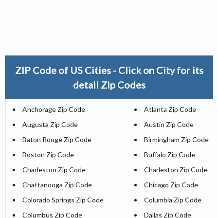
ZIP Code of US Cities - Click on City for its
detail Zip Codes
Anchorage Zip Code
Atlanta Zip Code
Augusta Zip Code
Austin Zip Code
Baton Rouge Zip Code
Birmingham Zip Code
Boston Zip Code
Buffalo Zip Code
Charleston Zip Code
Charleston Zip Code
Chattanooga Zip Code
Chicago Zip Code
Colorado Springs Zip Code
Columbia Zip Code
Columbus Zip Code
Dallas Zip Code