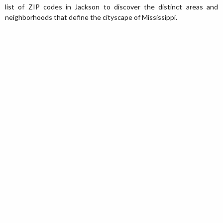
list of ZIP codes in Jackson to discover the distinct areas and
neighborhoods that define the cityscape of Mississippi.