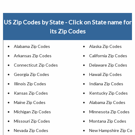
US Zip Codes by State - Click on State name for
its Zip Codes
Alabama Zip Codes
Alaska Zip Codes
Arkansas Zip Codes
California Zip Codes
Connecticut Zip Codes
Delaware Zip Codes
Georgia Zip Codes
Hawaii Zip Codes
Illinois Zip Codes
Indiana Zip Codes
Kansas Zip Codes
Kentucky Zip Codes
Maine Zip Codes
Alabama Zip Codes
Michigan Zip Codes
Minnesota Zip Codes
Missouri Zip Codes
Montana Zip Codes
Nevada Zip Codes
New Hampshire Zip Cod