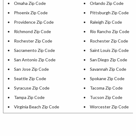
Omaha Zip Code
Orlando Zip Code
Phoenix Zip Code
Pittsburgh Zip Code
Providence Zip Code
Raleigh Zip Code
Richmond Zip Code
Rio Rancho Zip Code
Rochester Zip Code
Rochester Zip Code
Sacramento Zip Code
Saint Louis Zip Code
San Antonio Zip Code
San Diego Zip Code
San Jose Zip Code
Savannah Zip Code
Seattle Zip Code
Spokane Zip Code
Syracuse Zip Code
Tacoma Zip Code
Tampa Zip Code
Tucson Zip Code
Virginia Beach Zip Code
Worcester Zip Code