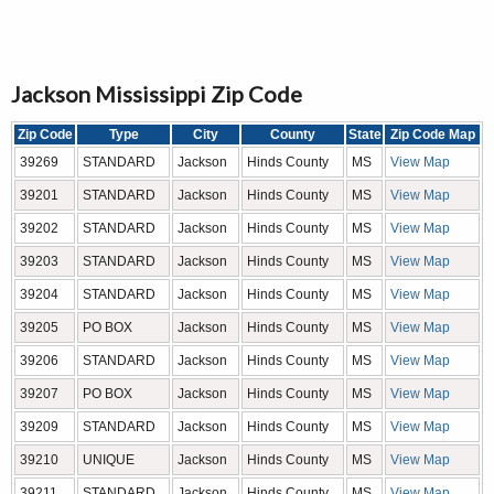
Jackson Mississippi Zip Code
Zip Code
Type
City
County
State
Zip Code Map
39269
STANDARD
Jackson
Hinds County
MS
View Map
39201
STANDARD
Jackson
Hinds County
MS
View Map
39202
STANDARD
Jackson
Hinds County
MS
View Map
39203
STANDARD
Jackson
Hinds County
MS
View Map
39204
STANDARD
Jackson
Hinds County
MS
View Map
39205
PO BOX
Jackson
Hinds County
MS
View Map
39206
STANDARD
Jackson
Hinds County
MS
View Map
39207
PO BOX
Jackson
Hinds County
MS
View Map
39209
STANDARD
Jackson
Hinds County
MS
View Map
39210
UNIQUE
Jackson
Hinds County
MS
View Map
39211
STANDARD
Jackson
Hinds County
MS
View Map