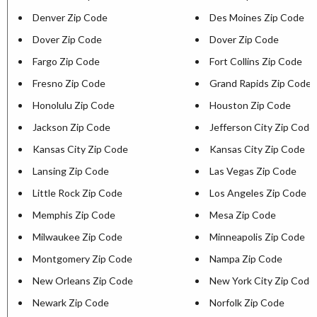
Denver Zip Code
Des Moines Zip Code
Dover Zip Code
Dover Zip Code
Fargo Zip Code
Fort Collins Zip Code
Fresno Zip Code
Grand Rapids Zip Code
Honolulu Zip Code
Houston Zip Code
Jackson Zip Code
Jefferson City Zip Code
Kansas City Zip Code
Kansas City Zip Code
Lansing Zip Code
Las Vegas Zip Code
Little Rock Zip Code
Los Angeles Zip Code
Memphis Zip Code
Mesa Zip Code
Milwaukee Zip Code
Minneapolis Zip Code
Montgomery Zip Code
Nampa Zip Code
New Orleans Zip Code
New York City Zip Code
Newark Zip Code
Norfolk Zip Code