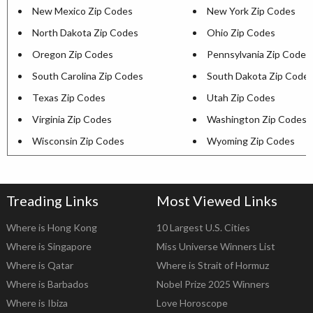
New Mexico Zip Codes
New York Zip Codes
North Dakota Zip Codes
Ohio Zip Codes
Oregon Zip Codes
Pennsylvania Zip Codes
South Carolina Zip Codes
South Dakota Zip Code
Texas Zip Codes
Utah Zip Codes
Virginia Zip Codes
Washington Zip Codes
Wisconsin Zip Codes
Wyoming Zip Codes
Treading Links
Most Viewed Links
Where is Hong Kong
10 Largest U.S. Cities
Where is Singapore
Miss Universe Winners List
Where is Qatar
Where is Strait of Hormuz
Where is Barbados
Nobel Prize 2025 Winners
Where is Ibiza
Love Horoscope