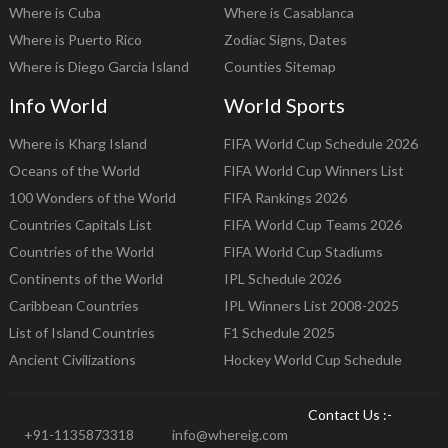
Where is Cuba
Where is Casablanca
Where is Puerto Rico
Zodiac Signs, Dates
Where is Diego Garcia Island
Counties Sitemap
Info World
World Sports
Where is Kharg Island
FIFA World Cup Schedule 2026
Oceans of the World
FIFA World Cup Winners List
100 Wonders of the World
FIFA Rankings 2026
Countries Capitals List
FIFA World Cup Teams 2026
Countries of the World
FIFA World Cup Stadiums
Continents of the World
IPL Schedule 2026
Caribbean Countries
IPL Winners List 2008-2025
List of Island Countries
F1 Schedule 2025
Ancient Civilizations
Hockey World Cup Schedule
Contact Us :-
+91-1135873318
info@whereig.com