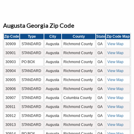
Augusta Georgia Zip Code
Zip Code
Type
City
County
State
Zip Code Map
30909
STANDARD
Augusta
Richmond County
GA
View Map
30901
STANDARD
Augusta
Richmond County
GA
View Map
30903
PO BOX
Augusta
Richmond County
GA
View Map
30904
STANDARD
Augusta
Richmond County
GA
View Map
30905
STANDARD
Augusta
Richmond County
GA
View Map
30906
STANDARD
Augusta
Richmond County
GA
View Map
30907
STANDARD
Augusta
Columbia County
GA
View Map
30911
STANDARD
Augusta
Richmond County
GA
View Map
30912
STANDARD
Augusta
Richmond County
GA
View Map
30913
STANDARD
Augusta
Richmond County
GA
View Map
30914
PO BOX
Augusta
Richmond County
GA
View Map