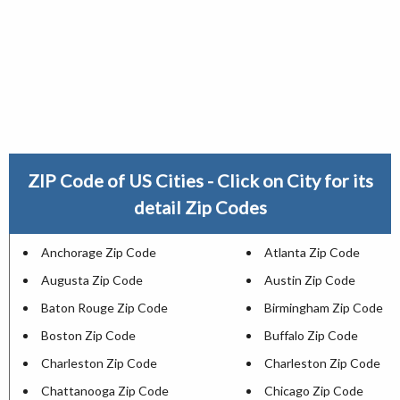
ZIP Code of US Cities - Click on City for its
detail Zip Codes
Anchorage Zip Code
Atlanta Zip Code
Augusta Zip Code
Austin Zip Code
Baton Rouge Zip Code
Birmingham Zip Code
Boston Zip Code
Buffalo Zip Code
Charleston Zip Code
Charleston Zip Code
Chattanooga Zip Code
Chicago Zip Code