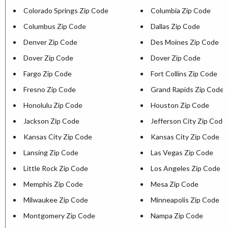
Colorado Springs Zip Code
Columbia Zip Code
Columbus Zip Code
Dallas Zip Code
Denver Zip Code
Des Moines Zip Code
Dover Zip Code
Dover Zip Code
Fargo Zip Code
Fort Collins Zip Code
Fresno Zip Code
Grand Rapids Zip Code
Honolulu Zip Code
Houston Zip Code
Jackson Zip Code
Jefferson City Zip Code
Kansas City Zip Code
Kansas City Zip Code
Lansing Zip Code
Las Vegas Zip Code
Little Rock Zip Code
Los Angeles Zip Code
Memphis Zip Code
Mesa Zip Code
Milwaukee Zip Code
Minneapolis Zip Code
Montgomery Zip Code
Nampa Zip Code