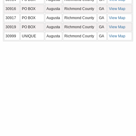
30916
PO BOX
Augusta
Richmond County
GA
View Map
30917
PO BOX
Augusta
Richmond County
GA
View Map
30919
PO BOX
Augusta
Richmond County
GA
View Map
30999
UNIQUE
Augusta
Richmond County
GA
View Map