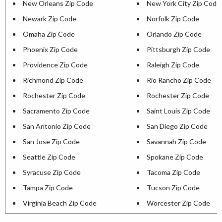
New Orleans Zip Code
New York City Zip Code
Newark Zip Code
Norfolk Zip Code
Omaha Zip Code
Orlando Zip Code
Phoenix Zip Code
Pittsburgh Zip Code
Providence Zip Code
Raleigh Zip Code
Richmond Zip Code
Rio Rancho Zip Code
Rochester Zip Code
Rochester Zip Code
Sacramento Zip Code
Saint Louis Zip Code
San Antonio Zip Code
San Diego Zip Code
San Jose Zip Code
Savannah Zip Code
Seattle Zip Code
Spokane Zip Code
Syracuse Zip Code
Tacoma Zip Code
Tampa Zip Code
Tucson Zip Code
Virginia Beach Zip Code
Worcester Zip Code