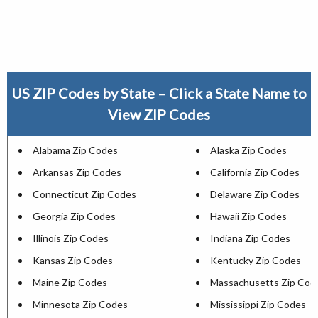
US ZIP Codes by State – Click a State Name to
View ZIP Codes
Alabama Zip Codes
Alaska Zip Codes
Arkansas Zip Codes
California Zip Codes
Connecticut Zip Codes
Delaware Zip Codes
Georgia Zip Codes
Hawaii Zip Codes
Illinois Zip Codes
Indiana Zip Codes
Kansas Zip Codes
Kentucky Zip Codes
Maine Zip Codes
Massachusetts Zip Cod
Minnesota Zip Codes
Mississippi Zip Codes