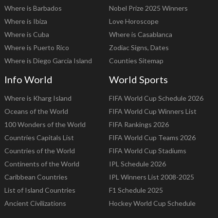
Where is Barbados
Nobel Prize 2025 Winners
Where is Ibiza
Love Horoscope
Where is Cuba
Where is Casablanca
Where is Puerto Rico
Zodiac Signs, Dates
Where is Diego Garcia Island
Counties Sitemap
Info World
World Sports
Where is Kharg Island
FIFA World Cup Schedule 2026
Oceans of the World
FIFA World Cup Winners List
100 Wonders of the World
FIFA Rankings 2026
Countries Capitals List
FIFA World Cup Teams 2026
Countries of the World
FIFA World Cup Stadiums
Continents of the World
IPL Schedule 2026
Caribbean Countries
IPL Winners List 2008-2025
List of Island Countries
F1 Schedule 2025
Ancient Civilizations
Hockey World Cup Schedule