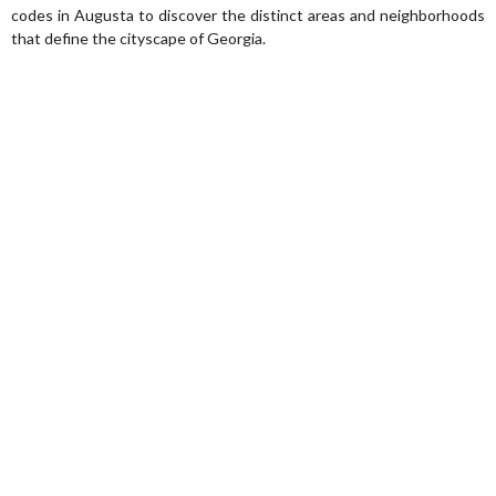
codes in Augusta to discover the distinct areas and neighborhoods
that define the cityscape of Georgia.