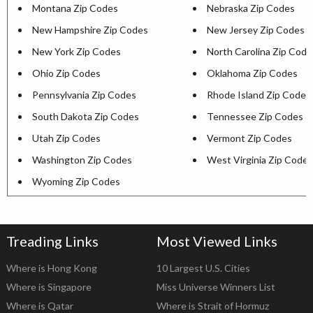
Montana Zip Codes
Nebraska Zip Codes
New Hampshire Zip Codes
New Jersey Zip Codes
New York Zip Codes
North Carolina Zip Code
Ohio Zip Codes
Oklahoma Zip Codes
Pennsylvania Zip Codes
Rhode Island Zip Codes
South Dakota Zip Codes
Tennessee Zip Codes
Utah Zip Codes
Vermont Zip Codes
Washington Zip Codes
West Virginia Zip Codes
Wyoming Zip Codes
Treading Links
Most Viewed Links
Where is Hong Kong
10 Largest U.S. Cities
Where is Singapore
Miss Universe Winners List
Where is Qatar
Where is Strait of Hormuz