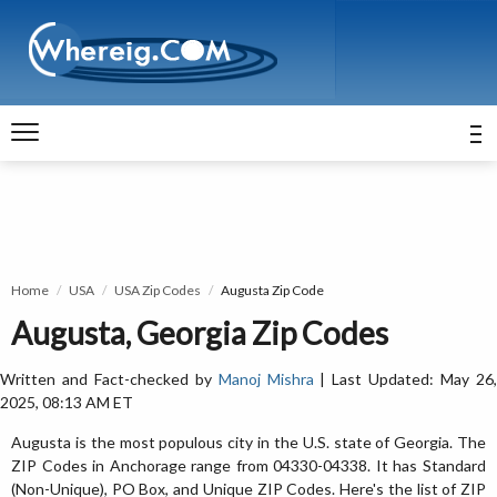
Home
USA
USA Zip Codes
Augusta Zip Code
Augusta, Georgia Zip Codes
Written and Fact-checked by
Manoj Mishra
| Last Updated: May 26
2025, 08:13 AM ET
Augusta is the most populous city in the U.S. state of Georgia. The
ZIP Codes in Anchorage range from 04330-04338. It has Standard
(Non-Unique), PO Box, and Unique ZIP Codes. Here's the list of ZIP