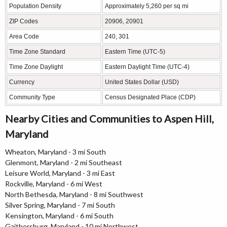
Population Density
Approximately 5,260 per sq mi
ZIP Codes
20906, 20901
Area Code
240, 301
Time Zone Standard
Eastern Time (UTC-5)
Time Zone Daylight
Eastern Daylight Time (UTC-4)
Currency
United States Dollar (USD)
Community Type
Census Designated Place (CDP)
Nearby Cities and Communities to Aspen Hill,
Maryland
Wheaton, Maryland - 3 mi South
Glenmont, Maryland - 2 mi Southeast
Leisure World, Maryland - 3 mi East
Rockville, Maryland - 6 mi West
North Bethesda, Maryland - 8 mi Southwest
Silver Spring, Maryland - 7 mi South
Kensington, Maryland - 6 mi South
Gaithersburg, Maryland - 10 mi Northwest