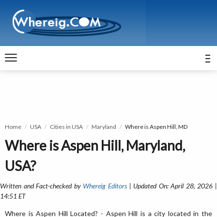
Home
USA
Cities in USA
Maryland
Where is Aspen Hill, MD
Where is Aspen Hill, Maryland,
USA?
Written and Fact-checked by
Whereig Editors
| Updated On: April 28, 2026 
14:51 ET
Where is Aspen Hill Located? - Aspen Hill is a city located in the