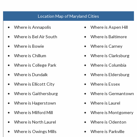
Location Map of Maryland Cities
Where is Annapolis
Where is Aspen Hill
Where is Bel Air South
Where is Baltimore
Where is Bowie
Where is Carney
Where is Chillum
Where is Clarksburg
Where is College Park
Where is Columbia
Where is Dundalk
Where is Eldersburg
Where is Ellicott City
Where is Essex
Where is Gaithersburg
Where is Germantown
Where is Hagerstown
Where is Laurel
Where is Milford Mill
Where is Montgomery Vi
Where is North Laurel
Where is Odenton
Where is Owings Mills
Where is Parkville