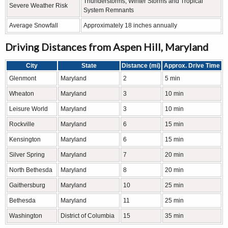
Thunderstorms, Winter Storms and Tropical
Severe Weather Risk
System Remnants
Average Snowfall
Approximately 18 inches annually
Driving Distances from Aspen Hill, Maryland
City
State
Distance (mi)
Approx. Drive Time
Glenmont
Maryland
2
5 min
Wheaton
Maryland
3
10 min
Leisure World
Maryland
3
10 min
Rockville
Maryland
6
15 min
Kensington
Maryland
6
15 min
Silver Spring
Maryland
7
20 min
North Bethesda
Maryland
8
20 min
Gaithersburg
Maryland
10
25 min
Bethesda
Maryland
11
25 min
Washington
District of Columbia
15
35 min