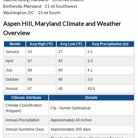
Bethesda, Maryland - 11 mi Southwest
Washington, DC - 15 mi South
Aspen Hill, Maryland Climate and Weather
Overview
Month
Avg High (°F)
Avg Low (°F)
Avg Precipitation (in)
January
43
27
3.1
April
67
45
3.3
July
88
69
4.1
October
69
49
3.0
Annual
67
48
43.0
Climate Attribute
Details
Climate Classification
Cfa - Humid Subtropical
(Köppen)
Annual Precipitation
Approximately 43 inches
Annual Sunshine Days
Approximately 205 days