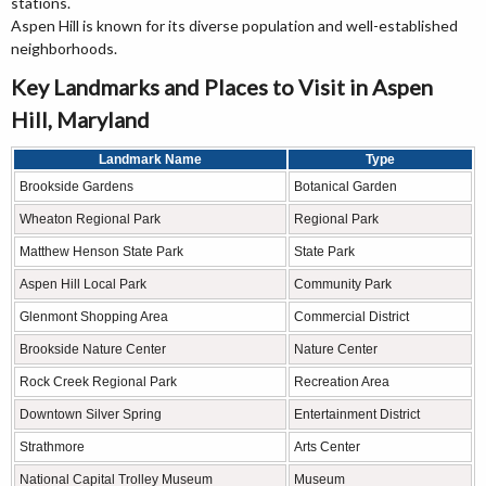
stations.
Aspen Hill is known for its diverse population and well-established
neighborhoods.
Key Landmarks and Places to Visit in Aspen
Hill, Maryland
Landmark Name
Type
Brookside Gardens
Botanical Garden
Wheaton Regional Park
Regional Park
Matthew Henson State Park
State Park
Aspen Hill Local Park
Community Park
Glenmont Shopping Area
Commercial District
Brookside Nature Center
Nature Center
Rock Creek Regional Park
Recreation Area
Downtown Silver Spring
Entertainment District
Strathmore
Arts Center
National Capital Trolley Museum
Museum