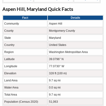
Aspen Hill, Maryland Quick Facts
Fact
Details
Community
Aspen Hill
County
Montgomery County
State
Maryland
Country
United States
Region
Washington Metropolitan Area
Latitude
39.0796° N
Longitude
77.0730° W
Elevation
328 ft (100 m)
Land Area
9.7 sq mi
Water Area
0.0 sq mi
Total Area
9.7 sq mi
Population (Census 2020)
51,063