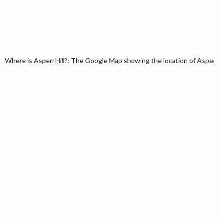
Where is Aspen Hill?: The Google Map showing the location of Aspen Hil