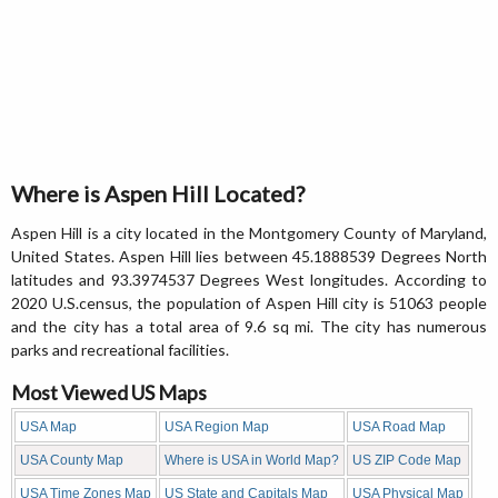
Where is Aspen Hill Located?
Aspen Hill is a city located in the Montgomery County of Maryland,
United States. Aspen Hill lies between 45.1888539 Degrees North
latitudes and 93.3974537 Degrees West longitudes. According to
2020 U.S.census, the population of Aspen Hill city is 51063 people
and the city has a total area of 9.6 sq mi. The city has numerous
parks and recreational facilities.
Most Viewed US Maps
USA Map
USA Region Map
USA Road Map
USA County Map
Where is USA in World Map?
US ZIP Code Map
USA Time Zones Map
US State and Capitals Map
USA Physical Map