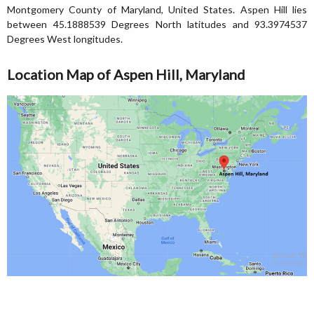
Montgomery County of Maryland, United States. Aspen Hill lies
between 45.1888539 Degrees North latitudes and 93.3974537
Degrees West longitudes.
Location Map of Aspen Hill, Maryland