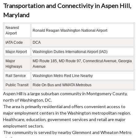
Transportation and Connectivity in Aspen Hill,
Maryland
Nearest
Ronald Reagan Washington National Airport
Airport
IATA Code
DCA
Major Airport
Washington Dulles International Airport (IAD)
Major
MD Route 185, MD Route 97, Connecticut Avenue, Georgia
Highways
Avenue
Rail Service
Washington Metro Red Line Nearby
Public Transit
Ride On Bus and WMATA Metrobus
Aspen Hill is a large suburban community in Montgomery County,
north of Washington, DC.
The area is primarily residential and offers convenient access to
major employment centers in the Washington metropolitan region.
Healthcare, education, government services and retail are major
employment sectors.
The community is served by nearby Glenmont and Wheaton Metro