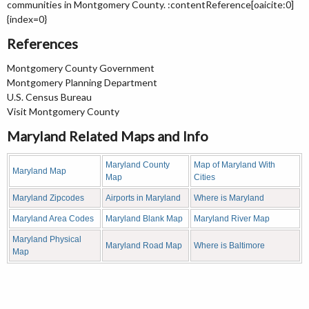
communities in Montgomery County. :contentReference[oaicite:0]
{index=0}
References
Montgomery County Government
Montgomery Planning Department
U.S. Census Bureau
Visit Montgomery County
Maryland Related Maps and Info
Maryland County
Map of Maryland With
Maryland Map
Map
Cities
Maryland Zipcodes
Airports in Maryland
Where is Maryland
Maryland Area Codes
Maryland Blank Map
Maryland River Map
Maryland Physical
Maryland Road Map
Where is Baltimore
Map