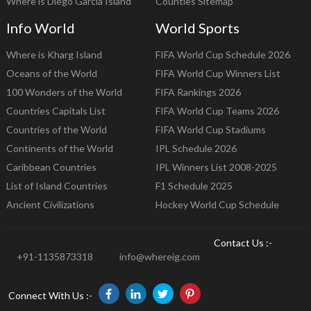
Where is Diego Garcia Island
Counties Sitemap
Info World
World Sports
Where is Kharg Island
FIFA World Cup Schedule 2026
Oceans of the World
FIFA World Cup Winners List
100 Wonders of the World
FIFA Rankings 2026
Countries Capitals List
FIFA World Cup Teams 2026
Countries of the World
FIFA World Cup Stadiums
Continents of the World
IPL Schedule 2026
Caribbean Countries
IPL Winners List 2008-2025
List of Island Countries
F1 Schedule 2025
Ancient Civilizations
Hockey World Cup Schedule
Contact Us :-
+91-1135873318
info@whereig.com
Connect With Us :-