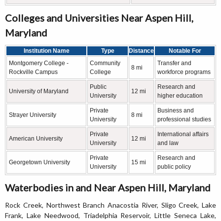
Colleges and Universities Near Aspen Hill,
Maryland
Institution Name
Type
Distance
Notable For
Montgomery College -
Community
Transfer and
8 mi
Rockville Campus
College
workforce programs
Public
Research and
University of Maryland
12 mi
University
higher education
Private
Business and
Strayer University
8 mi
University
professional studies
Private
International affairs
American University
12 mi
University
and law
Private
Research and
Georgetown University
15 mi
University
public policy
Waterbodies in and Near Aspen Hill, Maryland
Rock Creek, Northwest Branch Anacostia River, Sligo Creek, Lake
Frank, Lake Needwood, Triadelphia Reservoir, Little Seneca Lake,