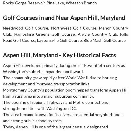
Rocky Gorge Reservoir, Pine Lake, Wheaton Branch
Golf Courses in and Near Aspen Hill, Maryland
Needwood Golf Course, Northwest Golf Course, Manor Country
Club, Hampshire Greens Golf Course, Argyle Country Club, Falls
Road Golf Course, Laytonsville Golf Course, Blue Mash Golf Course
Aspen Hill, Maryland - Key Historical Facts
Aspen Hill developed primarily during the mid-twentieth century as
Washington's suburbs expanded northward.
The community grew rapidly after World War II due to housing
development and improved transportation links.
Montgomery County's population boom helped transform Aspen Hill
from a rural area into a major suburban community.
The opening of regional highways and Metro connections
strengthened ties with Washington, DC.
The area became known for its diverse residential neighborhoods
and strong public school system.
Today, Aspen Hill is one of the largest census-designated