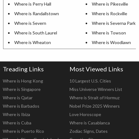
Where is Perry Hall
Where is Pikesville
Where is Randallstown
Where is Rockville
Where is Severn
Where is Severna Park
Where is South Laurel
Where is Towson
Where is Wheaton
Where is Woodlawn
Treading Links
Most Viewed Links
Where is Hong Kong
10 Largest U.S. Cities
Where is Singapore
Miss Universe Winners List
Where is Qatar
Where is Strait of Hormuz
Where is Barbados
Nobel Prize 2025 Winners
Where is Ibiza
Love Horoscope
Where is Cuba
Where is Casablanca
Where is Puerto Rico
Zodiac Signs, Dates