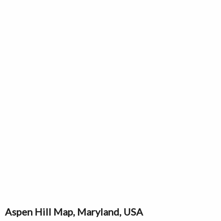
Aspen Hill Map, Maryland, USA