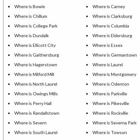
Where is Bowie
Where is Carney
Where is Chillum
Where is Clarksburg
Where is College Park
Where is Columbia
Where is Dundalk
Where is Eldersburg
Where is Ellicott City
Where is Essex
Where is Gaithersburg
Where is Germantown
Where is Hagerstown
Where is Laurel
Where is Milford Mill
Where is Montgomery Vi
Where is North Laurel
Where is Odenton
Where is Owings Mills
Where is Parkville
Where is Perry Hall
Where is Pikesville
Where is Randallstown
Where is Rockville
Where is Severn
Where is Severna Park
Where is South Laurel
Where is Towson