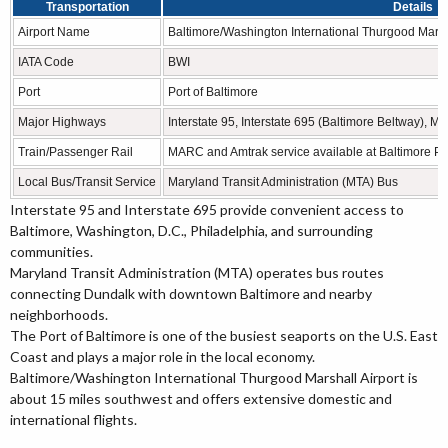
Transportation
Details
Airport Name
Baltimore/Washington International Thurgood Marsha
IATA Code
BWI
Port
Port of Baltimore
Major Highways
Interstate 95, Interstate 695 (Baltimore Beltway),
Train/Passenger Rail
MARC and Amtrak service available at Baltimore Pe
Local Bus/Transit Service
Maryland Transit Administration (MTA) Bus
Interstate 95 and Interstate 695 provide convenient access to
Baltimore, Washington, D.C., Philadelphia, and surrounding
communities.
Maryland Transit Administration (MTA) operates bus routes
connecting Dundalk with downtown Baltimore and nearby
neighborhoods.
The Port of Baltimore is one of the busiest seaports on the U.S. East
Coast and plays a major role in the local economy.
Baltimore/Washington International Thurgood Marshall Airport is
about 15 miles southwest and offers extensive domestic and
international flights.