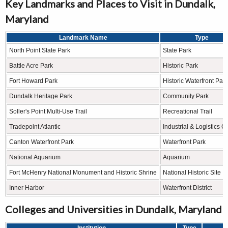
Key Landmarks and Places to Visit in Dundalk,
Maryland
Landmark Name
Type
North Point State Park
State Park
Battle Acre Park
Historic Park
Fort Howard Park
Historic Waterfront Park
Dundalk Heritage Park
Community Park
Soller's Point Multi-Use Trail
Recreational Trail
Tradepoint Atlantic
Industrial & Logistics C
Canton Waterfront Park
Waterfront Park
National Aquarium
Aquarium
Fort McHenry National Monument and Historic Shrine
National Historic Site
Inner Harbor
Waterfront District
Colleges and Universities in Dundalk, Maryland
Institution
Type
L