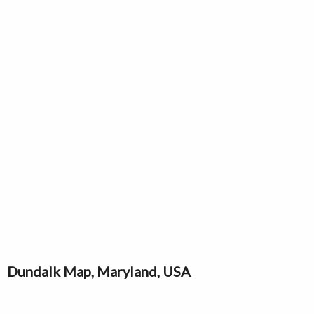
Dundalk Map, Maryland, USA