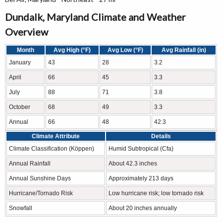
Dundalk, Maryland Climate and Weather
Overview
Month
Avg High (°F)
Avg Low (°F)
Avg Rainfall (in)
January
43
28
3.2
April
66
45
3.3
July
88
71
3.8
October
68
49
3.3
Annual
66
48
42.3
Climate Attribute
Details
Climate Classification (Köppen)
Humid Subtropical (Cfa)
Annual Rainfall
About 42.3 inches
Annual Sunshine Days
Approximately 213 days
Hurricane/Tornado Risk
Low hurricane risk; low tornado risk
Snowfall
About 20 inches annually