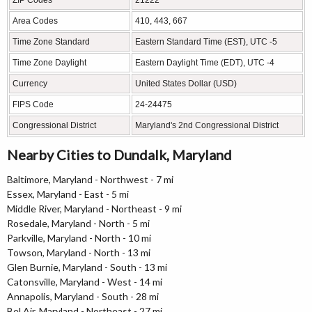
Area Codes
410, 443, 667
Time Zone Standard
Eastern Standard Time (EST), UTC -5
Time Zone Daylight
Eastern Daylight Time (EDT), UTC -4
Currency
United States Dollar (USD)
FIPS Code
24-24475
Congressional District
Maryland's 2nd Congressional District
Nearby Cities to Dundalk, Maryland
Baltimore, Maryland - Northwest - 7 mi
Essex, Maryland - East - 5 mi
Middle River, Maryland - Northeast - 9 mi
Rosedale, Maryland - North - 5 mi
Parkville, Maryland - North - 10 mi
Towson, Maryland - North - 13 mi
Glen Burnie, Maryland - South - 13 mi
Catonsville, Maryland - West - 14 mi
Annapolis, Maryland - South - 28 mi
Bel Air, Maryland - Northeast - 27 mi