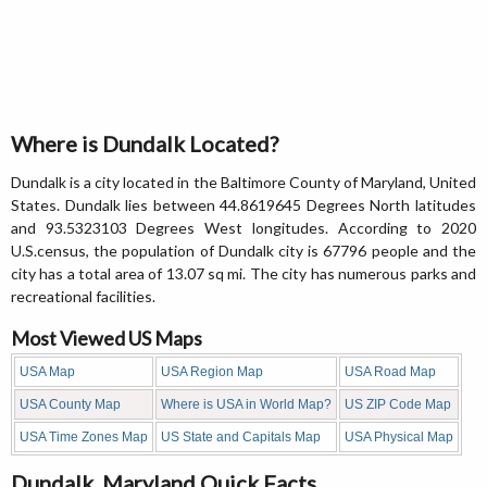
Where is Dundalk Located?
Dundalk is a city located in the Baltimore County of Maryland, United
States. Dundalk lies between 44.8619645 Degrees North latitudes
and 93.5323103 Degrees West longitudes. According to 2020
U.S.census, the population of Dundalk city is 67796 people and the
city has a total area of 13.07 sq mi. The city has numerous parks and
recreational facilities.
Most Viewed US Maps
USA Map
USA Region Map
USA Road Map
USA County Map
Where is USA in World Map?
US ZIP Code Map
USA Time Zones Map
US State and Capitals Map
USA Physical Map
Dundalk, Maryland Quick Facts