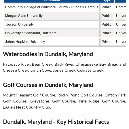
Community College of Baltimore County - Dundalk Campus
Public
Communi
Morgan State University
Public
Universi
Towson University
Public
Universi
University of Maryland, Baltimore
Public
Universi
Johns Hopkins University
Private
Universi
Waterbodies in Dundalk, Maryland
Patapsco River, Bear Creek, Back River, Chesapeake Bay, Bread and
Cheese Creek, Lynch Cove, Jones Creek, Colgate Creek.
Golf Courses in Dundalk, Maryland
Mount Pleasant Golf Course, Rocky Point Golf Course, Clifton Park
Golf Course, Greystone Golf Course, Pine Ridge Golf Course,
Eagle's Nest Country Club.
Dundalk, Maryland - Key Historical Facts