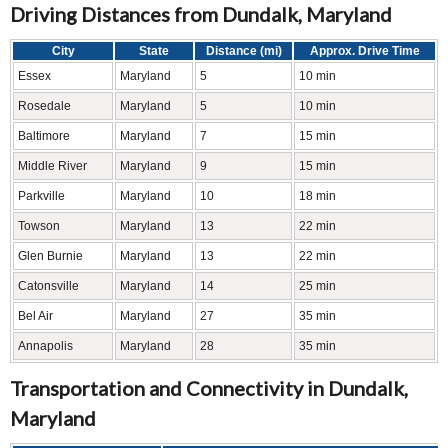
Driving Distances from Dundalk, Maryland
City
State
Distance (mi)
Approx. Drive Time
Essex
Maryland
5
10 min
Rosedale
Maryland
5
10 min
Baltimore
Maryland
7
15 min
Middle River
Maryland
9
15 min
Parkville
Maryland
10
18 min
Towson
Maryland
13
22 min
Glen Burnie
Maryland
13
22 min
Catonsville
Maryland
14
25 min
Bel Air
Maryland
27
35 min
Annapolis
Maryland
28
35 min
Transportation and Connectivity in Dundalk,
Maryland