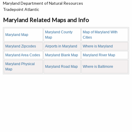
Maryland Department of Natural Resources
Tradepoint Atlantic
Maryland Related Maps and Info
Maryland County
Map of Maryland With
Maryland Map
Map
Cities
Maryland Zipcodes
Airports in Maryland
Where is Maryland
Maryland Area Codes
Maryland Blank Map
Maryland River Map
Maryland Physical
Maryland Road Map
Where is Baltimore
Map