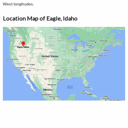
West longitudes.
Location Map of Eagle, Idaho