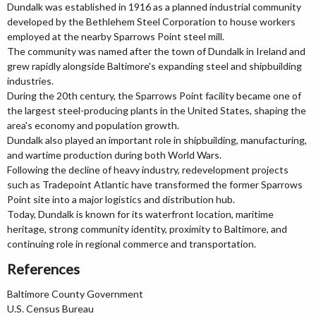
Dundalk was established in 1916 as a planned industrial community
developed by the Bethlehem Steel Corporation to house workers
employed at the nearby Sparrows Point steel mill.
The community was named after the town of Dundalk in Ireland and
grew rapidly alongside Baltimore's expanding steel and shipbuilding
industries.
During the 20th century, the Sparrows Point facility became one of
the largest steel-producing plants in the United States, shaping the
area's economy and population growth.
Dundalk also played an important role in shipbuilding, manufacturing,
and wartime production during both World Wars.
Following the decline of heavy industry, redevelopment projects
such as Tradepoint Atlantic have transformed the former Sparrows
Point site into a major logistics and distribution hub.
Today, Dundalk is known for its waterfront location, maritime
heritage, strong community identity, proximity to Baltimore, and
continuing role in regional commerce and transportation.
References
Baltimore County Government
U.S. Census Bureau