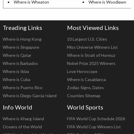
Where is Wheaton
Where is Woodlawn
Treading Links
Most Viewed Links
Where is Hong Kong
10 Largest U.S. Cities
Where is Singapore
Miss Universe Winners List
Where is Qatar
Where is Strait of Hormuz
Where is Barbados
Nobel Prize 2025 Winners
Where is Ibiza
Love Horoscope
Where is Cuba
Where is Casablanca
Where is Puerto Rico
Zodiac Signs, Dates
Where is Diego Garcia Island
Counties Sitemap
Info World
World Sports
Where is Kharg Island
FIFA World Cup Schedule 2026
Oceans of the World
FIFA World Cup Winners List