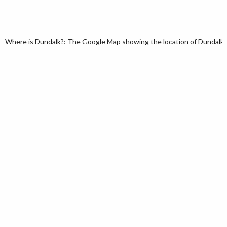
Where is Dundalk?: The Google Map showing the location of Dundalk in