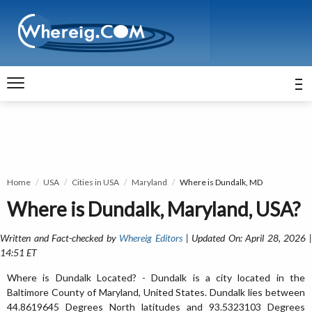
Home
USA
Cities in USA
Maryland
Where is Dundalk, MD
Where is Dundalk, Maryland, USA?
Written and Fact-checked by
Whereig Editors
| Updated On: April 28, 2026 
14:51 ET
Where is Dundalk Located? - Dundalk is a city located in the
Baltimore County of Maryland, United States. Dundalk lies between
44.8619645 Degrees North latitudes and 93.5323103 Degrees