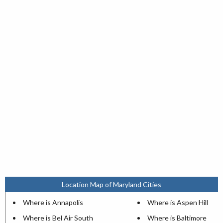
Location Map of Maryland Cities
Where is Annapolis
Where is Aspen Hill
Where is Bel Air South
Where is Baltimore