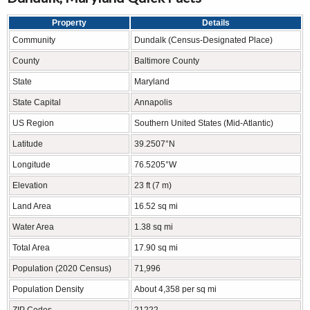
Property
Details
Community
Dundalk (Census-Designated Place)
County
Baltimore County
State
Maryland
State Capital
Annapolis
US Region
Southern United States (Mid-Atlantic)
Latitude
39.2507°N
Longitude
76.5205°W
Elevation
23 ft (7 m)
Land Area
16.52 sq mi
Water Area
1.38 sq mi
Total Area
17.90 sq mi
Population (2020 Census)
71,996
Population Density
About 4,358 per sq mi
ZIP Codes
21222