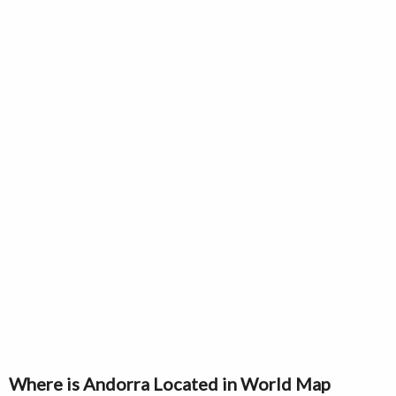
Where is Andorra Located in World Map