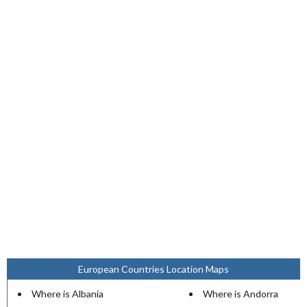
European Countries Location Maps
Where is Albania
Where is Andorra