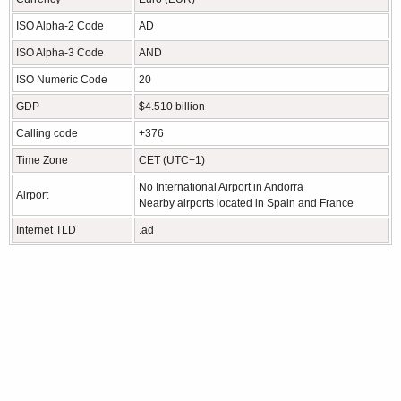
ISO Alpha-2 Code
AD
ISO Alpha-3 Code
AND
ISO Numeric Code
20
GDP
$4.510 billion
Calling code
+376
Time Zone
CET (UTC+1)
No International Airport in Andorra
Airport
Nearby airports located in Spain and France
Internet TLD
.ad