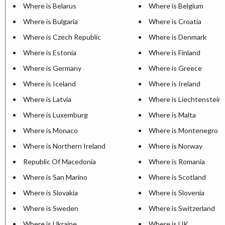
Where is Belarus
Where is Belgium
Where is Bulgaria
Where is Croatia
Where is Czech Republic
Where is Denmark
Where is Estonia
Where is Finland
Where is Germany
Where is Greece
Where is Iceland
Where is Ireland
Where is Latvia
Where is Liechtenstein
Where is Luxemburg
Where is Malta
Where is Monaco
Where is Montenegro
Where is Northern Ireland
Where is Norway
Republic Of Macedonia
Where is Romania
Where is San Marino
Where is Scotland
Where is Slovakia
Where is Slovenia
Where is Sweden
Where is Switzerland
Where is Ukraine
Where is UK