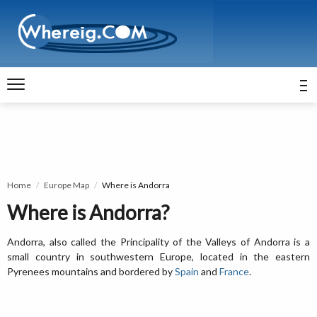
Home
Europe Map
Where is Andorra
Where is Andorra?
Andorra, also called the Principality of the Valleys of Andorra is a
small country in southwestern Europe, located in the eastern
Pyrenees mountains and bordered by
Spain
and
France
.