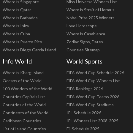
Where is Singapore
Miss Universe Winners List
Where is Qatar
Where is Strait of Hormuz
Where is Barbados
Nobel Prize 2025 Winners
Where is Ibiza
Love Horoscope
Where is Cuba
Where is Casablanca
Where is Puerto Rico
Zodiac Signs, Dates
Where is Diego Garcia Island
Counties Sitemap
Info World
World Sports
Where is Kharg Island
FIFA World Cup Schedule 2026
Oceans of the World
FIFA World Cup Winners List
100 Wonders of the World
FIFA Rankings 2026
Countries Capitals List
FIFA World Cup Teams 2026
Countries of the World
FIFA World Cup Stadiums
Continents of the World
IPL Schedule 2026
Caribbean Countries
IPL Winners List 2008-2025
List of Island Countries
F1 Schedule 2025