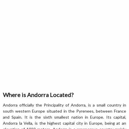
Where is Andorra Located?
Andorra officially the Principality of Andorra, is a small country in
south western Europe situated in the Pyrenees, between France
and Spain. It is the sixth smallest nation in Europe. Its capital,
Andorra la Vella, is the highest capital city in Europe, being at an