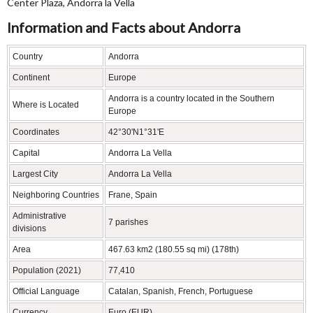
Center Plaza, Andorra la Vella
Information and Facts about Andorra
Country
Andorra
Continent
Europe
Andorra is a country located in the Southern
Where is Located
Europe
Coordinates
42°30'N1°31'E
Capital
Andorra La Vella
Largest City
Andorra La Vella
Neighboring Countries
Frane, Spain
Administrative
7 parishes
divisions
Area
467.63 km2 (180.55 sq mi) (178th)
Population (2021)
77,410
Official Language
Catalan, Spanish, French, Portuguese
Currency
Euro (EUR)