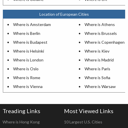
Location of European Cities
Where is Amsterdam
Where is Athens
Where is Berlin
Where is Brussels
Where is Budapest
Where is Copenhagen
Where is Helsinki
Where is Kiev
Where is London
Where is Madrid
Where is Oslo
Where is Paris
Where is Rome
Where is Sofia
Where is Vienna
Where is Warsaw
Treading Links
Most Viewed Links
Where is Hong Kong
10 Largest U.S. Cities