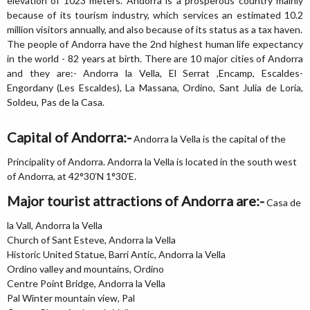
elevation of 1023 meters. Andorra is a prosperous country mainly
because of its tourism industry, which services an estimated 10.2
million visitors annually, and also because of its status as a tax haven.
The people of Andorra have the 2nd highest human life expectancy
in the world - 82 years at birth. There are 10 major cities of Andorra
and they are:- Andorra la Vella, El Serrat ,Encamp, Escaldes-
Engordany (Les Escaldes), La Massana, Ordino, Sant Julia de Loria,
Soldeu, Pas de la Casa.
Capital of Andorra:-
Andorra la Vella is the capital of the
Principality of Andorra. Andorra la Vella is located in the south west
of Andorra, at 42°30′N 1°30′E.
Major tourist attractions of Andorra are:-
Casa de
la Vall, Andorra la Vella
Church of Sant Esteve, Andorra la Vella
Historic United Statue, Barri Antic, Andorra la Vella
Ordino valley and mountains, Ordino
Centre Point Bridge, Andorra la Vella
Pal Winter mountain view, Pal