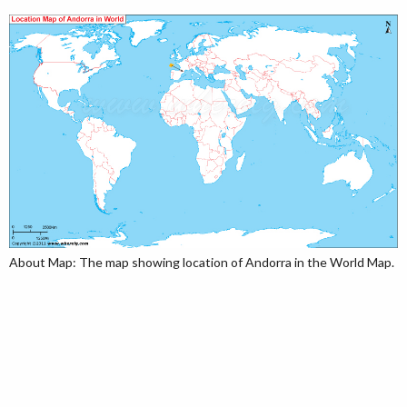
About Map: The map showing location of Andorra in the World Map.