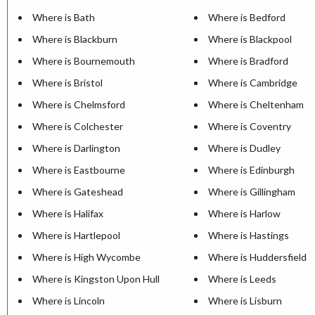
Where is Bath
Where is Bedford
Where is Blackburn
Where is Blackpool
Where is Bournemouth
Where is Bradford
Where is Bristol
Where is Cambridge
Where is Chelmsford
Where is Cheltenham
Where is Colchester
Where is Coventry
Where is Darlington
Where is Dudley
Where is Eastbourne
Where is Edinburgh
Where is Gateshead
Where is Gillingham
Where is Halifax
Where is Harlow
Where is Hartlepool
Where is Hastings
Where is High Wycombe
Where is Huddersfield
Where is Kingston Upon Hull
Where is Leeds
Where is Lincoln
Where is Lisburn