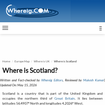
Home
Europe Map
Where is UK
Where is Scotland
Where is Scotland?
Written and Fact-checked by
Whereig Editors
, Reviewed by
Mukesh Kumar
Updated On: May 15, 2026
Scotland is a country that is part of the United Kingdom and
occupies the northern third of
Great Britain
. It lies between
latitudes 56.4907° North and longitudes 4.2026° West.