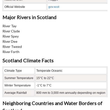
Official Website
gov.scot
Major Rivers in Scotland
River Tay
River Clyde
River Spey
River Dee
River Tweed
River Forth
Scotland Climate Facts
Climate Type
Temperate Oceanic
Summer Temperature
15°C to 22°C
Winter Temperature
-1°C to 7°C
Average Rainfall
800 mm to 3,000 mm annually depending on region
Neighboring Countries and Water Borders of