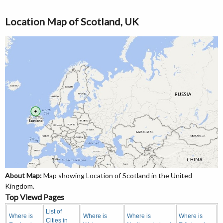
Location Map of Scotland, UK
About Map:
Map showing Location of Scotland in the United
Kingdom.
Top Viewd Pages
List of
Where is
Where is
Where is
Where is
Cities in