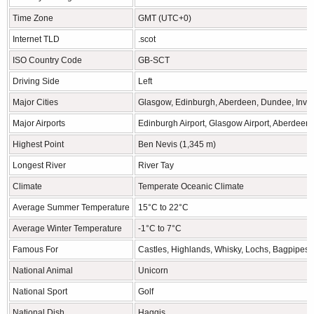
Time Zone
GMT (UTC+0)
Internet TLD
.scot
ISO Country Code
GB-SCT
Driving Side
Left
Major Cities
Glasgow, Edinburgh, Aberdeen, Dundee, Inve
Major Airports
Edinburgh Airport, Glasgow Airport, Aberdeen 
Highest Point
Ben Nevis (1,345 m)
Longest River
River Tay
Climate
Temperate Oceanic Climate
Average Summer Temperature
15°C to 22°C
Average Winter Temperature
-1°C to 7°C
Famous For
Castles, Highlands, Whisky, Lochs, Bagpipes
National Animal
Unicorn
National Sport
Golf
National Dish
Haggis