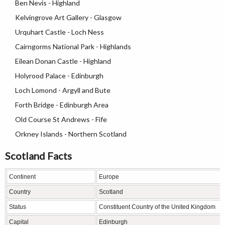
Ben Nevis - Highland
Kelvingrove Art Gallery - Glasgow
Urquhart Castle - Loch Ness
Cairngorms National Park - Highlands
Eilean Donan Castle - Highland
Holyrood Palace - Edinburgh
Loch Lomond - Argyll and Bute
Forth Bridge - Edinburgh Area
Old Course St Andrews - Fife
Orkney Islands - Northern Scotland
Scotland Facts
Continent
Europe
Country
Scotland
Status
Constituent Country of the United Kingdom
Capital
Edinburgh