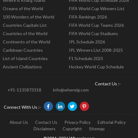
Where is Kharg Island
FIFA World Cup Schedule 2026
Oceans of the World
FIFA World Cup Winners List
100 Wonders of the World
FIFA Rankings 2026
Countries Capitals List
FIFA World Cup Teams 2026
Countries of the World
FIFA World Cup Stadiums
Continents of the World
IPL Schedule 2026
Caribbean Countries
IPL Winners List 2008-2025
List of Island Countries
F1 Schedule 2025
Ancient Civilizations
Hockey World Cup Schedule
Contact Us :-
+91-1135873318
info@whereig.com
Connect With Us :-
About Us
Contact Us
Privacy Policy
Editorial Policy
Disclaimers
Copyright
Sitemap