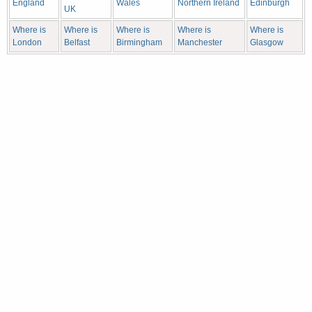
England
Wales
Northern Ireland
Edinburgh
UK
Where is
Where is
Where is
Where is
Where is
London
Belfast
Birmingham
Manchester
Glasgow