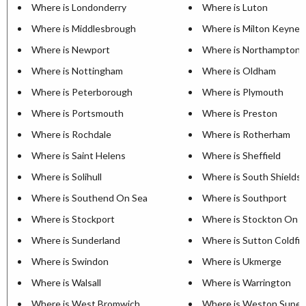
Where is Londonderry
Where is Luton
Where is Middlesbrough
Where is Milton Keynes
Where is Newport
Where is Northampton
Where is Nottingham
Where is Oldham
Where is Peterborough
Where is Plymouth
Where is Portsmouth
Where is Preston
Where is Rochdale
Where is Rotherham
Where is Saint Helens
Where is Sheffield
Where is Solihull
Where is South Shields
Where is Southend On Sea
Where is Southport
Where is Stockport
Where is Stockton On 
Where is Sunderland
Where is Sutton Coldfie
Where is Swindon
Where is Ukmerge
Where is Walsall
Where is Warrington
Where is West Bromwich
Where is Weston Super