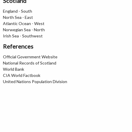
Scotland
England - South
North Sea - East
Atlantic Ocean - West
Norwegian Sea - North
Irish Sea - Southwest
References
Official Government Website
National Records of Scotland
World Bank
CIA World Factbook
United Nations Population Division