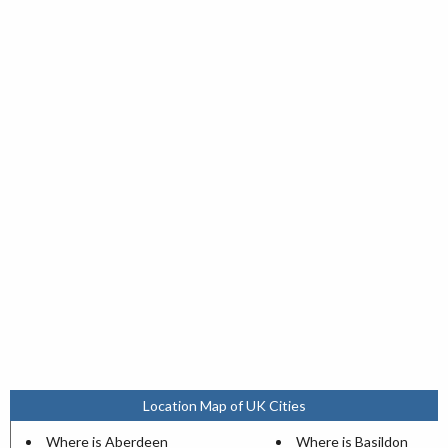
Location Map of UK Cities
Where is Aberdeen
Where is Basildon