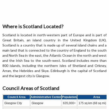
Where is Scotland Located?
Scotland is located in north-western part of Europe and is part of
Great Britain, an island country in the United Kingdom (UK).
Scotland is a country that is made up of several island chains and a
main land that is connected to the country of England to the south
and North Sea in the east, the Atlantic Ocean in the north and west
and the Irish Sea to the south-west. Scotland includes more than
800 islands, including the northern isles of Shetland and Orkney,
Arran, the Hebrides and Skye. Edinburgh is the capital of Scotland
and the largest city is Glasgow.
Council Areas of Scotland
Council Area
Administrative Center
Population
Area
Glasgow City
Glasgow
635,000+
175 sq km (68 sq mi)