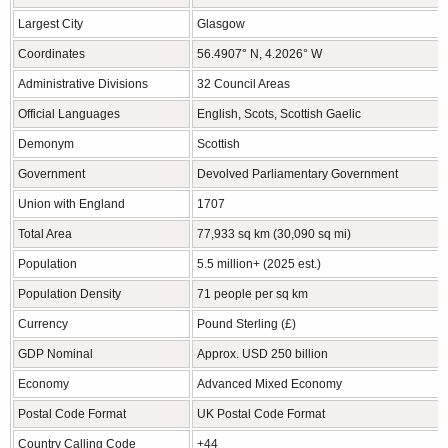
Largest City
Glasgow
Coordinates
56.4907° N, 4.2026° W
Administrative Divisions
32 Council Areas
Official Languages
English, Scots, Scottish Gaelic
Demonym
Scottish
Government
Devolved Parliamentary Government
Union with England
1707
Total Area
77,933 sq km (30,090 sq mi)
Population
5.5 million+ (2025 est.)
Population Density
71 people per sq km
Currency
Pound Sterling (£)
GDP Nominal
Approx. USD 250 billion
Economy
Advanced Mixed Economy
Postal Code Format
UK Postal Code Format
Country Calling Code
+44