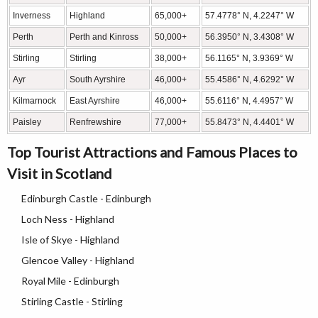
Inverness
Highland
65,000+
57.4778° N, 4.2247° W
Perth
Perth and Kinross
50,000+
56.3950° N, 3.4308° W
Stirling
Stirling
38,000+
56.1165° N, 3.9369° W
Ayr
South Ayrshire
46,000+
55.4586° N, 4.6292° W
Kilmarnock
East Ayrshire
46,000+
55.6116° N, 4.4957° W
Paisley
Renfrewshire
77,000+
55.8473° N, 4.4401° W
Top Tourist Attractions and Famous Places to
Visit in Scotland
Edinburgh Castle - Edinburgh
Loch Ness - Highland
Isle of Skye - Highland
Glencoe Valley - Highland
Royal Mile - Edinburgh
Stirling Castle - Stirling