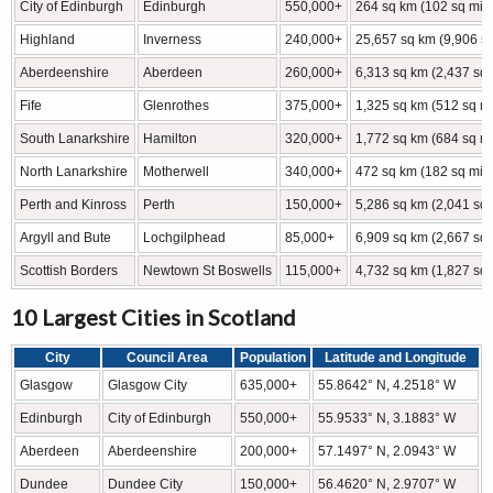
City of Edinburgh
Edinburgh
550,000+
264 sq km (102 sq mi)
Highland
Inverness
240,000+
25,657 sq km (9,906 sq
Aberdeenshire
Aberdeen
260,000+
6,313 sq km (2,437 sq 
Fife
Glenrothes
375,000+
1,325 sq km (512 sq mi
South Lanarkshire
Hamilton
320,000+
1,772 sq km (684 sq mi
North Lanarkshire
Motherwell
340,000+
472 sq km (182 sq mi)
Perth and Kinross
Perth
150,000+
5,286 sq km (2,041 sq 
Argyll and Bute
Lochgilphead
85,000+
6,909 sq km (2,667 sq 
Scottish Borders
Newtown St Boswells
115,000+
4,732 sq km (1,827 sq 
10 Largest Cities in Scotland
City
Council Area
Population
Latitude and Longitude
Glasgow
Glasgow City
635,000+
55.8642° N, 4.2518° W
Edinburgh
City of Edinburgh
550,000+
55.9533° N, 3.1883° W
Aberdeen
Aberdeenshire
200,000+
57.1497° N, 2.0943° W
Dundee
Dundee City
150,000+
56.4620° N, 2.9707° W