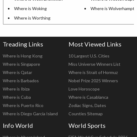
Where is Woking
Where is Wolverhampt
Where is Worthing
Treading Links
Most Viewed Links
Where is Hong Kong
10 Largest U.S. Cities
Where is Singapore
Miss Universe Winners List
Where is Qatar
Where is Strait of Hormuz
Where is Barbados
Nobel Prize 2025 Winners
Where is Ibiza
Love Horoscope
Where is Cuba
Where is Casablanca
Where is Puerto Rico
Zodiac Signs, Dates
Where is Diego Garcia Island
Counties Sitemap
Info World
World Sports