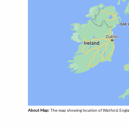
About Map:
The map showing location of Watford, Engla