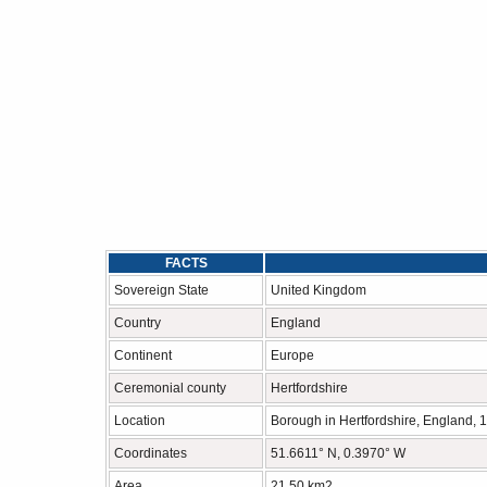
FACTS
Sovereign State
United Kingdom
Country
England
Continent
Europe
Ceremonial county
Hertfordshire
Location
Borough in Hertfordshire, England, 1
Coordinates
51.6611° N, 0.3970° W
Area
21.50 km2