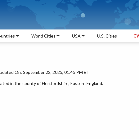
untries
World Cities
USA
U.S. Cities
CW
pdated On: September 22, 2025, 01:45 PM ET
ated in the county of Hertfordshire, Eastern England.