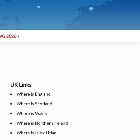
G 2026
UK Links
Where is England
Where is Scotland
Where is Wales
Where is Northern Ireland
Where is Isle of Man