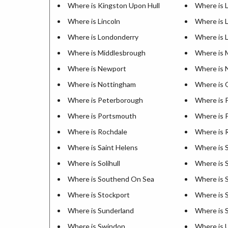
Where is Kingston Upon Hull
Where is 
Where is Lincoln
Where is 
Where is Londonderry
Where is 
Where is Middlesbrough
Where is 
Where is Newport
Where is 
Where is Nottingham
Where is 
Where is Peterborough
Where is 
Where is Portsmouth
Where is 
Where is Rochdale
Where is 
Where is Saint Helens
Where is S
Where is Solihull
Where is 
Where is Southend On Sea
Where is 
Where is Stockport
Where is 
Where is Sunderland
Where is S
Where is Swindon
Where is