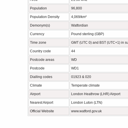
Population
96,800
Population Density
4,069/km²
Demonym(s)
Watfordian
Currency
Pound sterling (GBP)
Time zone
GMT (UTC 0) and BST (UTC+1) in 
Country code
44
Postcode areas
WD
Postcode
WD1
Dialling codes
01923 & 020
Climate
Temperate climate
Airport
London Heathrow (LHR) Airport
Nearest Airport
London Luton (LTN)
Official Website
www.watford.gov.uk