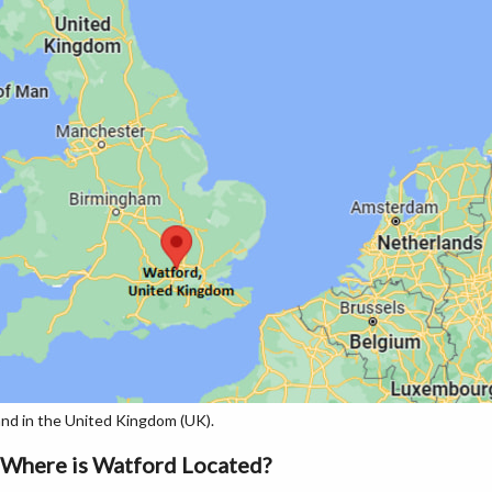
nd in the United Kingdom (UK).
Where is Watford Located?