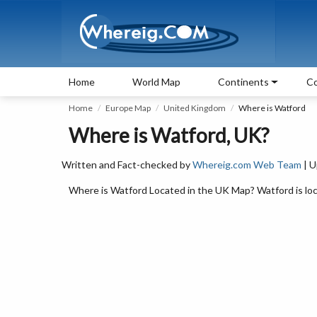
Home
World Map
Continents
Co
Home
Europe Map
United Kingdom
Where is Watford
Where is Watford, UK?
Written and Fact-checked by
Whereig.com Web Team
| U
Where is Watford Located in the UK Map? Watford is loc