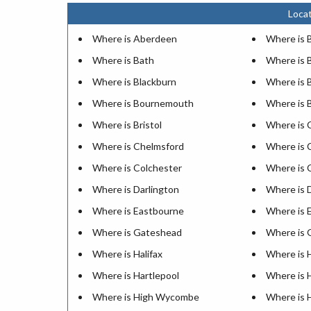
Locat
Where is Aberdeen
Where is 
Where is Bath
Where is 
Where is Blackburn
Where is 
Where is Bournemouth
Where is 
Where is Bristol
Where is 
Where is Chelmsford
Where is 
Where is Colchester
Where is 
Where is Darlington
Where is 
Where is Eastbourne
Where is 
Where is Gateshead
Where is 
Where is Halifax
Where is 
Where is Hartlepool
Where is 
Where is High Wycombe
Where is 