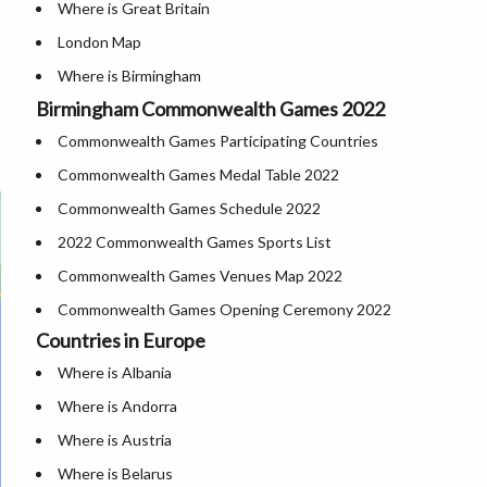
Where is Great Britain
London Map
Where is Birmingham
Birmingham Commonwealth Games 2022
Cities in Uk
Commonwealth Games Participating Countries
Where is London
Commonwealth Games Medal Table 2022
UK Airports
Commonwealth Games Schedule 2022
Where is Belfast
2022 Commonwealth Games Sports List
Where is Manchester
Commonwealth Games Venues Map 2022
Where is Derby
Commonwealth Games Opening Ceremony 2022
Where is Glasgow
Countries in Europe
Where is York
Where is Albania
Where is Liverpool
Where is Andorra
Where is Austria
Where is Belarus