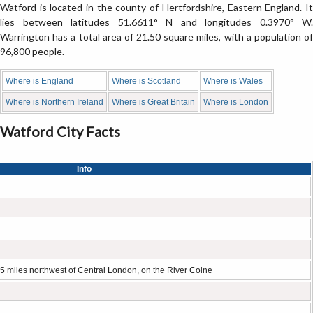
Watford is located in the county of Hertfordshire, Eastern England. It
lies between latitudes 51.6611° N and longitudes 0.3970° W.
Warrington has a total area of 21.50 square miles, with a population of
96,800 people.
Where is England
Where is Scotland
Where is Wales
Where is Northern Ireland
Where is Great Britain
Where is London
Watford City Facts
Info
5 miles northwest of Central London, on the River Colne