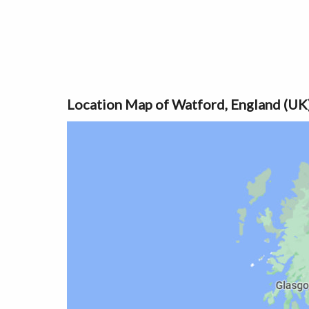
Location Map of Watford, England (UK