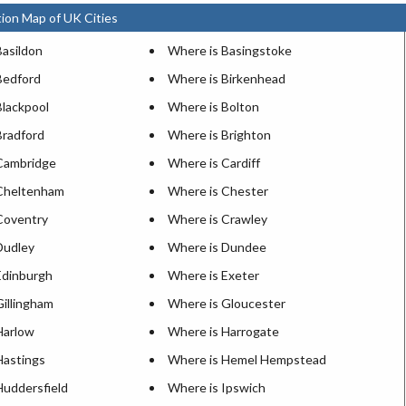
ion Map of UK Cities
Basildon
Where is Basingstoke
Bedford
Where is Birkenhead
Blackpool
Where is Bolton
Bradford
Where is Brighton
Cambridge
Where is Cardiff
Cheltenham
Where is Chester
Coventry
Where is Crawley
Dudley
Where is Dundee
Edinburgh
Where is Exeter
Gillingham
Where is Gloucester
Harlow
Where is Harrogate
Hastings
Where is Hemel Hempstead
Huddersfield
Where is Ipswich