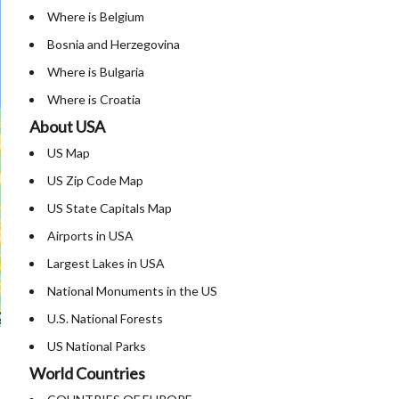
Where is Belgium
Bosnia and Herzegovina
Where is Bulgaria
Where is Croatia
About USA
Where is Cyprus
US Map
Where is Czech Republic
US Zip Code Map
Where is Denmark
US State Capitals Map
Where is Estonia
Airports in USA
Where is Finland
Largest Lakes in USA
Where is France
National Monuments in the US
Where is Germany
U.S. National Forests
Where is Greece
US National Parks
Where is Hungary
World Countries
US Population by State
Where is Iceland