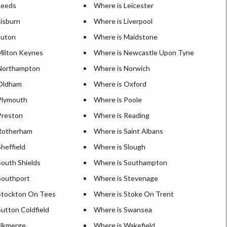
Leeds
Where is Leicester
Lisburn
Where is Liverpool
Luton
Where is Maidstone
Milton Keynes
Where is Newcastle Upon Tyne
Northampton
Where is Norwich
Oldham
Where is Oxford
Plymouth
Where is Poole
Preston
Where is Reading
Rotherham
Where is Saint Albans
heffield
Where is Slough
South Shields
Where is Southampton
Southport
Where is Stevenage
Stockton On Tees
Where is Stoke On Trent
utton Coldfield
Where is Swansea
 Ukmerge
Where is Wakefield