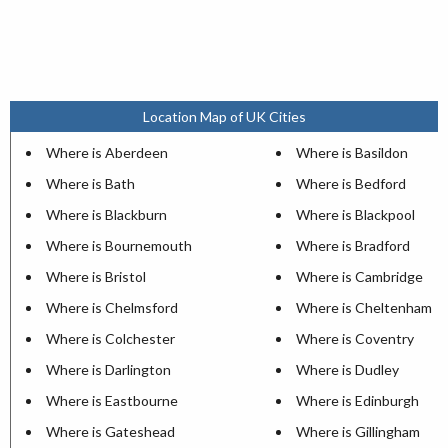
Location Map of UK Cities
Where is Aberdeen
Where is Basildon
Where is Bath
Where is Bedford
Where is Blackburn
Where is Blackpool
Where is Bournemouth
Where is Bradford
Where is Bristol
Where is Cambridge
Where is Chelmsford
Where is Cheltenham
Where is Colchester
Where is Coventry
Where is Darlington
Where is Dudley
Where is Eastbourne
Where is Edinburgh
Where is Gateshead
Where is Gillingham