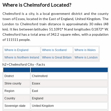
Where is Chelmsford Located?
Chelmsford is a city, is a local government district and the county
town of Essex, located in the East of England, United Kingdom. The
London to Chelmsford train distance is approximately 30 miles (48
km). It lies between latitudes 51.1091° N and longitudes 0.1872° W.
Chelmsford has a total area of 342.2 square miles, with a population
of 111511 people.
Where is England
Where is Scotland
Where is Wales
Where is Northern Ireland
Where is Great Britain
Where is London
h2>Chelmsford City - Facts
District
Chelmsford
Shire county
Essex
Region
East
Country
England
Sovereign state
United Kingdom