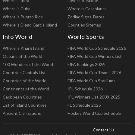
Where is Ibiza
Love Horoscope
Where is Cuba
Where is Casablanca
Where is Puerto Rico
Zodiac Signs, Dates
Where is Diego Garcia Island
Counties Sitemap
Info World
World Sports
Where is Kharg Island
FIFA World Cup Schedule 2026
Oceans of the World
FIFA World Cup Winners List
100 Wonders of the World
FIFA Rankings 2026
Countries Capitals List
FIFA World Cup Teams 2026
Countries of the World
FIFA World Cup Stadiums
Continents of the World
IPL Schedule 2026
Caribbean Countries
IPL Winners List 2008-2025
List of Island Countries
F1 Schedule 2025
Ancient Civilizations
Hockey World Cup Schedule
Contact Us :-