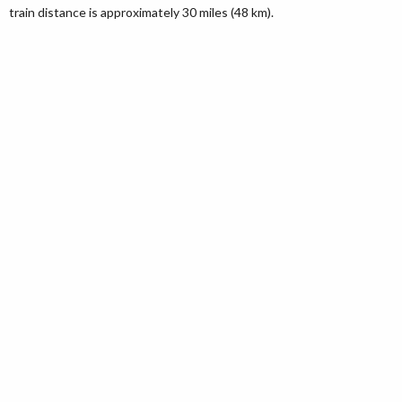
train distance is approximately 30 miles (48 km).