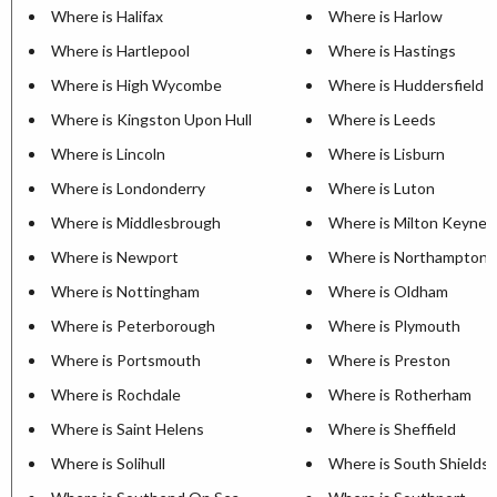
Where is Halifax
Where is Harlow
Where is Hartlepool
Where is Hastings
Where is High Wycombe
Where is Huddersfield
Where is Kingston Upon Hull
Where is Leeds
Where is Lincoln
Where is Lisburn
Where is Londonderry
Where is Luton
Where is Middlesbrough
Where is Milton Keynes
Where is Newport
Where is Northampton
Where is Nottingham
Where is Oldham
Where is Peterborough
Where is Plymouth
Where is Portsmouth
Where is Preston
Where is Rochdale
Where is Rotherham
Where is Saint Helens
Where is Sheffield
Where is Solihull
Where is South Shields