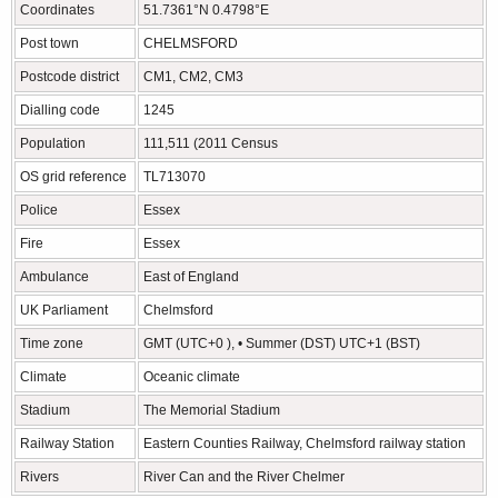
Coordinates
51.7361°N 0.4798°E
Post town
CHELMSFORD
Postcode district
CM1, CM2, CM3
Dialling code
1245
Population
111,511 (2011 Census
OS grid reference
TL713070
Police
Essex
Fire
Essex
Ambulance
East of England
UK Parliament
Chelmsford
Time zone
GMT (UTC+0 ), • Summer (DST) UTC+1 (BST)
Climate
Oceanic climate
Stadium
The Memorial Stadium
Railway Station
Eastern Counties Railway, Chelmsford railway station
Rivers
River Can and the River Chelmer