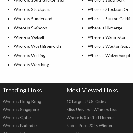
Where is Southend On Sea
Where is Southport
Where is Stockport
Where is Stockton On 
Where is Sunderland
Where is Sutton Coldfie
Where is Swindon
Where is Ukmerge
Where is Walsall
Where is Warrington
Where is West Bromwich
Where is Weston Super
Where is Woking
Where is Wolverhampt
Where is Worthing
Treading Links
Most Viewed Links
Where is Hong Kong
10 Largest U.S. Cities
Where is Singapore
Miss Universe Winners List
Where is Qatar
Where is Strait of Hormuz
Where is Barbados
Nobel Prize 2025 Winners