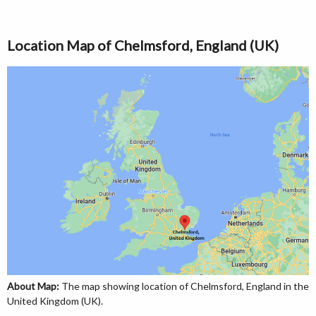
Location Map of Chelmsford, England (UK)
About Map:
The map showing location of Chelmsford, England in the
United Kingdom (UK).