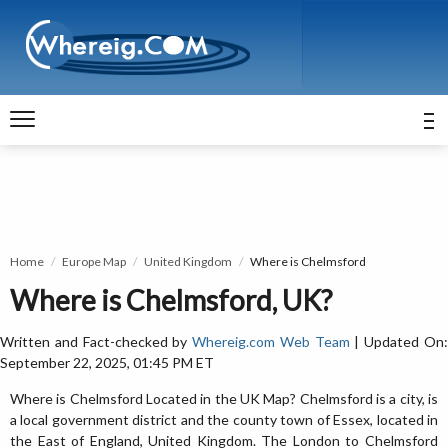
Home
Europe Map
United Kingdom
Where is Chelmsford
Where is Chelmsford, UK?
Written and Fact-checked by
Whereig.com Web Team
| Updated On
September 22, 2025, 01:45 PM ET
Where is Chelmsford Located in the UK Map? Chelmsford is a city, is
a local government district and the county town of Essex, located in
the East of England, United Kingdom. The London to Chelmsford