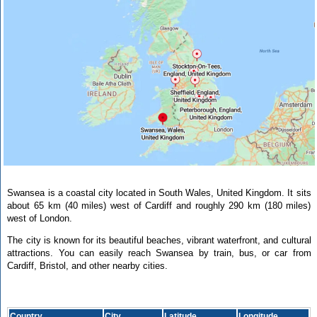
Swansea is a coastal city located in South Wales, United Kingdom. It sits
about 65 km (40 miles) west of Cardiff and roughly 290 km (180 miles)
west of London.
The city is known for its beautiful beaches, vibrant waterfront, and cultural
attractions. You can easily reach Swansea by train, bus, or car from
Cardiff, Bristol, and other nearby cities.
Country
City
Latitude
Longitude