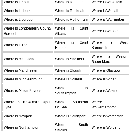
Where is Lincoln
Where is Reading
Where is Wakefield
Where is Lisburn
Where is Rochdale
Where is Walsall
Where is Liverpool
Where is Rotherham
Where is Warrington
Where is Londonderry County
Where is Saint
Where is Watford
Borough
Albans
Where is Saint
Where is West
Where is Luton
Helens
Bromwich
Where is Weston
Where is Maidstone
Where is Sheffield
Super Mare
Where is Manchester
Where is Slough
Where is Glasgow
Where is Middlesbrough
Where is Solihull
Where is Wigan
Where is
Where is Milton Keynes
Where is Woking
Southampton
Where is Newcastle Upon
Where is Southend
Where is
Tyne
On Sea
Wolverhampton
Where is Newport
Where is Southport
Where is Worcester
Where is South
Where is Northampton
Where is Worthing
Shields