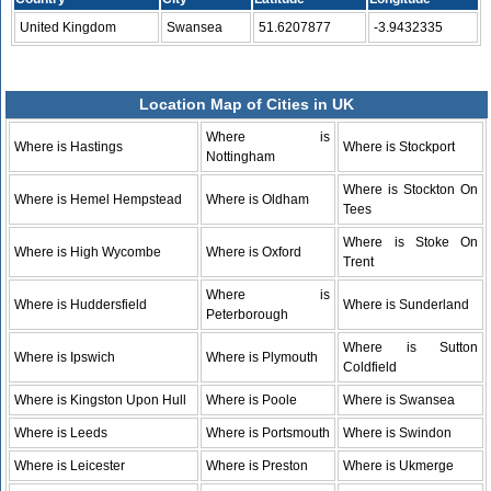
United Kingdom
Swansea
51.6207877
-3.9432335
Location Map of Cities in UK
Where is
Where is Hastings
Where is Stockport
Nottingham
Where is Stockton On
Where is Hemel Hempstead
Where is Oldham
Tees
Where is Stoke On
Where is High Wycombe
Where is Oxford
Trent
Where is
Where is Huddersfield
Where is Sunderland
Peterborough
Where is Sutton
Where is Ipswich
Where is Plymouth
Coldfield
Where is Kingston Upon Hull
Where is Poole
Where is Swansea
Where is Leeds
Where is Portsmouth
Where is Swindon
Where is Leicester
Where is Preston
Where is Ukmerge