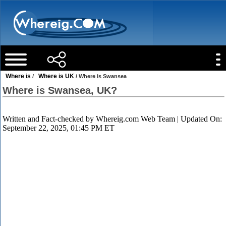
Where is
Where is UK
/
/ Where is Swansea
Where is Swansea, UK?
Written and Fact-checked by
Whereig.com Web Team
| Updated On:
September 22, 2025, 01:45 PM ET