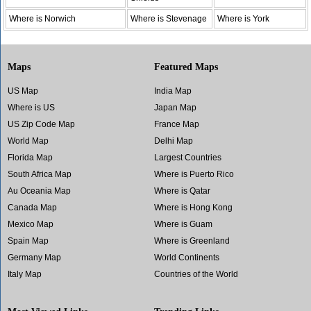
Where is Norwich
Where is Stevenage
Where is York
Maps
Featured Maps
US Map
India Map
Where is US
Japan Map
US Zip Code Map
France Map
World Map
Delhi Map
Florida Map
Largest Countries
South Africa Map
Where is Puerto Rico
Au Oceania Map
Where is Qatar
Canada Map
Where is Hong Kong
Mexico Map
Where is Guam
Spain Map
Where is Greenland
Germany Map
World Continents
Italy Map
Countries of the World