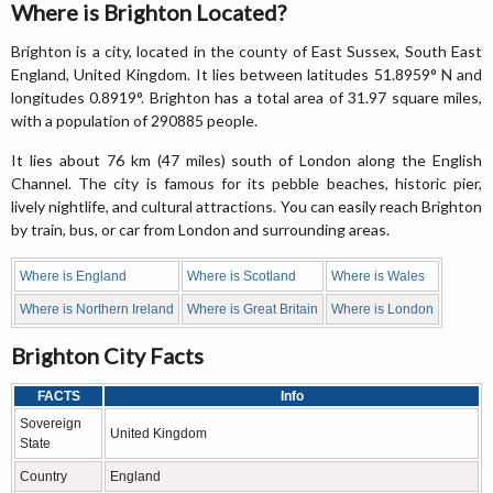
Where is Brighton Located?
Brighton is a city, located in the county of East Sussex, South East
England, United Kingdom. It lies between latitudes 51.8959° N and
longitudes 0.8919°. Brighton has a total area of 31.97 square miles,
with a population of 290885 people.
It lies about 76 km (47 miles) south of London along the English
Channel. The city is famous for its pebble beaches, historic pier,
lively nightlife, and cultural attractions. You can easily reach Brighton
by train, bus, or car from London and surrounding areas.
Where is England
Where is Scotland
Where is Wales
Where is Northern Ireland
Where is Great Britain
Where is London
Brighton City Facts
FACTS
Info
Sovereign
United Kingdom
State
Country
England