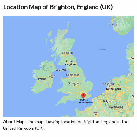
Location Map of Brighton, England (UK)
About Map:
The map showing location of Brighton, England in the
United Kingdom (UK).