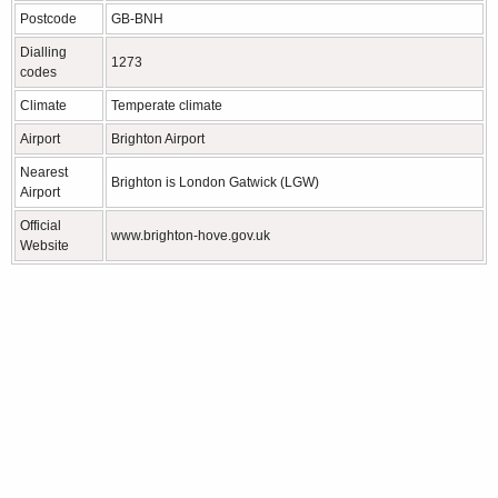
Postcode
GB-BNH
Dialling
1273
codes
Climate
Temperate climate
Airport
Brighton Airport
Nearest
Brighton is London Gatwick (LGW)
Airport
Official
www.brighton-hove.gov.uk
Website