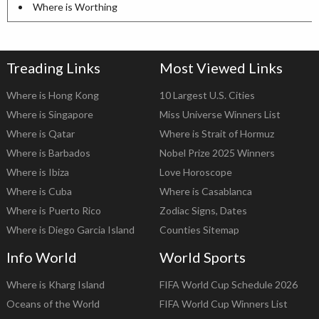
Where is Worthing
Treading Links
Most Viewed Links
Where is Hong Kong
10 Largest U.S. Cities
Where is Singapore
Miss Universe Winners List
Where is Qatar
Where is Strait of Hormuz
Where is Barbados
Nobel Prize 2025 Winners
Where is Ibiza
Love Horoscope
Where is Cuba
Where is Casablanca
Where is Puerto Rico
Zodiac Signs, Dates
Where is Diego Garcia Island
Counties Sitemap
Info World
World Sports
Where is Kharg Island
FIFA World Cup Schedule 2026
Oceans of the World
FIFA World Cup Winners List