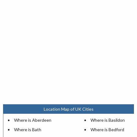
Location Map of UK Cities
Where is Aberdeen
Where is Basildon
Where is Bath
Where is Bedford