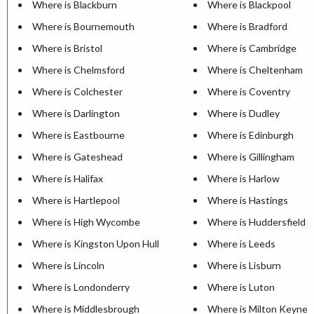
Where is Blackburn
Where is Blackpool
Where is Bournemouth
Where is Bradford
Where is Bristol
Where is Cambridge
Where is Chelmsford
Where is Cheltenham
Where is Colchester
Where is Coventry
Where is Darlington
Where is Dudley
Where is Eastbourne
Where is Edinburgh
Where is Gateshead
Where is Gillingham
Where is Halifax
Where is Harlow
Where is Hartlepool
Where is Hastings
Where is High Wycombe
Where is Huddersfield
Where is Kingston Upon Hull
Where is Leeds
Where is Lincoln
Where is Lisburn
Where is Londonderry
Where is Luton
Where is Middlesbrough
Where is Milton Keynes