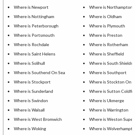
Where is Newport
Where is Northampton
Where is Nottingham
Where is Oldham
Where is Peterborough
Where is Plymouth
Where is Portsmouth
Where is Preston
Where is Rochdale
Where is Rotherham
Where is Saint Helens
Where is Sheffield
Where is Solihull
Where is South Shields
Where is Southend On Sea
Where is Southport
Where is Stockport
Where is Stockton On 
Where is Sunderland
Where is Sutton Coldfie
Where is Swindon
Where is Ukmerge
Where is Walsall
Where is Warrington
Where is West Bromwich
Where is Weston Super
Where is Woking
Where is Wolverhampt