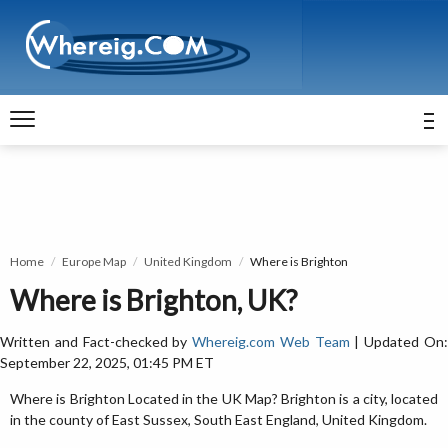
Home
Europe Map
United Kingdom
Where is Brighton
Where is Brighton, UK?
Written and Fact-checked by
Whereig.com Web Team
| Updated On
September 22, 2025, 01:45 PM ET
Where is Brighton Located in the UK Map? Brighton is a city, located
in the county of East Sussex, South East England, United Kingdom.