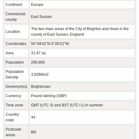
Continent
Europe
Ceremonial
East Sussex
county
The two main areas of the City of Brighton and Hove in the
Location
county of East Sussex, England
Coordinates
50°49′42″N 0°08′22″W
Area
31.97 sq
Population
290,885
Population
3,508/km2
Density
Demonym(s)
Brightonian
Currency
Pound sterling (GBP)
Time zone
GMT (UTC 0) and BST (UTC+1) in summer
Country
44
code
Postcode
BN
areas