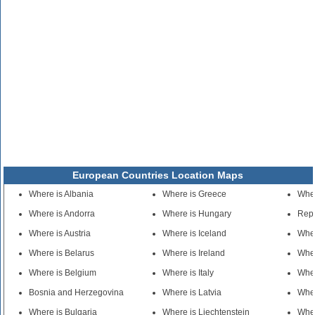
European Countries Location Maps
Where is Albania
Where is Greece
Wher
Where is Andorra
Where is Hungary
Repu
Where is Austria
Where is Iceland
Whe
Where is Belarus
Where is Ireland
Wher
Where is Belgium
Where is Italy
Wher
Bosnia and Herzegovina
Where is Latvia
Wher
Where is Bulgaria
Where is Liechtenstein
Wher