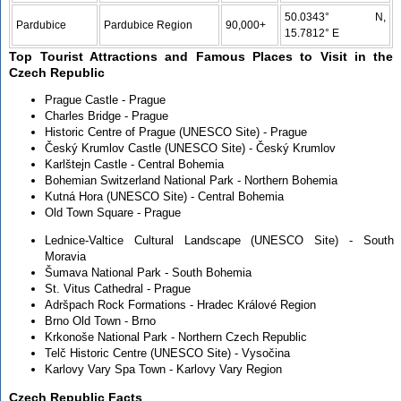
50.0343° N,
Pardubice
Pardubice Region
90,000+
15.7812° E
Top Tourist Attractions and Famous Places to Visit in the
Czech Republic
Prague Castle - Prague
Charles Bridge - Prague
Historic Centre of Prague (UNESCO Site) - Prague
Český Krumlov Castle (UNESCO Site) - Český Krumlov
Karlštejn Castle - Central Bohemia
Bohemian Switzerland National Park - Northern Bohemia
Kutná Hora (UNESCO Site) - Central Bohemia
Old Town Square - Prague
Lednice-Valtice Cultural Landscape (UNESCO Site) - South
Moravia
Šumava National Park - South Bohemia
St. Vitus Cathedral - Prague
Adršpach Rock Formations - Hradec Králové Region
Brno Old Town - Brno
Krkonoše National Park - Northern Czech Republic
Telč Historic Centre (UNESCO Site) - Vysočina
Karlovy Vary Spa Town - Karlovy Vary Region
Czech Republic Facts