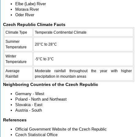
Elbe (Labe) River
Morava River
Oder River
Czech Republic Climate Facts
Climate Type
Temperate Continental Climate
Summer
20°C to 28°C
Temperature
Winter
-5°C to 3°C
Temperature
Average
Moderate rainfall throughout the year with higher
Rainfall
precipitation in mountain areas
Neighboring Countries of the Czech Republic
Germany - West
Poland - North and Northeast
Slovakia - East
Austria - South
References
Official Government Website of the Czech Republic
Czech Statistical Office