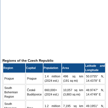
Regions of the Czech Republic
Latitude and
Region
Capital
Population
Area
Longitude
1.4 million
496 sq km
50.0755° N,
Prague
Prague
(2024 est.)
(191 sq mi)
14.4378° E
South
České
660,000+
10,057 sq km
48.9747° N,
Bohemian
Budějovice
(2024 est.)
(3,883 sq mi)
14.4749° E
Region
South
1.2 million
7,195 sq km
49.1951° N,