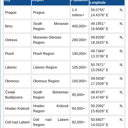
City
Region
Population
Longitude
1.4
50.0755° N,
Prague
Prague
million+
14.4378° E
South Moravian
49.1951° N,
Brno
400,000+
Region
16.6068° E
Moravian-Silesian
49.8209° N,
Ostrava
280,000+
Region
18.2625° E
49.7384° N,
Plzeň
Plzeň Region
190,000+
13.3736° E
50.7671° N,
Liberec
Liberec Region
105,000+
15.0562° E
49.5938° N,
Olomouc
Olomouc Region
100,000+
17.2509° E
České
South Bohemian
48.9747° N,
95,000+
Budějovice
Region
14.4749° E
Hradec Králové
50.2092° N,
Hradec Králové
94,000+
Region
15.8328° E
Ústí nad Labem
50.6607° N,
Ústí nad Labem
92,000+
Region
14.0323° E