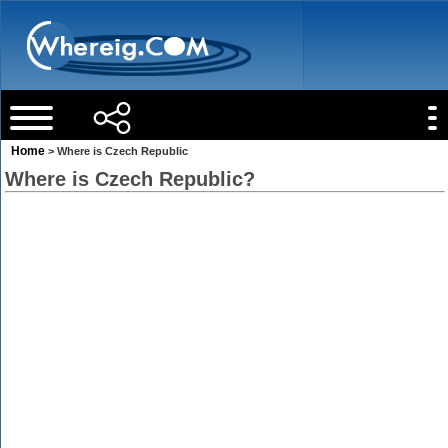
Home
> Where is Czech Republic
Where is Czech Republic?