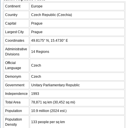
Continent
Europe
Country
Czech Republic (Czechia)
Capital
Prague
Largest City
Prague
Coordinates
49.8175° N, 15.4730° E
Administrative
14 Regions
Divisions
Official
Czech
Language
Demonym
Czech
Government
Unitary Parliamentary Republic
Independence
1993
Total Area
78,871 sq km (30,452 sq mi)
Population
10.9 million (2024 est.)
Population
133 people per sq km
Density