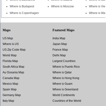
Where is Budapest
Where is Moscow
Where is Vi
Where is Copenhagen
Where is Wa
Maps
Featured Maps
US Map
India Map
Where is US
Japan Map
US Zip Code Map
France Map
World Map
Delhi Map
Florida Map
Largest Countries
South Africa Map
Where is Puerto Rico
Au Oceania Map
Where is Qatar
Canada Map
Where is Hong Kong
Mexico Map
Where is Guam
Spain Map
Where is Greenland
Germany Map
World Continents
Italy Map
Countries of the World