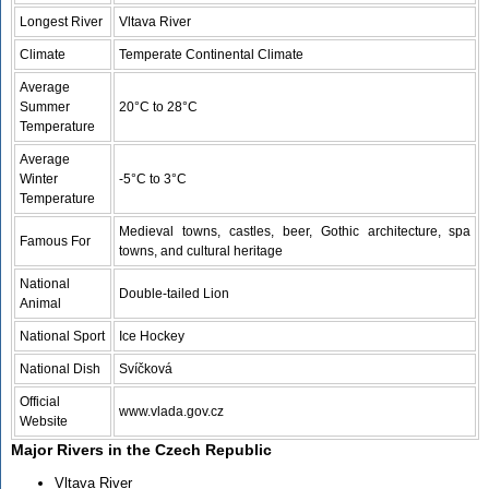
Longest River
Vltava River
Climate
Temperate Continental Climate
Average
Summer
20°C to 28°C
Temperature
Average
Winter
-5°C to 3°C
Temperature
Medieval towns, castles, beer, Gothic architecture, spa
Famous For
towns, and cultural heritage
National
Double-tailed Lion
Animal
National Sport
Ice Hockey
National Dish
Svíčková
Official
www.vlada.gov.cz
Website
Major Rivers in the Czech Republic
Vltava River