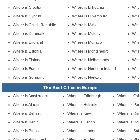
Where is Croatia
Where is Lithuania
Wher
Where is Cyprus
Where is Luxemburg
Wher
Where is Czech Republic
Where is Malta
Wher
Where is Denmark
Where is Moldova
Whe
Where is England
Where is Monaco
Wher
Where is Estonia
Where is Montenegro
Wher
Where is Finland
Where is Netherlands
Wher
Where is France
Where is Northern Ireland
Whe
Where is Germany
Where is Norway
Wher
The Best Cities in Europe
Where is Amsterdam
Where is Edinburgh
Where is Osl
Where is Athens
Where is Helsinki
Where is Par
Where is Belfast
Where is Kiev
Where is Rig
Where is Berlin
Where is Lisbon
Where is Ro
Where is Brussels
Where is London
Where is Sof
Where is Bucharest
Where is Madrid
Where is St