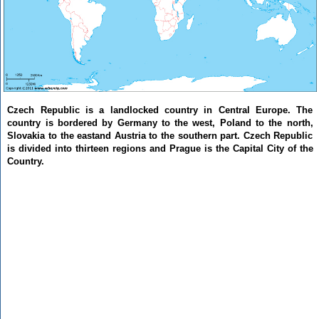
Czech Republic is a landlocked country in Central Europe. The
country is bordered by Germany to the west, Poland to the north,
Slovakia to the eastand Austria to the southern part. Czech Republic
is divided into thirteen regions and Prague is the Capital City of the
Country.