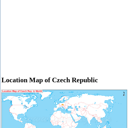
Location Map of Czech Republic