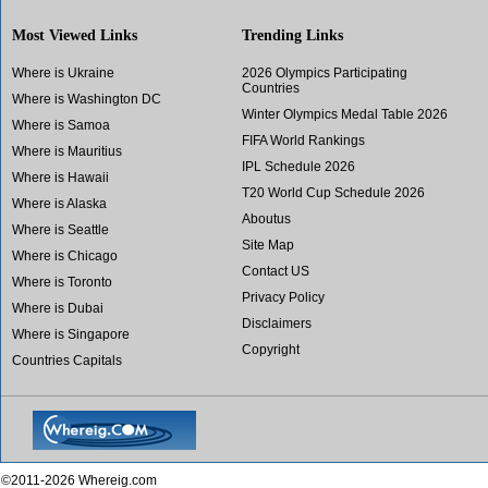
Most Viewed Links
Trending Links
Where is Ukraine
2026 Olympics Participating
Countries
Where is Washington DC
Winter Olympics Medal Table 2026
Where is Samoa
FIFA World Rankings
Where is Mauritius
IPL Schedule 2026
Where is Hawaii
T20 World Cup Schedule 2026
Where is Alaska
Aboutus
Where is Seattle
Site Map
Where is Chicago
Contact US
Where is Toronto
Privacy Policy
Where is Dubai
Disclaimers
Where is Singapore
Copyright
Countries Capitals
©2011-2026 Whereig.com