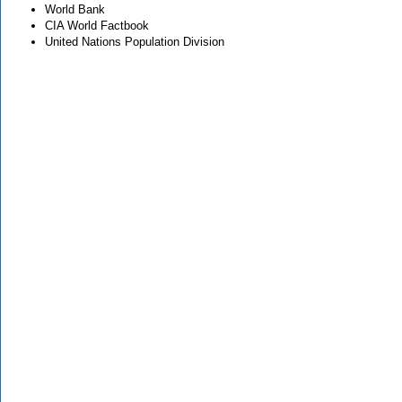
World Bank
CIA World Factbook
United Nations Population Division