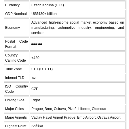
Currency
Czech Koruna (CZK)
GDP Nominal
US$430+ billion
Advanced high-income social market economy based on
Economy
manufacturing, automotive industry, engineering, and
services
Postal Code
### ##
Format
Country
+420
Calling Code
Time Zone
CET (UTC+1)
Internet TLD
.cz
ISO Country
CZE
Code
Driving Side
Right
Major Cities
Prague, Brno, Ostrava, Plzeň, Liberec, Olomouc
Major Airports
Václav Havel Airport Prague, Brno Airport, Ostrava Airport
Highest Point
Sněžka