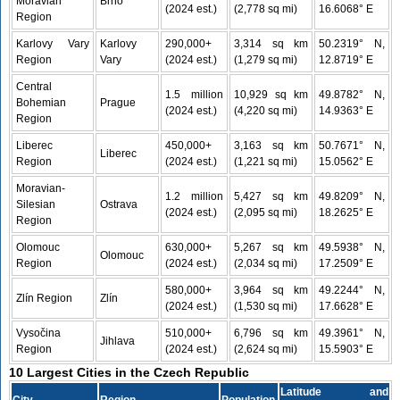
Moravian
Brno
(2024 est.)
(2,778 sq mi)
16.6068° E
Region
Karlovy Vary
Karlovy
290,000+
3,314 sq km
50.2319° N,
Region
Vary
(2024 est.)
(1,279 sq mi)
12.8719° E
Central
1.5 million
10,929 sq km
49.8782° N,
Bohemian
Prague
(2024 est.)
(4,220 sq mi)
14.9363° E
Region
Liberec
450,000+
3,163 sq km
50.7671° N,
Liberec
Region
(2024 est.)
(1,221 sq mi)
15.0562° E
Moravian-
1.2 million
5,427 sq km
49.8209° N,
Silesian
Ostrava
(2024 est.)
(2,095 sq mi)
18.2625° E
Region
Olomouc
630,000+
5,267 sq km
49.5938° N,
Olomouc
Region
(2024 est.)
(2,034 sq mi)
17.2509° E
580,000+
3,964 sq km
49.2244° N,
Zlín Region
Zlín
(2024 est.)
(1,530 sq mi)
17.6628° E
Vysočina
510,000+
6,796 sq km
49.3961° N,
Jihlava
Region
(2024 est.)
(2,624 sq mi)
15.5903° E
10 Largest Cities in the Czech Republic
Latitude and