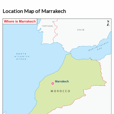
Location Map of Marrakech