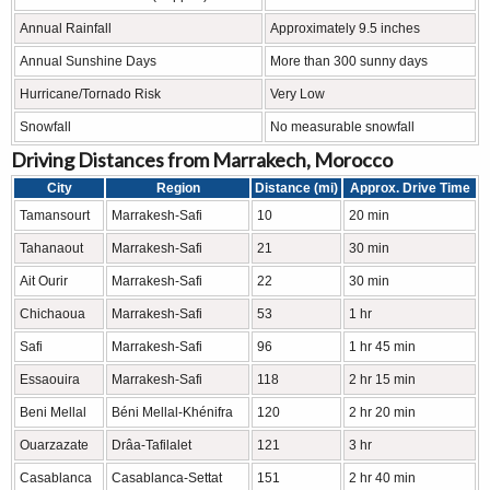
Annual Rainfall
Approximately 9.5 inches
Annual Sunshine Days
More than 300 sunny days
Hurricane/Tornado Risk
Very Low
Snowfall
No measurable snowfall
Driving Distances from Marrakech, Morocco
City
Region
Distance (mi)
Approx. Drive Time
Tamansourt
Marrakesh-Safi
10
20 min
Tahanaout
Marrakesh-Safi
21
30 min
Ait Ourir
Marrakesh-Safi
22
30 min
Chichaoua
Marrakesh-Safi
53
1 hr
Safi
Marrakesh-Safi
96
1 hr 45 min
Essaouira
Marrakesh-Safi
118
2 hr 15 min
Beni Mellal
Béni Mellal-Khénifra
120
2 hr 20 min
Ouarzazate
Drâa-Tafilalet
121
3 hr
Casablanca
Casablanca-Settat
151
2 hr 40 min