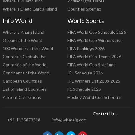
Where is Puerto Rico
Zodiac Signs, Dates
Where is Diego Garcia Island
Counties Sitemap
Info World
World Sports
Where is Kharg Island
FIFA World Cup Schedule 2026
Oceans of the World
FIFA World Cup Winners List
100 Wonders of the World
FIFA Rankings 2026
Countries Capitals List
FIFA World Cup Teams 2026
Countries of the World
FIFA World Cup Stadiums
Continents of the World
IPL Schedule 2026
Caribbean Countries
IPL Winners List 2008-2025
List of Island Countries
F1 Schedule 2025
Ancient Civilizations
Hockey World Cup Schedule
Contact Us :-
+91-1135873318
info@whereig.com