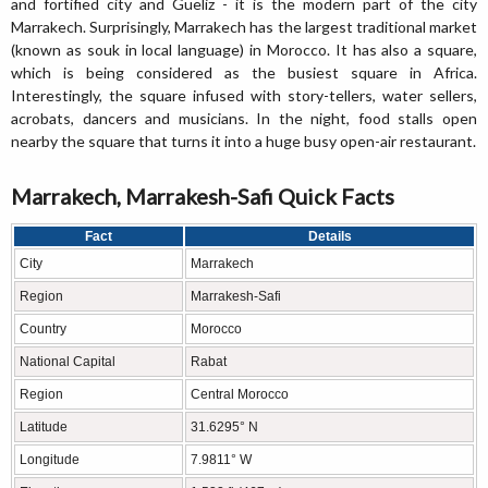
and fortified city and Gueliz - it is the modern part of the city
Marrakech. Surprisingly, Marrakech has the largest traditional market
(known as souk in local language) in Morocco. It has also a square,
which is being considered as the busiest square in Africa.
Interestingly, the square infused with story-tellers, water sellers,
acrobats, dancers and musicians. In the night, food stalls open
nearby the square that turns it into a huge busy open-air restaurant.
Marrakech, Marrakesh-Safi Quick Facts
Fact
Details
City
Marrakech
Region
Marrakesh-Safi
Country
Morocco
National Capital
Rabat
Region
Central Morocco
Latitude
31.6295° N
Longitude
7.9811° W