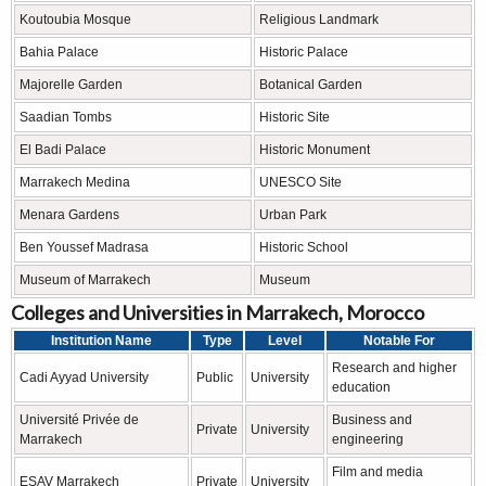
Koutoubia Mosque
Religious Landmark
Bahia Palace
Historic Palace
Majorelle Garden
Botanical Garden
Saadian Tombs
Historic Site
El Badi Palace
Historic Monument
Marrakech Medina
UNESCO Site
Menara Gardens
Urban Park
Ben Youssef Madrasa
Historic School
Museum of Marrakech
Museum
Colleges and Universities in Marrakech, Morocco
Institution Name
Type
Level
Notable For
Research and higher
Cadi Ayyad University
Public
University
education
Université Privée de
Business and
Private
University
Marrakech
engineering
Film and media
ESAV Marrakech
Private
University