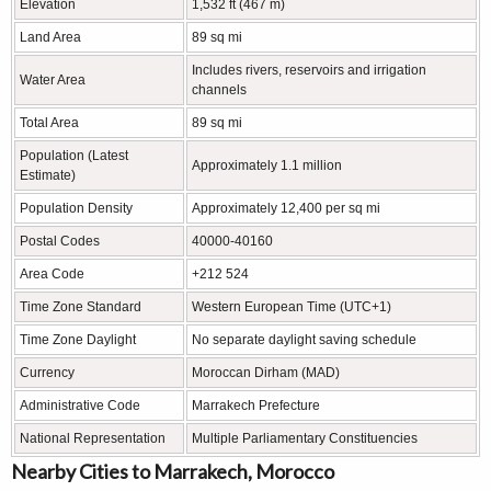
Elevation
1,532 ft (467 m)
Land Area
89 sq mi
Includes rivers, reservoirs and irrigation
Water Area
channels
Total Area
89 sq mi
Population (Latest
Approximately 1.1 million
Estimate)
Population Density
Approximately 12,400 per sq mi
Postal Codes
40000-40160
Area Code
+212 524
Time Zone Standard
Western European Time (UTC+1)
Time Zone Daylight
No separate daylight saving schedule
Currency
Moroccan Dirham (MAD)
Administrative Code
Marrakech Prefecture
National Representation
Multiple Parliamentary Constituencies
Nearby Cities to Marrakech, Morocco