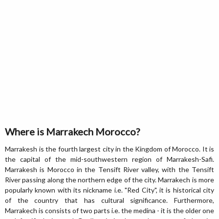
Where is Marrakech Morocco?
Marrakesh is the fourth largest city in the Kingdom of Morocco. It is
the capital of the mid-southwestern region of Marrakesh-Safi.
Marrakesh is Morocco in the Tensift River valley, with the Tensift
River passing along the northern edge of the city. Marrakech is more
popularly known with its nickname i.e. "Red City", it is historical city
of the country that has cultural significance. Furthermore,
Marrakech is consists of two parts i.e. the medina - it is the older one