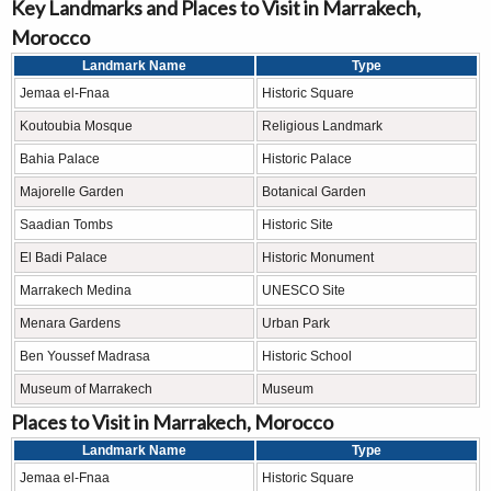
Key Landmarks and Places to Visit in Marrakech,
Morocco
Landmark Name
Type
Jemaa el-Fnaa
Historic Square
Koutoubia Mosque
Religious Landmark
Bahia Palace
Historic Palace
Majorelle Garden
Botanical Garden
Saadian Tombs
Historic Site
El Badi Palace
Historic Monument
Marrakech Medina
UNESCO Site
Menara Gardens
Urban Park
Ben Youssef Madrasa
Historic School
Museum of Marrakech
Museum
Places to Visit in Marrakech, Morocco
Landmark Name
Type
Jemaa el-Fnaa
Historic Square