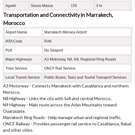
Agadir
Souss-Massa
155
3 hr
Transportation and Connectivity in Marrakech,
Morocco
Airport Name
Marrakech Menara Airport
IATA Code
RAK
Port
No Seaport
Major Highways
A3 Motorway, N8, N9, Regional Ring Roads
Train Service
ONCF Rail Service
Local Transit Service
Public Buses, Taxis and Tourist Transport Services
A3 Motorway - Connects Marrakech with Casablanca and northern
Morocco.
N8 Highway - Links the city with Safi and central Morocco.
N9 Highway - Main route across the Atlas Mountains toward
Ouarzazate.
Marrakech Ring Roads - Help manage urban and regional traffic.
ONCF Railway - Provides passenger rail service to Casablanca, Rabat
and other cities.