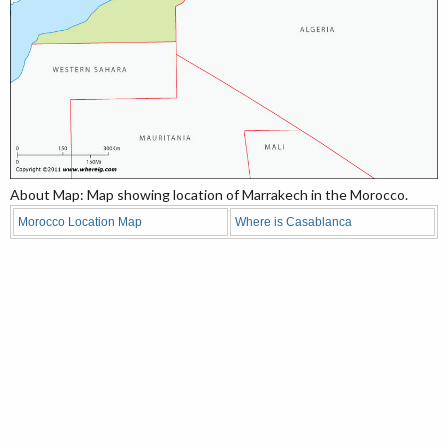
About Map: Map showing location of Marrakech in the Morocco.
Morocco Location Map
Where is Casablanca