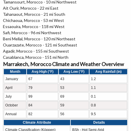
Tamansourt, Morocco - 10 mi Northwest
Ait Ourir, Morocco - 22 mi East
Tahanaout, Morocco - 21 mi South
Chichaoua, Morocco - 53 mi West
Essaouira, Morocco - 118 mi West
Safi, Morocco - 96 mi Northwest
Beni Mellal, Morocco - 120 mi Northeast
Ouarzazate, Morocco - 121 mi Southeast
Agadir, Morocco - 155 mi Southwest
Casablanca, Morocco - 151 mi North
Marrakech, Morocco Climate and Weather Overview
Month
Avg High (°F)
Avg Low (°F)
Avg Rainfall (in)
January
67
43
1.2
April
79
53
1.1
July
99
69
0.1
October
84
59
0.8
Annual
82
56
9.5
Climate Attribute
Details
Climate Classification (Köppen)
BSh - Hot Semi-Arid