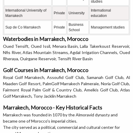
studies
International University of
International
Private
University
Marrakech
education
Business
Sup de Co Marrakech
Private
Management studies
School
Waterbodies in Marrakech, Morocco
Oued Tensift, Oued Issil, Menara Basin, Lalla Takerkoust Reservoir,
Nfis River, Atlas Mountain Streams, Agdal Irrigation Channels, Oued
Rheraya, Ouirgane Reservoir, Tensift River Basin
Golf Courses in Marrakech, Morocco
Royal Golf Marrakech, Assoufid Golf Club, Samanah Golf Club, Al
Maaden Golf Resort, PalmGolf Marrakech Palmeraie, Noria Golf Club,
Fairmont Royal Palm Golf & Country Club, Amelkis Golf Club, Atlas
Golf Marrakech, Tony Jacklin Marrakech
Marrakech, Morocco - Key Historical Facts
Marrakech was founded in 1070 by the Almoravid dynasty and
became one of Morocco's imperial cities.
The city served as a political, commercial and cultural center for