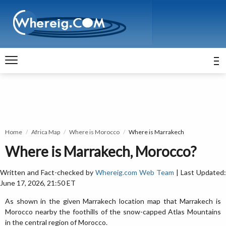
Home
Africa Map
Where is Morocco
Where is Marrakech
Where is Marrakech, Morocco?
Written and Fact-checked by
Whereig.com Web Team
| Last Updated:
June 17, 2026, 21:50 ET
As shown in the given Marrakech location map that Marrakech is
Morocco nearby the foothills of the snow-capped Atlas Mountains
in the central region of Morocco.