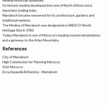
several Moroccan dynasties.
Its historic medina developed into one of North Africa's most
important trading hubs.
Marrakech became renowned for its architecture, gardens and
traditional markets.
The Medina of Marrakech was designated a UNESCO World
Heritage Site in 1985.
Today, Marrakech is one of Morocco's leading tourism destinations
and a gateway to the Atlas Mountains.
References
City of Marrakech
High Commission for Planning Morocco
Visit Morocco
Encyclopaedia Britannica - Marrakesh