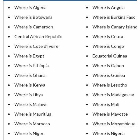
Where is Algeria
Where is Angola
Where is Botswana
Where is Burkina Faso
Where is Cameroon
Where is Canary Islands
Central African Republic
Where is Ceuta
Where is Cote d'Ivoire
Where is Congo
Where is Egypt
Equatorial Guinea
Where is Ethiopia
Where is Gabon
Where is Ghana
Where is Guinea
Where is Kenya
Where is Lesotho
Where is Libya
Where is Madagascar
Where is Malawi
Where is Mali
Where is Mauritius
Where is Mayotte
Where is Morocco
Where is Mozambique
Where is Niger
Where is Nigeria