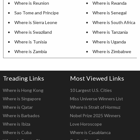
Where is Reunion
Where is Rwanda
Sao Tome and Principe
Where is Senegal
Where is Sierra Leone
Where is South Africa
Where is Swaziland
Where is Tanzania
Where is Tunisia
Where is Uganda
Where is Zambia
Where is Zimbabwe
Treading Links
Most Viewed Links
Where is Hong Kong
10 Largest U.S. Cities
Where is Singapore
Miss Universe Winners List
Where is Qatar
Where is Strait of Hormuz
Where is Barbados
Nobel Prize 2025 Winners
Where is Ibiza
Love Horoscope
Where is Cuba
Where is Casablanca