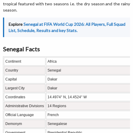
tropical featured with two seasons i.e. the dry season and the rainy
season.
Explore
Senegal at FIFA World Cup 2026: All Players, Full Squad
List, Schedule, Results and key Stats.
Senegal Facts
Continent
Africa
Country
Senegal
Capital
Dakar
Largest City
Dakar
Coordinates
14.4974° N, 14.4524° W
Administrative Divisions
14 Regions
Official Language
French
Demonym
Senegalese
Government
Presidential Republic