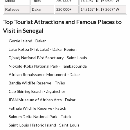
Mbour
Thiès
250,000+
14.4057° N, 16.9639° W
Rufisque
Dakar
220,000+
14.7167° N, 17.2667° W
Top Tourist Attractions and Famous Places to
Visit in Senegal
Gorée Island - Dakar
Lake Retba (Pink Lake) - Dakar Region
Djoudj National Bird Sanctuary - Saint-Louis
Niokolo-Koba National Park - Tambacounda
African Renaissance Monument - Dakar
Bandia Wildlife Reserve - Thiès
Cap Skirring Beach - Ziguinchor
IFAN Museum of African Arts - Dakar
Fathala Wildlife Reserve - Fatick
Saloum Delta National Park - Fatick
Saint-Louis Historic Island - Saint-Louis