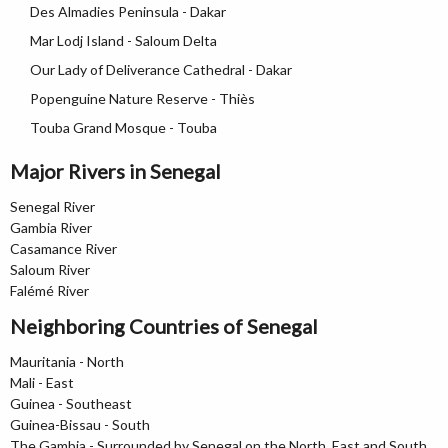
Des Almadies Peninsula - Dakar
Mar Lodj Island - Saloum Delta
Our Lady of Deliverance Cathedral - Dakar
Popenguine Nature Reserve - Thiès
Touba Grand Mosque - Touba
Major Rivers in Senegal
Senegal River
Gambia River
Casamance River
Saloum River
Falémé River
Neighboring Countries of Senegal
Mauritania - North
Mali - East
Guinea - Southeast
Guinea-Bissau - South
The Gambia - Surrounded by Senegal on the North, East and South