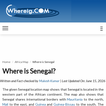
Home
Africa Map
Where is Senegal
Where is Senegal?
Written and Fact-checked by
Mukesh Kumar
| Last Updated On: June 15, 2026
The given Senegal location map shows that Senegal is located in the
western part of the African continent. The map also shows that
Senegal shares international borders with
Mauritania
to the north,
Mali
to the east, and
Guinea
and
Guinea-Bissau
to the south. The