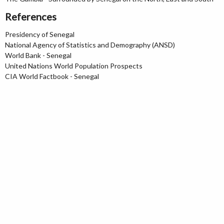
References
Presidency of Senegal
National Agency of Statistics and Demography (ANSD)
World Bank - Senegal
United Nations World Population Prospects
CIA World Factbook - Senegal