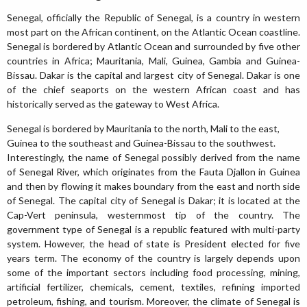
Senegal, officially the Republic of Senegal, is a country in western
most part on the African continent, on the Atlantic Ocean coastline.
Senegal is bordered by Atlantic Ocean and surrounded by five other
countries in Africa; Mauritania, Mali, Guinea, Gambia and Guinea-
Bissau. Dakar is the capital and largest city of Senegal. Dakar is one
of the chief seaports on the western African coast and has
historically served as the gateway to West Africa.
Senegal is bordered by Mauritania to the north, Mali to the east,
Guinea to the southeast and Guinea-Bissau to the southwest.
Interestingly, the name of Senegal possibly derived from the name
of Senegal River, which originates from the Fauta Djallon in Guinea
and then by flowing it makes boundary from the east and north side
of Senegal. The capital city of Senegal is Dakar; it is located at the
Cap-Vert peninsula, westernmost tip of the country. The
government type of Senegal is a republic featured with multi-party
system. However, the head of state is President elected for five
years term. The economy of the country is largely depends upon
some of the important sectors including food processing, mining,
artificial fertilizer, chemicals, cement, textiles, refining imported
petroleum, fishing, and tourism. Moreover, the climate of Senegal is