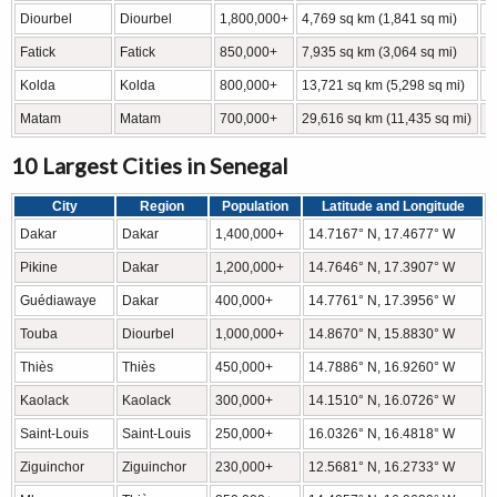
Diourbel
Diourbel
1,800,000+
4,769 sq km (1,841 sq mi)
1
Fatick
Fatick
850,000+
7,935 sq km (3,064 sq mi)
1
Kolda
Kolda
800,000+
13,721 sq km (5,298 sq mi)
1
Matam
Matam
700,000+
29,616 sq km (11,435 sq mi)
1
10 Largest Cities in Senegal
City
Region
Population
Latitude and Longitude
Dakar
Dakar
1,400,000+
14.7167° N, 17.4677° W
Pikine
Dakar
1,200,000+
14.7646° N, 17.3907° W
Guédiawaye
Dakar
400,000+
14.7761° N, 17.3956° W
Touba
Diourbel
1,000,000+
14.8670° N, 15.8830° W
Thiès
Thiès
450,000+
14.7886° N, 16.9260° W
Kaolack
Kaolack
300,000+
14.1510° N, 16.0726° W
Saint-Louis
Saint-Louis
250,000+
16.0326° N, 16.4818° W
Ziguinchor
Ziguinchor
230,000+
12.5681° N, 16.2733° W