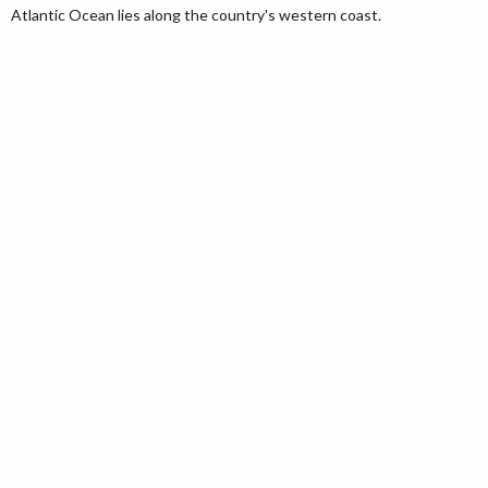
Atlantic Ocean lies along the country's western coast.