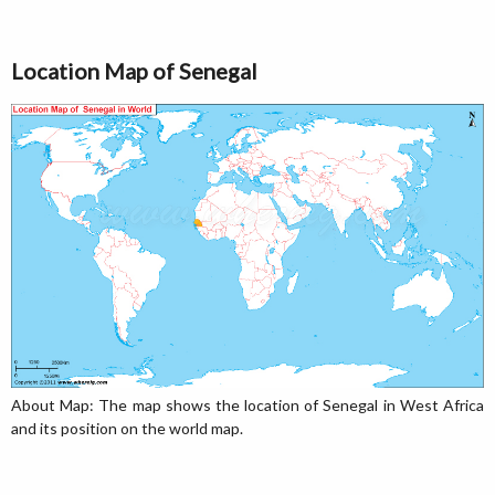
Location Map of Senegal
About Map: The map shows the location of Senegal in West Africa
and its position on the world map.