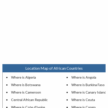
Location Map of African Countries
Where is Algeria
Where is Angola
Where is Botswana
Where is Burkina Faso
Where is Cameroon
Where is Canary Islands
Central African Republic
Where is Ceuta
Where is Cote d'Ivoire
Where is Congo