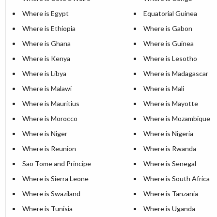
Where is Egypt
Equatorial Guinea
Where is Ethiopia
Where is Gabon
Where is Ghana
Where is Guinea
Where is Kenya
Where is Lesotho
Where is Libya
Where is Madagascar
Where is Malawi
Where is Mali
Where is Mauritius
Where is Mayotte
Where is Morocco
Where is Mozambique
Where is Niger
Where is Nigeria
Where is Reunion
Where is Rwanda
Sao Tome and Principe
Where is Senegal
Where is Sierra Leone
Where is South Africa
Where is Swaziland
Where is Tanzania
Where is Tunisia
Where is Uganda