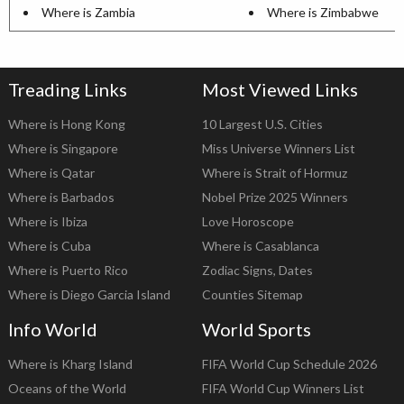
Where is Zambia
Where is Zimbabwe
Treading Links
Most Viewed Links
Where is Hong Kong
10 Largest U.S. Cities
Where is Singapore
Miss Universe Winners List
Where is Qatar
Where is Strait of Hormuz
Where is Barbados
Nobel Prize 2025 Winners
Where is Ibiza
Love Horoscope
Where is Cuba
Where is Casablanca
Where is Puerto Rico
Zodiac Signs, Dates
Where is Diego Garcia Island
Counties Sitemap
Info World
World Sports
Where is Kharg Island
FIFA World Cup Schedule 2026
Oceans of the World
FIFA World Cup Winners List