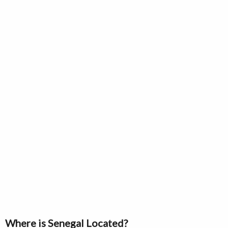
Where is Senegal Located?