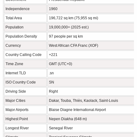
Independence
1960
Total Area
196,722 sq km (75,955 sq mi)
Population
19,000,000+ (2025 est.)
Population Density
97 people per sq km
Currency
West African CFA Franc (XOF)
Country Calling Code
+221
Time Zone
GMT (UTC+0)
Internet TLD
.sn
ISO Country Code
SN
Driving Side
Right
Major Cities
Dakar, Touba, Thiès, Kaolack, Saint-Louis
Major Airports
Blaise Diagne International Airport
Highest Point
Nepen Diakha (648 m)
Longest River
Senegal River