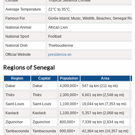
Climate
Tropical Savanna Climate
Average Temperature
22°C to 35°C
Famous For
Gorée Island, Music, Wildlife, Beaches, Senegal Rive
National Animal
African Lion
National Sport
Football
National Dish
Thieboudienne
Official Website
presidence.sn
Regions of Senegal
Region
Capital
Population
Area
L
Dakar
Dakar
4,000,000+
547 sq km (211 sq mi)
1
Thiès
Thiès
2,300,000+
6,601 sq km (2,548 sq mi)
1
Saint-Louis
Saint-Louis
1,100,000+
19,044 sq km (7,353 sq mi)
1
Kaolack
Kaolack
1,100,000+
5,357 sq km (2,068 sq mi)
1
Ziguinchor
Ziguinchor
800,000+
7,339 sq km (2,834 sq mi)
1
Tambacounda
Tambacounda
900,000+
42,364 sq km (16,357 sq mi)
1