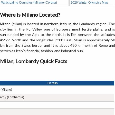
Participating Countries (Milano–Cortina)
2026 Winter Olympics Map
Where is Milano Located?
Milano (Milan) is located in northern Italy, in the Lombardy region. The
city lies in the Po Valley, one of Europe’s most fertile plains, and is
surrounded by the Alps to the north. It is lies between the latitudes
45°27′ North and the longitudes 9°11′ East. Milan is approximately 50
km from the Swiss border and It is about 480 km north of Rome and
serves as Italy’s financial, fashion, and industrial hub.
Milan, Lombardy Quick Facts
Details
 (Milano)
ardy (Lombardia)