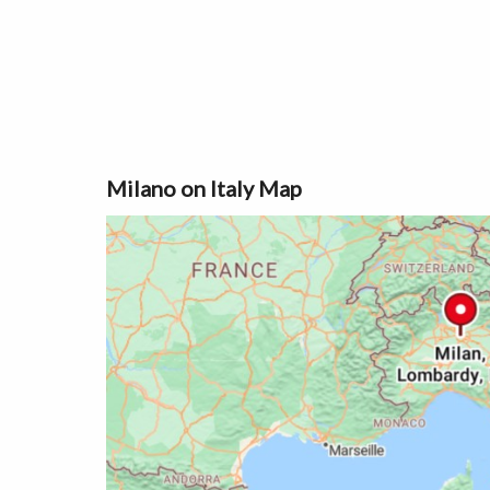
Milano on Italy Map