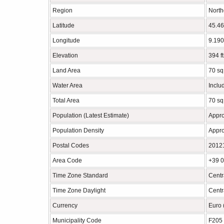
Region
North
Latitude
45.46
Longitude
9.190
Elevation
394 f
Land Area
70 sq
Water Area
Inclu
Total Area
70 sq
Population (Latest Estimate)
Appro
Population Density
Appro
Postal Codes
2012
Area Code
+39 
Time Zone Standard
Centr
Time Zone Daylight
Cent
Currency
Euro
Municipality Code
F205