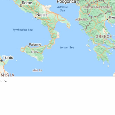
taly.