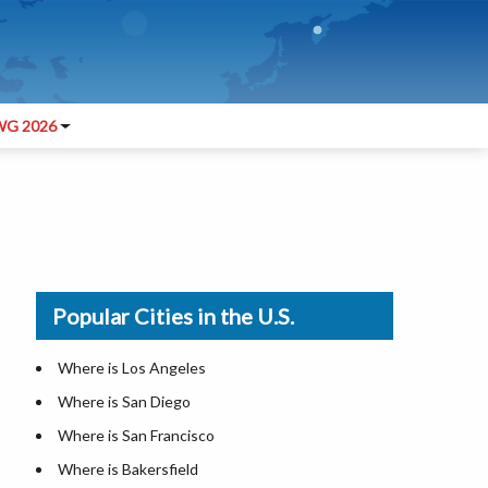
G 2026
Popular Cities in the U.S.
Where is Los Angeles
Where is San Diego
Where is San Francisco
Where is Bakersfield