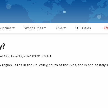
untries
World Cities
USA
U.S. Cities
CW
y?
ed On: June 17, 2026 03:01 PM ET
y region. It lies in the Po Valley, south of the Alps, and is one of Italy’s