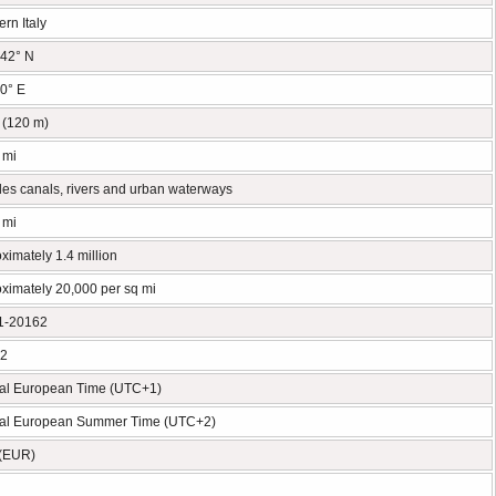
ern Italy
42° N
0° E
t (120 m)
 mi
des canals, rivers and urban waterways
 mi
ximately 1.4 million
ximately 20,000 per sq mi
1-20162
02
al European Time (UTC+1)
ral European Summer Time (UTC+2)
 (EUR)