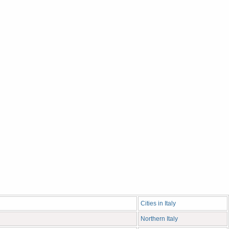
Cities in Italy
Northern Italy