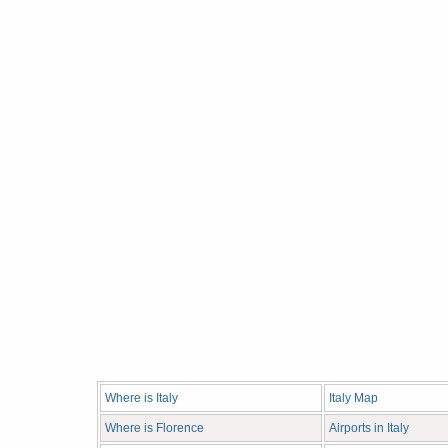
Where is Italy
Italy Map
Where is Florence
Airports in Italy