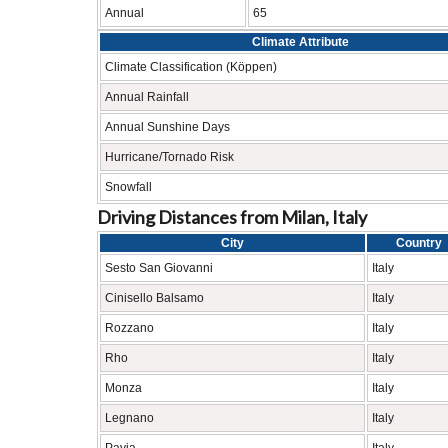
Annual
65
Climate Attribute
Climate Classification (Köppen)
Annual Rainfall
Annual Sunshine Days
Hurricane/Tornado Risk
Snowfall
Driving Distances from Milan, Italy
City
Country
Sesto San Giovanni
Italy
Cinisello Balsamo
Italy
Rozzano
Italy
Rho
Italy
Monza
Italy
Legnano
Italy
Pavia
Italy