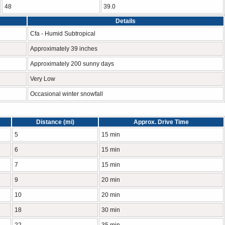
48
39.0
Details
Cfa - Humid Subtropical
Approximately 39 inches
Approximately 200 sunny days
Very Low
Occasional winter snowfall
Distance (mi)
Approx. Drive Time
5
15 min
6
15 min
7
15 min
9
20 min
10
20 min
18
30 min
22
35 min