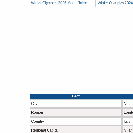
Winter Olympics 2026 Medal Table
Winter Olympics 2026 
Fact
City
Milan
Region
Lomb
Country
Italy
Regional Capital
Milan