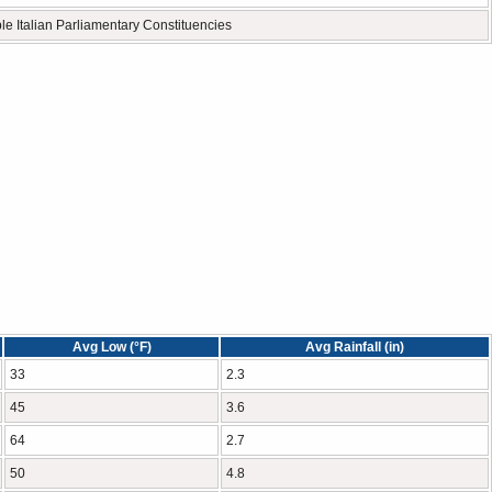
ple Italian Parliamentary Constituencies
Avg Low (°F)
Avg Rainfall (in)
33
2.3
45
3.6
64
2.7
50
4.8