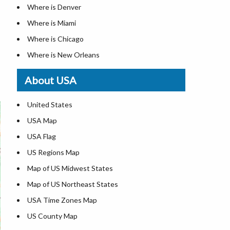
Where is Denver
Where is Miami
Where is Chicago
Where is New Orleans
Where is Detroit
About USA
Where is Las Vegas
Where is New York City
United States
Where is Dallas
USA Map
Where is Fort Worth
USA Flag
Where is Austin
US Regions Map
Where is Seattle
Map of US Midwest States
Where is Lexington
Map of US Northeast States
Where is Pittsburgh
USA Time Zones Map
Where is Salem
US County Map
Where is Atlanta