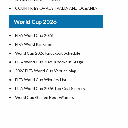
World Heritage Sites in the US
COUNTRIES OF AUSTRALIA AND OCEANIA
Airports in USA
World Cup 2026
Where is US Virgin Islans
FIFA World Cup 2026
FIFA World Rankings
World Cup 2026 Knockout Schedule
FIFA World Cup 2026 Knockout Stage
2026 FIFA World Cup Venues Map
FIFA World Cup Winners List
FIFA World Cup 2026 Top Goal Scorers
World Cup Golden Boot Winners
World Cup Match Timings by Country
FIFA World CUP 2026 Standings
World Cup 2026 Teams