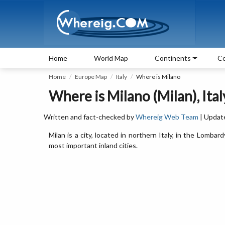
Home
World Map
Continents
Co
Home
Europe Map
Italy
Where is Milano
Where is Milano (Milan), Ital
Written and fact-checked by
Whereig Web Team
| Updat
Milan is a city, located in northern Italy, in the Lombard
most important inland cities.