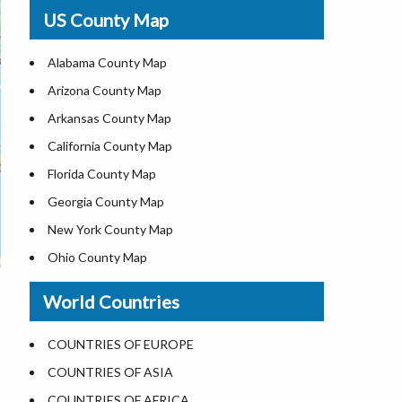
USA Physical Map
US County Map
USA Road Map
US ZIP Code Map
Alabama County Map
Where is USA in World Map
Arizona County Map
Top Universities in USA
Arkansas County Map
List of Presidents of USA
California County Map
Current Governors of United States
Florida County Map
Where is the White House
Georgia County Map
Largest Lakes in USA
New York County Map
National Monuments in the US
Ohio County Map
U.S. National Forests
Texas County Map
World Countries
US National Parks
Virginia County Map
US Population by State
ALL Counties in US
COUNTRIES OF EUROPE
US State Abbreviations
COUNTRIES OF ASIA
US State Nicknames
COUNTRIES OF AFRICA