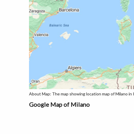
About Map: The map showing location map of Milano in I
Google Map of Milano