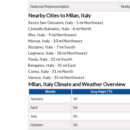
National Representation
Multi
Nearby Cities to Milan, Italy
Sesto San Giovanni, Italy - 5 mi Northeast
Cinisello Balsamo, Italy - 6 mi North
Rho, Italy - 9 mi Northwest
Monza, Italy - 10 mi Northeast
Rozzano, Italy - 7 mi South
Legnano, Italy - 18 mi Northwest
Pavia, Italy - 22 mi South
Bergamo, Italy - 35 mi East
Como, Italy - 31 mi North
Varese, Italy - 35 mi Northwest
Milan, Italy Climate and Weather Overview
Month
Avg High (°F)
January
45
April
64
July
85
October
65