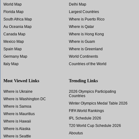
World Map
Delhi Map
Florida Map
Largest Countries
South Africa Map
Where is Puerto Rico
Au Oceania Map
Where is Qatar
Canada Map
Where is Hong Kong
Mexico Map
Where is Guam
Spain Map
Where is Greenland
Germany Map
World Continents
Italy Map
Countries of the World
Most Viewed Links
Trending Links
Where is Ukraine
2026 Olympics Participating
Countries
Where is Washington DC
Winter Olympics Medal Table 2026
Where is Samoa
FIFA World Rankings
Where is Mauritius
IPL Schedule 2026
Where is Hawaii
T20 World Cup Schedule 2026
Where is Alaska
Aboutus
Where is Seattle