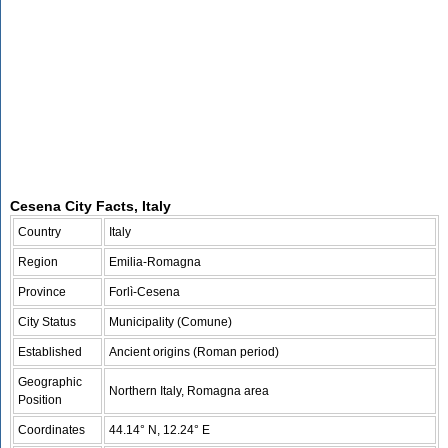
Cesena City Facts, Italy
Country
Italy
Region
Emilia-Romagna
Province
Forlì-Cesena
City Status
Municipality (Comune)
Established
Ancient origins (Roman period)
Geographic
Northern Italy, Romagna area
Position
Coordinates
44.14° N, 12.24° E