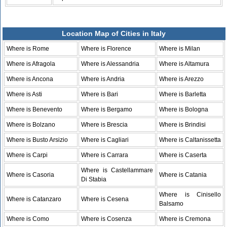
Location Map of Cities in Italy
Where is Rome
Where is Florence
Where is Milan
Where is Afragola
Where is Alessandria
Where is Altamura
Where is Ancona
Where is Andria
Where is Arezzo
Where is Asti
Where is Bari
Where is Barletta
Where is Benevento
Where is Bergamo
Where is Bologna
Where is Bolzano
Where is Brescia
Where is Brindisi
Where is Busto Arsizio
Where is Cagliari
Where is Caltanissetta
Where is Carpi
Where is Carrara
Where is Caserta
Where is Castellammare
Where is Casoria
Where is Catania
Di Stabia
Where is Cinisello
Where is Catanzaro
Where is Cesena
Balsamo
Where is Como
Where is Cosenza
Where is Cremona