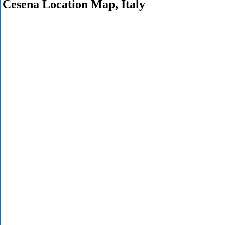
Cesena Location Map, Italy