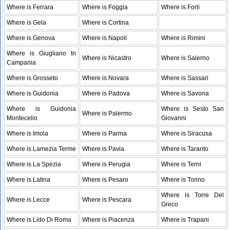
Where is Ferrara
Where is Foggia
Where is Forli
Where is Gela
Where is Cortina
Where is Genova
Where is Napoli
Where is Rimini
Where is Giugliano In
Where is Nicastro
Where is Salerno
Campania
Where is Grosseto
Where is Novara
Where is Sassari
Where is Guidonia
Where is Padova
Where is Savona
Where is Guidonia
Where is Sesto San
Where is Palermo
Montecelio
Giovanni
Where is Imola
Where is Parma
Where is Siracusa
Where is Lamezia Terme
Where is Pavia
Where is Taranto
Where is La Spezia
Where is Perugia
Where is Terni
Where is Latina
Where is Pesaro
Where is Torino
Where is Torre Del
Where is Lecce
Where is Pescara
Greco
Where is Lido Di Roma
Where is Piacenza
Where is Trapani