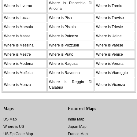
Where is Pinocchio Di
Where is Livorno
Where is Trento
Ancona
Where is Lucca
Where is Pisa
Where is Treviso
Where is Marsala
Where is Pistoia
Where is Trieste
Where is Massa
Where is Potenza
Where is Udine
Where is Messina
Where is Pozzuoli
Where is Varese
Where is Mestre
Where is Prato
Where is Venice
Where is Modena
Where is Ragusa
Where is Verona
Where is Molfetta
Where is Ravenna
Where is Viareggio
Where is Reggio Di
Where is Monza
Where is Vicenza
Calabria
Maps
Featured Maps
US Map
India Map
Where is US
Japan Map
US Zip Code Map
France Map