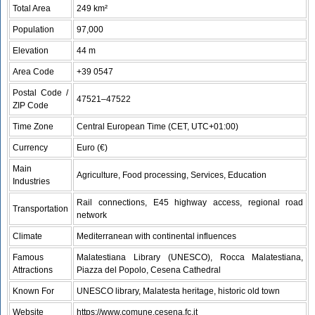
Total Area
249 km²
Population
97,000
Elevation
44 m
Area Code
+39 0547
Postal Code /
47521–47522
ZIP Code
Time Zone
Central European Time (CET, UTC+01:00)
Currency
Euro (€)
Main
Agriculture, Food processing, Services, Education
Industries
Rail connections, E45 highway access, regional road
Transportation
network
Climate
Mediterranean with continental influences
Famous
Malatestiana Library (UNESCO), Rocca Malatestiana,
Attractions
Piazza del Popolo, Cesena Cathedral
Known For
UNESCO library, Malatesta heritage, historic old town
Website
https://www.comune.cesena.fc.it