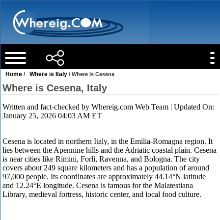
Home
Where is Italy
/
/ Where is Cesena
Where is Cesena, Italy
Written and fact-checked by
Whereig.com Web Team
| Updated On:
January 25, 2026 04:03 AM ET
Cesena is located in northern Italy, in the Emilia-Romagna region. It
lies between the Apennine hills and the Adriatic coastal plain. Cesena
is near cities like Rimini, Forlì, Ravenna, and Bologna. The city
covers about 249 square kilometers and has a population of around
97,000 people. Its coordinates are approximately 44.14°N latitude
and 12.24°E longitude. Cesena is famous for the Malatestiana
Library, medieval fortress, historic center, and local food culture.