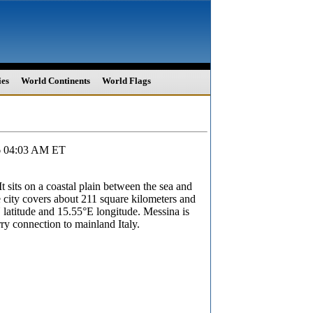
ies
World Continents
World Flags
26 04:03 AM ET
It sits on a coastal plain between the sea and
e city covers about 211 square kilometers and
 latitude and 15.55°E longitude. Messina is
rry connection to mainland Italy.