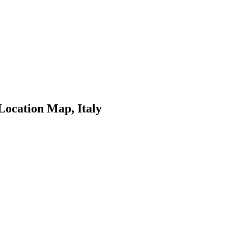
Location Map, Italy