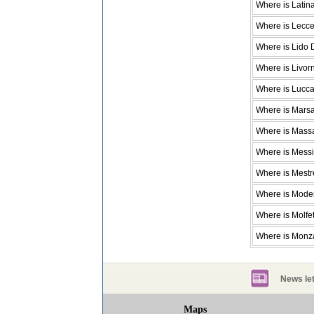
Where is Latin
Where is Lecc
Where is Lido
Where is Livor
Where is Lucc
Where is Mars
Where is Mass
Where is Mess
Where is Mestr
Where is Mod
Where is Molfet
Where is Monz
News let
Maps