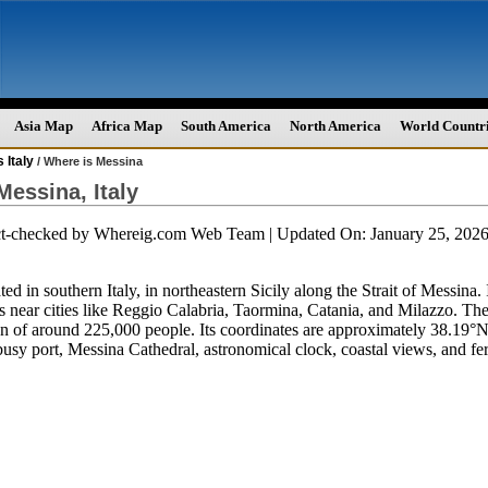
Asia Map
Africa Map
South America
North America
World Countr
 Italy
/ Where is Messina
Messina, Italy
ct-checked by
Whereig.com Web Team
| Updated On: January 25, 20
ted in southern Italy, in northeastern Sicily along the Strait of Messina. 
is near cities like Reggio Calabria, Taormina, Catania, and Milazzo. Th
on of around 225,000 people. Its coordinates are approximately 38.19°N
busy port, Messina Cathedral, astronomical clock, coastal views, and fe