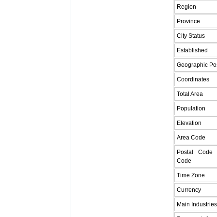
Region
Province
City Status
Established
Geographic Pos
Coordinates
Total Area
Population
Elevation
Area Code
Postal Code 
Code
Time Zone
Currency
Main Industries