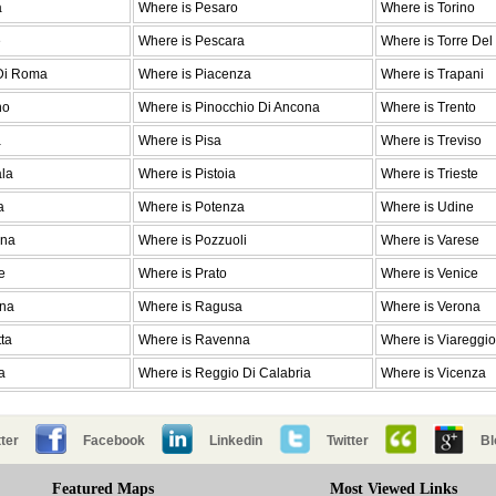
a
Where is Pesaro
Where is Torino
e
Where is Pescara
Where is Torre Del
 Di Roma
Where is Piacenza
Where is Trapani
no
Where is Pinocchio Di Ancona
Where is Trento
a
Where is Pisa
Where is Treviso
ala
Where is Pistoia
Where is Trieste
a
Where is Potenza
Where is Udine
ina
Where is Pozzuoli
Where is Varese
e
Where is Prato
Where is Venice
ena
Where is Ragusa
Where is Verona
ta
Where is Ravenna
Where is Viareggio
a
Where is Reggio Di Calabria
Where is Vicenza
ter
Facebook
Linkedin
Twitter
Bl
Featured Maps
Most Viewed Links