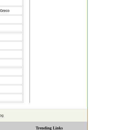
 Greco
og
Trending Links