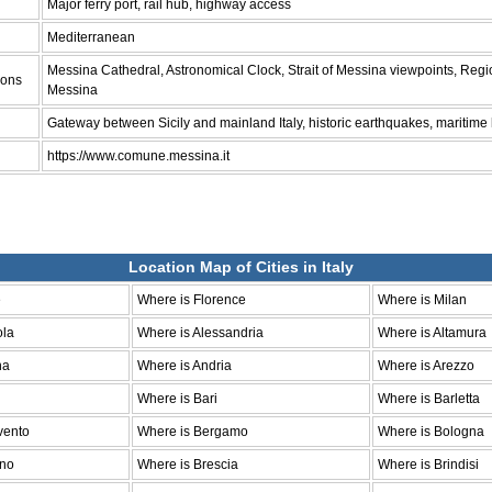
Major ferry port, rail hub, highway access
Mediterranean
Messina Cathedral, Astronomical Clock, Strait of Messina viewpoints, Reg
ions
Messina
Gateway between Sicily and mainland Italy, historic earthquakes, maritime
https://www.comune.messina.it
Location Map of Cities in Italy
e
Where is Florence
Where is Milan
ola
Where is Alessandria
Where is Altamura
na
Where is Andria
Where is Arezzo
Where is Bari
Where is Barletta
vento
Where is Bergamo
Where is Bologna
ano
Where is Brescia
Where is Brindisi