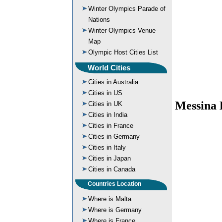
Winter Olympics Parade of
Nations
Winter Olympics Venue
Map
Olympic Host Cities List
World Cities
Cities in Australia
Cities in US
Messina 
Cities in UK
Cities in India
Cities in France
Cities in Germany
Cities in Italy
Cities in Japan
Cities in Canada
Countries Location
Where is Malta
Where is Germany
Where is France