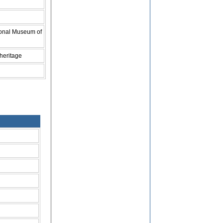
ional Museum of
 heritage