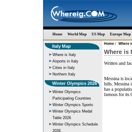
Home
World Map
US Map
Europe Map
Home
Where is
/
Italy Map
Where is 
Where is Italy
Airports in Italy
Written and fa
Cities in Italy
Northern Italy
Messina is loca
Winter Olympics 2026
hills. Messina 
has a populati
Winter Olympics
famous for its 
Participating Countries
Winter Olympics Sports
Winter Olympics Medal
Table 2026
Winter Olympics Schedule
2026