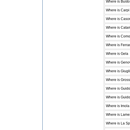
Where is Busto 
Where is Carpi
Where is Casor
Where is Cata
Where is Com
Where is Ferra
Where is Gela
Where is Geno
Where is Giugl
Where is Gross
Where is Guid
Where is Guido
Where is Imola
Where is Lame
Where is La Sp