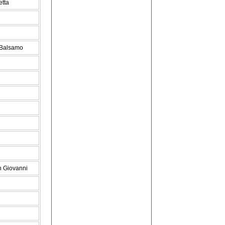
etta
 Balsamo
n Giovanni