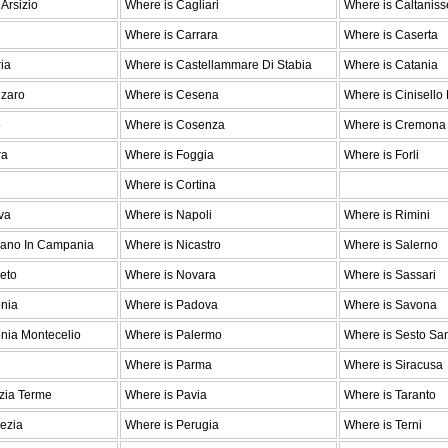
Arsizio
Where is Cagliari
Where is Caltaniss
Where is Carrara
Where is Caserta
ia
Where is Castellammare Di Stabia
Where is Catania
nzaro
Where is Cesena
Where is Cinisello
o
Where is Cosenza
Where is Cremona
ra
Where is Foggia
Where is Forli
Where is Cortina
va
Where is Napoli
Where is Rimini
iano In Campania
Where is Nicastro
Where is Salerno
eto
Where is Novara
Where is Sassari
onia
Where is Padova
Where is Savona
nia Montecelio
Where is Palermo
Where is Sesto Sa
Where is Parma
Where is Siracusa
zia Terme
Where is Pavia
Where is Taranto
ezia
Where is Perugia
Where is Terni