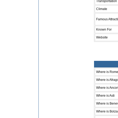
Transportation
Climate
Famous Attract
Known For
Website
Where is Rom
Where is Afrag
Where is Anco
Where is Asti
Where is Bene
Where is Bolz