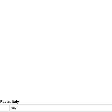
Facts, Italy
Italy