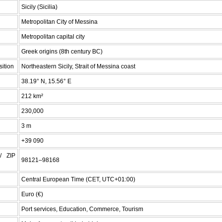
Sicily (Sicilia)
Metropolitan City of Messina
Metropolitan capital city
Greek origins (8th century BC)
ition
Northeastern Sicily, Strait of Messina coast
38.19° N, 15.56° E
212 km²
230,000
3 m
+39 090
/ ZIP
98121–98168
Central European Time (CET, UTC+01:00)
Euro (€)
Port services, Education, Commerce, Tourism