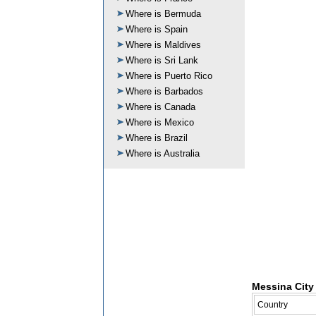
Where is Bermuda
Where is Spain
Where is Maldives
Where is Sri Lank
Where is Puerto Rico
Where is Barbados
Where is Canada
Where is Mexico
Where is Brazil
Where is Australia
Messina City 
Country