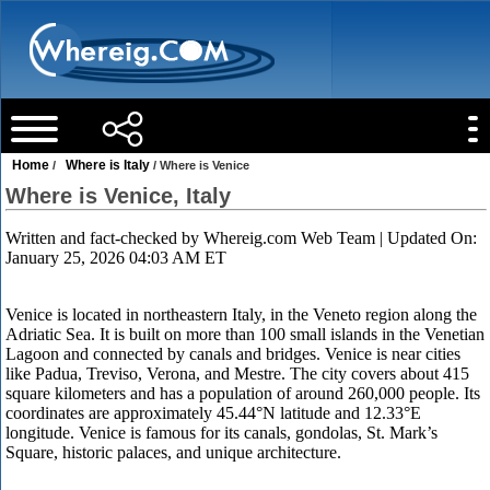
Home
Where is Italy
/
/ Where is Venice
Where is Venice, Italy
Written and fact-checked by
Whereig.com Web Team
| Updated On:
January 25, 2026 04:03 AM ET
Venice is located in northeastern Italy, in the Veneto region along the
Adriatic Sea. It is built on more than 100 small islands in the Venetian
Lagoon and connected by canals and bridges. Venice is near cities
like Padua, Treviso, Verona, and Mestre. The city covers about 415
square kilometers and has a population of around 260,000 people. Its
coordinates are approximately 45.44°N latitude and 12.33°E
longitude. Venice is famous for its canals, gondolas, St. Mark’s
Square, historic palaces, and unique architecture.