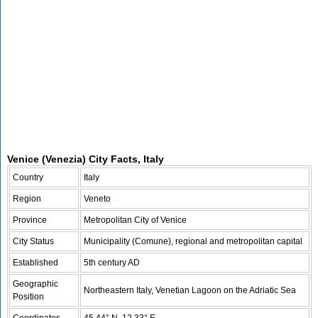
Venice (Venezia) City Facts, Italy
Country
Italy
Region
Veneto
Province
Metropolitan City of Venice
City Status
Municipality (Comune), regional and metropolitan capital
Established
5th century AD
Geographic
Northeastern Italy, Venetian Lagoon on the Adriatic Sea
Position
Coordinates
45.44° N, 12.33° E