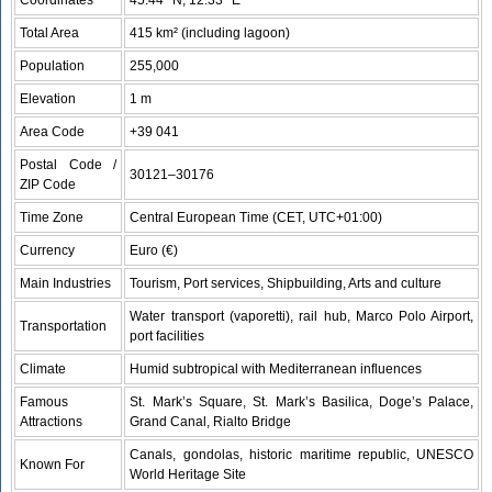
Total Area
415 km² (including lagoon)
Population
255,000
Elevation
1 m
Area Code
+39 041
Postal Code /
30121–30176
ZIP Code
Time Zone
Central European Time (CET, UTC+01:00)
Currency
Euro (€)
Main Industries
Tourism, Port services, Shipbuilding, Arts and culture
Water transport (vaporetti), rail hub, Marco Polo Airport,
Transportation
port facilities
Climate
Humid subtropical with Mediterranean influences
Famous
St. Mark’s Square, St. Mark’s Basilica, Doge’s Palace,
Attractions
Grand Canal, Rialto Bridge
Canals, gondolas, historic maritime republic, UNESCO
Known For
World Heritage Site