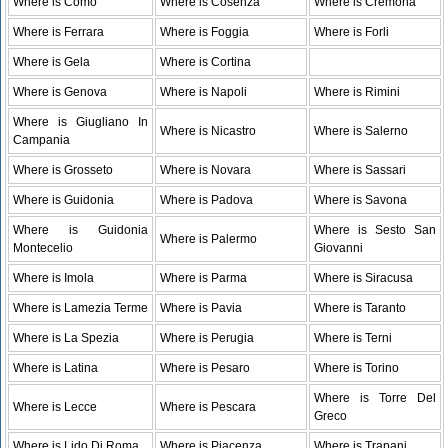
Where is Como
Where is Cosenza
Where is Cremona
Where is Ferrara
Where is Foggia
Where is Forli
Where is Gela
Where is Cortina
Where is Genova
Where is Napoli
Where is Rimini
Where is Giugliano In
Where is Nicastro
Where is Salerno
Campania
Where is Grosseto
Where is Novara
Where is Sassari
Where is Guidonia
Where is Padova
Where is Savona
Where is Guidonia
Where is Sesto San
Where is Palermo
Montecelio
Giovanni
Where is Imola
Where is Parma
Where is Siracusa
Where is Lamezia Terme
Where is Pavia
Where is Taranto
Where is La Spezia
Where is Perugia
Where is Terni
Where is Latina
Where is Pesaro
Where is Torino
Where is Torre Del
Where is Lecce
Where is Pescara
Greco
Where is Lido Di Roma
Where is Piacenza
Where is Trapani