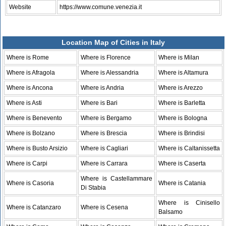
Website
https://www.comune.venezia.it
Location Map of Cities in Italy
Where is Rome
Where is Florence
Where is Milan
Where is Afragola
Where is Alessandria
Where is Altamura
Where is Ancona
Where is Andria
Where is Arezzo
Where is Asti
Where is Bari
Where is Barletta
Where is Benevento
Where is Bergamo
Where is Bologna
Where is Bolzano
Where is Brescia
Where is Brindisi
Where is Busto Arsizio
Where is Cagliari
Where is Caltanissetta
Where is Carpi
Where is Carrara
Where is Caserta
Where is Castellammare
Where is Casoria
Where is Catania
Di Stabia
Where is Cinisello
Where is Catanzaro
Where is Cesena
Balsamo