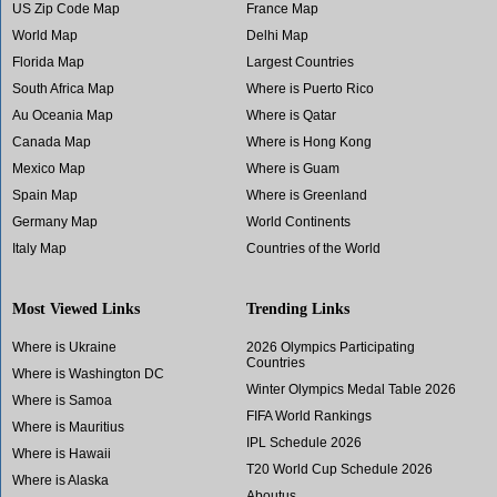
US Zip Code Map
France Map
World Map
Delhi Map
Florida Map
Largest Countries
South Africa Map
Where is Puerto Rico
Au Oceania Map
Where is Qatar
Canada Map
Where is Hong Kong
Mexico Map
Where is Guam
Spain Map
Where is Greenland
Germany Map
World Continents
Italy Map
Countries of the World
Most Viewed Links
Trending Links
Where is Ukraine
2026 Olympics Participating
Countries
Where is Washington DC
Winter Olympics Medal Table 2026
Where is Samoa
FIFA World Rankings
Where is Mauritius
IPL Schedule 2026
Where is Hawaii
T20 World Cup Schedule 2026
Where is Alaska
Aboutus