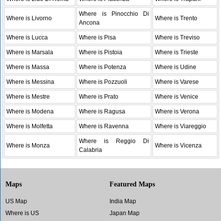
Where is Pinocchio Di
Where is Livorno
Where is Trento
Ancona
Where is Lucca
Where is Pisa
Where is Treviso
Where is Marsala
Where is Pistoia
Where is Trieste
Where is Massa
Where is Potenza
Where is Udine
Where is Messina
Where is Pozzuoli
Where is Varese
Where is Mestre
Where is Prato
Where is Venice
Where is Modena
Where is Ragusa
Where is Verona
Where is Molfetta
Where is Ravenna
Where is Viareggio
Where is Reggio Di
Where is Monza
Where is Vicenza
Calabria
Maps
Featured Maps
US Map
India Map
Where is US
Japan Map