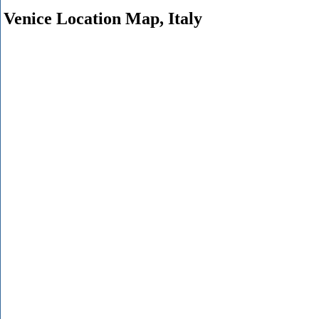
Venice Location Map, Italy