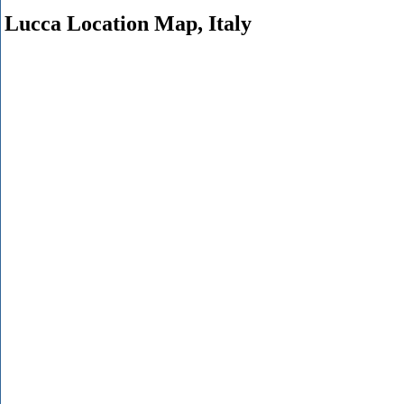
Lucca Location Map, Italy