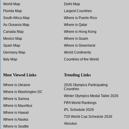
World Map
Delhi Map
Florida Map
Largest Countries
South Africa Map
Where is Puerto Rico
Au Oceania Map
Where is Qatar
Canada Map
Where is Hong Kong
Mexico Map
Where is Guam
Spain Map
Where is Greenland
Germany Map
World Continents
Italy Map
Countries of the World
Most Viewed Links
Trending Links
Where is Ukraine
2026 Olympics Participating
Countries
Where is Washington DC
Winter Olympics Medal Table 2026
Where is Samoa
FIFA World Rankings
Where is Mauritius
IPL Schedule 2026
Where is Hawaii
T20 World Cup Schedule 2026
Where is Alaska
Aboutus
Where is Seattle