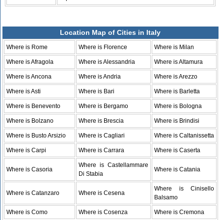
Location Map of Cities in Italy
Where is Rome
Where is Florence
Where is Milan
Where is Afragola
Where is Alessandria
Where is Altamura
Where is Ancona
Where is Andria
Where is Arezzo
Where is Asti
Where is Bari
Where is Barletta
Where is Benevento
Where is Bergamo
Where is Bologna
Where is Bolzano
Where is Brescia
Where is Brindisi
Where is Busto Arsizio
Where is Cagliari
Where is Caltanissetta
Where is Carpi
Where is Carrara
Where is Caserta
Where is Castellammare
Where is Casoria
Where is Catania
Di Stabia
Where is Cinisello
Where is Catanzaro
Where is Cesena
Balsamo
Where is Como
Where is Cosenza
Where is Cremona