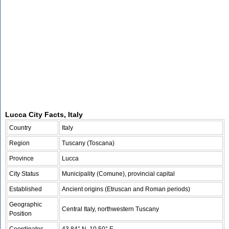
Lucca City Facts, Italy
Country
Italy
Region
Tuscany (Toscana)
Province
Lucca
City Status
Municipality (Comune), provincial capital
Established
Ancient origins (Etruscan and Roman periods)
Geographic
Central Italy, northwestern Tuscany
Position
Coordinates
43.84° N, 10.50° E