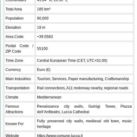
Total Area
185 km²
Population
90,000
Elevation
19 m
Area Code
+39 0583
Postal Code /
55100
ZIP Code
Time Zone
Central European Time (CET, UTC+01:00)
Currency
Euro (€)
Main Industries
Tourism, Services, Paper manufacturing, Craftsmanship
Transportation
Rail connections, A11 motorway nearby, regional roads
Climate
Mediterranean
Famous
Renaissance city walls, Guinigi Tower, Piazza
Attractions
dell’Anfiteatro, Lucca Cathedral
Fully preserved city walls, medieval old town, music
Known For
heritage
Website
https://www.comune.lucca.it