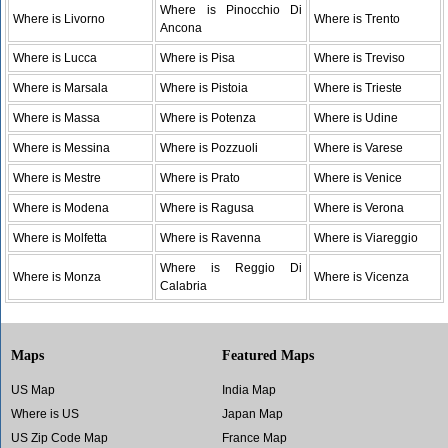
Where is Pinocchio Di
Where is Livorno
Where is Trento
Ancona
Where is Lucca
Where is Pisa
Where is Treviso
Where is Marsala
Where is Pistoia
Where is Trieste
Where is Massa
Where is Potenza
Where is Udine
Where is Messina
Where is Pozzuoli
Where is Varese
Where is Mestre
Where is Prato
Where is Venice
Where is Modena
Where is Ragusa
Where is Verona
Where is Molfetta
Where is Ravenna
Where is Viareggio
Where is Reggio Di
Where is Monza
Where is Vicenza
Calabria
Maps
Featured Maps
US Map
India Map
Where is US
Japan Map
US Zip Code Map
France Map