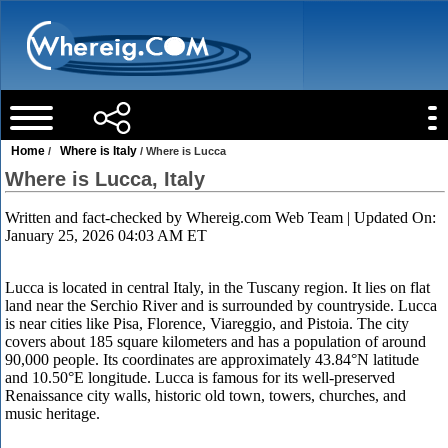
Home
Where is Italy
/
/ Where is Lucca
Where is Lucca, Italy
Written and fact-checked by
Whereig.com Web Team
| Updated On:
January 25, 2026 04:03 AM ET
Lucca is located in central Italy, in the Tuscany region. It lies on flat
land near the Serchio River and is surrounded by countryside. Lucca
is near cities like Pisa, Florence, Viareggio, and Pistoia. The city
covers about 185 square kilometers and has a population of around
90,000 people. Its coordinates are approximately 43.84°N latitude
and 10.50°E longitude. Lucca is famous for its well-preserved
Renaissance city walls, historic old town, towers, churches, and
music heritage.