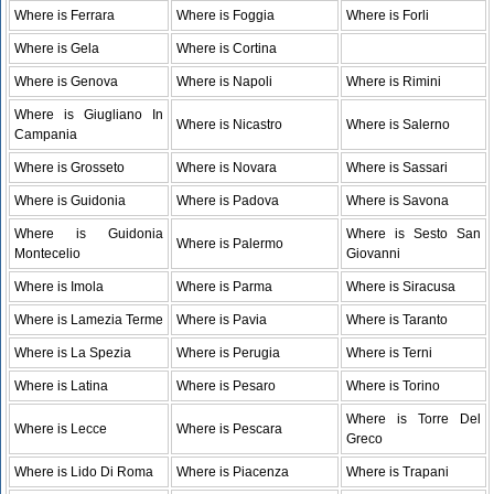
Where is Ferrara
Where is Foggia
Where is Forli
Where is Gela
Where is Cortina
Where is Genova
Where is Napoli
Where is Rimini
Where is Giugliano In
Where is Nicastro
Where is Salerno
Campania
Where is Grosseto
Where is Novara
Where is Sassari
Where is Guidonia
Where is Padova
Where is Savona
Where is Guidonia
Where is Sesto San
Where is Palermo
Montecelio
Giovanni
Where is Imola
Where is Parma
Where is Siracusa
Where is Lamezia Terme
Where is Pavia
Where is Taranto
Where is La Spezia
Where is Perugia
Where is Terni
Where is Latina
Where is Pesaro
Where is Torino
Where is Torre Del
Where is Lecce
Where is Pescara
Greco
Where is Lido Di Roma
Where is Piacenza
Where is Trapani