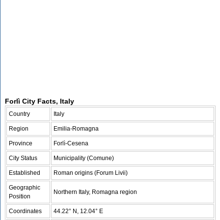
Forlì City Facts, Italy
Country
Italy
Region
Emilia-Romagna
Province
Forlì-Cesena
City Status
Municipality (Comune)
Established
Roman origins (Forum Livii)
Geographic
Northern Italy, Romagna region
Position
Coordinates
44.22° N, 12.04° E