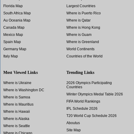
Florida Map
Largest Countries
South Africa Map
Where is Puerto Rico
Au Oceania Map
Where is Qatar
Canada Map
Where is Hong Kong
Mexico Map
Where is Guam
Spain Map
Where is Greenland
Germany Map
World Continents
Italy Map
Countries of the World
Most Viewed Links
Trending Links
Where is Ukraine
2026 Olympics Participating
Countries
Where is Washington DC
Winter Olympics Medal Table 2026
Where is Samoa
FIFA World Rankings
Where is Mauritius
IPL Schedule 2026
Where is Hawaii
T20 World Cup Schedule 2026
Where is Alaska
Aboutus
Where is Seattle
Site Map
Where is Chicago