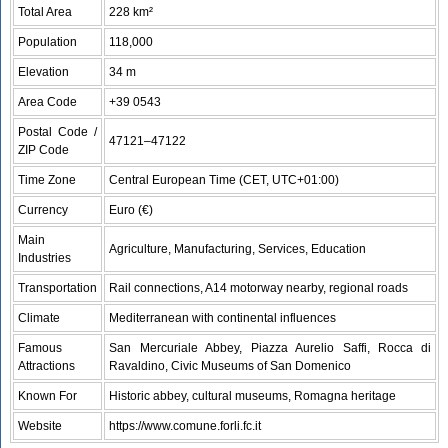
Total Area
228 km²
Population
118,000
Elevation
34 m
Area Code
+39 0543
Postal Code /
47121–47122
ZIP Code
Time Zone
Central European Time (CET, UTC+01:00)
Currency
Euro (€)
Main
Agriculture, Manufacturing, Services, Education
Industries
Transportation
Rail connections, A14 motorway nearby, regional roads
Climate
Mediterranean with continental influences
Famous
San Mercuriale Abbey, Piazza Aurelio Saffi, Rocca di
Attractions
Ravaldino, Civic Museums of San Domenico
Known For
Historic abbey, cultural museums, Romagna heritage
Website
https://www.comune.forli.fc.it