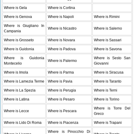
Where is Gela
Where is Cortina
Where is Genova
Where is Napoli
Where is Rimini
Where is Giugliano In
Where is Nicastro
Where is Salerno
Campania
Where is Grosseto
Where is Novara
Where is Sassari
Where is Guidonia
Where is Padova
Where is Savona
Where is Guidonia
Where is Sesto San
Where is Palermo
Montecelio
Giovanni
Where is Imola
Where is Parma
Where is Siracusa
Where is Lamezia Terme
Where is Pavia
Where is Taranto
Where is La Spezia
Where is Perugia
Where is Terni
Where is Latina
Where is Pesaro
Where is Torino
Where is Torre Del
Where is Lecce
Where is Pescara
Greco
Where is Lido Di Roma
Where is Piacenza
Where is Trapani
Where is Pinocchio Di