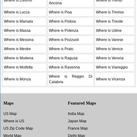
Where is Livorno
Where is Trento
Ancona
Where is Lucca
Where is Pisa
Where is Treviso
Where is Marsala
Where is Pistoia
Where is Trieste
Where is Massa
Where is Potenza
Where is Udine
Where is Messina
Where is Pozzuoli
Where is Varese
Where is Mestre
Where is Prato
Where is Venice
Where is Modena
Where is Ragusa
Where is Verona
Where is Molfetta
Where is Ravenna
Where is Viareggio
Where is Reggio Di
Where is Monza
Where is Vicenza
Calabria
Maps
Featured Maps
US Map
India Map
Where is US
Japan Map
US Zip Code Map
France Map
World Map
Delhi Map