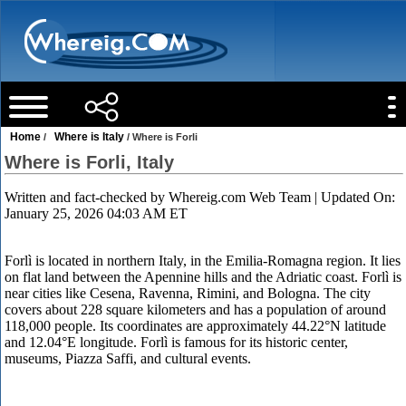
Home
Where is Italy
/
/ Where is Forli
Where is Forli, Italy
Written and fact-checked by
Whereig.com Web Team
| Updated On:
January 25, 2026 04:03 AM ET
Forlì is located in northern Italy, in the Emilia-Romagna region. It lies
on flat land between the Apennine hills and the Adriatic coast. Forlì is
near cities like Cesena, Ravenna, Rimini, and Bologna. The city
covers about 228 square kilometers and has a population of around
118,000 people. Its coordinates are approximately 44.22°N latitude
and 12.04°E longitude. Forlì is famous for its historic center,
museums, Piazza Saffi, and cultural events.