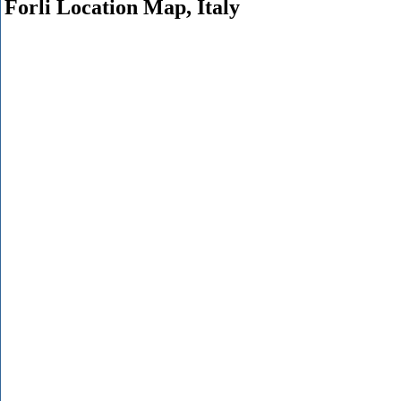
Forli Location Map, Italy