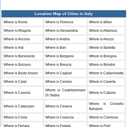
Location Map of Cities in Italy
Where is Rome
Where is Florence
Where is Milan
Where is Afragola
Where is Alessandria
Where is Altamura
Where is Ancona
Where is Andria
Where is Arezzo
Where is Asti
Where is Bari
Where is Barletta
Where is Benevento
Where is Bergamo
Where is Bologna
Where is Bolzano
Where is Brescia
Where is Brindisi
Where is Busto Arsizio
Where is Cagliari
Where is Caltanissetta
Where is Carpi
Where is Carrara
Where is Caserta
Where is Castellammare
Where is Casoria
Where is Catania
Di Stabia
Where is Cinisello
Where is Catanzaro
Where is Cesena
Balsamo
Where is Como
Where is Cosenza
Where is Cremona
Where is Ferrara
Where is Foggia
Where is Forli