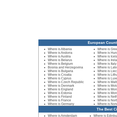
European Count
Where is Albania
Where is Gre
Where is Andorra
Where is Hun
Where is Austria
Where is Icel
Where is Belarus
Where is Irel
Where is Belgium
Where is Italy
Bosnia and Herzegovina
Where is Latv
Where is Bulgaria
Where is Liec
Where is Croatia
Where is Lith
Where is Cyprus
Where is Lu
Where is Czech Republic
Where is Mal
Where is Denmark
Where is Mol
Where is England
Where is Mo
Where is Estonia
Where is Mon
Where is Finland
Where is Net
Where is France
Where is Nort
Where is Germany
Where is Nor
The Best Ci
Where is Amsterdam
Where is Edinbu