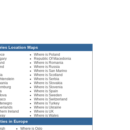
ries Location Maps
ece
Where is Poland
gary
Republic Of Macedonia
and
Where is Romania
and
Where is Russia
Where is San Marino
ia
Where is Scotland
htenstein
Where is Serbia
uania
Where is Slovakia
xemburg
Where is Slovenia
ta
Where is Spain
dova
Where is Sweden
naco
Where is Switzerland
tenegro
Where is Turkey
herlands
Where is Ukraine
hern Ireland
Where is UK
way
Where is Wales
ties in Europe
rgh
Where is Oslo