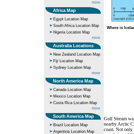
more
Africa Map
Egypt Location Map
South Africa Location Map
Where is Icela
Nigeria Location Map
more
Australia Locations
New Zealand Location Map
Fiji Location Map
Sydney Location Map
more
North America Map
Canada Location Map
Mexico Location Map
Costa Rica Location Map
more
South America Map
Gulf Stream war
nearby Arctic Ci
Brazil Location Map
coast. Not only 
Argentina Location Map