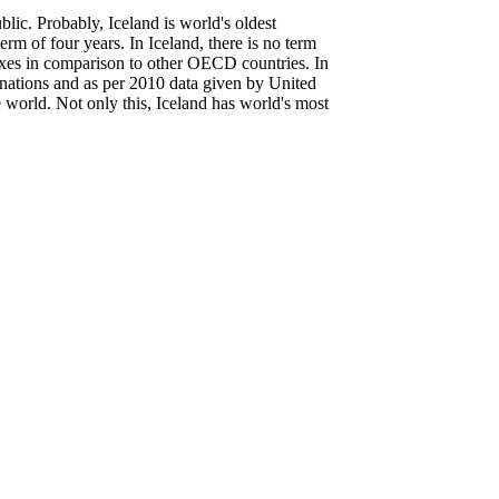
lic. Probably, Iceland is world's oldest
term of four years. In Iceland, there is no term
taxes in comparison to other OECD countries. In
d nations and as per 2010 data given by United
world. Not only this, Iceland has world's most