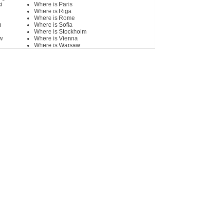
i
Where is Paris
Where is Riga
Where is Rome
n
Where is Sofia
Where is Stockholm
w
Where is Vienna
Where is Warsaw