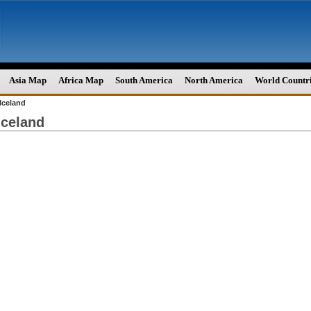
Asia Map
Africa Map
South America
North America
World Countr
Iceland
Iceland