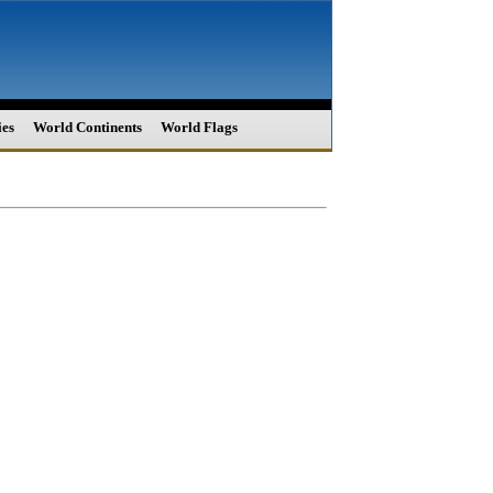
ies
World Continents
World Flags