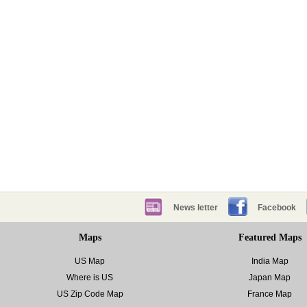
News letter
Facebook
Maps
Featured Maps
US Map
India Map
Where is US
Japan Map
US Zip Code Map
France Map