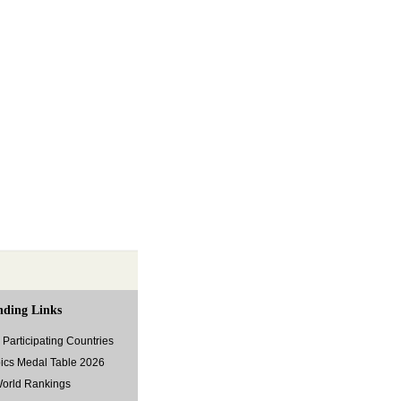
nding Links
Participating Countries
ics Medal Table 2026
World Rankings