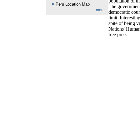
population of th
Peru Location Map
The government 
more
democratic count
limit. Interest
spite of being v
Nations' Human 
free press.