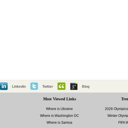
Linkedin
Twitter
Blog
Most Viewed Links
Tre
Where is Ukraine
2026 Olympics 
Where is Washington DC
Winter Olymp
Where is Samoa
FIFA 