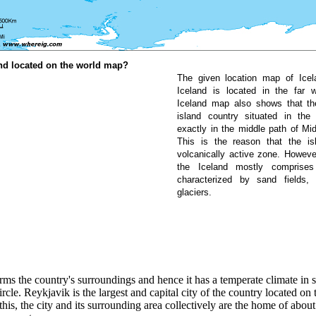
nd located on the world map?
The given location map of Ice
Iceland is located in the far 
Iceland map also shows that th
island country situated in the
exactly in the middle path of Mid
This is the reason that the is
volcanically active zone. However,
the Iceland mostly comprise
characterized by sand fields,
glaciers.
ms the country's surroundings and hence it has a temperate climate in s
rcle. Reykjavik is the largest and capital city of the country located on
this, the city and its surrounding area collectively are the home of about