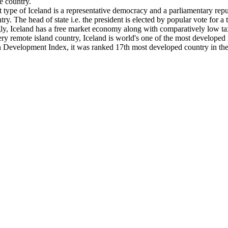
e country.
type of Iceland is a representative democracy and a parliamentary repub
ry. The head of state i.e. the president is elected by popular vote for a 
ingly, Iceland has a free market economy along with comparatively low 
ery remote island country, Iceland is world's one of the most develope
Development Index, it was ranked 17th most developed country in the 