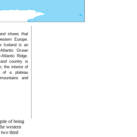
land shows that
western Europe.
e Iceland is an
 Atlantic Ocean
-Atlantic Ridge.
land country is
 the interior of
s of a plateau
 mountains and
pite of being
 the western
 two third