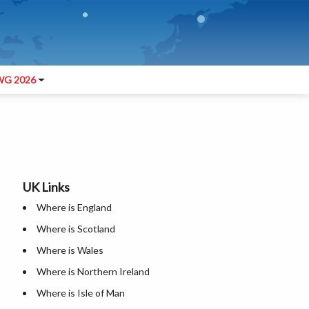
G 2026
UK Links
Where is England
Where is Scotland
Where is Wales
Where is Northern Ireland
Where is Isle of Man