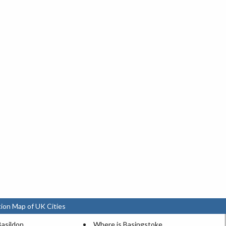
ion Map of UK Cities
Basildon
Where is Basingstoke