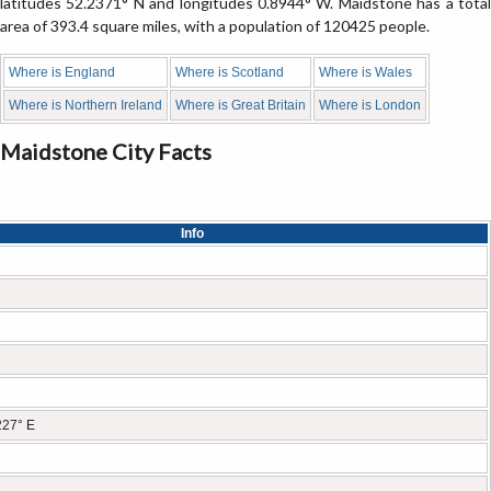
latitudes 52.2371° N and longitudes 0.8944° W. Maidstone has a total
area of 393.4 square miles, with a population of 120425 people.
Where is England
Where is Scotland
Where is Wales
Where is Northern Ireland
Where is Great Britain
Where is London
Maidstone City Facts
Info
227° E