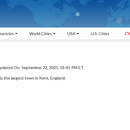
untries
World Cities
USA
U.S. Cities
CW
pdated On: September 22, 2025, 01:45 PM ET
 the largest town in Kent, England.