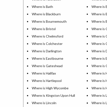
Where is Bath
Where is 
Where is Blackburn
Where is 
Where is Bournemouth
Where is 
Where is Bristol
Where is 
Where is Chelmsford
Where is 
Where is Colchester
Where is 
Where is Darlington
Where is 
Where is Eastbourne
Where is 
Where is Gateshead
Where is 
Where is Halifax
Where is 
Where is Hartlepool
Where is 
Where is High Wycombe
Where is 
Where is Kingston Upon Hull
Where is 
Where is Lincoln
Where is 