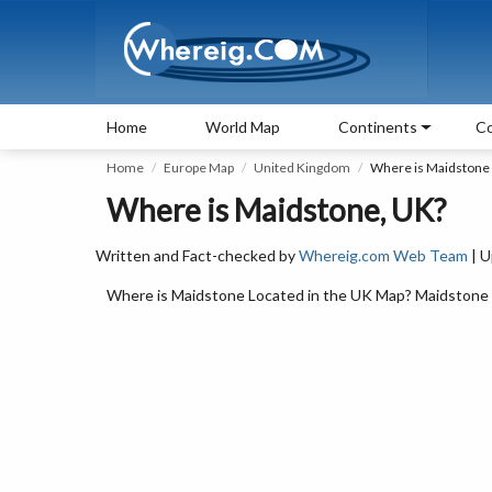
Home
World Map
Continents
Co
Home
Europe Map
United Kingdom
Where is Maidstone
Where is Maidstone, UK?
Written and Fact-checked by
Whereig.com Web Team
| U
Where is Maidstone Located in the UK Map? Maidstone is