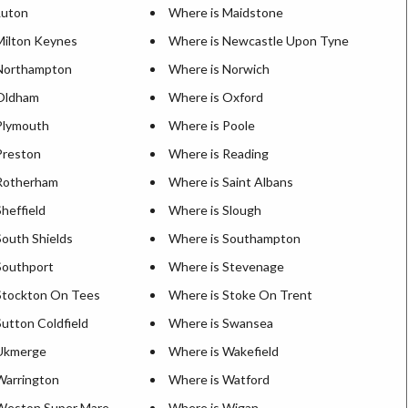
Luton
Where is Maidstone
Milton Keynes
Where is Newcastle Upon Tyne
Northampton
Where is Norwich
Oldham
Where is Oxford
Plymouth
Where is Poole
Preston
Where is Reading
Rotherham
Where is Saint Albans
heffield
Where is Slough
South Shields
Where is Southampton
Southport
Where is Stevenage
Stockton On Tees
Where is Stoke On Trent
utton Coldfield
Where is Swansea
 Ukmerge
Where is Wakefield
Warrington
Where is Watford
Weston Super Mare
Where is Wigan