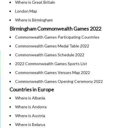
Where is Great Britain
London Map
Where is Birmingham
Birmingham Commonwealth Games 2022
Cities in Uk
Commonwealth Games Participating Countries
Where is London
Commonwealth Games Medal Table 2022
UK Airports
Commonwealth Games Schedule 2022
Where is Belfast
2022 Commonwealth Games Sports List
Where is Manchester
Commonwealth Games Venues Map 2022
Where is Derby
Commonwealth Games Opening Ceremony 2022
Where is Glasgow
Countries in Europe
Where is York
Where is Albania
Where is Liverpool
Where is Andorra
Where is Austria
Where is Belarus