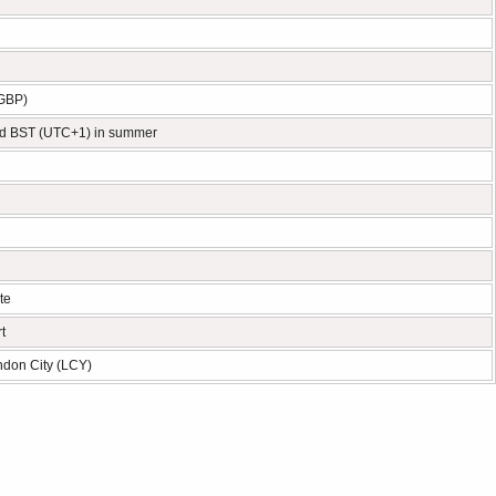
(GBP)
d BST (UTC+1) in summer
te
t
ndon City (LCY)