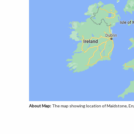
About Map:
The map showing location of Maidstone, Eng