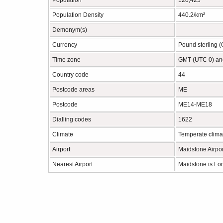
Population
120,425
Population Density
440.2/km²
Demonym(s)
Currency
Pound sterling 
Time zone
GMT (UTC 0) an
Country code
44
Postcode areas
ME
Postcode
ME14-ME18
Dialling codes
1622
Climate
Temperate clima
Airport
Maidstone Airpor
Nearest Airport
Maidstone is Lo