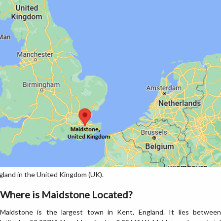
land in the United Kingdom (UK).
Where is Maidstone Located?
Maidstone is the largest town in Kent, England. It lies between