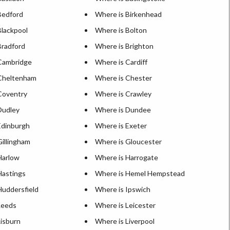
Bedford
Where is Birkenhead
Blackpool
Where is Bolton
Bradford
Where is Brighton
Cambridge
Where is Cardiff
Cheltenham
Where is Chester
Coventry
Where is Crawley
Dudley
Where is Dundee
Edinburgh
Where is Exeter
Gillingham
Where is Gloucester
Harlow
Where is Harrogate
Hastings
Where is Hemel Hempstead
Huddersfield
Where is Ipswich
Leeds
Where is Leicester
Lisburn
Where is Liverpool