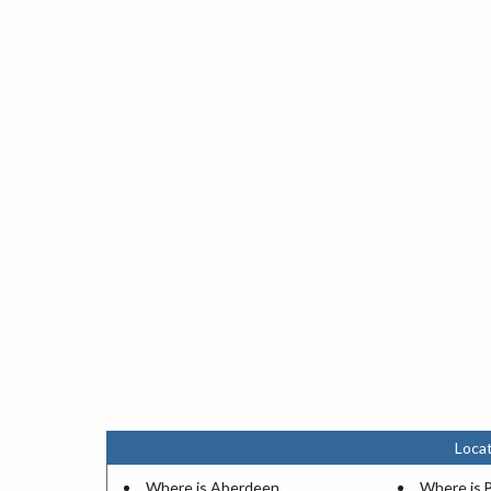
Locat
Where is Aberdeen
Where is 