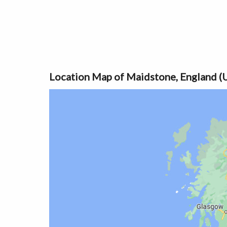
Location Map of Maidstone, England (