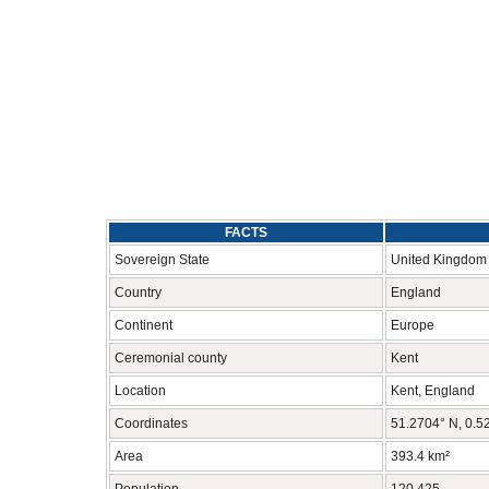
FACTS
Sovereign State
United Kingdom
Country
England
Continent
Europe
Ceremonial county
Kent
Location
Kent, England
Coordinates
51.2704° N, 0.5
Area
393.4 km²