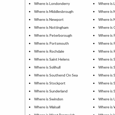
Where is Londonderry
Where is 
Where is Middlesbrough
Where is 
Where is Newport
Where is 
Where is Nottingham
Where is 
Where is Peterborough
Where is 
Where is Portsmouth
Where is 
Where is Rochdale
Where is 
Where is Saint Helens
Where is S
Where is Solihull
Where is 
Where is Southend On Sea
Where is 
Where is Stockport
Where is 
Where is Sunderland
Where is S
Where is Swindon
Where is
Where is Walsall
Where is 
Where is West Bromwich
Where is 