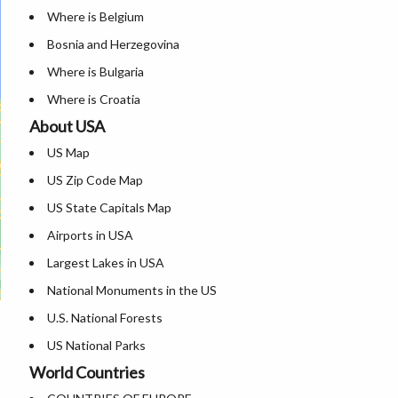
Where is Belgium
Bosnia and Herzegovina
Where is Bulgaria
Where is Croatia
About USA
Where is Cyprus
US Map
Where is Czech Republic
US Zip Code Map
Where is Denmark
US State Capitals Map
Where is Estonia
Airports in USA
Where is Finland
Largest Lakes in USA
Where is France
National Monuments in the US
Where is Germany
U.S. National Forests
Where is Greece
US National Parks
Where is Hungary
World Countries
US Population by State
Where is Iceland