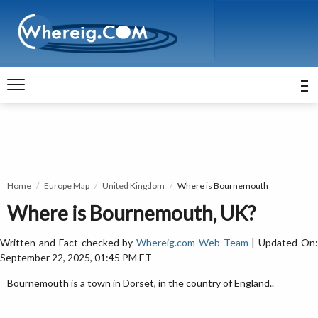
Home
Europe Map
United Kingdom
Where is Bournemouth
Where is Bournemouth, UK?
Written and Fact-checked by
Whereig.com Web Team
| Updated On
September 22, 2025, 01:45 PM ET
Bournemouth is a town in Dorset, in the country of England..