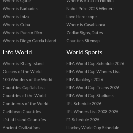
Where is Qatar
Where is Strait of Hormuz
Where is Barbados
Nobel Prize 2025 Winners
Where is Ibiza
Love Horoscope
Where is Cuba
Where is Casablanca
Where is Puerto Rico
Zodiac Signs, Dates
Where is Diego Garcia Island
Counties Sitemap
Info World
World Sports
Where is Kharg Island
FIFA World Cup Schedule 2026
Oceans of the World
FIFA World Cup Winners List
100 Wonders of the World
FIFA Rankings 2026
Countries Capitals List
FIFA World Cup Teams 2026
Countries of the World
FIFA World Cup Stadiums
Continents of the World
IPL Schedule 2026
Caribbean Countries
IPL Winners List 2008-2025
List of Island Countries
F1 Schedule 2025
Ancient Civilizations
Hockey World Cup Schedule