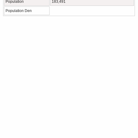
Population
183,491
Population Den