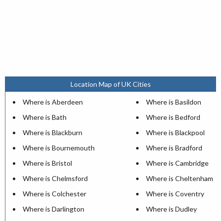
Location Map of UK Cities
Where is Aberdeen
Where is Basildon
Where is Bath
Where is Bedford
Where is Blackburn
Where is Blackpool
Where is Bournemouth
Where is Bradford
Where is Bristol
Where is Cambridge
Where is Chelmsford
Where is Cheltenham
Where is Colchester
Where is Coventry
Where is Darlington
Where is Dudley