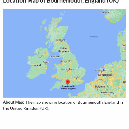
Location Map of Bournemouth, England (UK)
About Map:
The map showing location of Bournemouth, England in
the United Kingdom (UK).