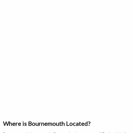
Where is Bournemouth Located?