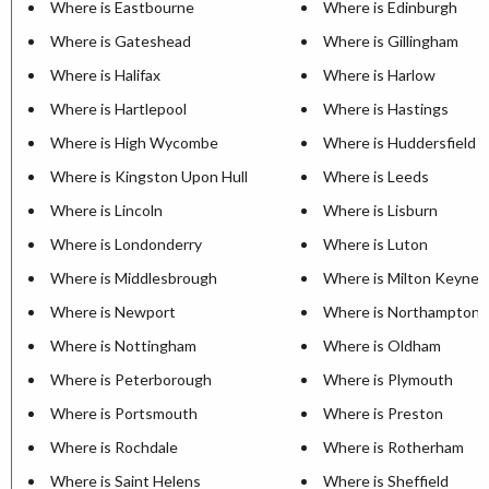
Where is Eastbourne
Where is Edinburgh
Where is Gateshead
Where is Gillingham
Where is Halifax
Where is Harlow
Where is Hartlepool
Where is Hastings
Where is High Wycombe
Where is Huddersfield
Where is Kingston Upon Hull
Where is Leeds
Where is Lincoln
Where is Lisburn
Where is Londonderry
Where is Luton
Where is Middlesbrough
Where is Milton Keynes
Where is Newport
Where is Northampton
Where is Nottingham
Where is Oldham
Where is Peterborough
Where is Plymouth
Where is Portsmouth
Where is Preston
Where is Rochdale
Where is Rotherham
Where is Saint Helens
Where is Sheffield