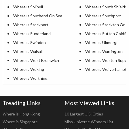
Where is Solihull
Where is South Shields
Where is Southend On Sea
Where is Southport
Where is Stockport
Where is Stockton On 
Where is Sunderland
Where is Sutton Coldfie
Where is Swindon
Where is Ukmerge
Where is Walsall
Where is Warrington
Where is West Bromwich
Where is Weston Super
Where is Woking
Where is Wolverhampt
Where is Worthing
Treading Links
Most Viewed Links
Where is Hong Kong
10 Largest U.S. Cities
Where is Singapore
Miss Universe Winners List