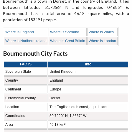
Bournemouth is a town in Dorset, in the country of England. It lies
between latitudes 51.7356° N and longitudes 0.4685° E.
Bournemouth has a total area of 46.18 square miles, with a
population of 183491 people.
Where is England
Where is Scotland
Where is Wales
Where is Northern Ireland
Where is Great Britain
Where is London
Bournemouth City Facts
FACTS
Info
Sovereign State
United Kingdom
Country
England
Continent
Europe
Ceremonial county
Dorset
Location
The English south coast, equidistant
Coordinates
50.7220° N, 1.8667° W
Area
46.18 km²