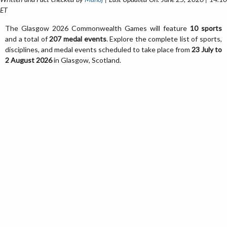
ET
The Glasgow 2026 Commonwealth Games will feature
10 sports
and a total of
207 medal events
. Explore the complete list of sports,
disciplines, and medal events scheduled to take place from
23 July to
2 August 2026
in Glasgow, Scotland.