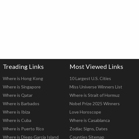
Treading Links
Most Viewed Links
Where is Hong Kong
10 Largest U.S. Cities
Where is Singapore
Miss Universe Winners List
Where is Qatar
Where is Strait of Hormuz
Where is Barbados
Nobel Prize 2025 Winners
Where is Ibiza
Love Horoscope
Where is Cuba
Where is Casablanca
Where is Puerto Rico
Zodiac Signs, Dates
Where is Diego Garcia Island
Counties Sitemap