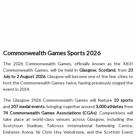
Commonwealth Games Sports 2026
The 2026 Commonwealth Games, officially known as the XXIII
Commonwealth Games, will be held in
Glasgow, Scotland
, from
23
July to 2 August 2026
. Glasgow will become one of the few cities to
host the Commonwealth Games twice, having previously staged the
event in 2014.
The Glasgow 2026 Commonwealth Games will feature
10 sports
and
207 medal events
, bringing together around
3,000 athletes
from
74 Commonwealth Games Associations (CGAs)
. Competitions will
take place at world-class venues across Glasgow, including the
Scotstoun Stadium, Tollcross International Swimming Centre,
Emirates Arena, Sir Chris Hoy Velodrome, and the Scottish Event