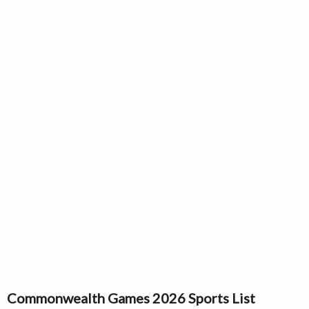
Commonwealth Games 2026 Sports List