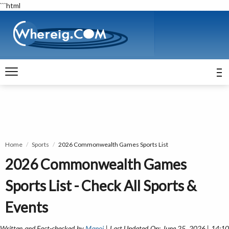
```html
Home
Sports
2026 Commonwealth Games Sports List
2026 Commonwealth Games
Sports List - Check All Sports &
Events
Written and Fact-checked by
Manoj
| Last Updated On: June 25, 2026 | 14:1