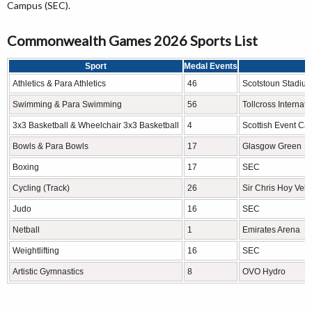
Campus (SEC).
Commonwealth Games 2026 Sports List
Sport
Medal Events
V
Athletics & Para Athletics
46
Scotstoun Stadiu
Swimming & Para Swimming
56
Tollcross Interna
3x3 Basketball & Wheelchair 3x3 Basketball
4
Scottish Event C
Bowls & Para Bowls
17
Glasgow Green
Boxing
17
SEC
Cycling (Track)
26
Sir Chris Hoy Vel
Judo
16
SEC
Netball
1
Emirates Arena
Weightlifting
16
SEC
Artistic Gymnastics
8
OVO Hydro