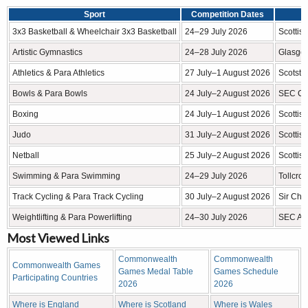
Sport
Competition Dates
3x3 Basketball & Wheelchair 3x3 Basketball
24–29 July 2026
Scottis
Artistic Gymnastics
24–28 July 2026
Glasgo
Athletics & Para Athletics
27 July–1 August 2026
Scotsto
Bowls & Para Bowls
24 July–2 August 2026
SEC Ce
Boxing
24 July–1 August 2026
Scottis
Judo
31 July–2 August 2026
Scottis
Netball
25 July–2 August 2026
Scottis
Swimming & Para Swimming
24–29 July 2026
Tollcro
Track Cycling & Para Track Cycling
30 July–2 August 2026
Sir Chr
Weightlifting & Para Powerlifting
24–30 July 2026
SEC Arm
Most Viewed Links
Commonwealth
Commonwealth
Commonwealth Games
Games Medal Table
Games Schedule
Participating Countries
2026
2026
Where is England
Where is Scotland
Where is Wales