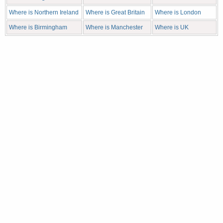
Where is Northern Ireland
Where is Great Britain
Where is London
Where is Birmingham
Where is Manchester
Where is UK