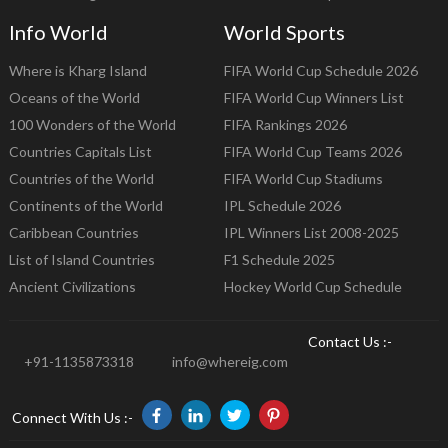
Info World
World Sports
Where is Kharg Island
FIFA World Cup Schedule 2026
Oceans of the World
FIFA World Cup Winners List
100 Wonders of the World
FIFA Rankings 2026
Countries Capitals List
FIFA World Cup Teams 2026
Countries of the World
FIFA World Cup Stadiums
Continents of the World
IPL Schedule 2026
Caribbean Countries
IPL Winners List 2008-2025
List of Island Countries
F1 Schedule 2025
Ancient Civilizations
Hockey World Cup Schedule
Contact Us :-
+91-1135873318
info@whereig.com
Connect With Us :-