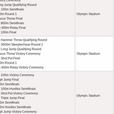
tory Ceremony
ng Jump Qualifying Round
 100m Semifinals
00m Round 1
Olympic Stadium
scus Throw Final
 800m Semifinals
x 400m Relay Final
 100m Final
 Hammer Throw Qualifying Round
 3000m Steeplechase Round 1
Long Jump Qualifying Round
scus Throw Victory Ceremony
Olympic Stadium
Shot Put Final
00m Round 1
x 400m Relay Victory Ceremony
 100m Victory Ceremony
gh Jump Final
0m Semifinals
100m Hurdles Semifinals
Shot Put Victory Ceremony
Olympic Stadium
Triple Jump Final
0m Semifinals
0m Hurdles Semifinals
gh Jump Victory Ceremony