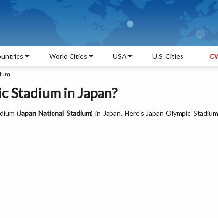
untries
World Cities
USA
U.S. Cities
CW
dium
c Stadium in Japan?
dium (
Japan National Stadium
) in Japan. Here's Japan Olympic Stadiu