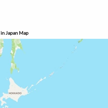
 in Japan Map