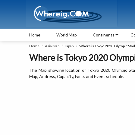
Home
World Map
Continents
Co
Home
Asia Map
Japan
Where is Tokyo 2020 Olympic Sta
Where is Tokyo 2020 Olympi
The Map showing location of Tokyo 2020 Olympic Sta
Map, Address, Capacity, Facts and Event schedule.