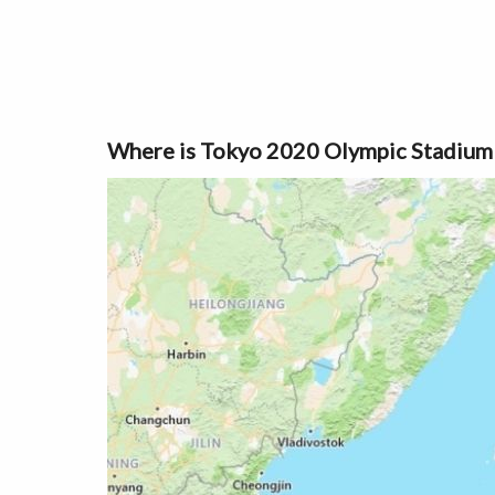
Where is Tokyo 2020 Olympic Stadium