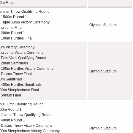
0m Final
mmer Throw Qualifying Round
 1500m Round 1
Triple Jump Victory Ceremony
Olympic Stadium
ng Jump Final
 200m Round 1
100m Hurdles Final
0m Victory Ceremony
ng Jump Victory Ceremony
Pole Vault Qualifying Round
 200m Semifinals
100m Hurdles Victory Ceremony
Olympic Stadium
Discus Throw Final
0m Semifinals
400m Hurdles Semifinals
00m Steeplechase Final
 5000m Final
iple Jump Qualifying Round
500m Round 1
Javelin Throw Qualifying Round
 400m Round 1
Discus Throw Victory Ceremony
Olympic Stadium
00m Steeplechase Victory Ceremony