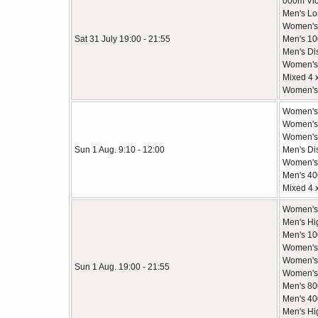
000m Vic
Men's Lo
Women's
Sat 31 July 19:00 - 21:55
Men's 1
Men's Di
Women's
Mixed 4 
Women's
Women's
Women's
Women's 
Sun 1 Aug. 9:10 - 12:00
Men's Di
Women's 
Men's 4
Mixed 4 
Women's
Men's Hi
Men's 10
Women's 
Women's 
Sun 1 Aug. 19:00 - 21:55
Women's 
Men's 80
Men's 40
Men's Hi