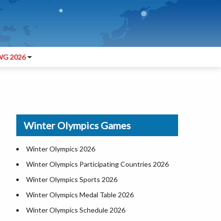
G 2026
m
Winter Olympics Games
Winter Olympics 2026
Winter Olympics Participating Countries 2026
Winter Olympics Sports 2026
Winter Olympics Medal Table 2026
Winter Olympics Schedule 2026