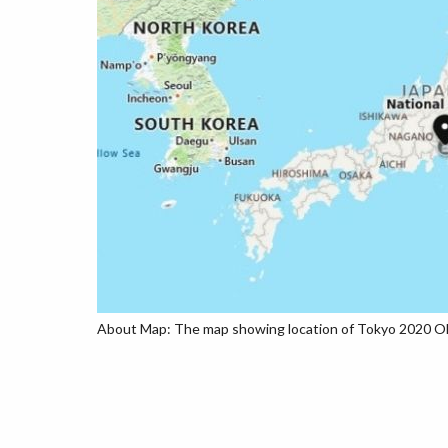
About Map: The map showing location of Tokyo 2020 Oly