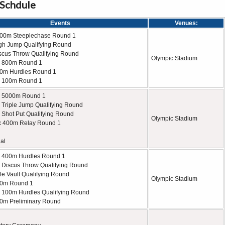
 Schdule
Events
Venues:
000m Steeplechase Round 1
gh Jump Qualifying Round
scus Throw Qualifying Round
Olympic Stadium
 800m Round 1
0m Hurdles Round 1
 100m Round 1
 5000m Round 1
Triple Jump Qualifying Round
Shot Put Qualifying Round
Olympic Stadium
x 400m Relay Round 1
al
 400m Hurdles Round 1
Discus Throw Qualifying Round
le Vault Qualifying Round
Olympic Stadium
00m Round 1
100m Hurdles Qualifying Round
0m Preliminary Round