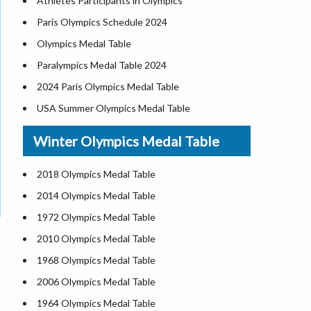
Athletes Participants in Olympics
Paris Olympics Schedule 2024
Olympics Medal Table
Paralympics Medal Table 2024
2024 Paris Olympics Medal Table
USA Summer Olympics Medal Table
Winter Olympics Medal Table
2018 Olympics Medal Table
2014 Olympics Medal Table
1972 Olympics Medal Table
2010 Olympics Medal Table
1968 Olympics Medal Table
2006 Olympics Medal Table
1964 Olympics Medal Table