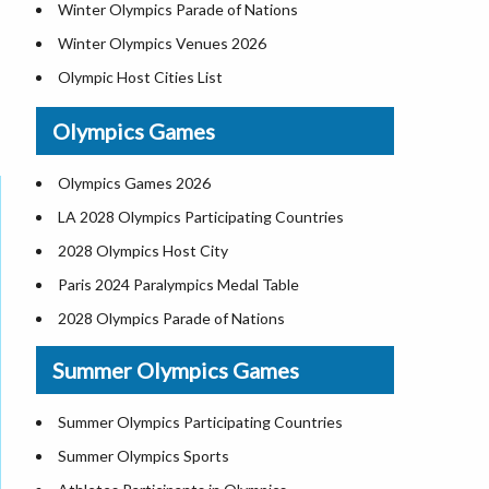
Winter Olympics Parade of Nations
Winter Olympics Venues 2026
Olympic Host Cities List
2026 Olympics Opening Ceremony
Olympics Games
Winter Paralympics 2026 Participating
Countries, Venue, Event Schedule
Olympics Games 2026
French Alps 2030 Winter Olympics Host City,
LA 2028 Olympics Participating Countries
Map
2028 Olympics Host City
All-Time Winter Olympics Medal Count 1924-
2026
Paris 2024 Paralympics Medal Table
2028 Olympics Parade of Nations
Summer Olympics Games
Summer Olympics Participating Countries
Summer Olympics Sports