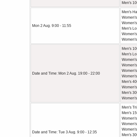
Men's 10
Men's Ha
Women's
Women's 
Mon 2 Aug. 9:00 - 11:55
Men's Lo
Women's
Women's 
Men's 10
Men's Lo
Women's 
Women's
Women's 
Date and Time: Mon 2 Aug. 19:00 - 22:00
Women's 
Men's 40
Women's 
Men's 30
Women's
Men's Tr
Men's 1
Women's 
Women's
Women's 
Date and Time: Tue 3 Aug. 9:00 - 12:35
Men's 30