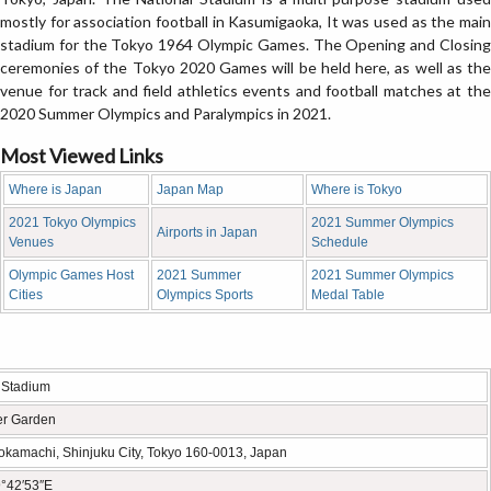
mostly for association football in Kasumigaoka, It was used as the main
stadium for the Tokyo 1964 Olympic Games. The Opening and Closing
ceremonies of the Tokyo 2020 Games will be held here, as well as the
venue for track and field athletics events and football matches at the
2020 Summer Olympics and Paralympics in 2021.
Most Viewed Links
Where is Japan
Japan Map
Where is Tokyo
2021 Tokyo Olympics
2021 Summer Olympics
Airports in Japan
Venues
Schedule
Olympic Games Host
2021 Summer
2021 Summer Olympics
Cities
Olympics Sports
Medal Table
 Stadium
er Garden
kamachi, Shinjuku City, Tokyo 160-0013, Japan
°42′53″E