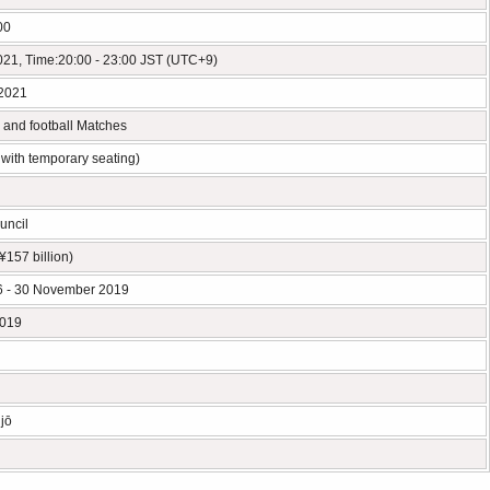
00
2021, Time:20:00 - 23:00 JST (UTC+9)
 2021
s and football Matches
with temporary seating)
uncil
¥157 billion)
 - 30 November 2019
2019
jō