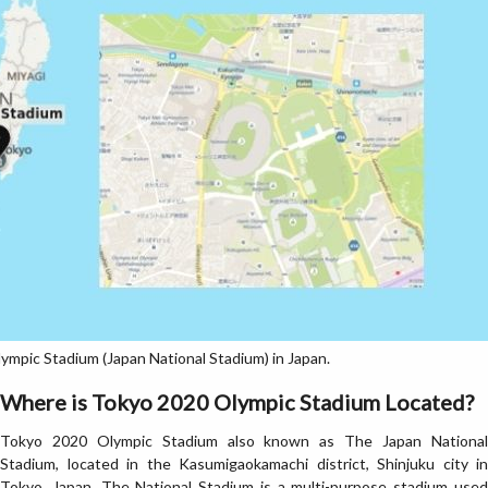
mpic Stadium (Japan National Stadium) in Japan.
Where is Tokyo 2020 Olympic Stadium Located?
Tokyo 2020 Olympic Stadium also known as The Japan National
Stadium, located in the Kasumigaokamachi district, Shinjuku city in
Tokyo, Japan. The National Stadium is a multi-purpose stadium used