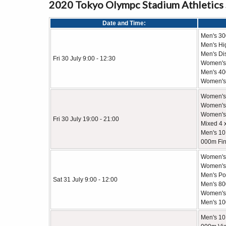
2020 Tokyo Olympc Stadium Athletics
Date and Time:
Men's 3
Men's Hi
Men's Di
Fri 30 July 9:00 - 12:30
Women's
Men's 40
Women's
Women's
Women's 
Women's 
Fri 30 July 19:00 - 21:00
Mixed 4 
Men's 10
000m Fin
Women's
Women's 
Men's Po
Sat 31 July 9:00 - 12:00
Men's 8
Women's 
Men's 10
Men's 10