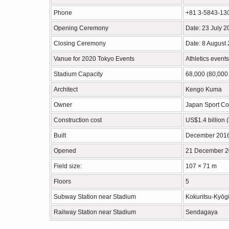
Phone
+81 3-5843-13
Opening Ceremony
Date: 23 July 
Closing Ceremony
Date: 8 August
Vanue for 2020 Tokyo Events
Athletics event
Stadium Capacity
68,000 (80,000 
Architect
Kengo Kuma
Owner
Japan Sport Co
Construction cost
US$1.4 billion (
Built
December 2016
Opened
21 December 
Field size:
107 × 71 m
Floors
5
Subway Station near Stadium
Kokuritsu-Kyōgi
Railway Station near Stadium
Sendagaya