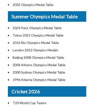
2002 Olympics Medal Table
1960 Olympics Medal Table
Summer Olympics Medal Table
1998 Olympics Medal Table
1956 Olympics Medal Table
2024 Paris Olympics Medal Table
1994 Olympics Medal Table
Tokyo 2021 Olympics Medal Table
1952 Olympics Medal Table
2016 Rio Olympics Medal Table
1992 Olympics Medal Table
London 2012 Olympics Medals
1948 Olympics Medal Table
Beijing 2008 Olympics Medal Table
1988 Olympics Medal Table
2004 Athens Olympics Medal Table
1936 Olympics Medal Table
2000 Sydney Olympics Medal Table
1984 Olympics Medal Table
1996 Atlanta Olympics Medal Table
1932 Olympics Medal Table
1992 Barcelona Olympics Medal Table
Cricket 2026
1980 Olympics Medal Table
1988 Seoul Olympics Medal Table
1928 Olympics Medal Table
1984 Los Angeles Olympics Medal Table
T20 World Cup Teams