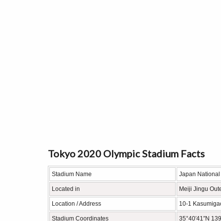
Tokyo 2020 Olympic Stadium Facts
Stadium Name
Japan National
Located in
Meiji Jingu Out
Location / Address
10-1 Kasumigao
Stadium Coordinates
35°40′41″N 139