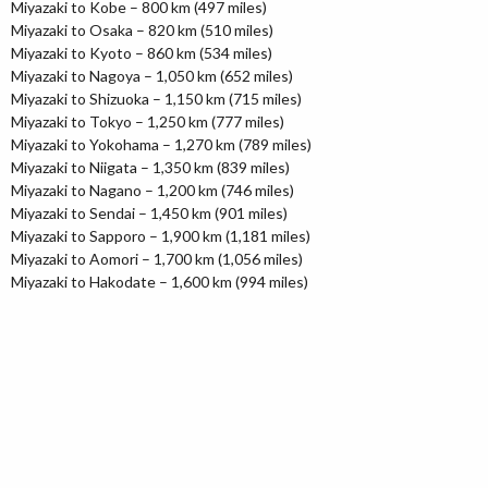
Miyazaki to Kobe – 800 km (497 miles)
Miyazaki to Osaka – 820 km (510 miles)
Miyazaki to Kyoto – 860 km (534 miles)
Miyazaki to Nagoya – 1,050 km (652 miles)
Miyazaki to Shizuoka – 1,150 km (715 miles)
Miyazaki to Tokyo – 1,250 km (777 miles)
Miyazaki to Yokohama – 1,270 km (789 miles)
Miyazaki to Niigata – 1,350 km (839 miles)
Miyazaki to Nagano – 1,200 km (746 miles)
Miyazaki to Sendai – 1,450 km (901 miles)
Miyazaki to Sapporo – 1,900 km (1,181 miles)
Miyazaki to Aomori – 1,700 km (1,056 miles)
Miyazaki to Hakodate – 1,600 km (994 miles)