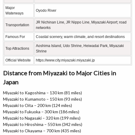
Major
Oyodo River
Waterways
JR Nichinan Line, JR Nippo Line, Miyazaki Airport; road
Transportation
networks
Famous For
Coastal scenery, warm climate, and resort destinations
Aoshima Island, Udo Shrine, Heiwadai Park, Miyazaki
Top Attractions
Shrine
Official Website
https://www.city.miyazaki.miyazaki.jp
Distance from Miyazaki to Major Cities in
Japan
Miyazaki to Kagoshima – 130 km (81 miles)
Miyazaki to Kumamoto – 150 km (93 miles)
Miyazaki to Oita – 200 km (124 miles)
Miyazaki to Fukuoka – 300 km (186 miles)
Miyazaki to Nagasaki – 320 km (199 miles)
Miyazaki to Hiroshima – 550 km (342 miles)
Miyazaki to Okayama – 700 km (435 miles)