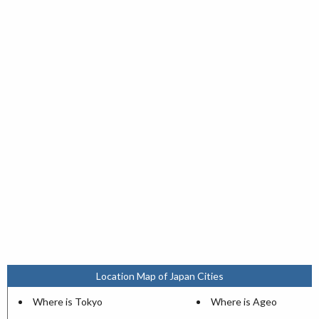
Location Map of Japan Cities
Where is Tokyo
Where is Ageo