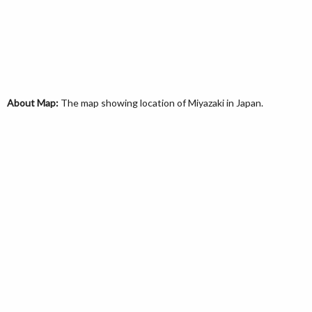
About Map:
The map showing location of Miyazaki in Japan.