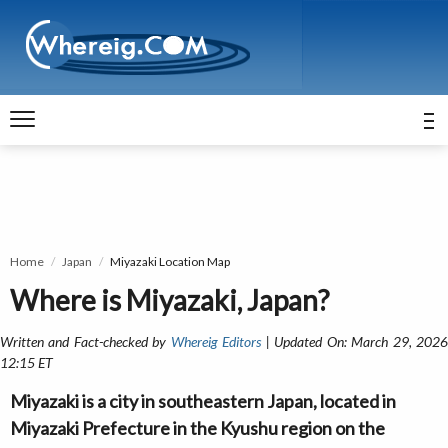
Home
Japan
Miyazaki Location Map
Where is Miyazaki, Japan?
Written and Fact-checked by
Whereig Editors
| Updated On: March 29, 202
12:15 ET
Miyazaki is a city in southeastern Japan, located in
Miyazaki Prefecture in the Kyushu region on the