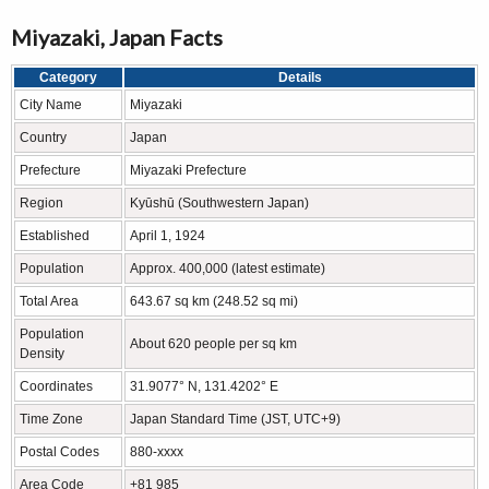
Miyazaki, Japan Facts
Category
Details
City Name
Miyazaki
Country
Japan
Prefecture
Miyazaki Prefecture
Region
Kyūshū (Southwestern Japan)
Established
April 1, 1924
Population
Approx. 400,000 (latest estimate)
Total Area
643.67 sq km (248.52 sq mi)
Population
About 620 people per sq km
Density
Coordinates
31.9077° N, 131.4202° E
Time Zone
Japan Standard Time (JST, UTC+9)
Postal Codes
880-xxxx
Area Code
+81 985