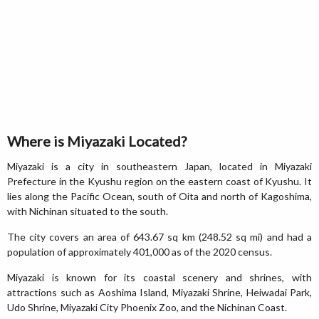
Where is Miyazaki Located?
Miyazaki is a city in southeastern Japan, located in Miyazaki
Prefecture in the Kyushu region on the eastern coast of Kyushu. It
lies along the Pacific Ocean, south of Oita and north of Kagoshima,
with Nichinan situated to the south.
The city covers an area of 643.67 sq km (248.52 sq mi) and had a
population of approximately 401,000 as of the 2020 census.
Miyazaki is known for its coastal scenery and shrines, with
attractions such as Aoshima Island, Miyazaki Shrine, Heiwadai Park,
Udo Shrine, Miyazaki City Phoenix Zoo, and the Nichinan Coast.