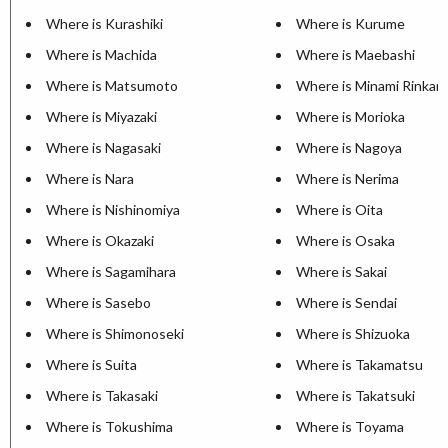
Where is Kurashiki
Where is Kurume
Where is Machida
Where is Maebashi
Where is Matsumoto
Where is Minami Rinkan
Where is Miyazaki
Where is Morioka
Where is Nagasaki
Where is Nagoya
Where is Nara
Where is Nerima
Where is Nishinomiya
Where is Oita
Where is Okazaki
Where is Osaka
Where is Sagamihara
Where is Sakai
Where is Sasebo
Where is Sendai
Where is Shimonoseki
Where is Shizuoka
Where is Suita
Where is Takamatsu
Where is Takasaki
Where is Takatsuki
Where is Tokushima
Where is Toyama