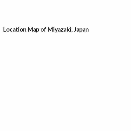
Location Map of Miyazaki, Japan