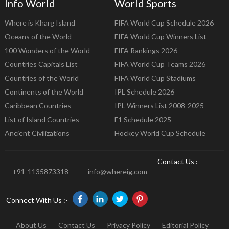
Info World
World Sports
Where is Kharg Island
FIFA World Cup Schedule 2026
Oceans of the World
FIFA World Cup Winners List
100 Wonders of the World
FIFA Rankings 2026
Countries Capitals List
FIFA World Cup Teams 2026
Countries of the World
FIFA World Cup Stadiums
Continents of the World
IPL Schedule 2026
Caribbean Countries
IPL Winners List 2008-2025
List of Island Countries
F1 Schedule 2025
Ancient Civilizations
Hockey World Cup Schedule
Contact Us :-
+91-1135873318
info@whereig.com
Connect With Us :-
About Us
Contact Us
Privacy Policy
Editorial Policy