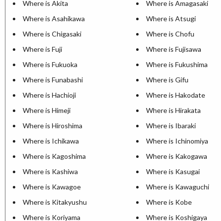
Where is Akita
Where is Amagasaki
Where is Asahikawa
Where is Atsugi
Where is Chigasaki
Where is Chofu
Where is Fuji
Where is Fujisawa
Where is Fukuoka
Where is Fukushima
Where is Funabashi
Where is Gifu
Where is Hachioji
Where is Hakodate
Where is Himeji
Where is Hirakata
Where is Hiroshima
Where is Ibaraki
Where is Ichikawa
Where is Ichinomiya
Where is Kagoshima
Where is Kakogawa
Where is Kashiwa
Where is Kasugai
Where is Kawagoe
Where is Kawaguchi
Where is Kitakyushu
Where is Kobe
Where is Koriyama
Where is Koshigaya