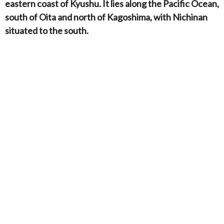
eastern coast of Kyushu. It lies along the Pacific Ocean,
south of Oita and north of Kagoshima, with Nichinan
situated to the south.