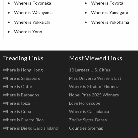
Where is Toyonaka
Where is Toyota
Where is Wakayama
Where is Yamagata
Where is Yokkaichi
Where is Yokohama
Where is Yono
Treading Links
Most Viewed Links
Where is Hong Kong
10 Largest U.S. Cities
Where is Singapore
Miss Universe Winners List
Where is Qatar
Where is Strait of Hormuz
Where is Barbados
Nobel Prize 2025 Winners
Where is Ibiza
Love Horoscope
Where is Cuba
Where is Casablanca
Where is Puerto Rico
Zodiac Signs, Dates
Where is Diego Garcia Island
Counties Sitemap