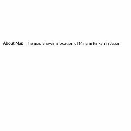
About Map:
The map showing location of Minami Rinkan in Japan.