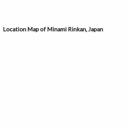
Location Map of Minami Rinkan, Japan