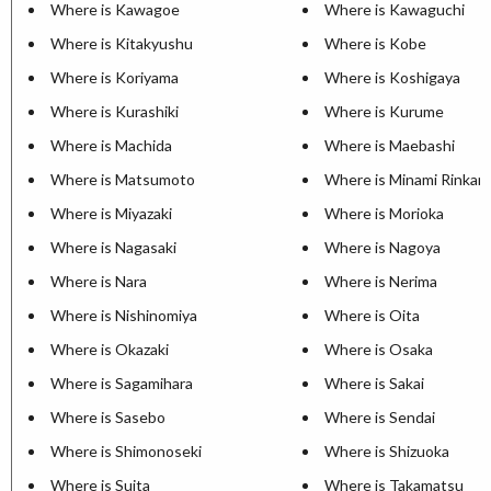
Where is Kawagoe
Where is Kawaguchi
Where is Kitakyushu
Where is Kobe
Where is Koriyama
Where is Koshigaya
Where is Kurashiki
Where is Kurume
Where is Machida
Where is Maebashi
Where is Matsumoto
Where is Minami Rinkan
Where is Miyazaki
Where is Morioka
Where is Nagasaki
Where is Nagoya
Where is Nara
Where is Nerima
Where is Nishinomiya
Where is Oita
Where is Okazaki
Where is Osaka
Where is Sagamihara
Where is Sakai
Where is Sasebo
Where is Sendai
Where is Shimonoseki
Where is Shizuoka
Where is Suita
Where is Takamatsu