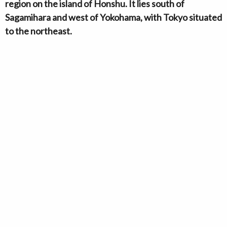
region on the island of Honshu. It lies south of
Sagamihara and west of Yokohama, with Tokyo situated
to the northeast.