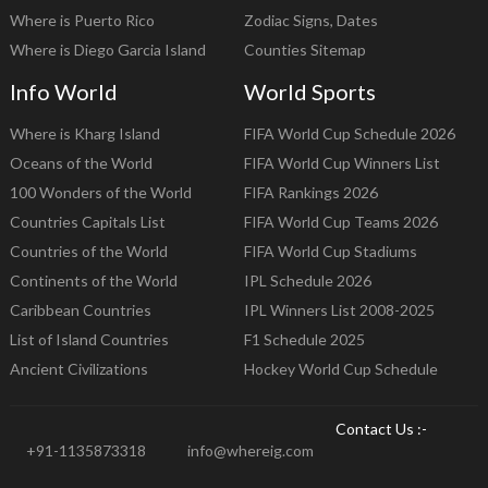
Where is Puerto Rico
Zodiac Signs, Dates
Where is Diego Garcia Island
Counties Sitemap
Info World
World Sports
Where is Kharg Island
FIFA World Cup Schedule 2026
Oceans of the World
FIFA World Cup Winners List
100 Wonders of the World
FIFA Rankings 2026
Countries Capitals List
FIFA World Cup Teams 2026
Countries of the World
FIFA World Cup Stadiums
Continents of the World
IPL Schedule 2026
Caribbean Countries
IPL Winners List 2008-2025
List of Island Countries
F1 Schedule 2025
Ancient Civilizations
Hockey World Cup Schedule
Contact Us :-
+91-1135873318
info@whereig.com