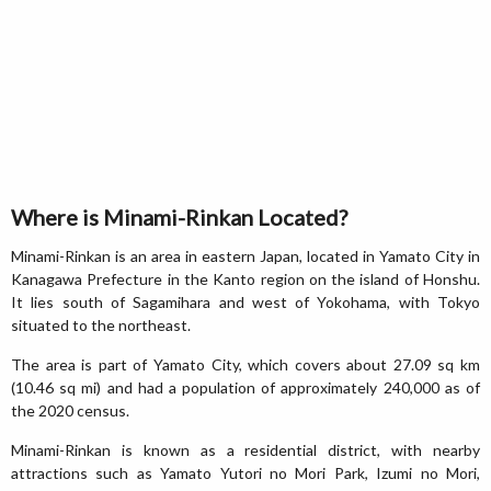
Where is Minami-Rinkan Located?
Minami-Rinkan is an area in eastern Japan, located in Yamato City in
Kanagawa Prefecture in the Kanto region on the island of Honshu.
It lies south of Sagamihara and west of Yokohama, with Tokyo
situated to the northeast.
The area is part of Yamato City, which covers about 27.09 sq km
(10.46 sq mi) and had a population of approximately 240,000 as of
the 2020 census.
Minami-Rinkan is known as a residential district, with nearby
attractions such as Yamato Yutori no Mori Park, Izumi no Mori,