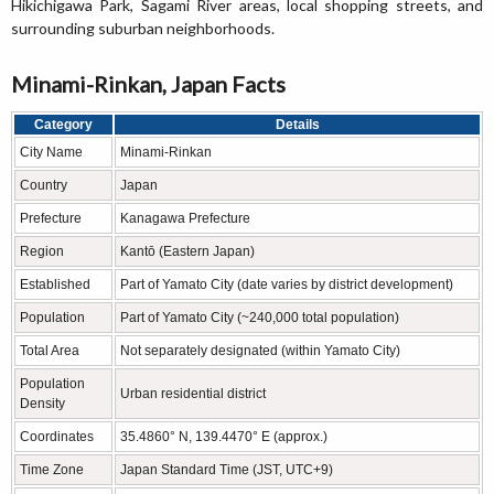
Hikichigawa Park, Sagami River areas, local shopping streets, and
surrounding suburban neighborhoods.
Minami-Rinkan, Japan Facts
Category
Details
City Name
Minami-Rinkan
Country
Japan
Prefecture
Kanagawa Prefecture
Region
Kantō (Eastern Japan)
Established
Part of Yamato City (date varies by district development)
Population
Part of Yamato City (~240,000 total population)
Total Area
Not separately designated (within Yamato City)
Population
Urban residential district
Density
Coordinates
35.4860° N, 139.4470° E (approx.)
Time Zone
Japan Standard Time (JST, UTC+9)