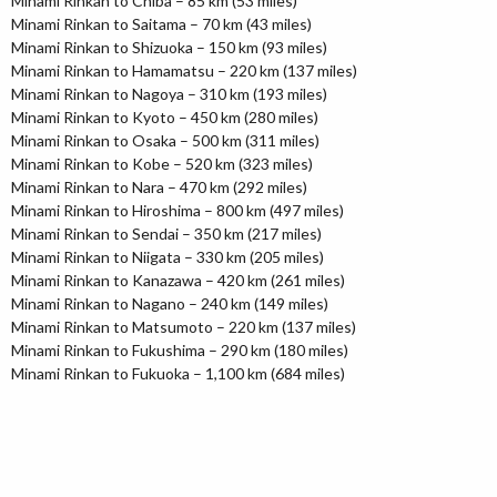
Minami Rinkan to Chiba – 85 km (53 miles)
Minami Rinkan to Saitama – 70 km (43 miles)
Minami Rinkan to Shizuoka – 150 km (93 miles)
Minami Rinkan to Hamamatsu – 220 km (137 miles)
Minami Rinkan to Nagoya – 310 km (193 miles)
Minami Rinkan to Kyoto – 450 km (280 miles)
Minami Rinkan to Osaka – 500 km (311 miles)
Minami Rinkan to Kobe – 520 km (323 miles)
Minami Rinkan to Nara – 470 km (292 miles)
Minami Rinkan to Hiroshima – 800 km (497 miles)
Minami Rinkan to Sendai – 350 km (217 miles)
Minami Rinkan to Niigata – 330 km (205 miles)
Minami Rinkan to Kanazawa – 420 km (261 miles)
Minami Rinkan to Nagano – 240 km (149 miles)
Minami Rinkan to Matsumoto – 220 km (137 miles)
Minami Rinkan to Fukushima – 290 km (180 miles)
Minami Rinkan to Fukuoka – 1,100 km (684 miles)