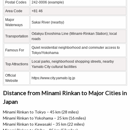
Postal Codes
242-0006 (example)
Area Code
+81 46
Major
Sakai River (nearby)
Waterways
Odakyu Enoshima Line (Minami-Rinkan Station); local
Transportation
roads
Quiet residential neighborhood and commuter access to
Famous For
Tokyo/Yokohama
Local parks, neighborhood shopping streets, nearby
Top Attractions
Yamato City cultural facilities
Official
https://www.city.yamato.lg.jp
Website
Distance from Minami Rinkan to Major Cities in
Japan
Minami Rinkan to Tokyo – 45 km (28 miles)
Minami Rinkan to Yokohama – 25 km (16 miles)
Minami Rinkan to Kawasaki – 35 km (22 miles)