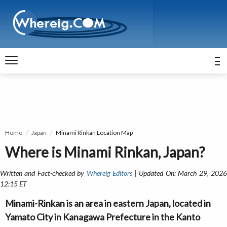
Home
Japan
Minami Rinkan Location Map
Where is Minami Rinkan, Japan?
Written and Fact-checked by
Whereig Editors
| Updated On: March 29, 202
12:15 ET
Minami-Rinkan is an area in eastern Japan, located in
Yamato City in Kanagawa Prefecture in the Kanto