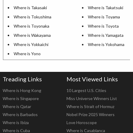
Where is Takasaki
Where is Takatsuki
Where is Tokushima
Where is Toyama
Where is Toyonaka
Where is Toyota
Where is Wakayama
Where is Yamagata
Where is Yokkaichi
Where is Yokohama
Where is Yono
Treading Links
Most Viewed Links
Where is Hong Kong
10 Largest U.S. Cities
Where is Singapore
Miss Universe Winners List
Where is Qatar
Where is Strait of Hormuz
Where is Barbados
Nobel Prize 2025 Winners
Where is Ibiza
Love Horoscope
Where is Cuba
Where is Casablanca