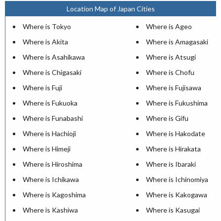
Location Map of Japan Cities
Where is Tokyo
Where is Ageo
Where is Akita
Where is Amagasaki
Where is Asahikawa
Where is Atsugi
Where is Chigasaki
Where is Chofu
Where is Fuji
Where is Fujisawa
Where is Fukuoka
Where is Fukushima
Where is Funabashi
Where is Gifu
Where is Hachioji
Where is Hakodate
Where is Himeji
Where is Hirakata
Where is Hiroshima
Where is Ibaraki
Where is Ichikawa
Where is Ichinomiya
Where is Kagoshima
Where is Kakogawa
Where is Kashiwa
Where is Kasugai