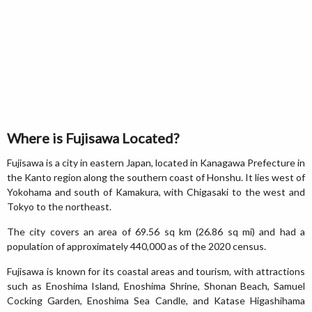
Where is Fujisawa Located?
Fujisawa is a city in eastern Japan, located in Kanagawa Prefecture in
the Kanto region along the southern coast of Honshu. It lies west of
Yokohama and south of Kamakura, with Chigasaki to the west and
Tokyo to the northeast.
The city covers an area of 69.56 sq km (26.86 sq mi) and had a
population of approximately 440,000 as of the 2020 census.
Fujisawa is known for its coastal areas and tourism, with attractions
such as Enoshima Island, Enoshima Shrine, Shonan Beach, Samuel
Cocking Garden, Enoshima Sea Candle, and Katase Higashihama