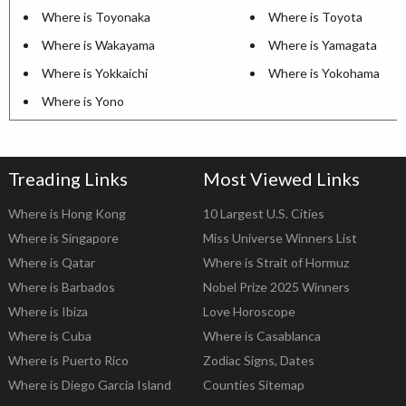
Where is Toyonaka
Where is Toyota
Where is Wakayama
Where is Yamagata
Where is Yokkaichi
Where is Yokohama
Where is Yono
Treading Links
Most Viewed Links
Where is Hong Kong
10 Largest U.S. Cities
Where is Singapore
Miss Universe Winners List
Where is Qatar
Where is Strait of Hormuz
Where is Barbados
Nobel Prize 2025 Winners
Where is Ibiza
Love Horoscope
Where is Cuba
Where is Casablanca
Where is Puerto Rico
Zodiac Signs, Dates
Where is Diego Garcia Island
Counties Sitemap