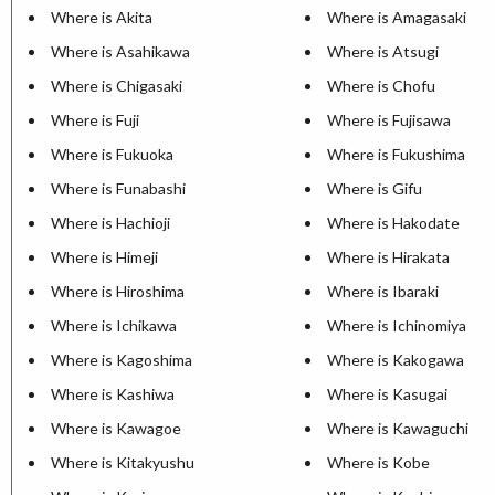
Where is Akita
Where is Amagasaki
Where is Asahikawa
Where is Atsugi
Where is Chigasaki
Where is Chofu
Where is Fuji
Where is Fujisawa
Where is Fukuoka
Where is Fukushima
Where is Funabashi
Where is Gifu
Where is Hachioji
Where is Hakodate
Where is Himeji
Where is Hirakata
Where is Hiroshima
Where is Ibaraki
Where is Ichikawa
Where is Ichinomiya
Where is Kagoshima
Where is Kakogawa
Where is Kashiwa
Where is Kasugai
Where is Kawagoe
Where is Kawaguchi
Where is Kitakyushu
Where is Kobe