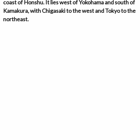
coast of Honshu. It lies west of Yokohama and south of
Kamakura, with Chigasaki to the west and Tokyo to the
northeast.