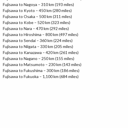
Fujisawa to Nagoya – 310 km (193 miles)
Fujisawa to Kyoto – 450 km (280 miles)
Fujisawa to Osaka – 500 km (311 miles)
Fujisawa to Kobe – 520 km (323 miles)
Fujisawa to Nara – 470 km (292 miles)
Fujisawa to Hiroshima – 800 km (497 miles)
Fujisawa to Sendai – 360 km (224 miles)
Fujisawa to Niigata – 330 km (205 miles)
Fujisawa to Kanazawa – 420 km (261 miles)
Fujisawa to Nagano – 250 km (155 miles)
Fujisawa to Matsumoto – 230 km (143 miles)
Fujisawa to Fukushima – 300 km (186 miles)
Fujisawa to Fukuoka – 1,100 km (684 miles)