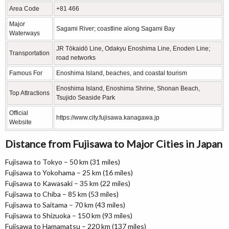
Area Code
+81 466
Major
Sagami River; coastline along Sagami Bay
Waterways
JR Tōkaidō Line, Odakyu Enoshima Line, Enoden Line;
Transportation
road networks
Famous For
Enoshima Island, beaches, and coastal tourism
Enoshima Island, Enoshima Shrine, Shonan Beach,
Top Attractions
Tsujido Seaside Park
Official
https://www.city.fujisawa.kanagawa.jp
Website
Distance from Fujisawa to Major Cities in Japan
Fujisawa to Tokyo – 50 km (31 miles)
Fujisawa to Yokohama – 25 km (16 miles)
Fujisawa to Kawasaki – 35 km (22 miles)
Fujisawa to Chiba – 85 km (53 miles)
Fujisawa to Saitama – 70 km (43 miles)
Fujisawa to Shizuoka – 150 km (93 miles)
Fujisawa to Hamamatsu – 220 km (137 miles)