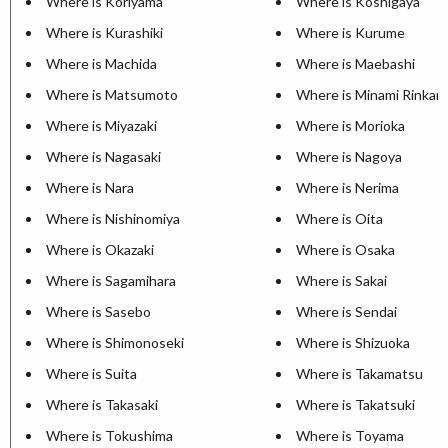
Where is Koriyama
Where is Koshigaya
Where is Kurashiki
Where is Kurume
Where is Machida
Where is Maebashi
Where is Matsumoto
Where is Minami Rinkan
Where is Miyazaki
Where is Morioka
Where is Nagasaki
Where is Nagoya
Where is Nara
Where is Nerima
Where is Nishinomiya
Where is Oita
Where is Okazaki
Where is Osaka
Where is Sagamihara
Where is Sakai
Where is Sasebo
Where is Sendai
Where is Shimonoseki
Where is Shizuoka
Where is Suita
Where is Takamatsu
Where is Takasaki
Where is Takatsuki
Where is Tokushima
Where is Toyama