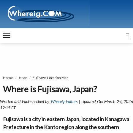
Home
Japan
Fujisawa Location Map
Where is Fujisawa, Japan?
Written and Fact-checked by
Whereig Editors
| Updated On: March 29, 202
12:15 ET
Fujisawa is a city in eastern Japan, located in Kanagawa
Prefecture in the Kanto region along the southern