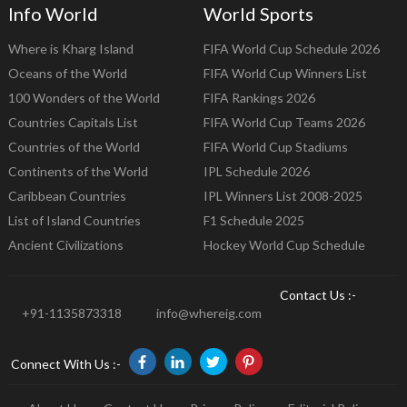
Info World
World Sports
Where is Kharg Island
FIFA World Cup Schedule 2026
Oceans of the World
FIFA World Cup Winners List
100 Wonders of the World
FIFA Rankings 2026
Countries Capitals List
FIFA World Cup Teams 2026
Countries of the World
FIFA World Cup Stadiums
Continents of the World
IPL Schedule 2026
Caribbean Countries
IPL Winners List 2008-2025
List of Island Countries
F1 Schedule 2025
Ancient Civilizations
Hockey World Cup Schedule
Contact Us :-
+91-1135873318
info@whereig.com
Connect With Us :-