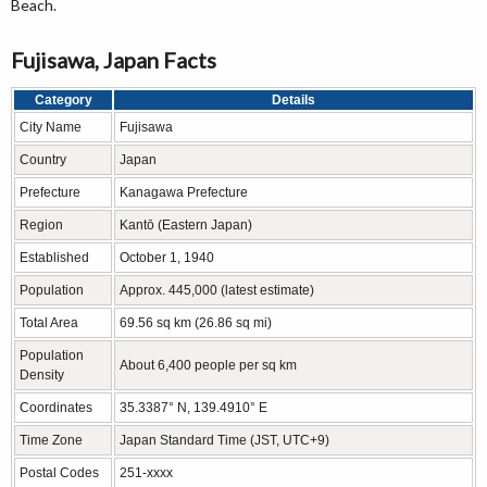
Beach.
Fujisawa, Japan Facts
Category
Details
City Name
Fujisawa
Country
Japan
Prefecture
Kanagawa Prefecture
Region
Kantō (Eastern Japan)
Established
October 1, 1940
Population
Approx. 445,000 (latest estimate)
Total Area
69.56 sq km (26.86 sq mi)
Population
About 6,400 people per sq km
Density
Coordinates
35.3387° N, 139.4910° E
Time Zone
Japan Standard Time (JST, UTC+9)
Postal Codes
251-xxxx