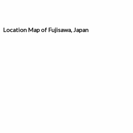
Location Map of Fujisawa, Japan