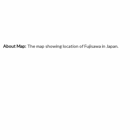
About Map:
The map showing location of Fujisawa in Japan.