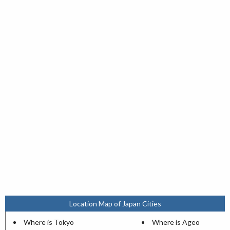
Location Map of Japan Cities
Where is Tokyo
Where is Ageo